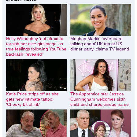
Holly Willoughby ‘not afraid to
Meghan Markle ‘overheard
tarnish her nice-girl image’ as
talking about’ UK trip at US
true feelings following YouTube
dinner party, claims TV legend
backlash ‘revealed’
Katie Price strips off as she
The Apprentice star Jessica
gets new intimate tattoo:
Cunningham welcomes sixth
‘Cheeky bit of ink’
child and shares unique name