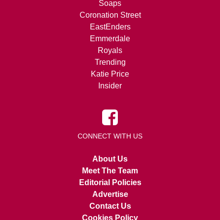
Soaps
Coronation Street
EastEnders
Emmerdale
Royals
Trending
Katie Price
Insider
CONNECT WITH US
About Us
Meet The Team
Editorial Policies
Advertise
Contact Us
Cookies Policy