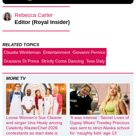
Rebecca Carter
Editor (Royal Insider)
RELATED TOPICS
Claudia Winkleman
Entertainment
Giovanni Pernice
Graziano Di Prima
Strictly Come Dancing
Tess Daly
MORE TV
Loose Women’s Sue Cleaver
‘It was intense’: Secret Lives of
and singer Una Healy among
Gypsy Wives’ Trewley Precious
Celebrity MasterChef 2026
was sent to strict Alaska school
contestants as start date is
for ‘naughty kids’ age 13