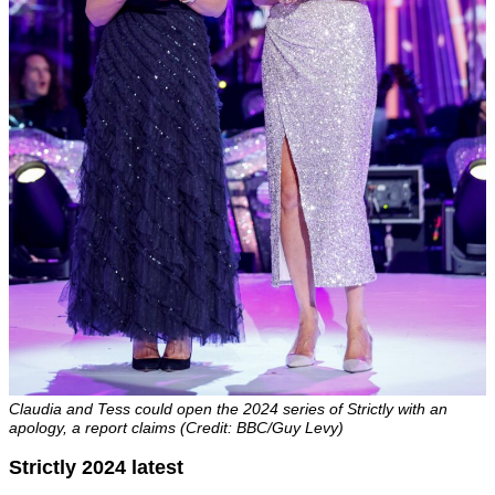
Claudia and Tess could open the 2024 series of Strictly with an
apology, a report claims (Credit: BBC/Guy Levy)
Strictly 2024 latest