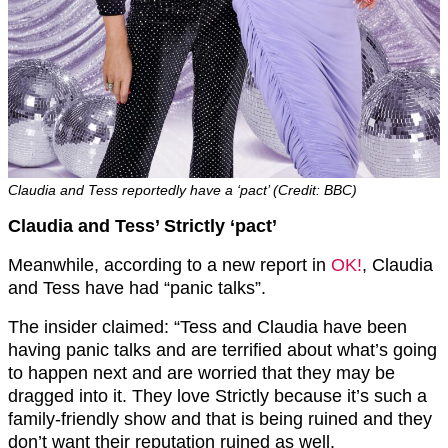
Claudia and Tess reportedly have a ‘pact’ (Credit: BBC)
Claudia and Tess’ Strictly ‘pact’
Meanwhile, according to a new report in
OK!
, Claudia
and Tess have had “panic talks”.
The insider claimed: “Tess and Claudia have been
having panic talks and are terrified about what’s going
to happen next and are worried that they may be
dragged into it. They love Strictly because it’s such a
family-friendly show and that is being ruined and they
don’t want their reputation ruined as well.