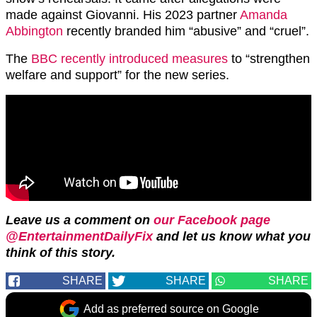
made against Giovanni. His 2023 partner
Amanda
Abbington
recently branded him “abusive” and “cruel”.
The
BBC recently introduced measures
to “strengthen
welfare and support” for the new series.
Leave us a comment on
our Facebook page
@EntertainmentDailyFix
and let us know what you
think of this story.
SHARE
SHARE
SHARE
Add as preferred source on Google