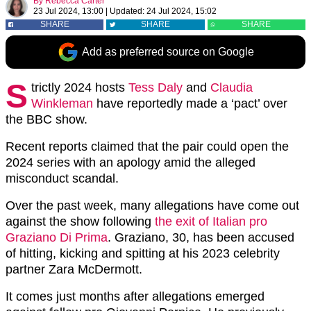
By
Rebecca Carter
23 Jul 2024, 13:00
|
Updated:
24 Jul 2024, 15:02
SHARE
SHARE
SHARE
Add as preferred source on Google
S
trictly 2024 hosts
Tess Daly
and
Claudia
Winkleman
have reportedly made a ‘pact’ over
the BBC show.
Recent reports claimed that the pair could open the
2024 series with an apology amid the alleged
misconduct scandal.
Over the past week, many allegations have come out
against the show following
the exit of Italian pro
Graziano Di Prima
. Graziano, 30, has been accused
of hitting, kicking and spitting at his 2023 celebrity
partner Zara McDermott.
It comes just months after allegations emerged