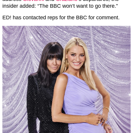
insider added: “The BBC won’t want to go there.”
ED! has contacted reps for the BBC for comment.