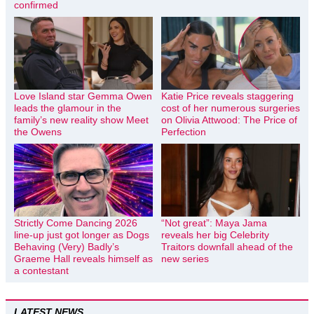
confirmed
Love Island star Gemma Owen
Katie Price reveals staggering
leads the glamour in the
cost of her numerous surgeries
family’s new reality show Meet
on Olivia Attwood: The Price of
the Owens
Perfection
Strictly Come Dancing 2026
“Not great”: Maya Jama
line-up just got longer as Dogs
reveals her big Celebrity
Behaving (Very) Badly’s
Traitors downfall ahead of the
Graeme Hall reveals himself as
new series
a contestant
LATEST NEWS