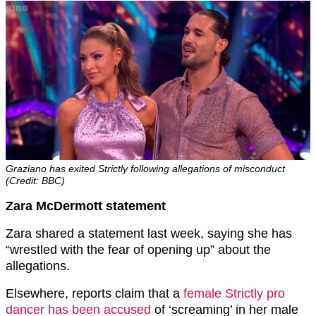
Graziano has exited Strictly following allegations of misconduct
(Credit: BBC)
Zara McDermott statement
Zara shared a statement last week, saying she has
“wrestled with the fear of opening up” about the
allegations.
Elsewhere, reports claim that a
female Strictly pro
dancer has been accused
of ‘screaming’ in her male