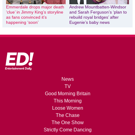
Emmerdale drops major death
Andrew Mountbatten-Windsor
‘clue’ in Jimmy King’s storyline
and Sarah Ferguson’s ‘plan to
as fans convinced it’s
rebuild royal bridges’ after
happening ‘soon’
Eugenie’s baby news
News
TV
Good Morning Britain
This Morning
Loose Women
The Chase
The One Show
Strictly Come Dancing