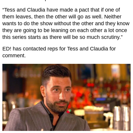
“Tess and Claudia have made a pact that if one of
them leaves, then the other will go as well. Neither
wants to do the show without the other and they know
they are going to be leaning on each other a lot once
this series starts as there will be so much scrutiny.”
ED! has contacted reps for Tess and Claudia for
comment.