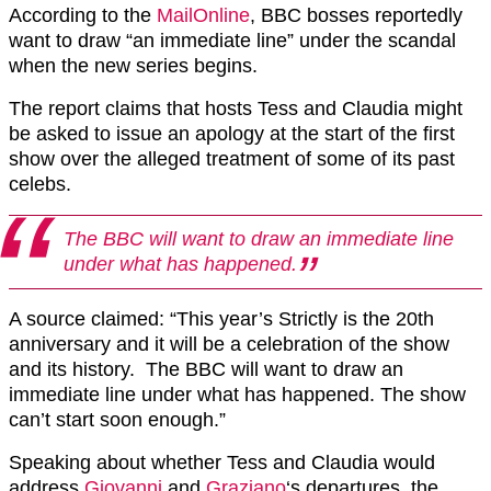
According to the
MailOnline
, BBC bosses reportedly
want to draw “an immediate line” under the scandal
when the new series begins.
The report claims that hosts Tess and Claudia might
be asked to issue an apology at the start of the first
show over the alleged treatment of some of its past
celebs.
The BBC will want to draw an immediate line
under what has happened.
A source claimed: “This year’s Strictly is the 20th
anniversary and it will be a celebration of the show
and its history. The BBC will want to draw an
immediate line under what has happened. The show
can’t start soon enough.”
Speaking about whether Tess and Claudia would
address
Giovanni
and
Graziano
‘s departures, the