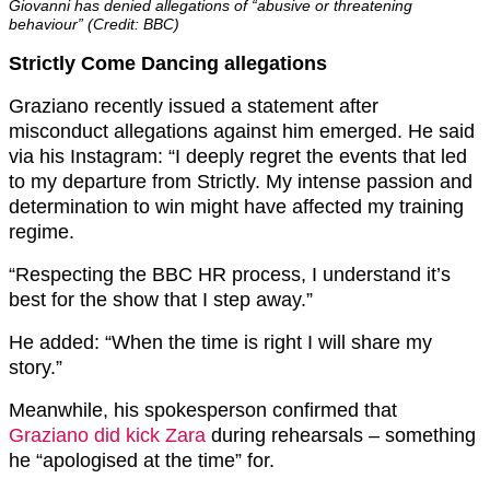
Giovanni has denied allegations of “abusive or threatening
behaviour” (Credit: BBC)
Strictly Come Dancing allegations
Graziano recently issued a statement after
misconduct allegations against him emerged. He said
via his Instagram: “I deeply regret the events that led
to my departure from Strictly. My intense passion and
determination to win might have affected my training
regime.
“Respecting the BBC HR process, I understand it’s
best for the show that I step away.”
He added: “When the time is right I will share my
story.”
Meanwhile, his spokesperson confirmed that
Graziano did kick Zara
during rehearsals – something
he “apologised at the time” for.