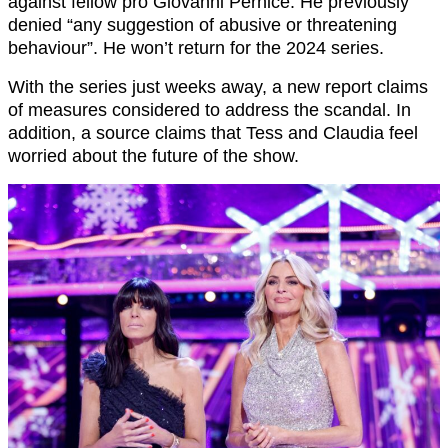
against fellow pro Giovanni Pernice. He previously
denied “any suggestion of abusive or threatening
behaviour”. He won’t return for the 2024 series.
With the series just weeks away, a new report claims
of measures considered to address the scandal. In
addition, a source claims that Tess and Claudia feel
worried about the future of the show.