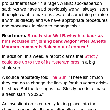
pro partner’s face “in a rage”. A BBC spokesperson
said: “As we have said previously we will always listen
if people want to make us aware of something or raise
it with us directly and we have appropriate procedures
and processes in place to manage this.”
Read more:
Strictly star Will Bayley hits back as
he’s accused of ‘joining bandwagon’ after Janette
Manrara comments ‘taken out of context’
In addition, this week, a report claims that
Strictly
could axe up to five of its “veteran” pros
in a big
shake-up.
A source reportedly told
The Sun
: “There isn’t much
they can do to change the line-up for this year’s crisis-
hit show. But the feeling is that Strictly needs to make
a fresh start in 2025.”
An investigation is currently taking place into the
show’s rehearsals. It came after allegations were