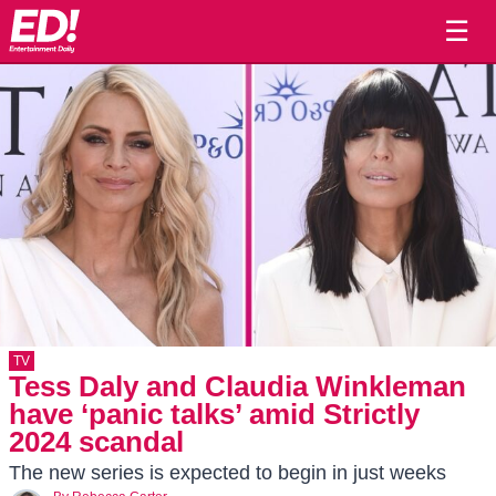
☰
TV
Tess Daly and Claudia Winkleman
have ‘panic talks’ amid Strictly
2024 scandal
The new series is expected to begin in just weeks