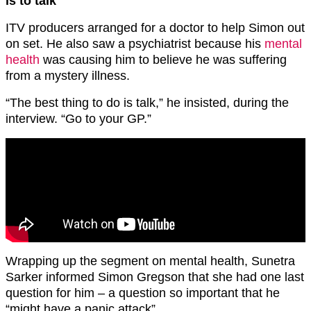
is to talk
ITV producers arranged for a doctor to help Simon out
on set. He also saw a psychiatrist because his
mental
health
was causing him to believe he was suffering
from a mystery illness.
“The best thing to do is talk,” he insisted, during the
interview. “Go to your GP.”
Wrapping up the segment on mental health, Sunetra
Sarker informed Simon Gregson that she had one last
question for him – a question so important that he
“might have a panic attack”.