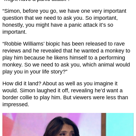
“Simon, before you go, we have one very important
question that we need to ask you. So important,
honestly, you might have a panic attack it’s so
important.
“Robbie Williams’ biopic has been released to rave
reviews and he revealed that he wanted a monkey to
play him because he likens himself to a performing
monkey. So we need to ask you, which animal would
play you in your life story?”
How did it land? About as well as you imagine it
would. Simon laughed it off, revealing he’d want a
border collie to play him. But viewers were less than
impressed.