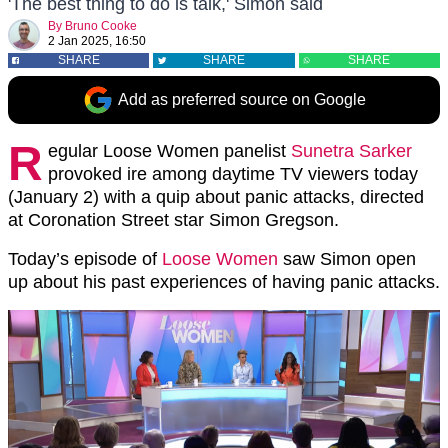
'The best thing to do is talk,' Simon said
By
Bruno Cooke
2 Jan 2025, 16:50
SHARE
SHARE
SHARE
Add as preferred source on Google
R
egular Loose Women panelist
Sunetra Sarker
provoked ire among daytime TV viewers today
(January 2) with a quip about panic attacks, directed
at Coronation Street star Simon Gregson.
Today’s episode of
Loose Women
saw Simon open
up about his past experiences of having panic attacks.