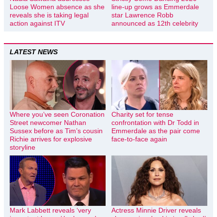
Loose Women absence as she
line-up grows as Emmerdale
reveals she is taking legal
star Lawrence Robb
action against ITV
announced as 12th celebrity
LATEST NEWS
Where you’ve seen Coronation
Charity set for tense
Street newcomer Nathan
confrontation with Dr Todd in
Sussex before as Tim’s cousin
Emmerdale as the pair come
Richie arrives for explosive
face-to-face again
storyline
Mark Labbett reveals ‘very
Actress Minnie Driver reveals