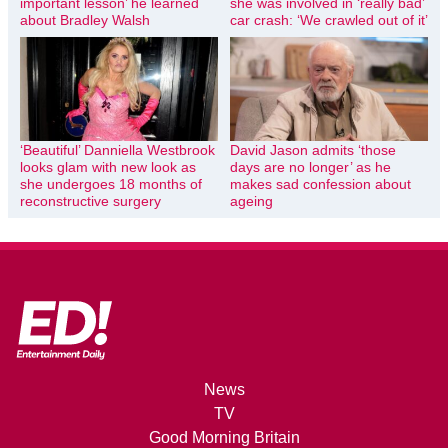
important lesson’ he learned
she was involved in ‘really bad’
about Bradley Walsh
car crash: ‘We crawled out of it’
‘Beautiful’ Danniella Westbrook
David Jason admits ‘those
looks glam with new look as
days are no longer’ as he
she undergoes 18 months of
makes sad confession about
reconstructive surgery
ageing
News
TV
Good Morning Britain