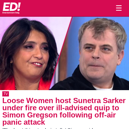
☰
TV
Loose Women host Sunetra Sarker
under fire over ill-advised quip to
Simon Gregson following off-air
panic attack