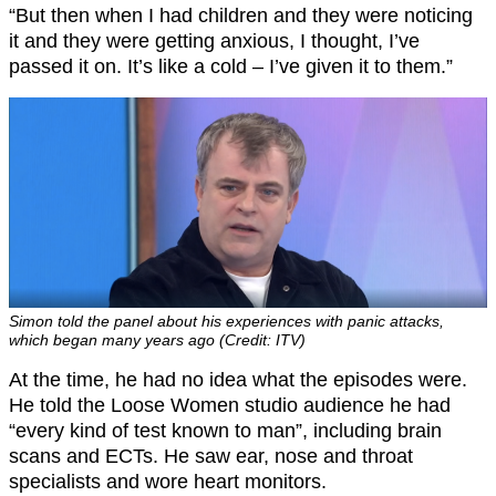
“But then when I had children and they were noticing
it and they were getting anxious, I thought, I’ve
passed it on. It’s like a cold – I’ve given it to them.”
Simon told the panel about his experiences with panic attacks,
which began many years ago (Credit: ITV)
At the time, he had no idea what the episodes were.
He told the Loose Women studio audience he had
“every kind of test known to man”, including brain
scans and ECTs. He saw ear, nose and throat
specialists and wore heart monitors.