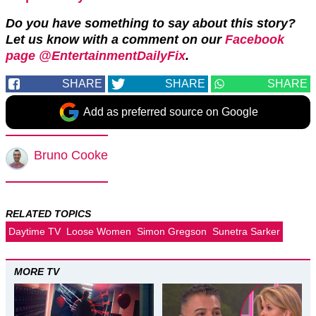
Do you have something to say about this story?
Let us know with a comment on our
Facebook
page @EntertainmentDailyFix
.
SHARE
SHARE
SHARE
Add as preferred source on Google
Bruno Cooke
RELATED TOPICS
Daytime TV
Loose Women
Simon Gregson
Sunetra Sarker
MORE TV