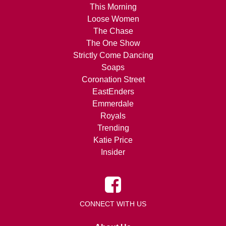
This Morning
Loose Women
The Chase
The One Show
Strictly Come Dancing
Soaps
Coronation Street
EastEnders
Emmerdale
Royals
Trending
Katie Price
Insider
CONNECT WITH US