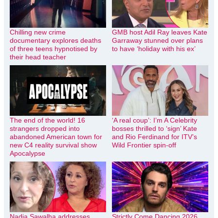
Chilling new crime
GMB host Adil Ray leaves Kate
documentary explores deaths
Garraway stunned over plans
of three teens hypnotised by
to have ‘holiday with his ex’
their head teacher
The end of the world! 16
‘A real coup’: I’m A Celebrity
strangers dropped into
bosses thrilled to ‘sign’ Kate
abandoned American town for
and Rio Ferdinand for ITV’s
new C4 reality survival show
Wild Frontier spin-off
Apocalypse
Nadia Sawalha addresses
Strictly Come Dancing 2026