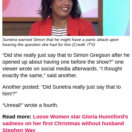
Sunetra warned Simon that he might have a panic attack upon
hearing the question she had for him (Credit: ITV)
“Did she really just say that to Simon Gregson after he
opened up about having one before the show?” one
viewer wrote on social media afterwards. “I thought
exactly the same,” said another.
Another posted: “Did Sunetra really just say that to
him!?”
“Unreal!” wrote a fourth.
Read more:
Loose Women star Gloria Hunniford’s
sadness on her first Christmas without husband
Stephen Way