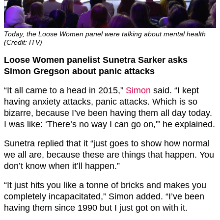
Today, the Loose Women panel were talking about mental health
(Credit: ITV)
Loose Women panelist Sunetra Sarker asks
Simon Gregson about panic attacks
“It all came to a head in 2015,”
Simon
said. “I kept
having anxiety attacks, panic attacks. Which is so
bizarre, because I’ve been having them all day today.
I was like: ‘There’s no way I can go on,'” he explained.
Sunetra replied that it “just goes to show how normal
we all are, because these are things that happen. You
don’t know when it’ll happen.”
“It just hits you like a tonne of bricks and makes you
completely incapacitated,” Simon added. “I’ve been
having them since 1990 but I just got on with it.