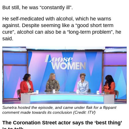
But still, he was “constantly ill”.
He self-medicated with alcohol, which he warns
against. Despite seeming like a “good short term
cure”, alcohol can also be a “long-term problem”, he
said.
Sunetra hosted the episode, and came under flak for a flippant
comment made towards its conclusion (Credit: ITV)
The Coronation Street actor says the ‘best thing’