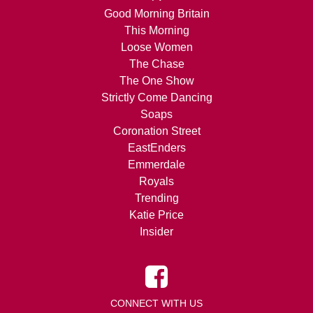
Good Morning Britain
This Morning
Loose Women
The Chase
The One Show
Strictly Come Dancing
Soaps
Coronation Street
EastEnders
Emmerdale
Royals
Trending
Katie Price
Insider
CONNECT WITH US