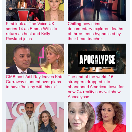
First look at The Voice UK
Chilling new crime
series 14 as Emma Willis to
documentary explores deaths
return as host and Kelly
of three teens hypnotised by
Rowland joins
their head teacher
GMB host Adil Ray leaves Kate
The end of the world! 16
Garraway stunned over plans
strangers dropped into
to have ‘holiday with his ex’
abandoned American town for
new C4 reality survival show
Apocalypse