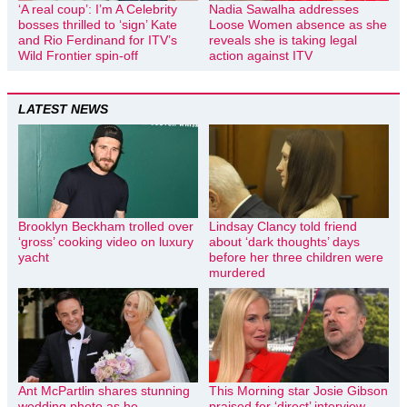
‘A real coup’: I’m A Celebrity
Nadia Sawalha addresses
bosses thrilled to ‘sign’ Kate
Loose Women absence as she
and Rio Ferdinand for ITV’s
reveals she is taking legal
Wild Frontier spin-off
action against ITV
LATEST NEWS
Brooklyn Beckham trolled over
Lindsay Clancy told friend
‘gross’ cooking video on luxury
about ‘dark thoughts’ days
yacht
before her three children were
murdered
Ant McPartlin shares stunning
This Morning star Josie Gibson
wedding photo as he
praised for ‘direct’ interview