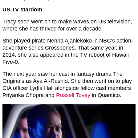
US TV stardom
Tracy soon went on to make waves on US television,
where she has thrived for over a decade.
She played pirate Nenna Ajanlekoko in NBC’s action-
adventure series Crossbones. That same year, in
2014, she also appeared in the TV reboot of Hawaii
Five-0.
The next year saw her cast in fantasy drama The
Originals as Aya Al-Rashid. She then went on to play
CIA officer Lydia Hall alongside fellow cast members
Priyanka Chopra and
Russell Tovey
in Quantico.