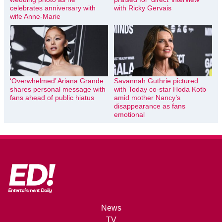
celebrates anniversary with
with Ricky Gervais
wife Anne-Marie
‘Overwhelmed’ Ariana Grande
Savannah Guthrie pictured
shares personal message with
with Today co-star Hoda Kotb
fans ahead of public hiatus
amid mother Nancy’s
disappearance as fans
emotional
News
TV