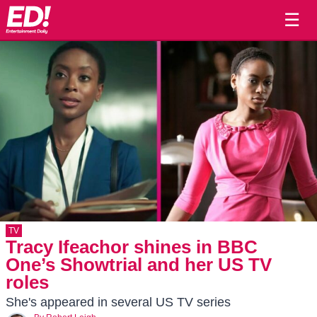
☰
TV
Tracy Ifeachor shines in BBC
One’s Showtrial and her US TV
roles
She's appeared in several US TV series