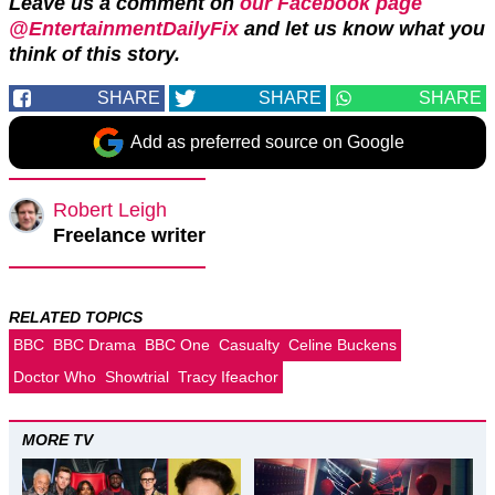
Leave us a comment on
our Facebook page
@EntertainmentDailyFix
and let us know what you
think of this story.
SHARE
SHARE
SHARE
Add as preferred source on Google
Robert Leigh
Freelance writer
RELATED TOPICS
BBC
BBC Drama
BBC One
Casualty
Celine Buckens
Doctor Who
Showtrial
Tracy Ifeachor
MORE TV