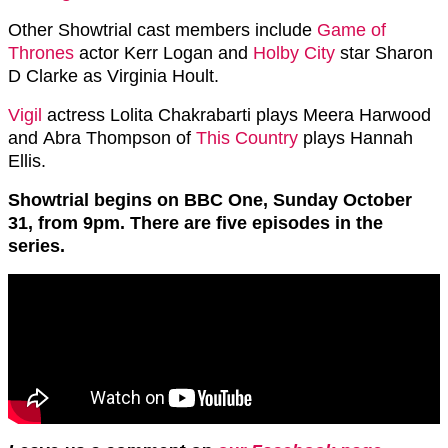
Other Showtrial cast members include
Game of
Thrones
actor Kerr Logan and
Holby City
star Sharon
D Clarke as Virginia Hoult.
Vigil
actress Lolita Chakrabarti plays Meera Harwood
and Abra Thompson of
This Country
plays Hannah
Ellis.
Showtrial begins on BBC One, Sunday October
31, from 9pm. There are five episodes in the
series.