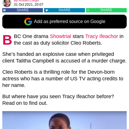
By
Robert Leigh
31 Oct 2021, 20:07
SHARE
SHARE
SHARE
Add as preferred source on Google
B
BC One drama
Showtrial
stars
Tracy Ifeachor
in
the cast as duty solicitor Cleo Roberts.
She’s handed an explosive case when privileged
client Talitha Campbell is accused of a murder charge.
Cleo Roberts is a thrilling role for the Devon-born
actress who has a number of US TV acting credits to
her name.
But where have you seen Tracy Ifeachor before?
Read on to find out.