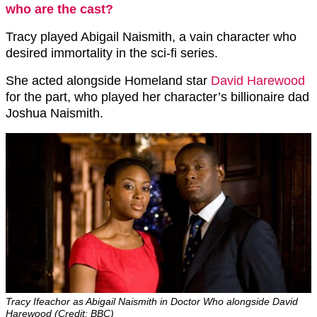
who are the cast?
Tracy played Abigail Naismith, a vain character who
desired immortality in the sci-fi series.
She acted alongside Homeland star
David Harewood
for the part, who played her character’s billionaire dad
Joshua Naismith.
Tracy Ifeachor as Abigail Naismith in Doctor Who alongside David
Harewood (Credit: BBC)