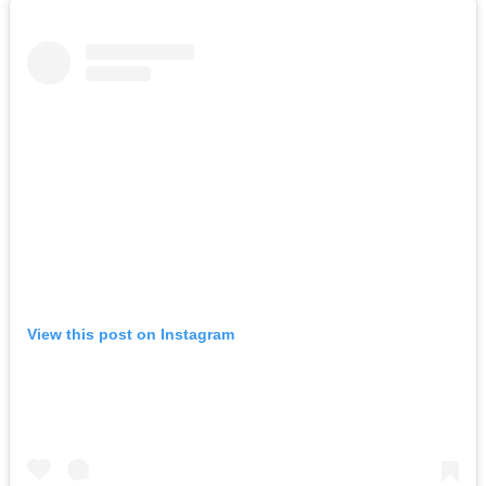
View this post on Instagram