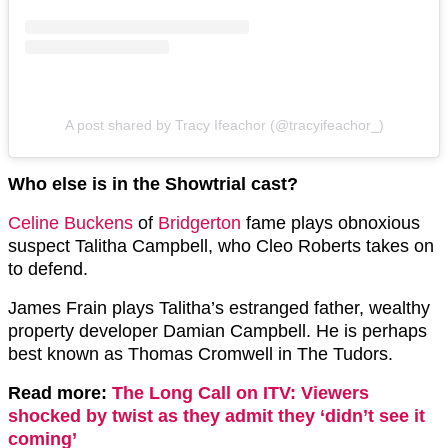
A post shared by Tracy Ifeachor (@tracyifeachor_)
Who else is in the Showtrial cast?
Celine Buckens
of
Bridgerton
fame plays obnoxious
suspect Talitha Campbell, who Cleo Roberts takes on
to defend.
James Frain plays Talitha’s estranged father, wealthy
property developer Damian Campbell. He is perhaps
best known as Thomas Cromwell in The Tudors.
Read more:
The Long Call on ITV: Viewers
shocked by twist as they admit they ‘didn’t see it
coming’