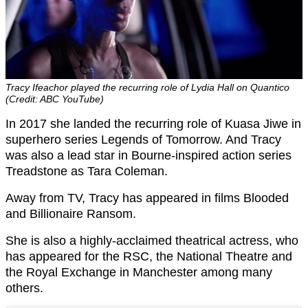
Tracy Ifeachor played the recurring role of Lydia Hall on Quantico
(Credit: ABC YouTube)
In 2017 she landed the recurring role of Kuasa Jiwe in
superhero series Legends of Tomorrow. And Tracy
was also a lead star in Bourne-inspired action series
Treadstone as Tara Coleman.
Away from TV, Tracy has appeared in films Blooded
and Billionaire Ransom.
She is also a highly-acclaimed theatrical actress, who
has appeared for the RSC, the National Theatre and
the Royal Exchange in Manchester among many
others.