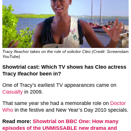
Tracy Ifeachor takes on the role of solicitor Cleo (Credit: Screenslam
YouTube)
Showtrial cast: Which TV shows has Cleo actress
Tracy Ifeachor been in?
One of Tracy’s earliest TV appearances came on
Casualty
in 2009.
That same year she had a memorable role on
Doctor
Who
in the festive and New Year’s Day 2010 specials.
Read more:
Showtrial on BBC One: How many
episodes of the UNMISSABLE new drama and