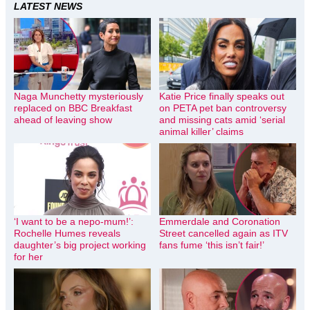
LATEST NEWS
Naga Munchetty mysteriously
Katie Price finally speaks out
replaced on BBC Breakfast
on PETA pet ban controversy
ahead of leaving show
and missing cats amid ‘serial
animal killer’ claims
‘I want to be a nepo-mum!’:
Emmerdale and Coronation
Rochelle Humes reveals
Street cancelled again as ITV
daughter’s big project working
fans fume ‘this isn’t fair!’
for her