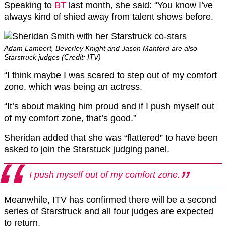
Speaking to
BT
last month, she said: “You know I’ve
always kind of shied away from talent shows before.
Adam Lambert, Beverley Knight and Jason Manford are also
Starstruck judges (Credit: ITV)
“I think maybe I was scared to step out of my comfort
zone, which was being an actress.
“It’s about making him proud and if I push myself out
of my comfort zone, that’s good.”
Sheridan added that she was “flattered” to have been
asked to join the Starstuck judging panel.
I push myself out of my comfort zone.
Meanwhile, ITV has confirmed there will be a second
series of Starstruck and all four judges are expected
to return.