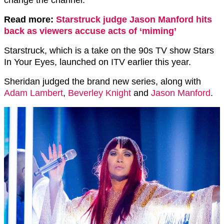
change the channel.”
Read more:
Starstruck judge Jason Manford hits
back as viewers accuse acts of ‘miming’
Starstruck, which is a take on the 90s TV show Stars
In Your Eyes, launched on ITV earlier this year.
Sheridan judged the brand new series, along with
Adam Lambert
,
Beverley Knight
and
Jason Manford
.