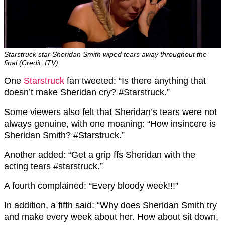
Starstruck star Sheridan Smith wiped tears away throughout the
final (Credit: ITV)
One
Starstruck
fan tweeted: “Is there anything that
doesn’t make Sheridan cry? #Starstruck.”
Some viewers also felt that Sheridan’s tears were not
always genuine, with one moaning: “How insincere is
Sheridan Smith? #Starstruck.”
Another added: “Get a grip ffs Sheridan with the
acting tears #starstruck.”
A fourth complained: “Every bloody week!!!”
In addition, a fifth said: “Why does Sheridan Smith try
and make every week about her. How about sit down,