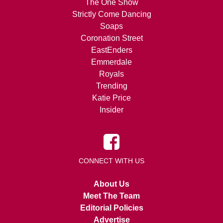
The One Show
Strictly Come Dancing
Soaps
Coronation Street
EastEnders
Emmerdale
Royals
Trending
Katie Price
Insider
CONNECT WITH US
About Us
Meet The Team
Editorial Policies
Advertise