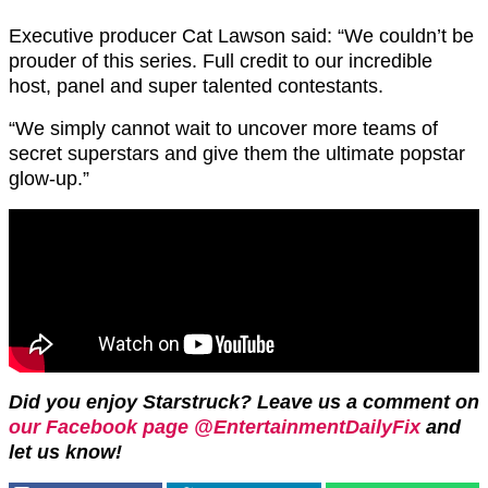
Executive producer Cat Lawson said: “We couldn’t be
prouder of this series. Full credit to our incredible
host, panel and super talented contestants.
“We simply cannot wait to uncover more teams of
secret superstars and give them the ultimate popstar
glow-up.”
Did you enjoy Starstruck? Leave us a comment on
our Facebook page @EntertainmentDailyFix
and
let us know!