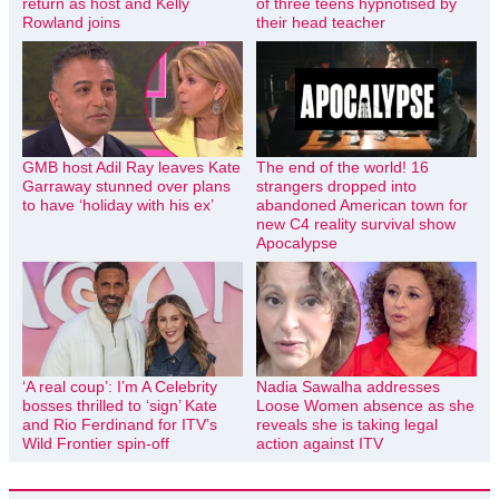
return as host and Kelly
of three teens hypnotised by
Rowland joins
their head teacher
GMB host Adil Ray leaves Kate
The end of the world! 16
Garraway stunned over plans
strangers dropped into
to have ‘holiday with his ex’
abandoned American town for
new C4 reality survival show
Apocalypse
‘A real coup’: I’m A Celebrity
Nadia Sawalha addresses
bosses thrilled to ‘sign’ Kate
Loose Women absence as she
and Rio Ferdinand for ITV’s
reveals she is taking legal
Wild Frontier spin-off
action against ITV