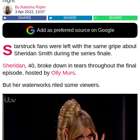
night
By
Natasha Rigler
3 Apr 2022, 13:07
SHARE
SHARE
SHARE
Add as preferred source on Google
S
tarstruck fans were left with the same gripe about
Sheridan Smith during the series finale.
Sheridan
, 40, broke down in tears throughout the final
episode, hosted by
Olly Murs
.
But her waterworks riled some viewers.