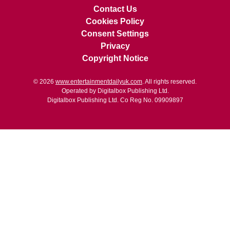
Contact Us
Cookies Policy
Consent Settings
Privacy
Copyright Notice
© 2026
www.entertainmentdailyuk.com
. All rights reserved.
Operated by Digitalbox Publishing Ltd.
Digitalbox Publishing Ltd. Co Reg No. 09909897