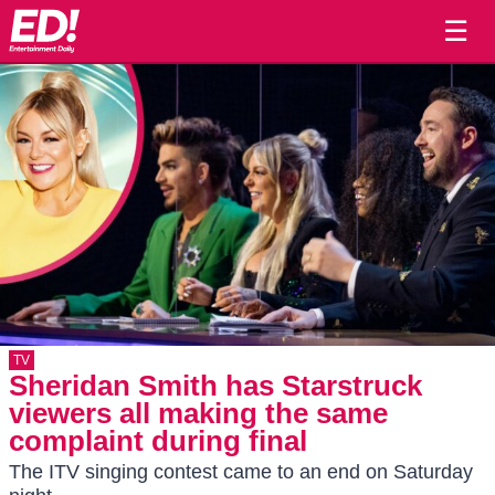
☰
TV
Sheridan Smith has Starstruck
viewers all making the same
complaint during final
The ITV singing contest came to an end on Saturday