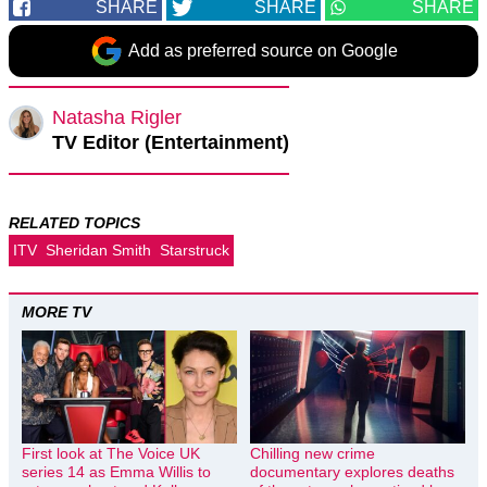
SHARE
SHARE
SHARE
Add as preferred source on Google
Natasha Rigler
TV Editor (Entertainment)
RELATED TOPICS
ITV
Sheridan Smith
Starstruck
MORE TV
First look at The Voice UK
Chilling new crime
series 14 as Emma Willis to
documentary explores deaths