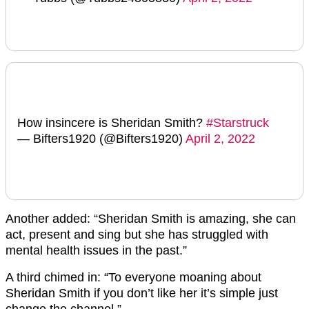
How insincere is Sheridan Smith?
#Starstruck
— Bifters1920 (@Bifters1920)
April 2, 2022
Another added: “Sheridan Smith is amazing, she can
act, present and sing but she has struggled with
mental health issues in the past.”
A third chimed in: “
To everyone moaning about
Sheridan
Smith if you don’t like her it’s simple just