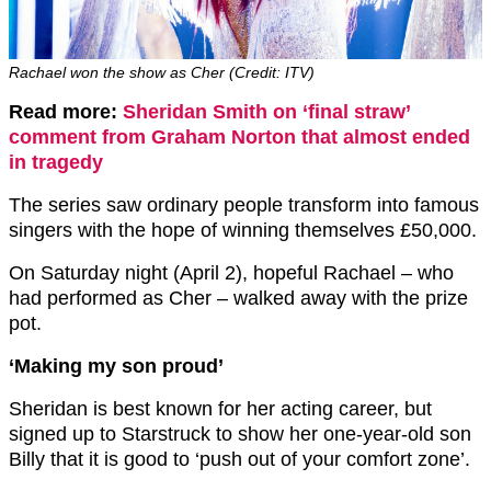
Rachael won the show as Cher (Credit: ITV)
Read more:
Sheridan Smith on ‘final straw’
comment from Graham Norton that almost ended
in tragedy
The series saw ordinary people transform into famous
singers with the hope of winning themselves £50,000.
On Saturday night (April 2), hopeful Rachael – who
had performed as Cher – walked away with the prize
pot.
‘Making my son proud’
Sheridan is best known for her acting career, but
signed up to Starstruck to show her one-year-old son
Billy that it is good to ‘push out of your comfort zone’.