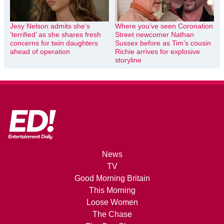
Jesy Nelson admits she’s
Where you’ve seen Coronation
‘terrified’ as she shares fresh
Street newcomer Nathan
concerns for twin daughters
Sussex before as Tim’s cousin
ahead of operation
Richie arrives for explosive
storyline
News
TV
Good Morning Britain
This Morning
Loose Women
The Chase