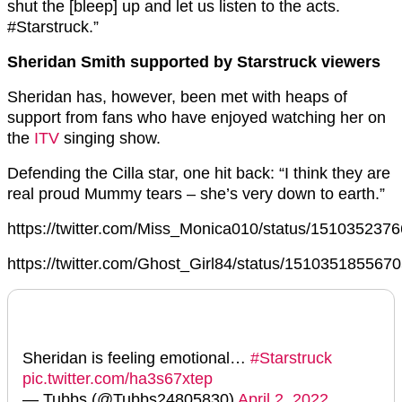
shut the [bleep] up and let us listen to the acts.
#Starstruck.”
Sheridan Smith supported by Starstruck viewers
Sheridan has, however, been met with heaps of
support from fans who have enjoyed watching her on
the
ITV
singing show.
Defending the Cilla star, one hit back: “I think they are
real proud Mummy tears – she’s very down to earth.”
https://twitter.com/Miss_Monica010/status/15103523
https://twitter.com/Ghost_Girl84/status/151035185567
Sheridan is feeling emotional…
#Starstruck
pic.twitter.com/ha3s67xtep
— Tubbs (@Tubbs24805830)
April 2, 2022