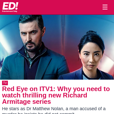
☰
TV
Red Eye on ITV1: Why you need to
watch thrilling new Richard
Armitage series
He stars as Dr Matthew Nolan, a man accused of a