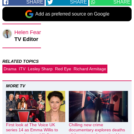
SHARE
SHARE
SHARE
Add as preferred source on Google
Helen Fear
TV Editor
RELATED TOPICS
Drama
ITV
Lesley Sharp
Red Eye
Richard Armitage
MORE TV
First look at The Voice UK
Chilling new crime
series 14 as Emma Willis to
documentary explores deaths