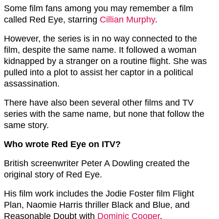
Some film fans among you may remember a film
called Red Eye, starring
Cillian Murphy
.
However, the series is in no way connected to the
film, despite the same name. It followed a woman
kidnapped by a stranger on a routine flight. She was
pulled into a plot to assist her captor in a political
assassination.
There have also been several other films and TV
series with the same name, but none that follow the
same story.
Who wrote Red Eye on ITV?
British screenwriter Peter A Dowling created the
original story of Red Eye.
His film work includes the Jodie Foster film Flight
Plan, Naomie Harris thriller Black and Blue, and
Reasonable Doubt with
Dominic Cooper
.