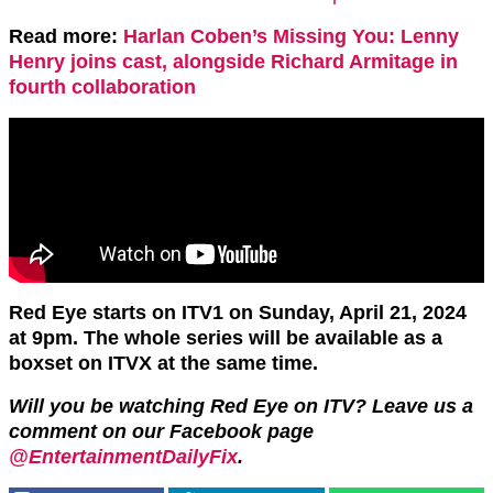
Read more:
Harlan Coben’s Missing You: Lenny
Henry joins cast, alongside Richard Armitage in
fourth collaboration
Red Eye starts on ITV1 on Sunday, April 21, 2024
at 9pm. The whole series will be available as a
boxset on ITVX at the same time.
Will you be watching Red Eye on ITV? Leave us a
comment on our Facebook page
@EntertainmentDailyFix
.