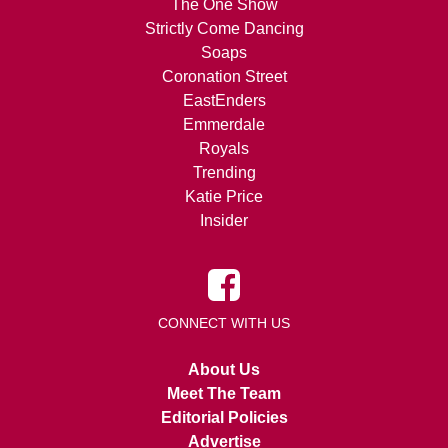
The One Show
Strictly Come Dancing
Soaps
Coronation Street
EastEnders
Emmerdale
Royals
Trending
Katie Price
Insider
CONNECT WITH US
About Us
Meet The Team
Editorial Policies
Advertise