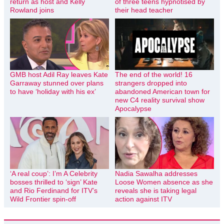
return as host and Kelly
of three teens hypnotised by
Rowland joins
their head teacher
GMB host Adil Ray leaves Kate
The end of the world! 16
Garraway stunned over plans
strangers dropped into
to have ‘holiday with his ex’
abandoned American town for
new C4 reality survival show
Apocalypse
‘A real coup’: I’m A Celebrity
Nadia Sawalha addresses
bosses thrilled to ‘sign’ Kate
Loose Women absence as she
and Rio Ferdinand for ITV’s
reveals she is taking legal
Wild Frontier spin-off
action against ITV