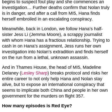
begins to suspect foul play and she commences an
investigation… Further deaths confirm that Nolan truly
is in danger, and after a call from MI5, Hana finds
herself embroiled in an escalating conspiracy.
Meanwhile, back in London, we follow Hana’s half-
sister Jess Li (Jemma Moore), a scrappy journalist
with whom Hana has a fractious relationship. Trying to
cash in on Hana’s assignment, Jess runs her own
investigation into Nolan’s extradition and finds herself
on the run from a lethal, unknown assassin.
And in Thames House, the head of MI5, Madeline
Delaney (
Lesley Sharp
) breaks protocol and risks her
entire career to not only help Hana and Nolan stay
alive, but to expose an international conspiracy that
seems to implicate both China and people in her own
government for the murders on flight 357.
How many episodes is Red Eye?