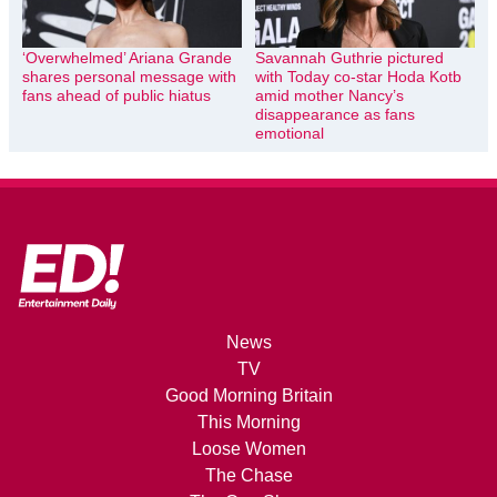
‘Overwhelmed’ Ariana Grande
Savannah Guthrie pictured
shares personal message with
with Today co-star Hoda Kotb
fans ahead of public hiatus
amid mother Nancy’s
disappearance as fans
emotional
News
TV
Good Morning Britain
This Morning
Loose Women
The Chase