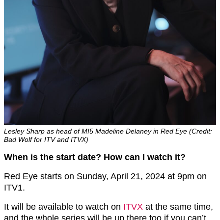
Lesley Sharp as head of MI5 Madeline Delaney in Red Eye (Credit:
Bad Wolf for ITV and ITVX)
When is the start date? How can I watch it?
Red Eye starts on Sunday, April 21, 2024 at 9pm on
ITV1.
It will be available to watch on
ITVX
at the same time,
and the whole series will be up there too if you can’t