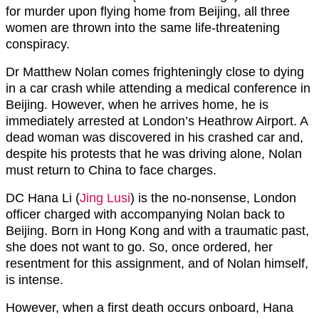
for murder upon flying home from Beijing, all three
women are thrown into the same life-threatening
conspiracy.
Dr Matthew Nolan comes frighteningly close to dying
in a car crash while attending a medical conference in
Beijing. However, when he arrives home, he is
immediately arrested at London’s Heathrow Airport. A
dead woman was discovered in his crashed car and,
despite his protests that he was driving alone, Nolan
must return to China to face charges.
DC Hana Li (
Jing Lusi
) is the no-nonsense, London
officer charged with accompanying Nolan back to
Beijing. Born in Hong Kong and with a traumatic past,
she does not want to go. So, once ordered, her
resentment for this assignment, and of Nolan himself,
is intense.
However, when a first death occurs onboard, Hana