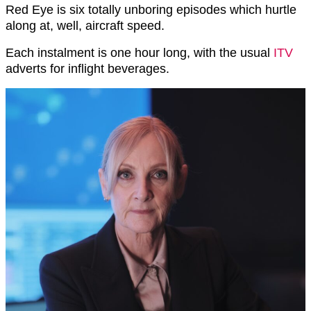
Red Eye is six totally unboring episodes which hurtle
along at, well, aircraft speed.
Each instalment is one hour long, with the usual
ITV
adverts for inflight beverages.