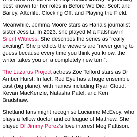
best known for her roles in Before We Die, Scott and
Bailey, Afterlife, Clocking Off, and Playing the Field.
Meanwhile, Jemma Moore stars as Hana’s journalist
sister Jess Li. In 2023, she played Mia Falshaw in
Silent Witness
. She describes the series as “really
exciting”. She predicts the viewers are “never going to
guess because every time you think you know, the
writer takes you on a completely new turn”.
The Lazarus Project
actress Zoe Telford stars as Dr
Amber Hurst. In fact, Red Eye has a huge ensemble
cast (big plane), with names including Ryan Cloud,
Kevan MacKenzie, Natasha Patel, and Ken
Bradshaw.
Shetland fans might recognise Lucianne McEvoy, who
plays a fellow doctor and colleague of Matthew. She
played
DI Jimmy Perez
‘s love interest Meg Pattison.