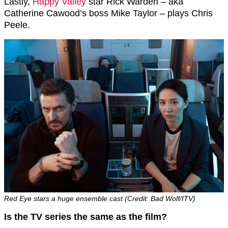
Lastly,
Happy Valley
star Rick Warden – aka
Catherine Cawood’s boss Mike Taylor – plays Chris
Peele.
Red Eye stars a huge ensemble cast (Credit: Bad Wolf/ITV)
Is the TV series the same as the film?