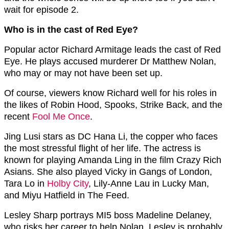
wait for episode 2.
Who is in the cast of Red Eye?
Popular actor Richard Armitage leads the cast of Red
Eye. He plays accused murderer Dr Matthew Nolan,
who may or may not have been set up.
Of course, viewers know Richard well for his roles in
the likes of Robin Hood, Spooks, Strike Back, and the
recent
Fool Me Once
.
Jing Lusi stars as DC Hana Li, the copper who faces
the most stressful flight of her life. The actress is
known for playing
Amanda Ling in the film Crazy Rich
Asians. She also played Vicky in Gangs of London,
Tara Lo in
Holby City
, Lily-Anne Lau in Lucky Man,
and Miyu Hatfield in The Feed.
Lesley Sharp portrays MI5 boss Madeline Delaney,
who risks her career to help Nolan. Lesley is probably