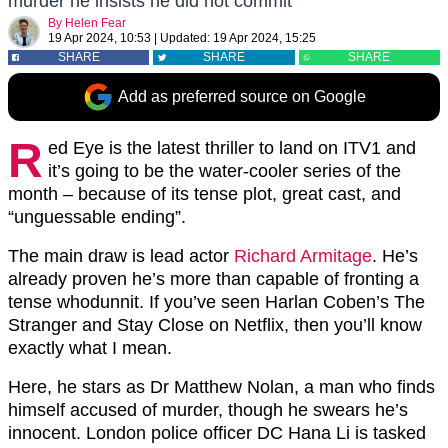
murder he insists he did not commit
By
Helen Fear
19 Apr 2024, 10:53
|
Updated:
19 Apr 2024, 15:25
SHARE
SHARE
SHARE
Add as preferred source on Google
R
ed Eye is the latest thriller to land on ITV1 and
it’s going to be the water-cooler series of the
month – because of its tense plot, great cast, and
“unguessable ending”.
The main draw is lead actor
Richard Armitage
. He’s
already proven he’s more than capable of fronting a
tense whodunnit. If you’ve seen Harlan Coben’s The
Stranger and Stay Close on Netflix, then you’ll know
exactly what I mean.
Here, he stars as
Dr Matthew Nolan, a man who finds
himself accused of murder, though he swears he’s
innocent.
London police officer DC Hana Li is tasked