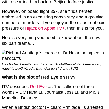
with escorting him back to Beijing to face justice.
However, on board flight 357, she finds herself
embroiled in an escalating conspiracy and a growing
number of murders. If you enjoyed the claustrophobic
pressure of
Hijack on Apple TV+
, then this is for you.
Here’s everything you need to know about the new
six-part drama…
Has Richard Armitage’s character Dr Matthew Nolan been a very
naughty boy? (Credit: Bad Wolf for ITV and ITVX)
What is the plot of Red Eye on ITV?
ITV describes
Red Eye
as “the collision of three
worlds – DC Hana Li, Journalist Jess Li, and MI5’s
Madeline Delaney.
When a British doctor (Richard Armitage) is arrested