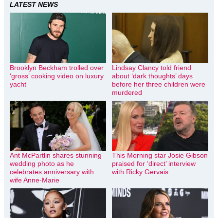
LATEST NEWS
Brooklyn Beckham trolled over
Lindsay Clancy told friend
‘gross’ cooking video on luxury
about ‘dark thoughts’ days
yacht
before her three children were
murdered
Ant McPartlin shares stunning
This Morning star Josie Gibson
wedding photo as he
praised for ‘direct’ interview
celebrates anniversary with
with Ricky Gervais
wife Anne-Marie