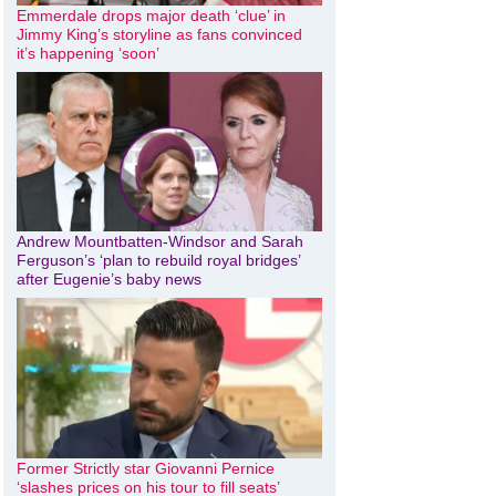
Emmerdale drops major death ‘clue’ in
Jimmy King’s storyline as fans convinced
it’s happening ‘soon’
Andrew Mountbatten-Windsor and Sarah
Ferguson’s ‘plan to rebuild royal bridges’
after Eugenie’s baby news
Former Strictly star Giovanni Pernice
‘slashes prices on his tour to fill seats’