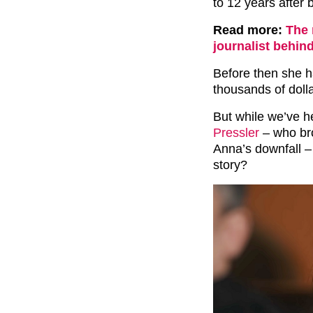
to 12 years after 
Read more:
The 
journalist behin
Before then she 
thousands of dolla
But while we’ve h
Pressler
– who bro
Anna’s downfall –
story?