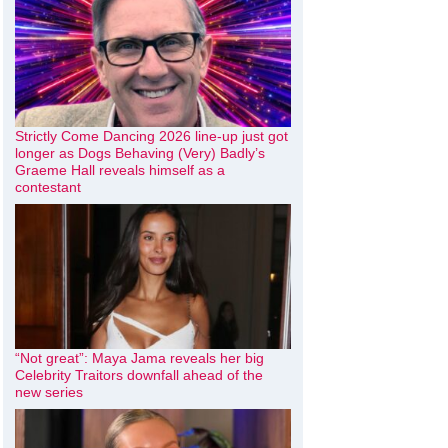
Strictly Come Dancing 2026 line-up just got
longer as Dogs Behaving (Very) Badly’s
Graeme Hall reveals himself as a
contestant
“Not great”: Maya Jama reveals her big
Celebrity Traitors downfall ahead of the
new series