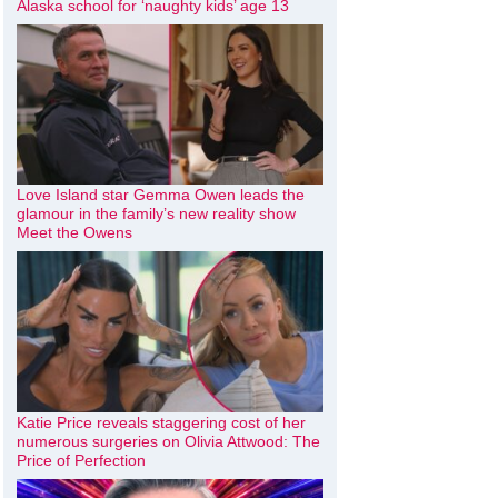
Alaska school for ‘naughty kids’ age 13
Love Island star Gemma Owen leads the
glamour in the family’s new reality show
Meet the Owens
Katie Price reveals staggering cost of her
numerous surgeries on Olivia Attwood: The
Price of Perfection