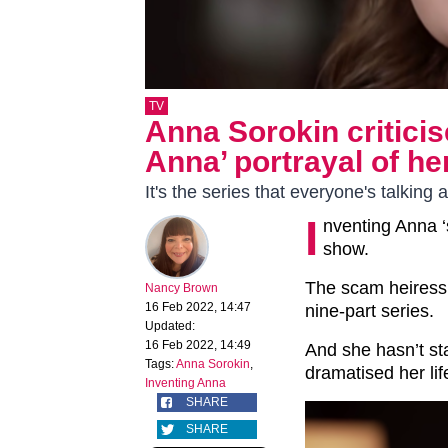
TV
Anna Sorokin criticise
Anna’ portrayal of her
It's the series that everyone's talking 
I
nventing Anna ‘
show.
The scam heiress 
Nancy Brown
16 Feb 2022, 14:47
nine-part series.
Updated:
16 Feb 2022, 14:49
And she hasn’t st
Tags:
Anna Sorokin
,
dramatised her lif
Inventing Anna
SHARE
SHARE