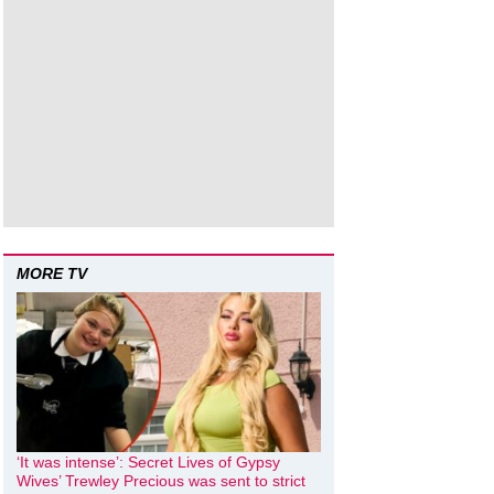
MORE TV
‘It was intense’: Secret Lives of Gypsy
Wives’ Trewley Precious was sent to strict