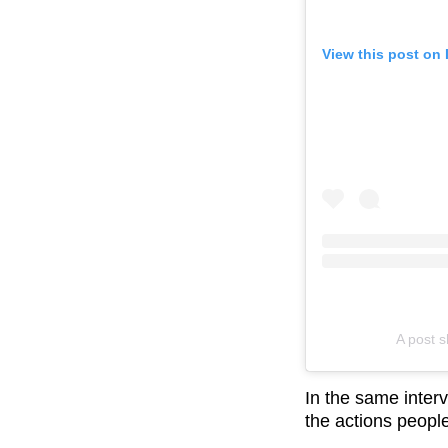
View this post on
A post 
In the same interv
the actions people