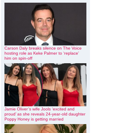
Carson Daly breaks silence on The Voice
hosting role as Keke Palmer to ‘replace’
him on spin-off
Jamie Oliver’s wife Jools ‘excited and
proud’ as she reveals 24-year-old daughter
Poppy Honey is getting married