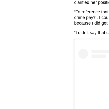
clarified her posit
“To reference tha
crime pay?’, I cou
because I did get 
“I didn’t say that 