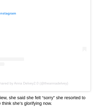
 Instagram
shared by Anna Delvey2.0 (@theannadelvey)
iew, she said she felt “sorry” she resorted to
 think she’s glorifying now.