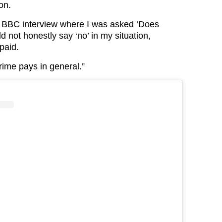
ion.
t BBC interview where I was asked ‘Does
ld not honestly say ‘no’ in my situation,
paid.
crime pays in general.”