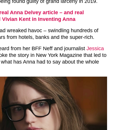
being found guilty of grand larceny in 2019.
real Anna Delvey article – and real
d Vivian Kent in Inventing Anna
had wreaked havoc – swindling hundreds of
rs from hotels, banks and the super-rich.
eard from her BFF Neff and journalist
Jessica
ke the story in New York Magazine that led to
 what has Anna had to say about the whole