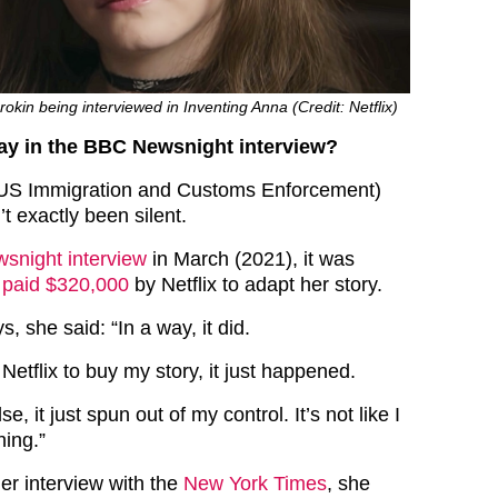
kin being interviewed in Inventing Anna (Credit: Netflix)
ay in the BBC Newsnight interview?
 (US Immigration and Customs Enforcement)
t exactly been silent.
snight interview
in March (2021), it was
 paid $320,000
by Netflix to adapt her story.
, she said: “In a way, it did.
 Netflix to buy my story, it just happened.
e, it just spun out of my control. It’s not like I
hing.”
er interview with the
New York Times
, she