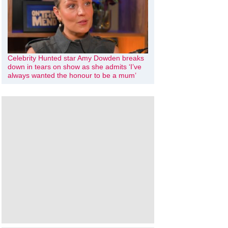
Celebrity Hunted star Amy Dowden breaks
down in tears on show as she admits ‘I’ve
always wanted the honour to be a mum’