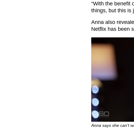
“With the benefit 
things, but this is
Anna also reveale
Netflix has been s
Anna says she can’t w