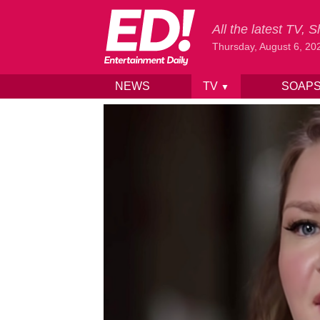
All the latest TV,
Thursday, August 6, 20
NEWS
TV
SOAP
▼
Skip to content