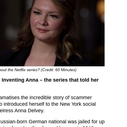
ut the Netflix series? (Credit: 60 Minutes)
Inventing Anna – the series that told her
amatises the incredible story of scammer
 introduced herself to the New York social
eiress Anna Delvey.
ussian-born German national was jailed for up