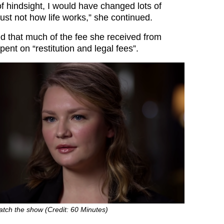
of hindsight, I would have changed lots of
 just not how life works,” she continued.
d that much of the fee she received from
pent on “restitution and legal fees”.
atch the show (Credit: 60 Minutes)