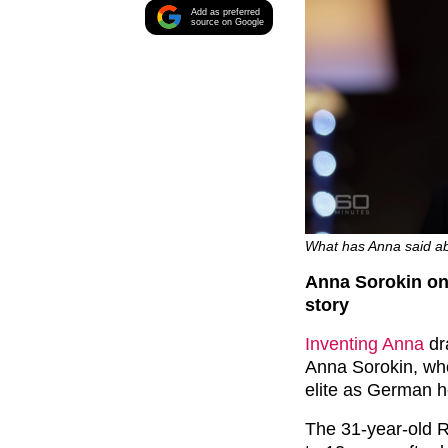
Add as preferred
source on Google
What has Anna said abo
Anna Sorokin on 
story
Inventing Anna
dr
Anna Sorokin, who
elite as German h
The 31-year-old R