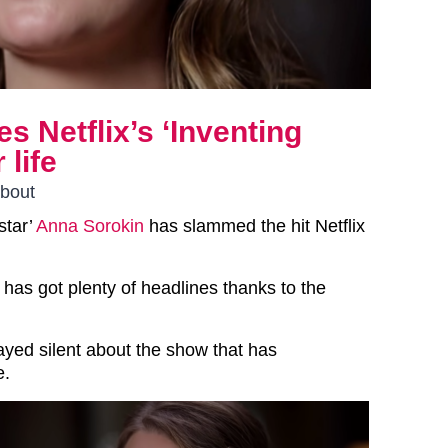
s Netflix’s ‘Inventing
 life
about
star’
Anna Sorokin
has slammed the hit Netflix
has got plenty of headlines thanks to the
ayed silent about the show that has
e.