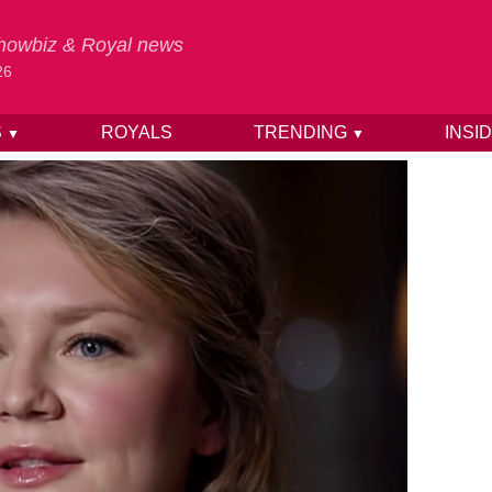
 Showbiz & Royal news
26
S
ROYALS
TRENDING
INSI
▼
▼