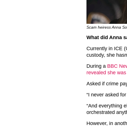
Scam heiress Anna Soro
What did Anna s
Currently in ICE
custody, she hasn’
During a
BBC New
revealed she was
Asked if crime pays
“I never asked for
“And everything els
orchestrated anyt
However, in anoth