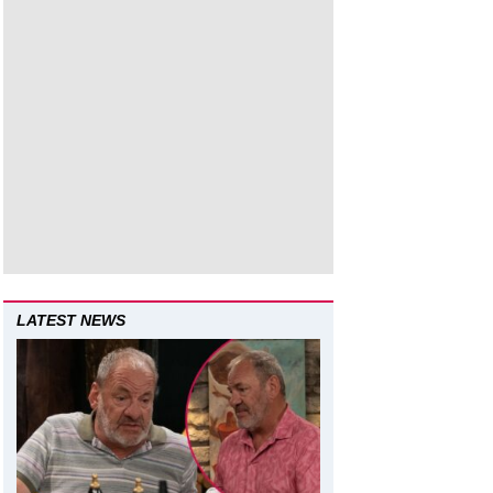
LATEST NEWS