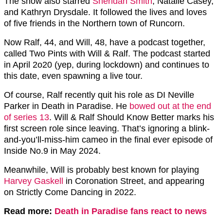
The show also starred
Sheridan Smith
, Natalie Casey,
and Kathryn Drysdale. It followed the lives and loves
of five friends in the Northern town of Runcorn.
Now Ralf, 44, and Will, 48, have a podcast together,
called Two Pints with Will & Ralf. The podcast started
in April 2o20 (yep, during lockdown) and continues to
this date, even spawning a live tour.
Of course, Ralf recently quit his role as DI Neville
Parker in Death in Paradise. He
bowed out at the end
of series 13
. Will & Ralf Should Know Better marks his
first screen role since leaving. That’s ignoring a blink-
and-you’ll-miss-him cameo in the final ever episode of
Inside No.9 in May 2024.
Meanwhile, Will is probably best known for playing
Harvey Gaskell
in Coronation Street, and appearing
on Strictly Come Dancing in 2022.
Read more:
Death in Paradise fans react to news