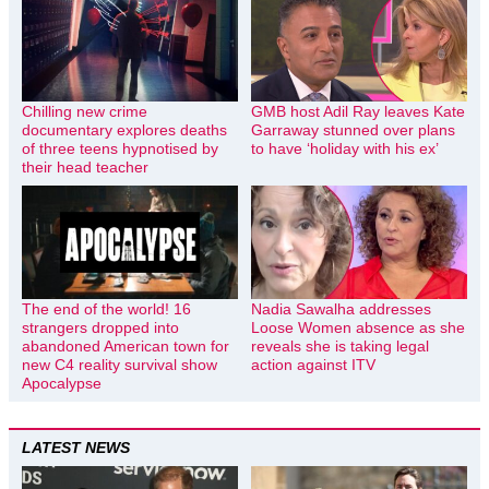
Chilling new crime
GMB host Adil Ray leaves Kate
documentary explores deaths
Garraway stunned over plans
of three teens hypnotised by
to have ‘holiday with his ex’
their head teacher
The end of the world! 16
Nadia Sawalha addresses
strangers dropped into
Loose Women absence as she
abandoned American town for
reveals she is taking legal
new C4 reality survival show
action against ITV
Apocalypse
LATEST NEWS