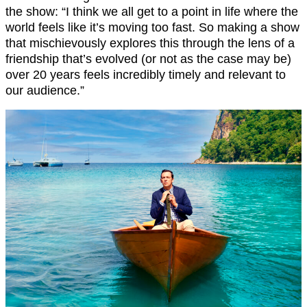
the show: “I think we all get to a point in life where the
world feels like it’s moving too fast. So making a show
that mischievously explores this through the lens of a
friendship that’s evolved (or not as the case may be)
over 20 years feels incredibly timely and relevant to
our audience.”