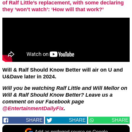
of Ralf Little’s replacement, with some declaring
they ‘won’t watch’: ‘How will that work?’
Will & Ralf Should Know Better will air on U and
U&Dave later in 2024.
Will you be watching Ralf Little and Will Mellor on
Will & Ralf Should Know Better? Leave us a
comment on our Facebook page
@EntertainmentDailyFix
.
SHARE
SHARE
SHARE
Add as preferred source on Google