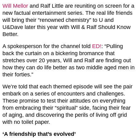
Will Mellor
and Ralf Little are reuniting on screen for a
new factual entertainment series. The real life friends
will bring their “renowned chemistry” to U and
U&Dave later this year with Will & Ralf Should Know
Better.
A spokesperson for the channel told
ED!
: “Pulling
back the curtain on a bickering bromance that
stretches over 20 years, Will and Ralf are finding out
how they can do life better as two middle aged men in
their forties.”
We’re told that each themed episode will see the pair
embark on a series of encounters and challenges.
These promise to test their attitudes on everything
from embracing their “spiritual” side, facing their fear
of aging, and discovering the perils of living off grid
with no toilet paper.
‘A friendship that’s evolved’