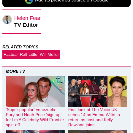
Helen Fear
TV Editor
RELATED TOPICS
Factual
Ralf Little
Will Mellor
MORE TV
‘Super popular’ Venezuela
First look at The Voice UK
Fury and Noah Price ‘sign up’
series 14 as Emma Willis to
for I’m A Celebrity Wild Frontier
return as host and Kelly
spin-off
Rowland joins