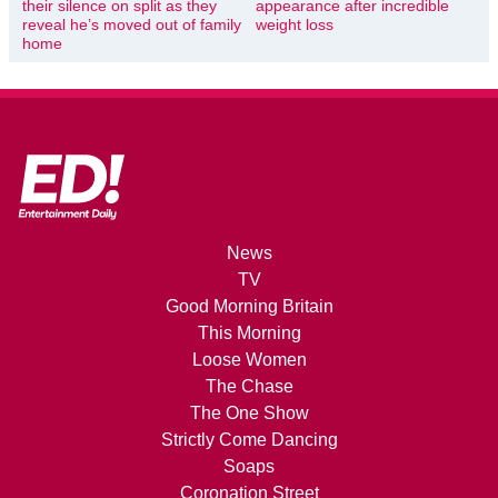
their silence on split as they
appearance after incredible
reveal he’s moved out of family
weight loss
home
News
TV
Good Morning Britain
This Morning
Loose Women
The Chase
The One Show
Strictly Come Dancing
Soaps
Coronation Street