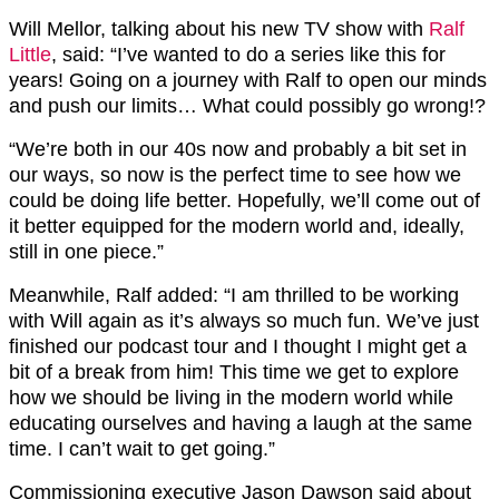
Will Mellor, talking about his new TV show with
Ralf
Little
, said: “I’ve wanted to do a series like this for
years! Going on a journey with Ralf to open our minds
and push our limits… What could possibly go wrong!?
“We’re both in our 40s now and probably a bit set in
our ways, so now is the perfect time to see how we
could be doing life better. Hopefully, we’ll come out of
it better equipped for the modern world and, ideally,
still in one piece.”
Meanwhile, Ralf added: “I am thrilled to be working
with Will again as it’s always so much fun. We’ve just
finished our podcast tour and I thought I might get a
bit of a break from him! This time we get to explore
how we should be living in the modern world while
educating ourselves and having a laugh at the same
time. I can’t wait to get going.”
Commissioning executive Jason Dawson said about