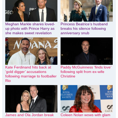
Meghan Markle shares loved-
Princess Beatrice’s husband
up photo with Prince Harry as
breaks his silence following
she makes sweet revelation
anniversary snub
Kate Ferdinand hits back at
Paddy McGuinness ‘finds love’
‘gold digger’ accusations
following split from ex-wife
following marriage to footballer
Christine
Rio
James and Ola Jordan break
Coleen Nolan wows with glam