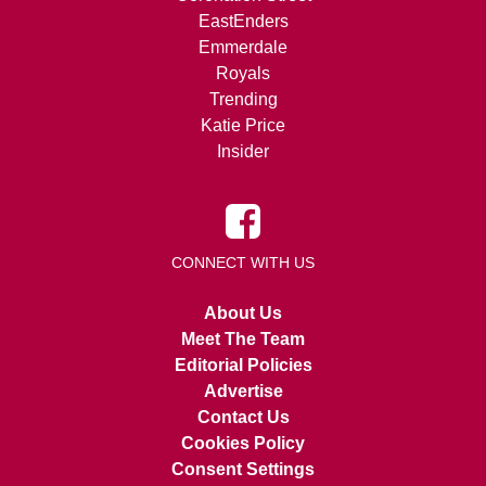
EastEnders
Emmerdale
Royals
Trending
Katie Price
Insider
CONNECT WITH US
About Us
Meet The Team
Editorial Policies
Advertise
Contact Us
Cookies Policy
Consent Settings