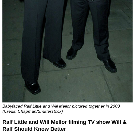
Babyfaced Ralf Little and Will Mellor pictured together in 2003
(Credit: Chapman/Shutterstock)
Ralf Little and Will Mellor filming TV show Will &
Ralf Should Know Better