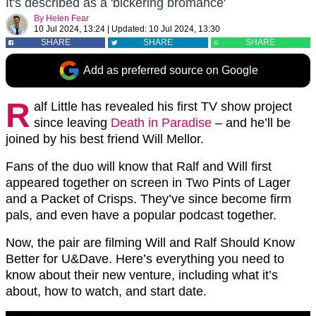
It's described as a 'bickering bromance'
By
Helen Fear
10 Jul 2024, 13:24
|
Updated:
10 Jul 2024, 13:30
SHARE
SHARE
SHARE
Add as preferred source on Google
R
alf Little has revealed his first TV show project
since leaving
Death in Paradise
– and he’ll be
joined by his best friend Will Mellor.
Fans of the duo will know that Ralf and Will first
appeared together on screen in Two Pints of Lager
and a Packet of Crisps. They’ve since become firm
pals, and even have a popular podcast together.
Now, the pair are filming Will and Ralf Should Know
Better for U&Dave. Here’s everything you need to
know about their new venture, including what it’s
about, how to watch, and start date.