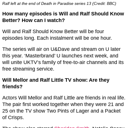
Ralf left at the end of Death in Paradise series 13 (Credit: BBC)
How many episodes is Will and Ralf Should Know
Better? How can I watch?
Will and Ralf Should Know Better will be four
episodes long. Each instalment will be one hour.
The series will air on U&Dave and stream on U later
this year. ‘Masterbrand’ U launches next week, and
will unite UKTV’s family of free-to-air channels and its
free streaming service.
Will Mellor and Ralf Little TV show: Are they
friends?
Actors Will Mellor and Ralf Little are friends in real life.
The pair first worked together when they were 21 and
25 on the TV show Two Pints of Lager and a Packet
of Crisps.