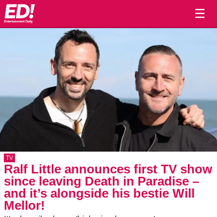
☰
TV
Ralf Little announces first TV show
since leaving Death in Paradise –
and it’s alongside his bestie Will
Mellor!