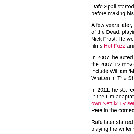
Rafe Spall started
before making his 
A few years later
of the Dead, play
Nick Frost. He we
films
Hot Fuzz
and
In 2007, he acted
the 2007 TV movi
include William ‘
Wratten in The S
In 2011, he starr
in the film adapta
own Netflix TV ser
Pete in the comed
Rafe later starred 
playing the writer 