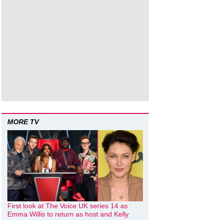
MORE TV
First look at The Voice UK series 14 as
Emma Willis to return as host and Kelly