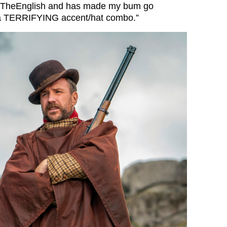
TheEnglish
and has made my bum go
 a TERRIFYING accent/hat combo.”