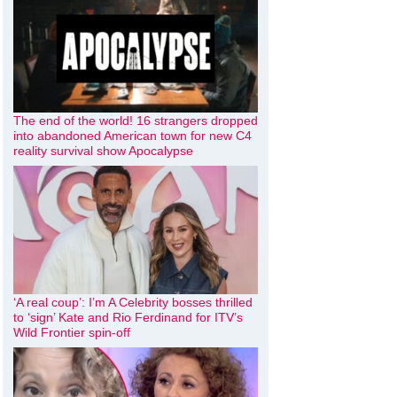
The end of the world! 16 strangers dropped
into abandoned American town for new C4
reality survival show Apocalypse
‘A real coup’: I’m A Celebrity bosses thrilled
to ‘sign’ Kate and Rio Ferdinand for ITV’s
Wild Frontier spin-off