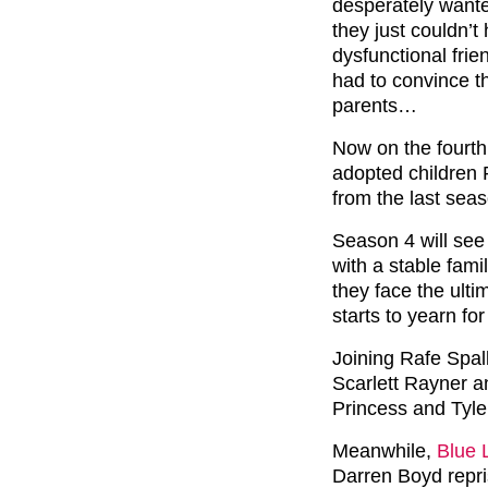
desperately wante
they just couldn’t
dysfunctional frie
had to convince t
parents…
Now on the fourth
adopted children 
from the last sea
Season 4 will see
with a stable fam
they face the ulti
starts to yearn fo
Joining Rafe Spal
Scarlett Rayner a
Princess and Tyle
Meanwhile,
Blue 
Darren Boyd repris