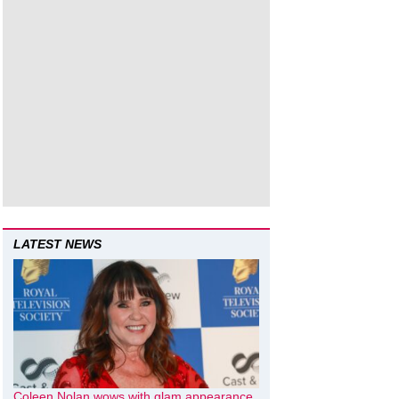
LATEST NEWS
Coleen Nolan wows with glam appearance