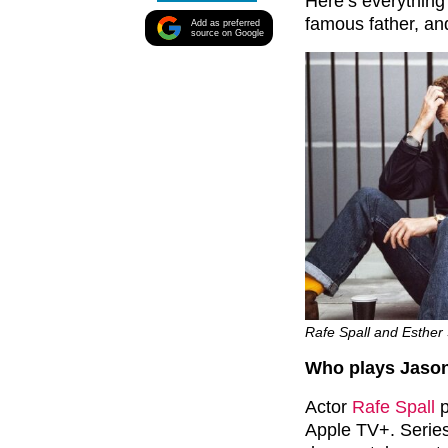
Here’s everything
famous father, a
Add as preferred
source on Google
Rafe Spall and Esther 
Who plays Jason
Actor
Rafe Spall
p
Apple TV+. Series