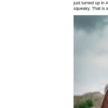
just turned up in
#
squeaky.
That is