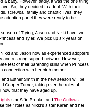
d a baby. However, sadly, it was the one thing
 have. So, they decided to adopt. With their
nds, screwball family and chaotic lives, they
he adoption panel they were ready to be
 season of Trying, Jason and Nikki have two
Princess and Tyler. We pick up six years on
son.
 Nikki and Jason now as experienced adopters
ily and a strong support network. However,
mate test of their parenting skills when Princess
r a connection with her birth mother.
l and Esther Smith in the new season will be
nd Cooper Turner, taking over the roles of
r now that they have aged up.
Lights
star Siân Brooke, and
The Outlaws
‘
e their roles as Nikki’s sister Karen and her