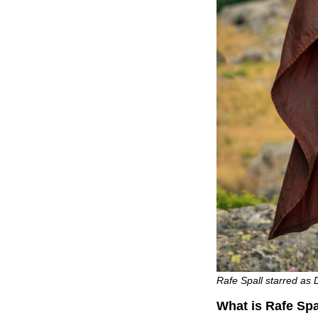
Rafe Spall starred as 
What is Rafe Spa