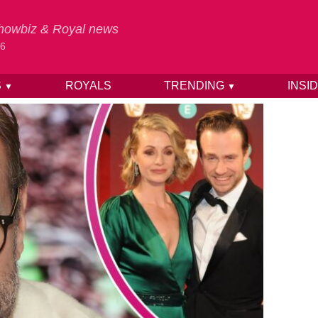
 Showbiz & Royal news
26
S
ROYALS
TRENDING
INSI
▼
▼