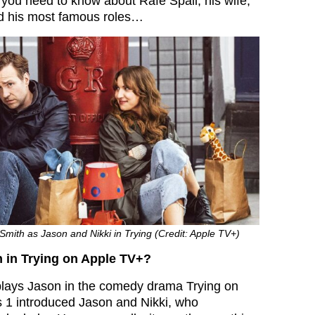
 you need to know about Rafe Spall, his wife,
nd his most famous roles…
Smith as Jason and Nikki in Trying (Credit: Apple TV+)
 in Trying on Apple TV+?
lays Jason in the comedy drama Trying on
 1 introduced Jason and Nikki, who