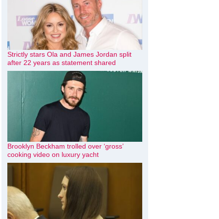
Strictly stars Ola and James Jordan split
after 22 years as statement shared
Brooklyn Beckham trolled over ‘gross’
cooking video on luxury yacht