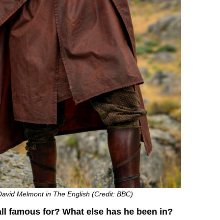
David Melmont in The English (Credit: BBC)
ll famous for? What else has he been in?