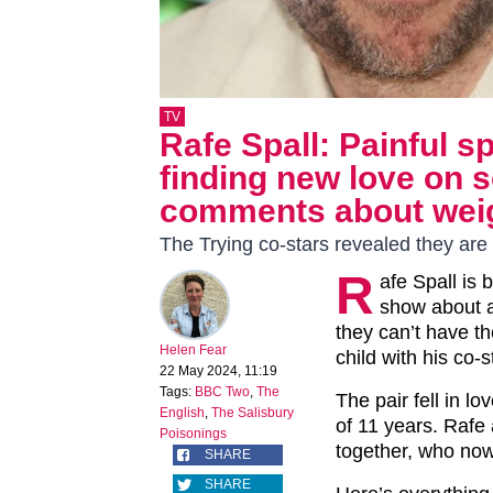
TV
Rafe Spall: Painful s
finding new love on s
comments about weig
The Trying co-stars revealed they are e
R
afe Spall is 
show about 
they can’t have the
Helen Fear
child with his co-
22 May 2024, 11:19
Tags:
BBC Two
,
The
The pair fell in lo
English
,
The Salisbury
of 11 years. Rafe 
Poisonings
together, who now
SHARE
SHARE