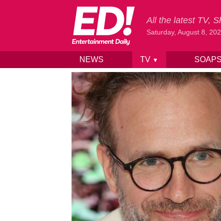
All the latest TV,
Saturday, August 8, 20
NEWS
TV
SOAP
▼
Skip to content