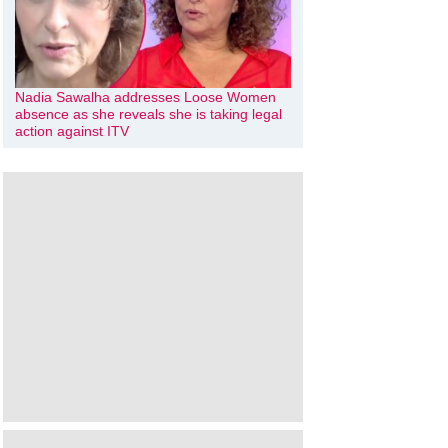
Nadia Sawalha addresses Loose Women
absence as she reveals she is taking legal
action against ITV