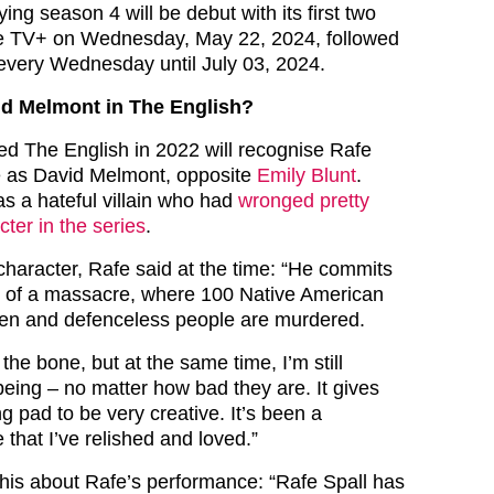
ing season 4 will be debut with its first two
e TV+ on Wednesday, May 22, 2024, followed
every Wednesday until July 03, 2024.
d Melmont in The English?
d The English in 2022 will recognise Rafe
le as David Melmont, opposite
Emily Blunt
.
 a hateful villain who had
wronged pretty
ter in the series
.
character, Rafe said at the time: “He commits
rt of a massacre, where 100 Native American
en and defenceless people are murdered.
 the bone, but at the same time, I’m still
eing – no matter how bad they are. It gives
g pad to be very creative. It’s been a
 that I’ve relished and loved.”
his about Rafe’s performance: “
Rafe Spall has