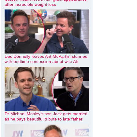
after incredible weight loss
Dec Donnelly leaves Ant McPartlin stunned
with bedtime confession about wife Ali
Dr Michael Mosley’s son Jack gets married
as he pays beautiful tribute to late father