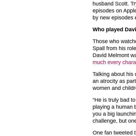
husband Scott. Try
episodes on Appl
by new episodes 
Who played Davi
Those who watche
Spall from his ro
David Melmont was
much every charac
Talking about his 
an atrocity as pa
women and childr
“He is truly bad to
playing a human b
you a big launchin
challenge, but one
One fan tweeted t