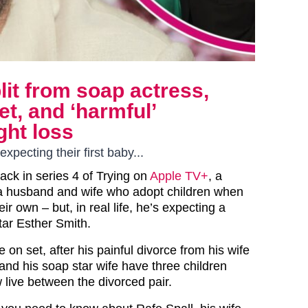
plit from soap actress,
et, and ‘harmful’
ht loss
xpecting their first baby...
back in series 4 of Trying on
Apple TV+
, a
a husband and wife who adopt children when
ir own – but, in real life, he’s expecting a
star Esther Smith.
ve on set, after his painful divorce from his wife
and his soap star wife have three children
 live between the divorced pair.