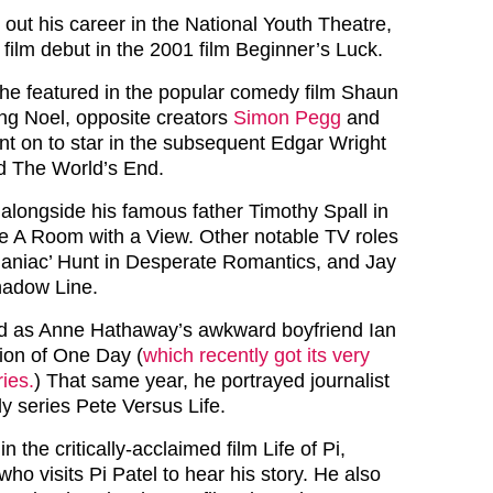
 out his career in the National Youth Theatre,
film debut in the 2001 film Beginner’s Luck.
, he featured in the popular comedy film Shaun
ing Noel, opposite creators
Simon Pegg
and
nt on to star in the subsequent Edgar Wright
 The World’s End.
 alongside his famous father Timothy Spall in
e A Room with a View. Other notable TV roles
Maniac’ Hunt in Desperate Romantics, and Jay
hadow Line.
ed as Anne Hathaway’s awkward boyfriend Ian
tion of One Day (
which recently got its very
ies.
) That same year, he portrayed journalist
y series Pete Versus Life.
in the critically-acclaimed film Life of Pi,
who visits Pi Patel to hear his story. He also