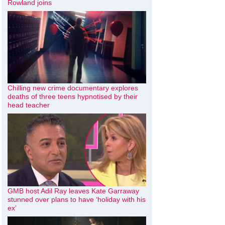
Rowland joins
Chilling new crime documentary explores
deaths of three teens hypnotised by their
head teacher
GMB host Adil Ray leaves Kate Garraway
stunned over plans to have ‘holiday with his
ex’