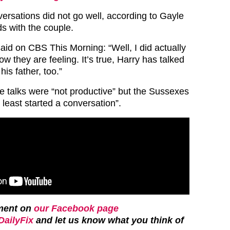
ersations did not go well, according to Gayle
ds with the couple.
aid on CBS This Morning: “Well, I did actually
ow they are feeling. It’s true, Harry has talked
his father, too.”
e talks were “not productive” but the Sussexes
 least started a conversation”.
ment on
our Facebook page
ailyFix
and let us know what you think of