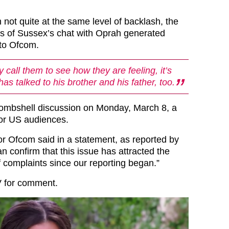
h not quite at the same level of backlash, the
 of Sussex’s chat with Oprah generated
 to Ofcom.
ly call them to see how they are feeling, it’s
has talked to his brother and his father, too.
ombshell discussion on Monday, March 8, a
 for US audiences.
r Ofcom said in a statement, as reported by
n confirm that this issue has attracted the
 complaints since our reporting began.”
V for comment.