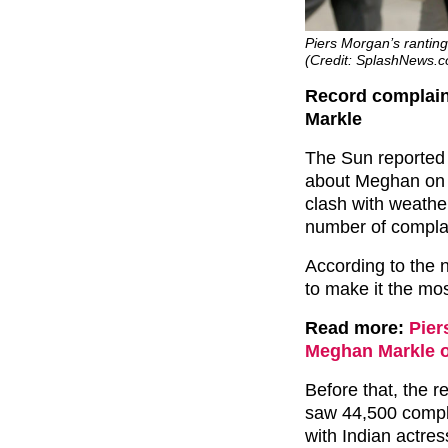
Piers Morgan’s rantin
(Credit: SplashNews.
Record complain
Markle
The Sun reported
about Meghan o
clash with weathe
number of compla
According to the
to make it the m
Read more:
Pier
Meghan Markle of
Before that, the r
saw 44,500 compla
with Indian actres