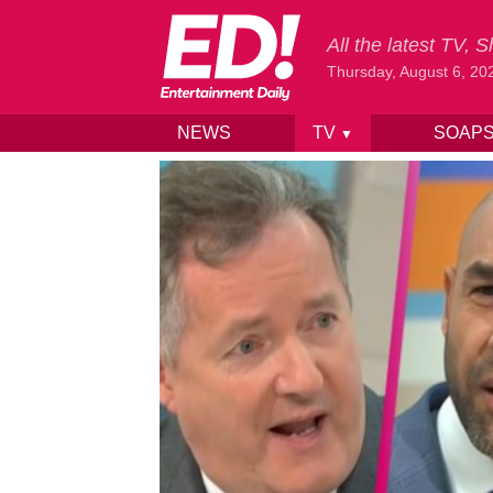
All the latest TV,
Thursday, August 6, 20
NEWS
TV
SOAP
▼
Skip to content