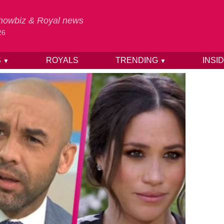
 Showbiz & Royal news
26
S
ROYALS
TRENDING
INSI
▼
▼