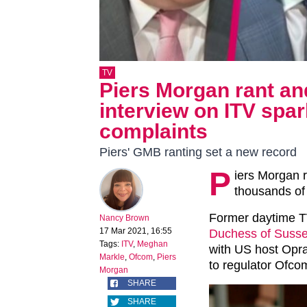
TV
Piers Morgan rant a
interview on ITV spa
complaints
Piers' GMB ranting set a new record
P
iers Morgan 
thousands of 
Former daytime TV
Nancy Brown
17 Mar 2021, 16:55
Duchess of Suss
Tags:
ITV
,
Meghan
with US host Opra
Markle
,
Ofcom
,
Piers
to regulator Ofco
Morgan
SHARE
SHARE