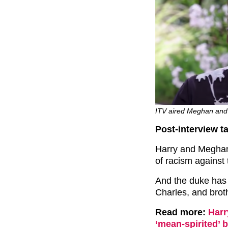
ITV aired Meghan and 
Post-interview ta
Harry and Meghan
of racism against
And the duke has r
Charles, and broth
Read more:
Harr
‘mean-spirited’ 