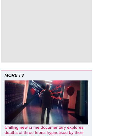
MORE TV
Chilling new crime documentary explores
deaths of three teens hypnotised by their