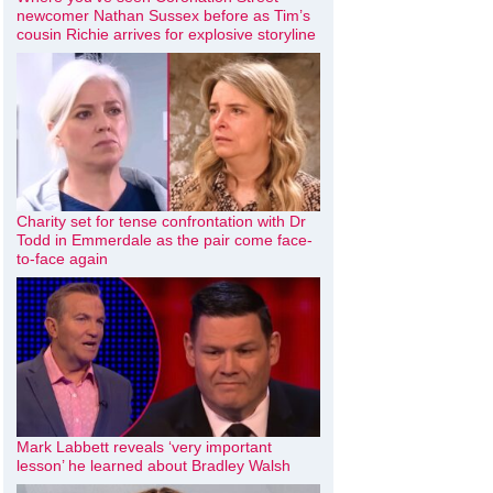
newcomer Nathan Sussex before as Tim’s
cousin Richie arrives for explosive storyline
Charity set for tense confrontation with Dr
Todd in Emmerdale as the pair come face-
to-face again
Mark Labbett reveals ‘very important
lesson’ he learned about Bradley Walsh