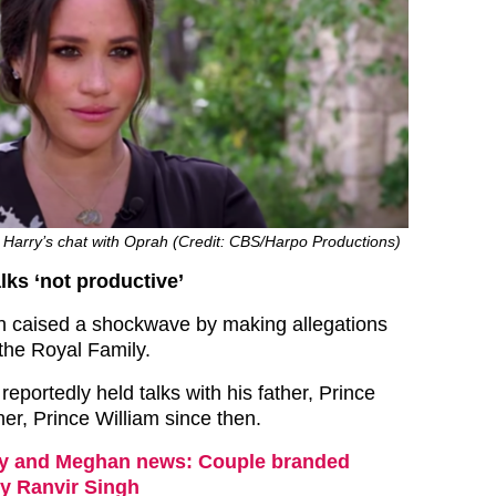
Harry’s chat with Oprah (Credit: CBS/Harpo Productions)
lks ‘not productive’
 caised a shockwave by making allegations
 the Royal Family.
eportedly held talks with his father, Prince
er, Prince William since then.
y and Meghan news: Couple branded
by Ranvir Singh