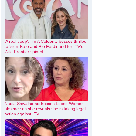
‘A real coup’: I’m A Celebrity bosses thrilled
to ‘sign’ Kate and Rio Ferdinand for ITV’s
Wild Frontier spin-off
Nadia Sawalha addresses Loose Women
absence as she reveals she is taking legal
action against ITV