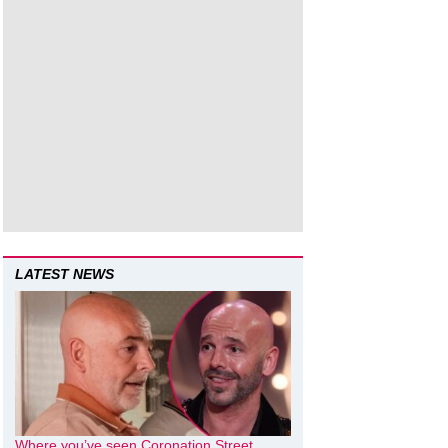
LATEST NEWS
Where you’ve seen Coronation Street