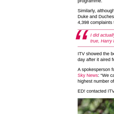
programme.
Similarly, althoug
Duke and Duchess
4,398 complaints
I did actual
true, Harry 
ITV showed the b
day after it aired
A spokesperson fo
Sky News
: “We ca
highest number of
ED! contacted IT