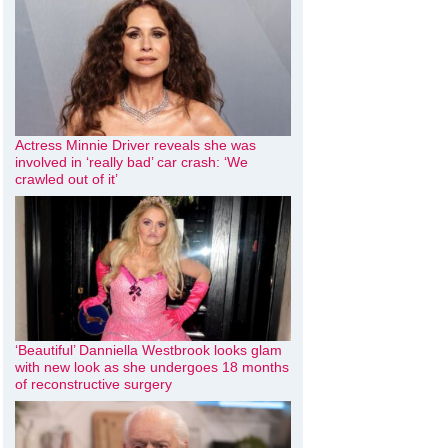
Actress Minnie Driver reveals she was
involved in ‘really bad’ car crash: ‘We
crawled out of it’
‘Beautiful’ Danniella Westbrook looks glam
with new look as she undergoes 18 months
of reconstructive surgery