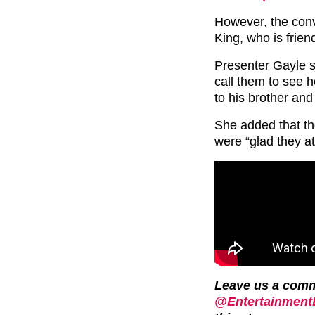
However, the conv
King, who is frien
Presenter Gayle s
call them to see h
to his brother and 
She added that th
were “glad they at
Leave us a com
@EntertainmentD