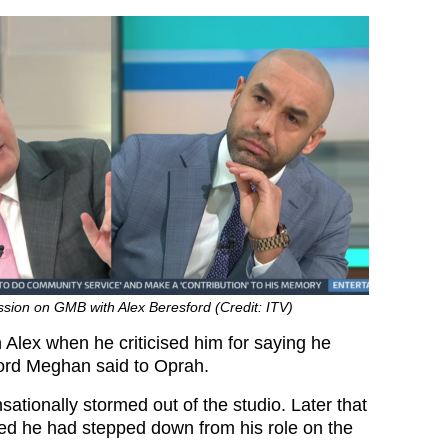
ussion on GMB with Alex Beresford (Credit: ITV)
 Alex when he criticised him for saying he
word Meghan said to Oprah.
ationally stormed out of the studio. Later that
d he had stepped down from his role on the