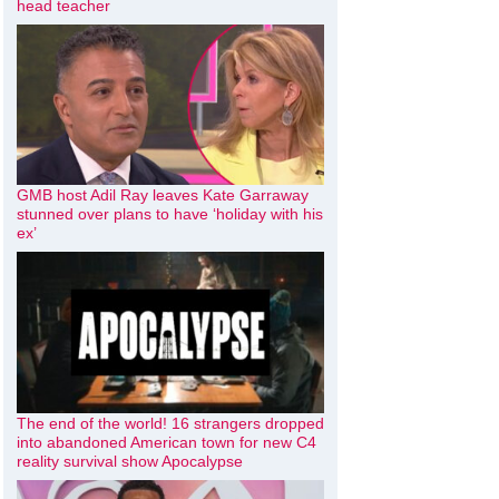
head teacher
GMB host Adil Ray leaves Kate Garraway
stunned over plans to have ‘holiday with his
ex’
The end of the world! 16 strangers dropped
into abandoned American town for new C4
reality survival show Apocalypse