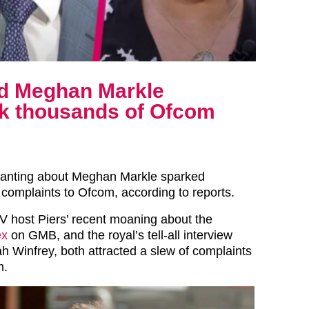
nd Meghan Markle
rk thousands of Ofcom
ranting about Meghan Markle sparked
complaints to Ofcom, according to reports.
 host Piers’ recent moaning about the
ex
on GMB, and the royal’s tell-all interview
h Winfrey, both attracted a slew of complaints
m.