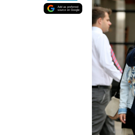
Add as preferred
source on Google