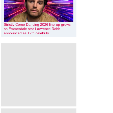
Strictly Come Dancing 2026 line-up grows
as Emmerdale star Lawrence Robb
announced as 12th celebrity