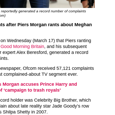
g reportedly generated a record number of complaints
com)
ts after Piers Morgan rants about Meghan
 on Wednesday (March 17) that Piers ranting
n
Good Morning Britain
, and his subsequent
r expert Alex Beresford, generated a record
ints.
 newspaper, Ofcom received 57,121 complaints
ost complained-about TV segment ever.
s Morgan accuses Prince Harry and
 ‘campaign to trash royals’
ecord holder was Celebrity Big Brother, which
in about late reality star Jade Goody’s row
s Shilpa Shetty in 2007.