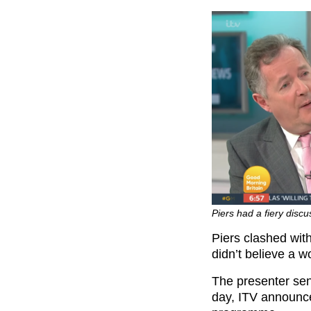
Piers had a fiery disc
Piers clashed with
didn’t believe a 
The presenter sens
day, ITV announce