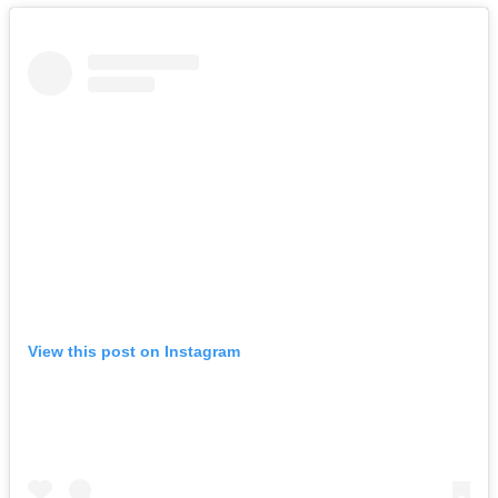
View this post on Instagram