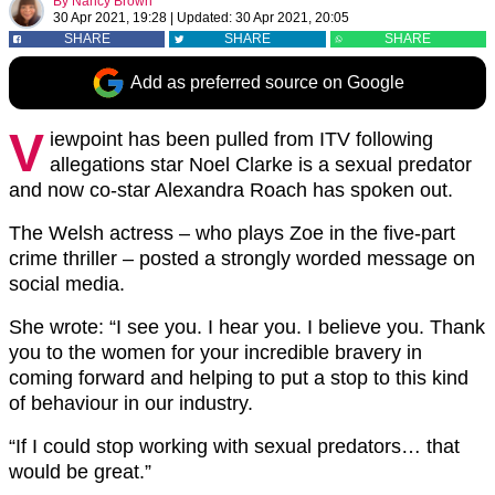
By
Nancy Brown
30 Apr 2021, 19:28
|
Updated:
30 Apr 2021, 20:05
SHARE
SHARE
SHARE
Add as preferred source on Google
V
iewpoint has been pulled from ITV following
allegations star Noel Clarke is a sexual predator
and now co-star Alexandra Roach has spoken out.
The Welsh actress – who plays Zoe in the five-part
crime thriller – posted a strongly worded message on
social media.
She wrote: “I see you. I hear you. I believe you. Thank
you to the women for your incredible bravery in
coming forward and helping to put a stop to this kind
of behaviour in our industry.
“If I could stop working with sexual predators… that
would be great.”