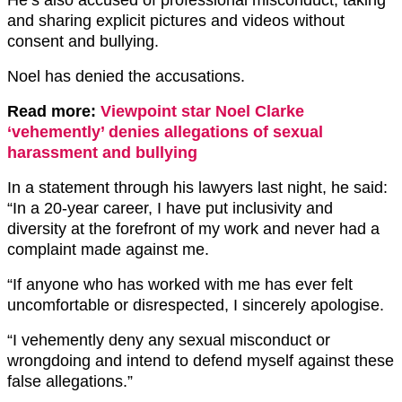
He’s also accused of professional misconduct, taking
and sharing explicit pictures and videos without
consent and bullying.
Noel has denied the accusations.
Read more:
Viewpoint star Noel Clarke
‘vehemently’ denies allegations of sexual
harassment and bullying
In a statement through his lawyers last night, he said:
“In a 20-year career, I have put inclusivity and
diversity at the forefront of my work and never had a
complaint made against me.
“If anyone who has worked with me has ever felt
uncomfortable or disrespected, I sincerely apologise.
“I vehemently deny any sexual misconduct or
wrongdoing and intend to defend myself against these
false allegations.”