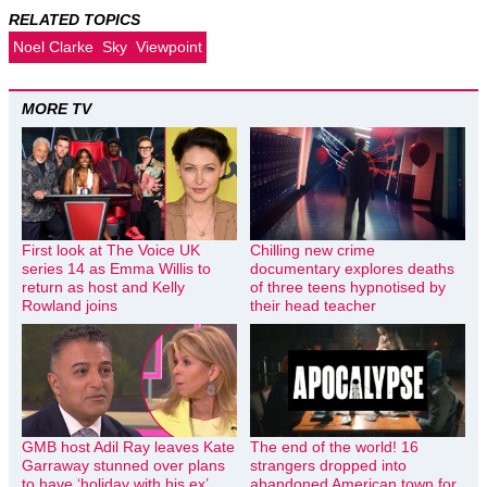
RELATED TOPICS
Noel Clarke
Sky
Viewpoint
MORE TV
First look at The Voice UK
Chilling new crime
series 14 as Emma Willis to
documentary explores deaths
return as host and Kelly
of three teens hypnotised by
Rowland joins
their head teacher
GMB host Adil Ray leaves Kate
The end of the world! 16
Garraway stunned over plans
strangers dropped into
to have ‘holiday with his ex’
abandoned American town for