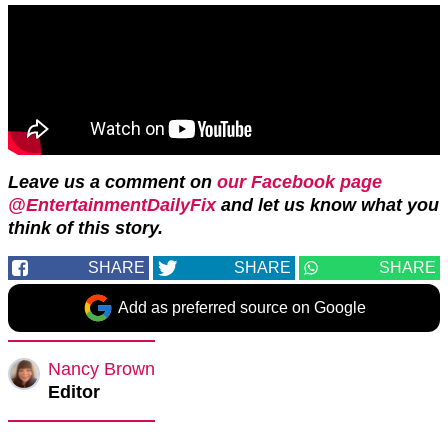
Leave us a comment on
our Facebook page
@EntertainmentDailyFix
and let us know what you
think of this story.
SHARE
SHARE
SHARE
Add as preferred source on Google
Nancy Brown
Editor