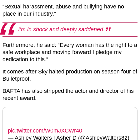
“Sexual harassment, abuse and bullying have no
place in our industry.”
I’m in shock and deeply saddened.
Furthermore, he said: “Every woman has the right to a
safe workplace and moving forward I pledge my
dedication to this.”
It comes after Sky halted production on season four of
Bulletproof.
BAFTA has also stripped the actor and director of his
recent award.
pic.twitter.com/W0mJXCWr40
— Ashley Walters | Asher D (@AshleyWalters82)