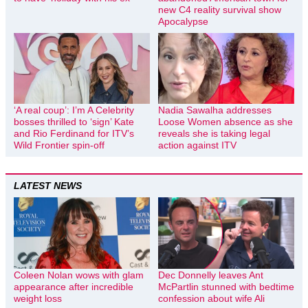
new C4 reality survival show
Apocalypse
‘A real coup’: I’m A Celebrity
Nadia Sawalha addresses
bosses thrilled to ‘sign’ Kate
Loose Women absence as she
and Rio Ferdinand for ITV’s
reveals she is taking legal
Wild Frontier spin-off
action against ITV
LATEST NEWS
Coleen Nolan wows with glam
Dec Donnelly leaves Ant
appearance after incredible
McPartlin stunned with bedtime
weight loss
confession about wife Ali