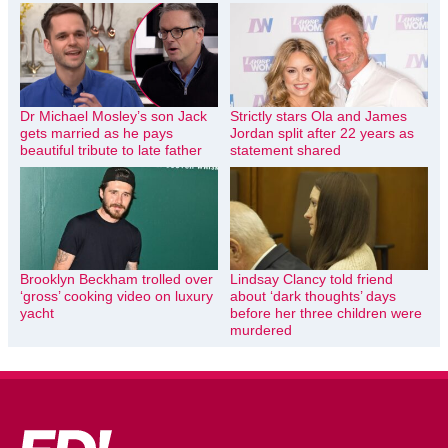
Dr Michael Mosley’s son Jack
Strictly stars Ola and James
gets married as he pays
Jordan split after 22 years as
beautiful tribute to late father
statement shared
Brooklyn Beckham trolled over
Lindsay Clancy told friend
‘gross’ cooking video on luxury
about ‘dark thoughts’ days
yacht
before her three children were
murdered