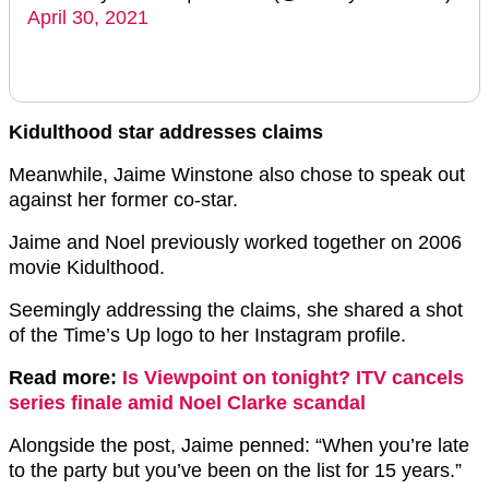
April 30, 2021
Kidulthood star addresses claims
Meanwhile, Jaime Winstone also chose to speak out
against her former co-star.
Jaime and Noel previously worked together on 2006
movie Kidulthood.
Seemingly addressing the claims, she shared a shot
of the Time’s Up logo to her Instagram profile.
Read more:
Is Viewpoint on tonight? ITV cancels
series finale amid Noel Clarke scandal
Alongside the post, Jaime penned: “When you’re late
to the party but you’ve been on the list for 15 years.”