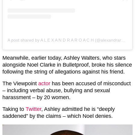
A post shared by A L E X A N D R A R O A C H (@alexandraroach1)
Meanwhile, earlier today, Ashley Walters, who stars
alongside Noel Clarke in Bulletproof, broke his silence
following the string of allegations against his friend.
The Viewpoint
actor
has been accused of misconduct
– including verbal abuse, bullying and sexual
harassment – by 20 women.
Taking to
Twitter
, Ashley admitted he is “deeply
saddened” by the claims – which Noel denies.