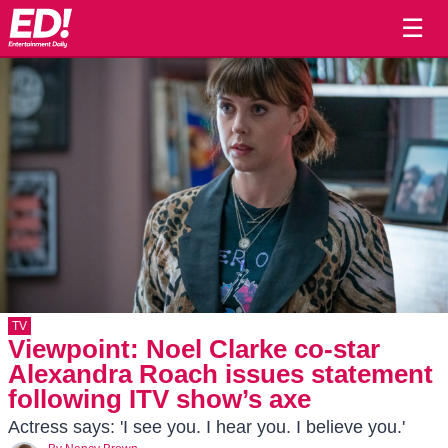
☰
TV
Viewpoint: Noel Clarke co-star
Alexandra Roach issues statement
following ITV show’s axe
Actress says: 'I see you. I hear you. I believe you.'