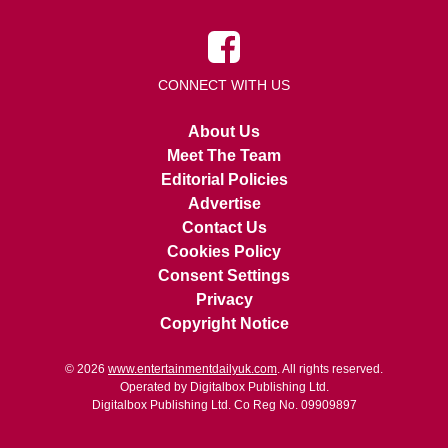
CONNECT WITH US
About Us
Meet The Team
Editorial Policies
Advertise
Contact Us
Cookies Policy
Consent Settings
Privacy
Copyright Notice
© 2026
www.entertainmentdailyuk.com
. All rights reserved.
Operated by Digitalbox Publishing Ltd.
Digitalbox Publishing Ltd. Co Reg No. 09909897