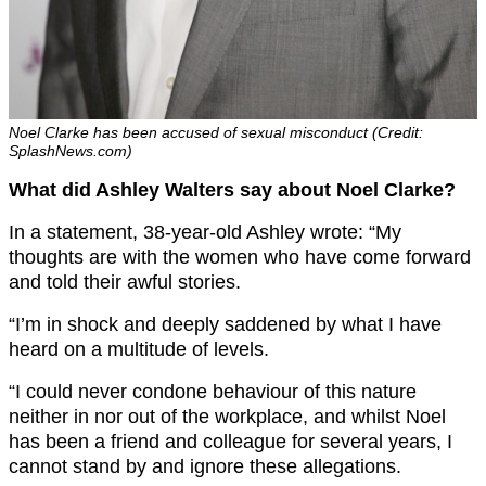
Noel Clarke has been accused of sexual misconduct (Credit:
SplashNews.com)
What did Ashley Walters say about Noel Clarke?
In a statement, 38-year-old Ashley wrote: “My
thoughts are with the women who have come forward
and told their awful stories.
“I’m in shock and deeply saddened by what I have
heard on a multitude of levels.
“I could never condone behaviour of this nature
neither in nor out of the workplace, and whilst Noel
has been a friend and colleague for several years, I
cannot stand by and ignore these allegations.