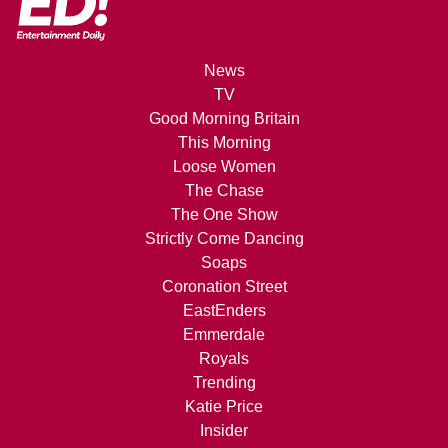
News
TV
Good Morning Britain
This Morning
Loose Women
The Chase
The One Show
Strictly Come Dancing
Soaps
Coronation Street
EastEnders
Emmerdale
Royals
Trending
Katie Price
Insider