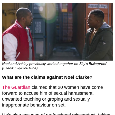
Noel and Ashley previously worked together on Sky’s Bulletproof
(Credit: Sky/YouTube)
What are the claims against Noel Clarke?
The Guardian
claimed that 20 women have come
forward to accuse him of sexual harassment,
unwanted touching or groping and sexually
inappropriate behaviour on set.