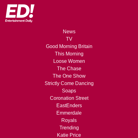
News
TV
Good Morning Britain
This Morning
Loose Women
The Chase
The One Show
Strictly Come Dancing
Soaps
Coronation Street
EastEnders
Emmerdale
Royals
Trending
Katie Price