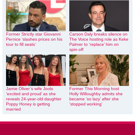
Former Strictly star Giovanni
Carson Daly breaks silence on
Pernice ‘slashes prices on his
The Voice hosting role as Keke
tour to fill seats’
Palmer to ‘replace’ him on
spin-off
Jamie Oliver’s wife Jools
Former This Morning host
‘excited and proud’ as she
Holly Willoughby admits she
reveals 24-year-old daughter
became ‘so lazy’ after she
Poppy Honey is getting
‘stopped working’
married