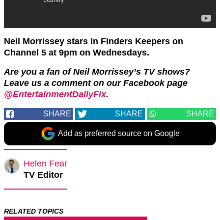
Neil Morrissey stars in Finders Keepers on
Channel 5 at 9pm on Wednesdays.
Are you a fan of Neil Morrissey’s TV shows?
Leave us a comment on our Facebook page
@EntertainmentDailyFix
.
SHARE
SHARE
SHARE
Add as preferred source on Google
Helen Fear
TV Editor
RELATED TOPICS