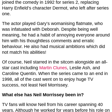
joined the comedy in 1992 for series 2, replacing
Harry Enfield’s character Dermot, who left after series
one.
The actor played Gary’s womanising flatmate, who
was infatuated with Deborah. Despite being well
meaning, he had a habit of annoying everyone around
him with his thoughtless comments and erratic
behaviour. He also had musical ambitions which did
not match his abilities!
Of course, Neil starred in the sitcom alongside an all-
star cast including
Martin Clunes
, Leslie Ash, and
Caroline Quentin. When the series came to an end in
1998, all of the cast went on to enjoy huge TV
success, not least Neil Morrissey.
What else has Neil Morrissey been in?
TV fans will know Neil from his career spanning 40
years. Although he worked for years before his role on