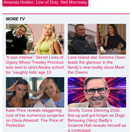
Amanda Holden
Line of Duty
Neil Morrissey
MORE TV
‘It was intense’: Secret Lives of
Love Island star Gemma Owen
Gypsy Wives’ Trewley Precious
leads the glamour in the
was sent to strict Alaska school
family’s new reality show Meet
for ‘naughty kids’ age 13
the Owens
Katie Price reveals staggering
Strictly Come Dancing 2026
cost of her numerous surgeries
line-up just got longer as Dogs
on Olivia Attwood: The Price of
Behaving (Very) Badly’s
Perfection
Graeme Hall reveals himself as
a contestant