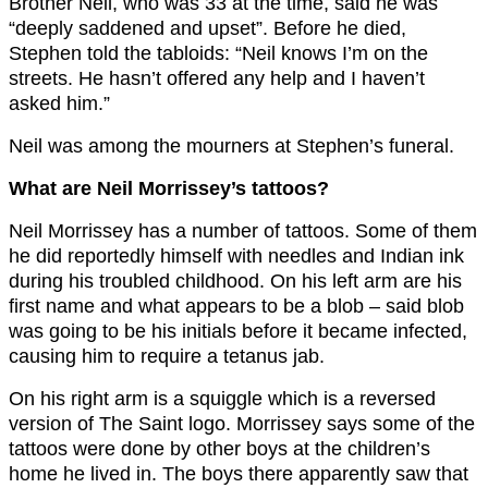
Brother Neil, who was 33 at the time, said he was
“deeply saddened and upset”. Before he died,
Stephen told the tabloids: “Neil knows I’m on the
streets. He hasn’t offered any help and I haven’t
asked him.”
Neil was among the mourners at Stephen’s funeral.
What are Neil Morrissey’s tattoos?
Neil Morrissey has a number of tattoos. Some of them
he did reportedly himself with needles and Indian ink
during his troubled childhood. On his left arm are his
first name and what appears to be a blob – said blob
was going to be his initials before it became infected,
causing him to require a tetanus jab.
On his right arm is a squiggle which is a reversed
version of The Saint logo. Morrissey says some of the
tattoos were done by other boys at the children’s
home he lived in. The boys there apparently saw that