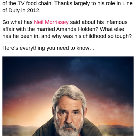
of the TV food chain. Thanks largely to his role in Line
of Duty in 2012.
So what has
Neil Morrissey
said about his infamous
affair with the married Amanda Holden? What else
has he been in, and why was his childhood so tough?
Here’s everything you need to know…