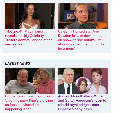
“Not great”: Maya Jama
Celebrity Hunted star Amy
reveals her big Celebrity
Dowden breaks down in tears
Traitors downfall ahead of the
on show as she admits ‘I’ve
new series
always wanted the honour to
be a mum’
LATEST NEWS
Emmerdale drops major death
Andrew Mountbatten-Windsor
‘clue’ in Jimmy King’s storyline
and Sarah Ferguson’s ‘plan to
as fans convinced it’s
rebuild royal bridges’ after
happening ‘soon’
Eugenie’s baby news