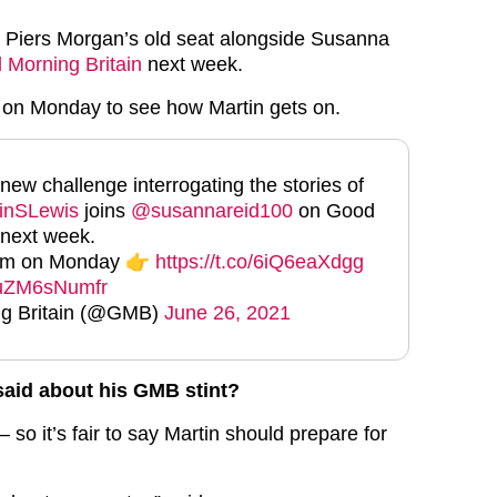
o Piers Morgan’s old seat alongside Susanna
 Morning Britain
next week.
 on Monday to see how Martin gets on.
 new challenge interrogating the stories of
inSLewis
joins
@susannareid100
on Good
 next week.
6am on Monday 👉
https://t.co/6iQ6eaXdgg
m/uZM6sNumfr
g Britain (@GMB)
June 26, 2021
said about his GMB stint?
– so it’s fair to say Martin should prepare for