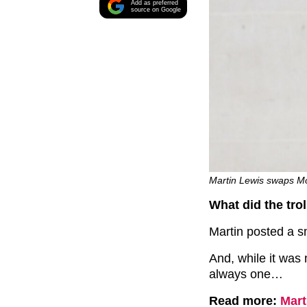
Add as preferred
source on Google
Martin Lewis swaps M
What did the tro
Martin posted a s
And, while it was 
always one…
Read more:
Mart