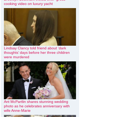
cooking video on luxury yacht
Lindsay Clancy told friend about ‘dark
thoughts’ days before her three children
were murdered
Ant McPartlin shares stunning wedding
photo as he celebrates anniversary with
wife Anne-Marie