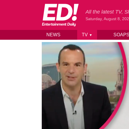
All the latest TV,
Saturday, August 8, 20
NEWS
TV
SOAP
▼
Skip to content