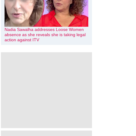
Nadia Sawalha addresses Loose Women
absence as she reveals she is taking legal
action against ITV