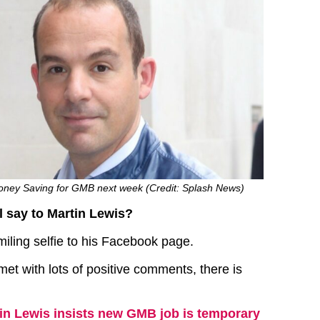
oney Saving for GMB next week (Credit: Splash News)
ll say to Martin Lewis?
miling selfie to his Facebook page.
met with lots of positive comments, there is
in Lewis insists new GMB job is temporary