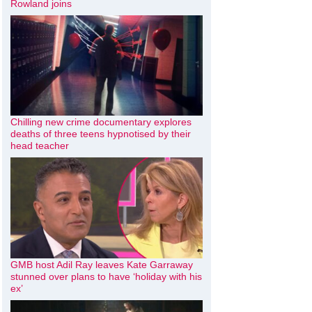
Rowland joins
Chilling new crime documentary explores
deaths of three teens hypnotised by their
head teacher
GMB host Adil Ray leaves Kate Garraway
stunned over plans to have ‘holiday with his
ex’