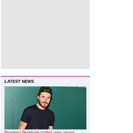
LATEST NEWS
Brooklyn Beckham trolled over ‘gross’