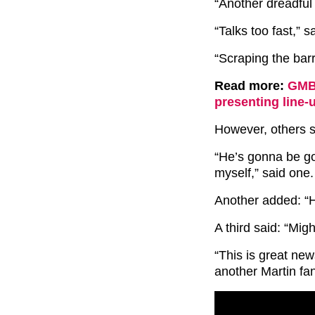
“Another dreadful
“Talks too fast,” s
“Scraping the barr
Read more:
GMB 
presenting line-
However, others sa
“He’s gonna be go
myself,” said one.
Another added: “H
A third said: “Migh
“This is great new
another Martin fa