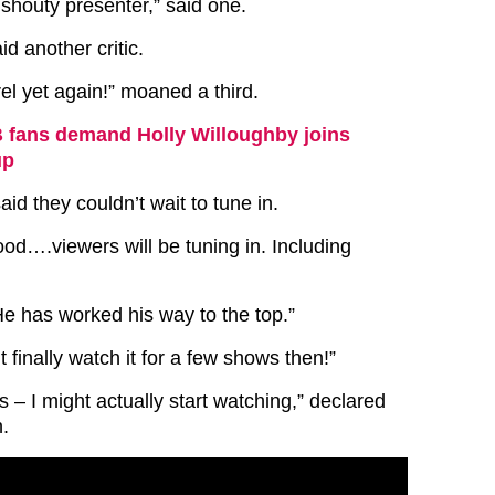
 shouty presenter,” said one.
aid another critic.
el yet again!” moaned a third.
fans demand Holly Willoughby joins
up
id they couldn’t wait to tune in.
od….viewers will be tuning in. Including
e has worked his way to the top.”
t finally watch it for a few shows then!”
s – I might actually start watching,” declared
n.