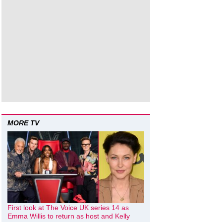
MORE TV
First look at The Voice UK series 14 as
Emma Willis to return as host and Kelly