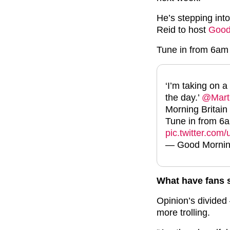
He’s stepping int
Reid to host
Good
Tune in from 6am
‘I’m taking on a
the day.’
@Mart
Morning Britain
Tune in from 
pic.twitter.co
— Good Mornin
What have fans 
Opinion’s divided 
more trolling.