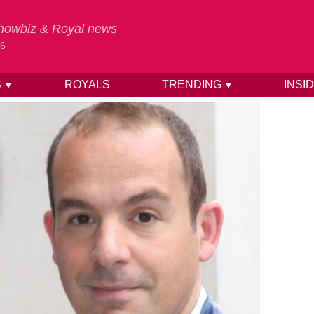
 Showbiz & Royal news
26
S
ROYALS
TRENDING
INSI
▼
▼