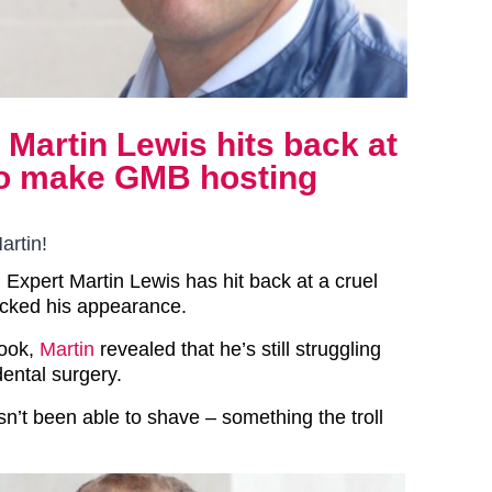
Martin Lewis hits back at
 to make GMB hosting
artin!
Expert Martin Lewis has hit back at a cruel
ocked his appearance.
book,
Martin
revealed that he’s still struggling
ental surgery.
sn’t been able to shave – something the troll