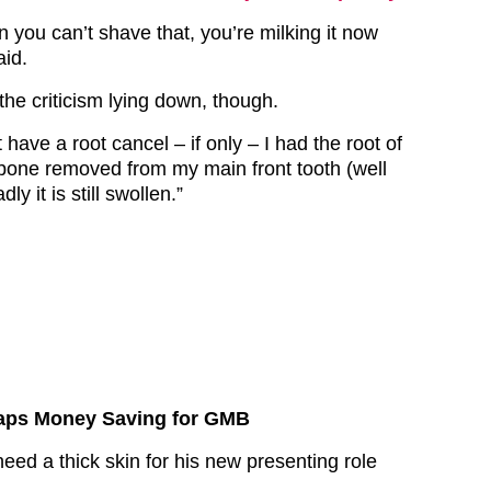
 you can’t shave that, you’re milking it now
aid.
 the criticism lying down, though.
t have a root cancel – if only – I had the root of
bone removed from my main front tooth (well
ly it is still swollen.”
aps Money Saving for GMB
need a thick skin for his new presenting role