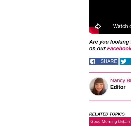
Are you looking 
on our
Facebook
SHARE
Nancy B
Editor
RELATED TOPICS
Good Morning Britain