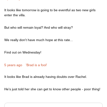
It looks like tomorrow is going to be eventful as two new girls
enter the villa.
But who will remain loyal? And who will stray?
We really don't have much hope at this rate...
Find out on Wednesday!
5 years ago
'Brad is a fool'
It looks like Brad is already having doubts over Rachel.
He's just told her she can get to know other people - poor thing!