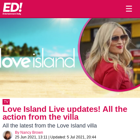
☰
TV
Love Island Live updates! All the
action from the villa
All the latest from the Love Island villa
By
Nancy Brown
25 Jun 2021, 13:11
|
Updated:
5 Jul 2021, 20:44