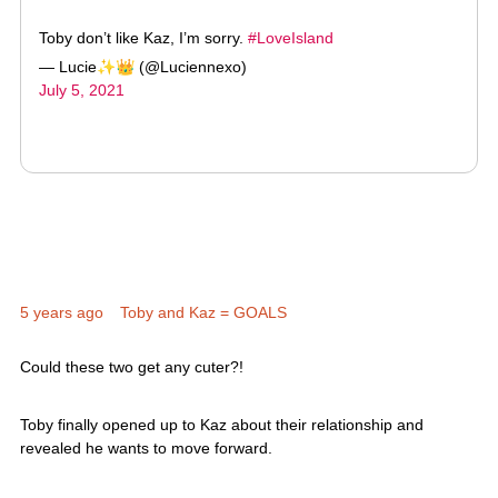
— Lucie✨👑 (@Luciennexo)
July 5, 2021
5 years ago
Toby and Kaz = GOALS
Could these two get any cuter?!
Toby finally opened up to Kaz about their relationship and
revealed he wants to move forward.
And even sealed it with a kiss. Awwwwww.