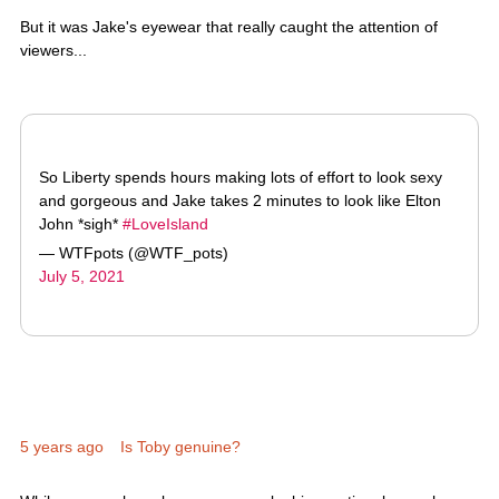
viewers...
So Liberty spends hours making lots of effort to look sexy
and gorgeous and Jake takes 2 minutes to look like Elton
John *sigh*
#LoveIsland
— WTFpots (@WTF_pots)
July 5, 2021
5 years ago
Is Toby genuine?
While we may have been won over by his emotional speech,
some viewers aren't convinced...