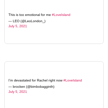
This is too emotional for me
#LoveIsland
— LEO (@LeoLondon_)
July 5, 2021
I’m devastated for Rachel right now
#LoveIsland
— brocken (@bimbobagginth)
July 5, 2021