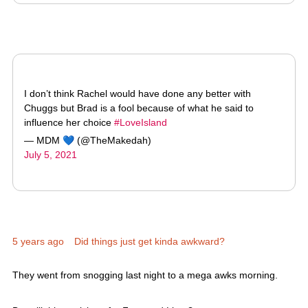
I don’t think Rachel would have done any better with
Chuggs but Brad is a fool because of what he said to
influence her choice
#LoveIsland
— MDM 💙 (@TheMakedah)
July 5, 2021
5 years ago
Did things just get kinda awkward?
They went from snogging last night to a mega awks morning.
But will things pick up for Faye and Liam?