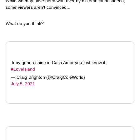
What do you think?
Toby gonna shine in Casa Amor you just know it..
#LoveIsland
— Craig Brighton (@CraigColeWorld)
July 5, 2021
Toby don’t like Kaz, I’m sorry.
#LoveIsland