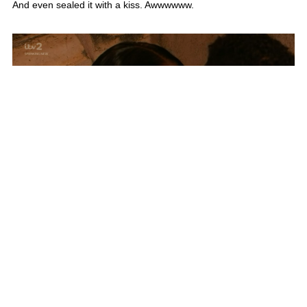
5 years ago
Things are heating up between Faye and Liam
And the first kiss of the episode goes to Faye and Liam!
CUTEEEEEE ❤️