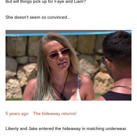
She doesn't seem so convinced...
5 years ago
The hideaway returns!
Liberty and Jake entered the hideaway in matching underwear.
But it was Jake's eyewear that really caught the attention of