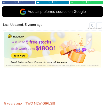
SHARE
SHARE
SHARE
Add as preferred source on Google
Last Updated: 5 years ago
↓
Advertisement
5 years ago
TWO NEW GIRLS!!!