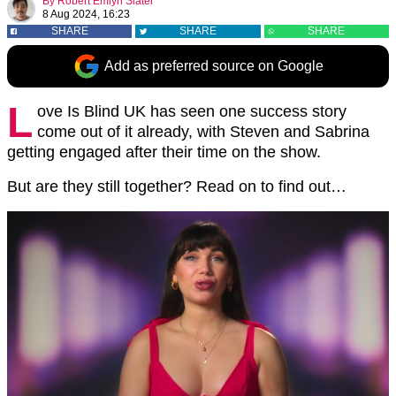
By
Robert Emlyn Slater
8 Aug 2024, 16:23
SHARE
SHARE
SHARE
Add as preferred source on Google
L
ove Is Blind UK has seen one success story
come out of it already, with Steven and Sabrina
getting engaged after their time on the show.
But are they still together? Read on to find out…