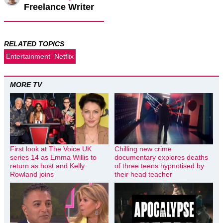
Freelance Writer
RELATED TOPICS
Entertainment
Netflix
MORE TV
First look at The Voice UK
Chilling new crime
series 14 as Emma Willis to
documentary explores deaths
return as host and Kelly
of three teens hypnotised by
Rowland joins
their head teacher