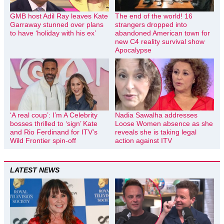
GMB host Adil Ray leaves Kate
The end of the world! 16
Garraway stunned over plans
strangers dropped into
to have ‘holiday with his ex’
abandoned American town for
new C4 reality survival show
Apocalypse
‘A real coup’: I’m A Celebrity
Nadia Sawalha addresses
bosses thrilled to ‘sign’ Kate
Loose Women absence as she
and Rio Ferdinand for ITV’s
reveals she is taking legal
Wild Frontier spin-off
action against ITV
LATEST NEWS