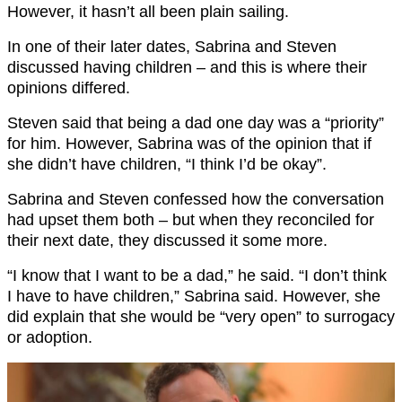
However, it hasn’t all been plain sailing.
In one of their later dates, Sabrina and Steven
discussed having children – and this is where their
opinions differed.
Steven said that being a dad one day was a “priority”
for him. However, Sabrina was of the opinion that if
she didn’t have children, “I think I’d be okay”.
Sabrina and Steven confessed how the conversation
had upset them both – but when they reconciled for
their next date, they discussed it some more.
“I know that I want to be a dad,” he said. “I don’t think
I have to have children,” Sabrina said. However, she
did explain that she would be “very open” to surrogacy
or adoption.