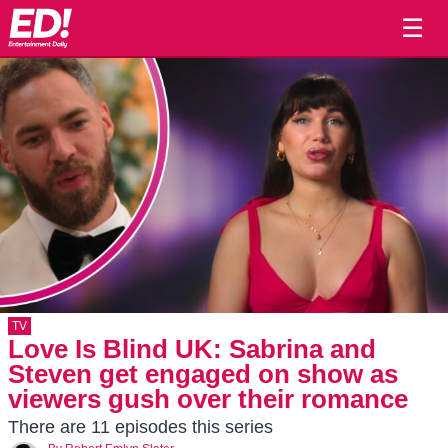
☰
TV
Love Is Blind UK: Sabrina and
Steven get engaged on show as
viewers gush over their romance
There are 11 episodes this series