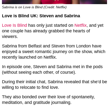
Sabrina is on Love is Blind (Credit: Netflix)
Love is Blind UK: Steven and Sabrina
Love Is Blind
has only just started on
Netflix
, and yet
one couple has already grabbed the hearts of
viewers.
Sabrina from Belfast and Steven from London have
enjoyed a sweet romantic journey on the show, which
recently launched on Netflix.
In episode one, Steven and Sabrina met in the pods
(without seeing each other, of course).
During their initial chat, Sabrina revealed that she’d be
willing to relocate to find love.
They also bonded over their love of spontaneity,
meditation, and gratitude journaling.