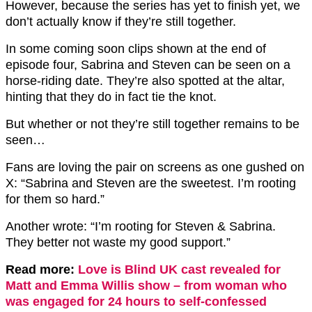
However, because the series has yet to finish yet, we
don’t actually know if they’re still together.
In some coming soon clips shown at the end of
episode four, Sabrina and Steven can be seen on a
horse-riding date. They’re also spotted at the altar,
hinting that they do in fact tie the knot.
But whether or not they’re still together remains to be
seen…
Fans are loving the pair on screens as one gushed on
X: “
Sabrina and Steven are the sweetest.
I’m rooting
for them so hard.”
Another wrote: “I’m rooting for Steven & Sabrina.
They better not waste my good support.”
Read more:
Love is Blind UK cast revealed for
Matt and Emma Willis show – from woman who
was engaged for 24 hours to self-confessed