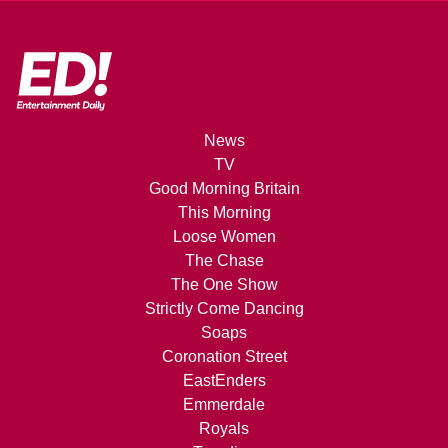
News
TV
Good Morning Britain
This Morning
Loose Women
The Chase
The One Show
Strictly Come Dancing
Soaps
Coronation Street
EastEnders
Emmerdale
Royals