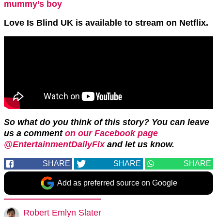
mummy’s boy
Love Is Blind UK is available to stream on Netflix.
So what do you think of this story? You can leave
us a comment
on our Facebook page
@EntertainmentDailyFix
and let us know.
SHARE
SHARE
SHARE
Add as preferred source on Google
Robert Emlyn Slater