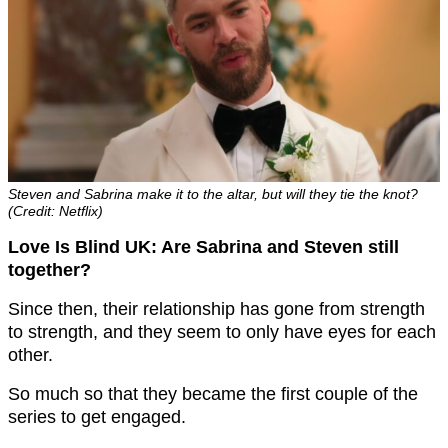
Steven and Sabrina make it to the altar, but will they tie the knot?
(Credit: Netflix)
Love Is Blind UK: Are Sabrina and Steven still
together?
Since then, their relationship has gone from strength
to strength, and they seem to only have eyes for each
other.
So much so that they became the first couple of the
series to get engaged.