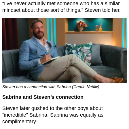
“I’ve never actually met someone who has a similar
mindset about those sort of things,” Steven told her.
Steven has a connection with Sabrina (Credit: Netflix)
Sabrina and Steven’s connection
Steven later gushed to the other boys about
“incredible” Sabrina. Sabrina was equally as
complimentary.