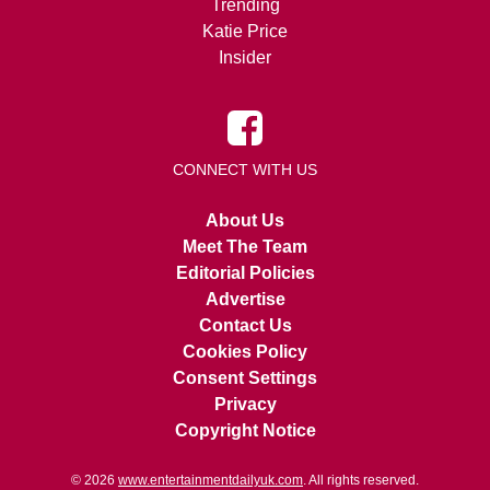
Trending
Katie Price
Insider
CONNECT WITH US
About Us
Meet The Team
Editorial Policies
Advertise
Contact Us
Cookies Policy
Consent Settings
Privacy
Copyright Notice
© 2026
www.entertainmentdailyuk.com
. All rights reserved.