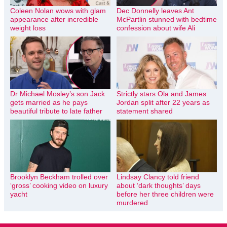
Coleen Nolan wows with glam
Dec Donnelly leaves Ant
appearance after incredible
McPartlin stunned with bedtime
weight loss
confession about wife Ali
Dr Michael Mosley’s son Jack
Strictly stars Ola and James
gets married as he pays
Jordan split after 22 years as
beautiful tribute to late father
statement shared
Brooklyn Beckham trolled over
Lindsay Clancy told friend
‘gross’ cooking video on luxury
about ‘dark thoughts’ days
yacht
before her three children were
murdered