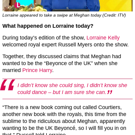
Lorraine appeared to take a swipe at Meghan today (Credit: ITV)
What happened on Lorraine today?
During today’s edition of the show,
Lorraine Kelly
welcomed royal expert Russell Myers onto the show.
Together, they discussed claims that Meghan had
wanted to be the “Beyonce of the UK” when she
married
Prince Harry
.
I didn’t know she could sing, I didn’t know she
could dance – but I am sure she can.
“There is a new book coming out called Courtiers,
another new book with the royals, this time from the
sublime to the ridiculous about Meghan, apparently
wanting to be the UK Beyoncé, so I will fill you in on
that,” Russell told Lorraine.