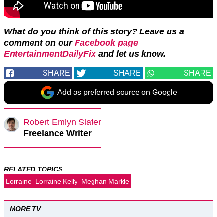
What do you think of this story? Leave us a
comment on our
Facebook page
EntertainmentDailyFix
and let us know.
SHARE
SHARE
SHARE
Add as preferred source on Google
Robert Emlyn Slater
Freelance Writer
RELATED TOPICS
Lorraine
Lorraine Kelly
Meghan Markle
MORE TV