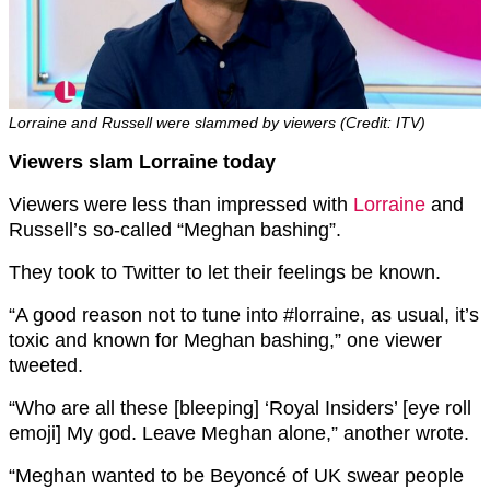
Lorraine and Russell were slammed by viewers (Credit: ITV)
Viewers slam Lorraine today
Viewers were less than impressed with
Lorraine
and
Russell’s so-called “Meghan bashing”.
They took to Twitter to let their feelings be known.
“
A good reason not to tune into
#lorraine, as usual,
it’s
toxic and known for Meghan bashing,” one viewer
tweeted.
“
Who are all these [bleeping] ‘Royal Insiders’ [eye roll
emoji]
My god. Leave Meghan alone,” another wrote.
“Meghan wanted to be Beyoncé of UK swear people