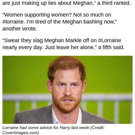
are just making up lies about Meghan,” a third ranted.
“
Women supporting women? Not so much on
#lorraine.
I’m tired of the Meghan bashing now,”
another wrote.
“
Swear they slag Meghan Markle off on
#Lorraine
nearly every day. Just leave her alone,” a fifth said.
Lorraine had some advice for Harry last week (Credit:
CoverImages.com)