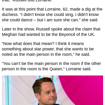
It was at this point that Lorraine, 62, made a dig at the
duchess. “I didn’t know she could sing, I didn’t know
she could dance – but I am sure she can,” she said.
Later in the show, Russell spoke about the claim that
Meghan had wanted to be the Beyoncé of the UK.
“Now what does that mean? I think it means
something about star power, that she wants to be
noted as the main person in the room,” he said.
“You can’t be the main person in the room if the other
person in the room is the Queen,” Lorraine said.