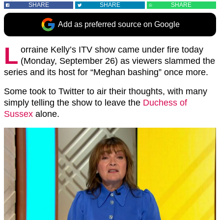
SHARE
SHARE
SHARE
Add as preferred source on Google
L
orraine Kelly’s ITV show came under fire today
(Monday, September 26) as viewers slammed the
series and its host for “Meghan bashing” once more.
Some took to Twitter to air their thoughts, with many
simply telling the show to leave the
Duchess of
Sussex
alone.