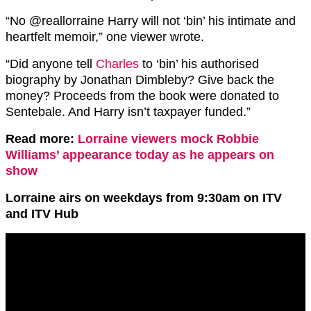
“
No
@reallorraine
Harry will not ‘bin’ his intimate and
heartfelt memoir,” one viewer wrote.
“Did anyone tell
Charles
to ‘bin’ his authorised
biography by Jonathan Dimbleby? Give back the
money? Proceeds from the book were donated to
Sentebale. And Harry isn’t taxpayer funded.”
Read more:
Lorraine viewers mock Robbie
Williams’ appearance today as he appears on
show
Lorraine airs on weekdays from 9:30am on ITV
and ITV Hub