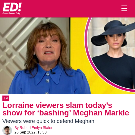
☰
TV
Lorraine viewers slam today’s
show for ‘bashing’ Meghan Markle
Viewers were quick to defend Meghan
By
Robert Emlyn Slater
26 Sep 2022, 13:30