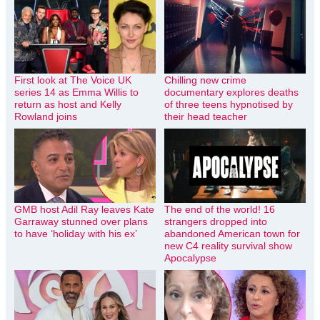
First look at The Voice UK
Chilling new crime
series 14 as Emma Willis to
documentary explores deaths
return as host and Kelly
of three teens hypnotised by
Rowland joins
their head teacher
GMB host Adil Ray leaves Kate
The end of the world! 16
Garraway stunned over plans
strangers dropped into
to have ‘holiday with his ex’
abandoned American town for
new C4 reality survival show
Apocalypse