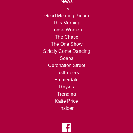
News
TV
Good Morning Britain
This Morning
Loose Women
The Chase
The One Show
Strictly Come Dancing
Soaps
Coronation Street
EastEnders
Emmerdale
Royals
Trending
Katie Price
Insider