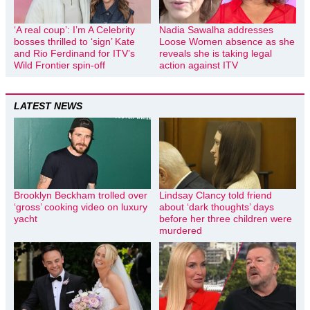
‘A real coup’: I’m A Celebrity
Nadia Sawalha addresses
bosses thrilled to ‘sign’ Kate
Loose Women absence as she
and Rio Ferdinand for ITV’s
reveals she is taking legal
Wild Frontier spin-off
action against ITV
LATEST NEWS
Brooklyn Beckham trolled over
Lindsay Clancy told friend
‘gross’ cooking video on luxury
about ‘dark thoughts’ days
yacht
before her three children were
murdered