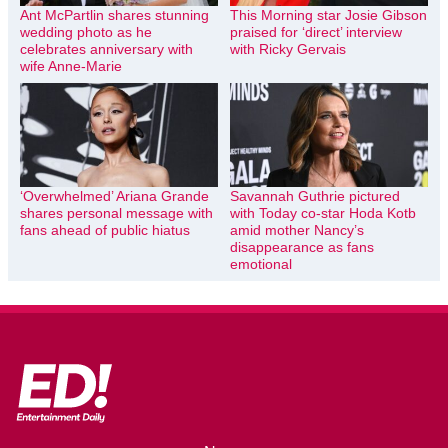
Ant McPartlin shares stunning
This Morning star Josie Gibson
wedding photo as he
praised for ‘direct’ interview
celebrates anniversary with
with Ricky Gervais
wife Anne-Marie
‘Overwhelmed’ Ariana Grande
Savannah Guthrie pictured
shares personal message with
with Today co-star Hoda Kotb
fans ahead of public hiatus
amid mother Nancy’s
disappearance as fans
emotional