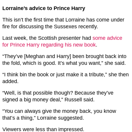
Lorraine’s advice to Prince Harry
This isn’t the first time that Lorraine has come under
fire for discussing the Sussexes recently.
Last week, the Scottish presenter had
some advice
for Prince Harry regarding his new book
.
“They’ve [Meghan and Harry] been brought back into
the fold, which is good. It’s what you want,” she said.
“I think bin the book or just make it a tribute,” she then
added.
“Well, is that possible though? Because they’ve
signed a big money deal,” Russell said.
“You can always give the money back, you know
that’s a thing,” Lorraine suggested.
Viewers were less than impressed.