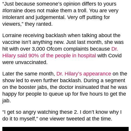
“
Just because someone’s opinion differs to yours
#lorraine
does not make them a troll. You are very
intolerant and judgemental. Very off putting for
viewers,” they ranted.
Lorraine receiving backlash when talking about the
vaccine isn’t anything new. Just last month, she was
hit with over 3,000 Ofcom complaints because
Dr.
Hilary said 90% of the people in hospital
with Covid
were unvaccinated.
Later the same month,
Dr. Hilary’s appearance
on the
show led to even further backlash. During a segment
on the booster jabs, the doctor insinuated that he was
happy for people to queue up for five hours to get the
jab.
“I get so angry watching these 2. I don’t know why I
do it to myself,” one viewer tweeted at the time.