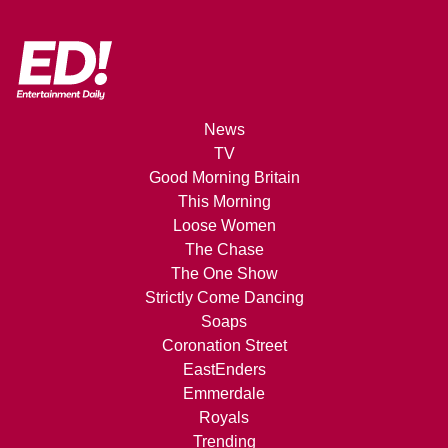
News
TV
Good Morning Britain
This Morning
Loose Women
The Chase
The One Show
Strictly Come Dancing
Soaps
Coronation Street
EastEnders
Emmerdale
Royals
Trending