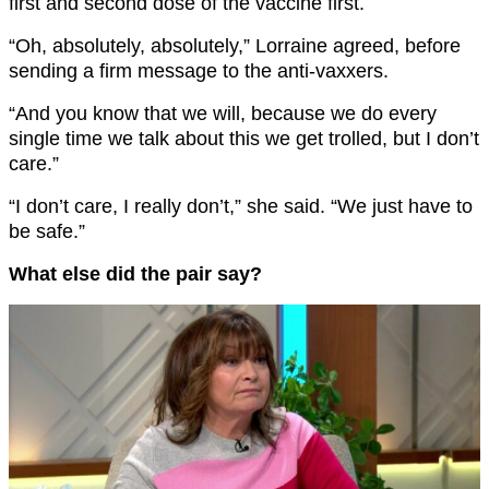
first and second dose of the vaccine first.
“Oh, absolutely, absolutely,” Lorraine agreed, before
sending a firm message to the anti-vaxxers.
“And you know that we will, because we do every
single time we talk about this we get trolled, but I don’t
care.”
“I don’t care, I really don’t,” she said. “We just have to
be safe.”
What else did the pair say?