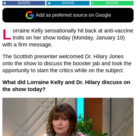
SHARE
SHARE
SHARE
Add as preferred source on Google
L
orraine Kelly sensationally hit back at anti-vaccine
trolls on her show today (Monday, January 10)
with a firm message.
The Scottish presenter welcomed Dr. Hilary Jones
onto the show to discuss the booster jab and took the
opportunity to slam the critics while on the subject.
What did Lorraine Kelly and Dr. Hilary discuss on
the show today?