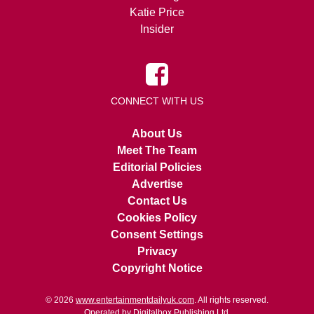
Katie Price
Insider
CONNECT WITH US
About Us
Meet The Team
Editorial Policies
Advertise
Contact Us
Cookies Policy
Consent Settings
Privacy
Copyright Notice
© 2026
www.entertainmentdailyuk.com
. All rights reserved.
Operated by Digitalbox Publishing Ltd.