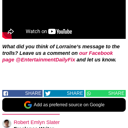
What did you think of Lorraine’s message to the
trolls? L
eave us a comment on
our Facebook
page @EntertainmentDailyFix
and let us know.
SHARE
SHARE
SHARE
Add as preferred source on Google
Robert Emlyn Slater