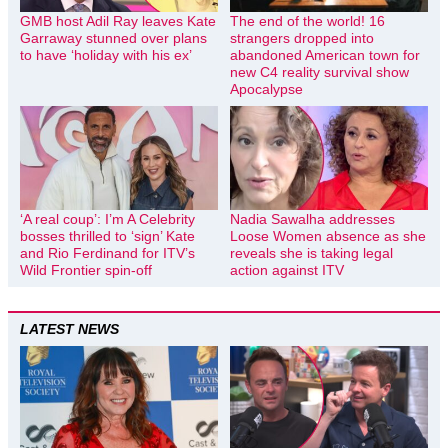
GMB host Adil Ray leaves Kate
The end of the world! 16
Garraway stunned over plans
strangers dropped into
to have ‘holiday with his ex’
abandoned American town for
new C4 reality survival show
Apocalypse
‘A real coup’: I’m A Celebrity
Nadia Sawalha addresses
bosses thrilled to ‘sign’ Kate
Loose Women absence as she
and Rio Ferdinand for ITV’s
reveals she is taking legal
Wild Frontier spin-off
action against ITV
LATEST NEWS