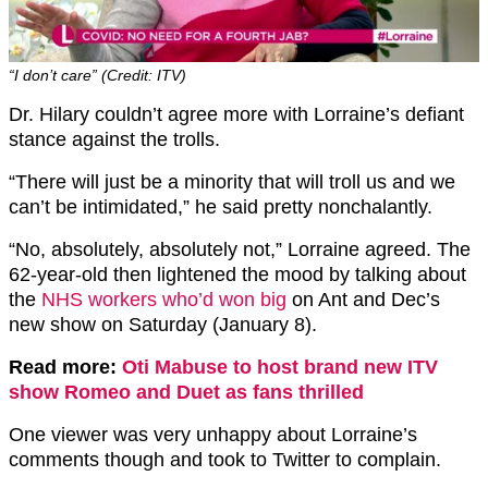
“I don’t care” (Credit: ITV)
Dr. Hilary couldn’t agree more with Lorraine’s defiant
stance against the trolls.
“There will just be a minority that will troll us and we
can’t be intimidated,” he said pretty nonchalantly.
“No, absolutely, absolutely not,” Lorraine agreed. The
62-year-old then lightened the mood by talking about
the
NHS workers who’d won big
on Ant and Dec’s
new show on Saturday (January 8).
Read more:
Oti Mabuse to host brand new ITV
show Romeo and Duet as fans thrilled
One viewer was very unhappy about Lorraine’s
comments though and took to Twitter to complain.