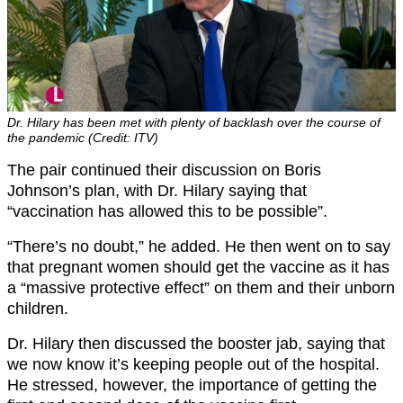
Dr. Hilary has been met with plenty of backlash over the course of
the pandemic (Credit: ITV)
The pair continued their discussion on Boris
Johnson’s plan, with Dr. Hilary saying that
“vaccination has allowed this to be possible”.
“There’s no doubt,” he added. He then went on to say
that pregnant women should get the vaccine as it has
a “massive protective effect” on them and their unborn
children.
Dr. Hilary then discussed the booster jab, saying that
we now know it’s keeping people out of the hospital.
He stressed, however, the importance of getting the