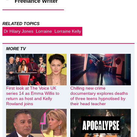
Freelance Writer
RELATED TOPICS
Dr Hilary Jones
Lorraine
Lorraine Kelly
MORE TV
First look at The Voice UK
Chilling new crime
series 14 as Emma Willis to
documentary explores deaths
return as host and Kelly
of three teens hypnotised by
Rowland joins
their head teacher