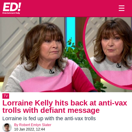
☰
TV
Lorraine Kelly hits back at anti-vax
trolls with defiant message
Lorraine is fed up with the anti-vax trolls
By
Robert Emlyn Slater
10 Jan 2022, 12:44