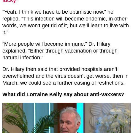
lucky’
“Yeah, I think we have to be optimistic now,” he
replied. “This infection will become endemic, in other
words, we won’t get rid of it, but we’ll learn to live with
it.”
“More people will become immune,” Dr. Hilary
explained. “Either through vaccination or through
natural infection.”
Dr. Hilary then said that provided hospitals aren’t
overwhelmed and the virus doesn’t get worse, then in
March, we could see a further easing of restrictions.
What did Lorraine Kelly say about anti-vaxxers?