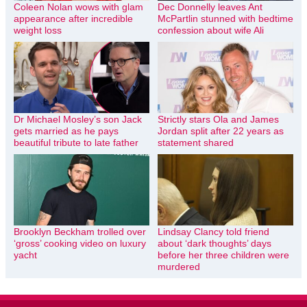
Coleen Nolan wows with glam
Dec Donnelly leaves Ant
appearance after incredible
McPartlin stunned with bedtime
weight loss
confession about wife Ali
Dr Michael Mosley’s son Jack
Strictly stars Ola and James
gets married as he pays
Jordan split after 22 years as
beautiful tribute to late father
statement shared
Brooklyn Beckham trolled over
Lindsay Clancy told friend
‘gross’ cooking video on luxury
about ‘dark thoughts’ days
yacht
before her three children were
murdered