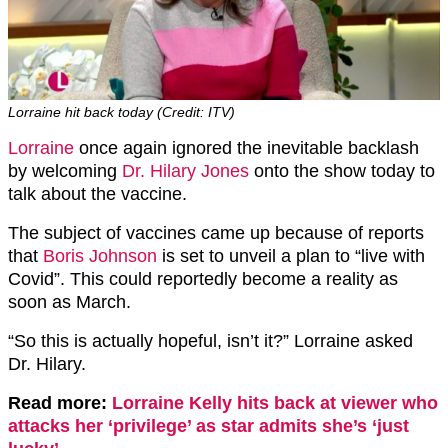
Lorraine hit back today (Credit: ITV)
Lorraine
once again ignored the inevitable backlash
by welcoming
Dr. Hilary Jones
onto the show today to
talk about the vaccine.
The subject of vaccines came up because of reports
that
Boris Johnson
is set to unveil a plan to “live with
Covid”. This could reportedly become a reality as
soon as March.
“So this is actually hopeful, isn’t it?” Lorraine asked
Dr. Hilary.
Read more:
Lorraine Kelly hits back at viewer who
attacks her ‘privilege’ as star admits she’s ‘just