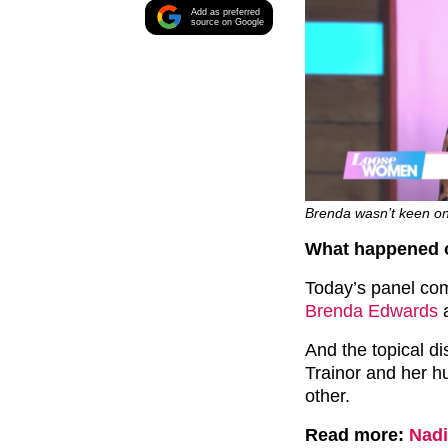
Add as preferred
source on Google
Brenda wasn’t keen on 
What happened 
Today’s panel co
Brenda Edwards
And the topical d
Trainor and her h
other.
Read more:
Nadi