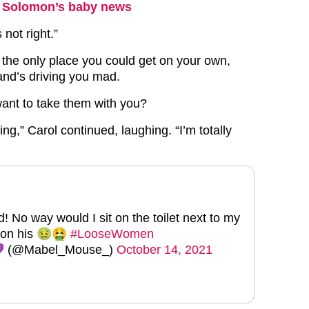
ey Solomon’s baby news
 not right.”
s the only place you could get on your own,
and’s driving you mad.
ant to take them with you?
sting,” Carol continued, laughing. “I’m totally
 No way would I sit on the toilet next to my
g on his 🤢🤮
#LooseWomen
 (@Mabel_Mouse_)
October 14, 2021