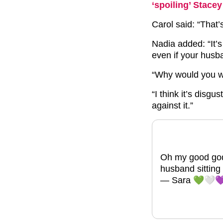
‘spoiling’ Stac
Carol said: “That’s
Nadia added: “It’
even if your husb
“Why would you w
“I think it’s disgu
against it.”
Oh my good god!
husband sittin
— Sara 💚🤍