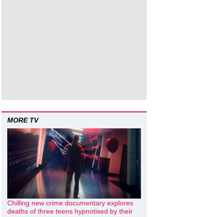
MORE TV
Chilling new crime documentary explores
deaths of three teens hypnotised by their