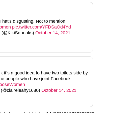
That's disgusting. Not to mention
women
pic.twitter.com/YFDSaOd4Yd
s (@KikiSqueaks)
October 14, 2021
 it’s a good idea to have two toilets side by
ame people who have joint Facebook
ooseWomen
 (@claireleahy1680)
October 14, 2021