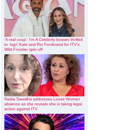
‘A real coup’: I’m A Celebrity bosses thrilled
to ‘sign’ Kate and Rio Ferdinand for ITV’s
Wild Frontier spin-off
Nadia Sawalha addresses Loose Women
absence as she reveals she is taking legal
action against ITV