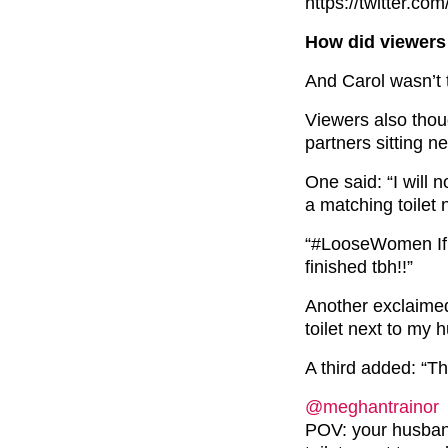
https://twitter.
How did viewers 
And Carol wasn’t 
Viewers also thoug
partners sitting n
One said: “I will 
a matching toilet 
“#LooseWomen If s
finished tbh!!”
Another exclaimed
toilet next to my h
A third added: “Th
@meghantrainor
POV: your husban