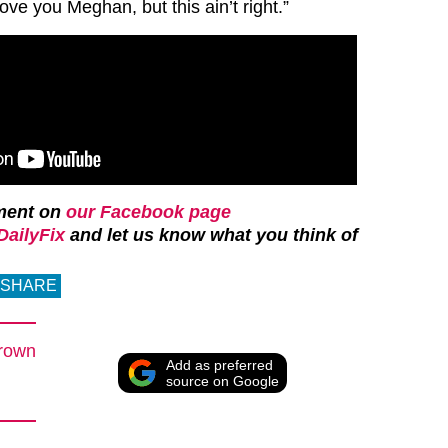
love you Meghan, but this ain’t right.”
ment on
our Facebook page
ailyFix
and let us know what you think of
SHARE
rown
Add as preferred
source on Google