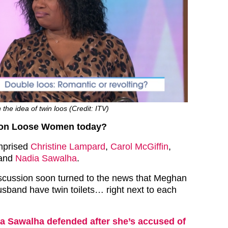
the idea of twin loos (Credit: ITV)
on Loose Women today?
mprised
Christine Lampard
,
Carol McGiffin
,
and
Nadia Sawalha
.
iscussion soon turned to the news that Meghan
usband have twin toilets… right next to each
a Sawalha defended after she’s accused of