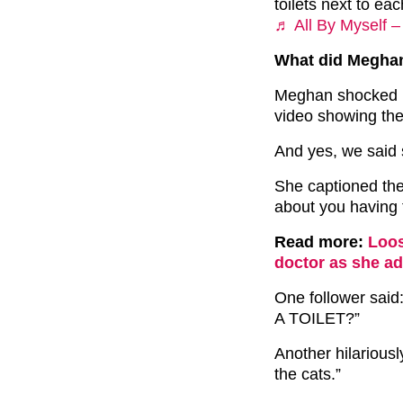
toilets next to ea
♬ All By Myself –
What did Meghan
Meghan shocked he
video showing the
And yes, we said s
She captioned the
about you having t
Read more:
Loos
doctor as she ad
One follower s
A TOILET?”
Another hilariousl
the cats.”