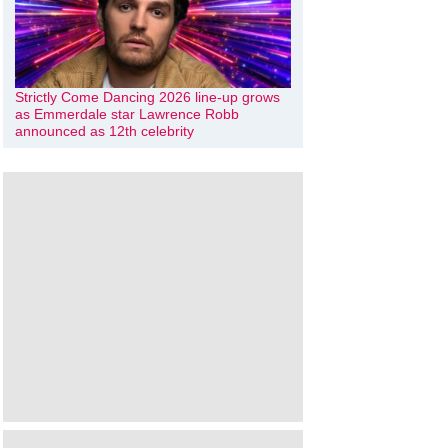
Strictly Come Dancing 2026 line-up grows
as Emmerdale star Lawrence Robb
announced as 12th celebrity