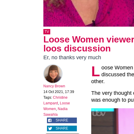
TV
Loose Women viewers 
loos discussion
Er, no thanks very much
L
oose Women v
discussed the
other.
Nancy Brown
14 Oct 2021, 17:39
The very thought o
Tags:
Christine
was enough to put
Lampard
,
Loose
Women
,
Nadia
Sawahla
SHARE
SHARE