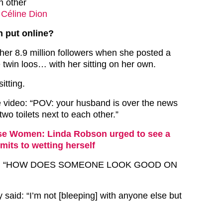
ch other
 Céline Dion
 put online?
r 8.9 million followers when she posted a
 twin loos… with her sitting on her own.
itting.
 video: “POV: your husband is over the news
wo toilets next to each other.”
e Women: Linda Robson urged to see a
mits to wetting herself
aid: “HOW DOES SOMEONE LOOK GOOD ON
y said: “I’m not [bleeping] with anyone else but