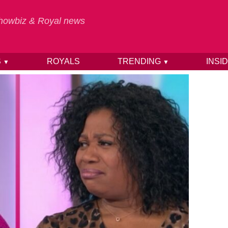
 Showbiz & Royal news
S
ROYALS
TRENDING
INSI
▼
▼