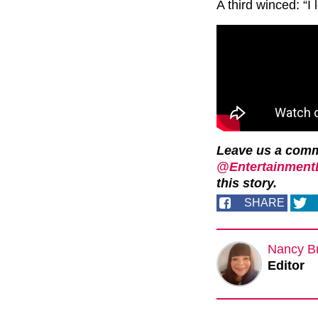
A third winced: “I 
Leave us a com
@EntertainmentD
this story.
SHARE
Nancy B
Editor