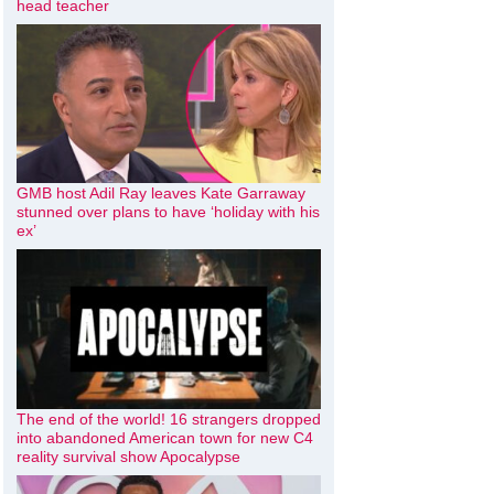
head teacher
GMB host Adil Ray leaves Kate Garraway
stunned over plans to have ‘holiday with his
ex’
The end of the world! 16 strangers dropped
into abandoned American town for new C4
reality survival show Apocalypse