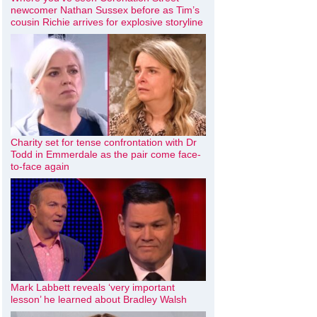
newcomer Nathan Sussex before as Tim’s
cousin Richie arrives for explosive storyline
Charity set for tense confrontation with Dr
Todd in Emmerdale as the pair come face-
to-face again
Mark Labbett reveals ‘very important
lesson’ he learned about Bradley Walsh