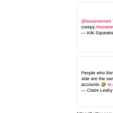
@loosewomen
creepy.
#loose
— Kiki Squeak
People who think
side are the s
accounts 🤣
#L
— Claire Leahy