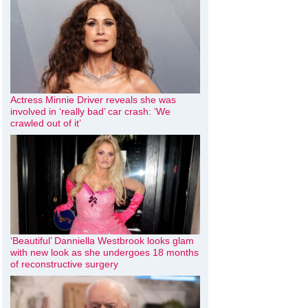
Actress Minnie Driver reveals she was
involved in ‘really bad’ car crash: ‘We
crawled out of it’
‘Beautiful’ Danniella Westbrook looks glam
with new look as she undergoes 18 months
of reconstructive surgery