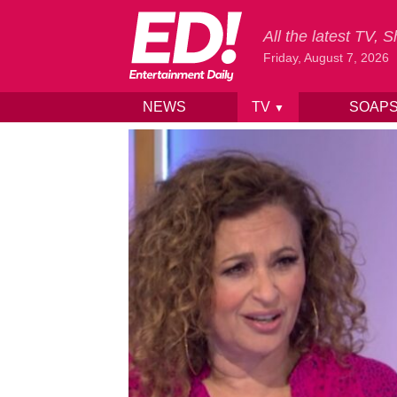
All the latest TV,
Friday, August 7, 2026
NEWS
TV
SOAP
▼
Skip to content