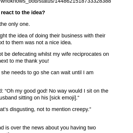
com/whoknows_bob/status/1448621518733328388
react to the idea?
the only one.
ht the idea of doing their business with their
ext to them was not a nice idea.
not be defecating whilst my wife reciprocates on
next to me thank you!
he needs to go she can wait until I am
: “Oh my good god! No way would I sit on the
usband sitting on his [sick emoji].”
at’s disgusting, not to mention creepy.”
d is over the news about you having two