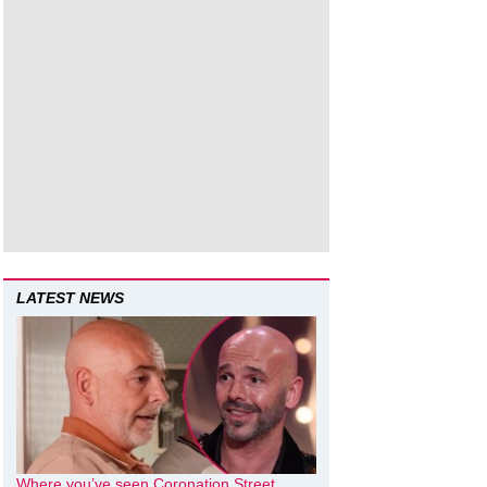
LATEST NEWS
Where you’ve seen Coronation Street