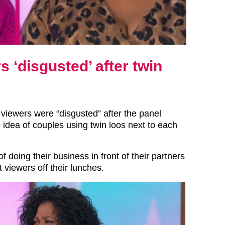
‘disgusted’ after twin
iewers were “disgusted” after the panel
 idea of couples using twin loos next to each
f doing their business in front of their partners
 viewers off their lunches.