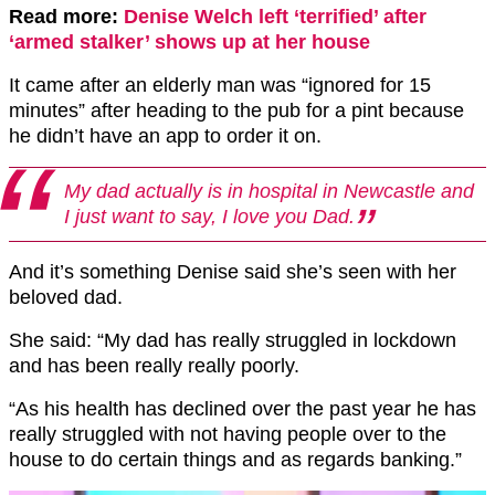
Read more:
Denise Welch left ‘terrified’ after
‘armed stalker’ shows up at her house
It came after an elderly man was “ignored for 15
minutes” after heading to the pub for a pint because
he didn’t have an app to order it on.
My dad actually is in hospital in Newcastle and
I just want to say, I love you Dad.
And it’s something Denise said she’s seen with her
beloved dad.
She said: “My dad has really struggled in lockdown
and has been really really poorly.
“As his health has declined over the past year he has
really struggled with not having people over to the
house to do certain things and as regards banking.”