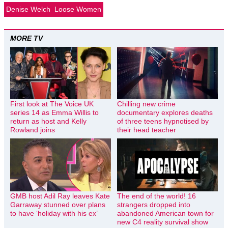
Denise Welch
Loose Women
MORE TV
First look at The Voice UK
Chilling new crime
series 14 as Emma Willis to
documentary explores deaths
return as host and Kelly
of three teens hypnotised by
Rowland joins
their head teacher
GMB host Adil Ray leaves Kate
The end of the world! 16
Garraway stunned over plans
strangers dropped into
to have ‘holiday with his ex’
abandoned American town for
new C4 reality survival show