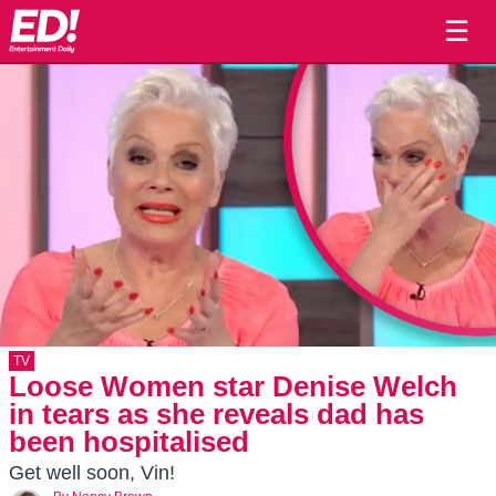
☰
TV
Loose Women star Denise Welch
in tears as she reveals dad has
been hospitalised
Get well soon, Vin!