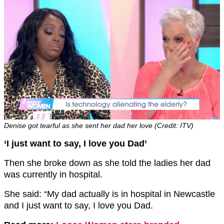
Denise got tearful as she sent her dad her love (Credit: ITV)
‘I just want to say, I love you Dad’
Then she broke down as she told the ladies her dad
was currently in hospital.
She said: “My dad actually is in hospital in Newcastle
and I just want to say, I love you Dad.