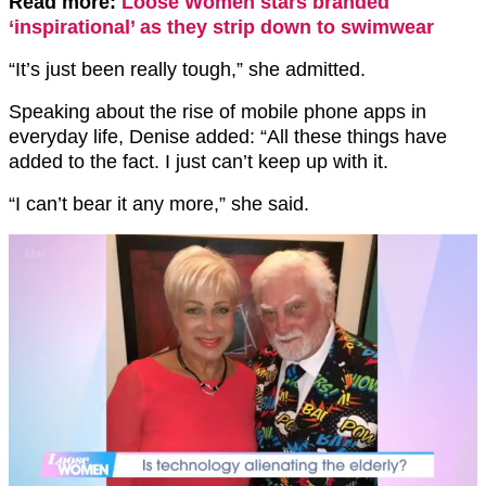
Read more:
Loose Women stars branded
‘inspirational’ as they strip down to swimwear
“It’s just been really tough,” she admitted.
Speaking about the rise of mobile phone apps in
everyday life, Denise added: “All these things have
added to the fact. I just can’t keep up with it.
“I can’t bear it any more,” she said.