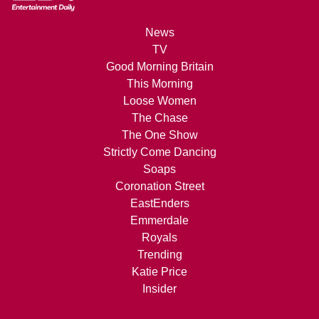
News
TV
Good Morning Britain
This Morning
Loose Women
The Chase
The One Show
Strictly Come Dancing
Soaps
Coronation Street
EastEnders
Emmerdale
Royals
Trending
Katie Price
Insider