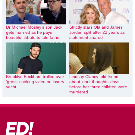
Dr Michael Mosley’s son Jack
Strictly stars Ola and James
gets married as he pays
Jordan split after 22 years as
beautiful tribute to late father
statement shared
Brooklyn Beckham trolled over
Lindsay Clancy told friend
‘gross’ cooking video on luxury
about ‘dark thoughts’ days
yacht
before her three children were
murdered