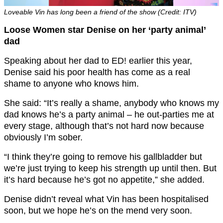
Loveable Vin has long been a friend of the show (Credit: ITV)
Loose Women star Denise on her ‘party animal’
dad
Speaking about her dad to ED! earlier this year,
Denise said his poor health has come as a real
shame to anyone who knows him.
She said: “It’s really a shame, anybody who knows my
dad knows he’s a party animal – he out-parties me at
every stage, although that’s not hard now because
obviously I’m sober.
“I think they’re going to remove his gallbladder but
we’re just trying to keep his strength up until then. But
it’s hard because he’s got no appetite,” she added.
Denise didn’t reveal what Vin has been hospitalised
soon, but we hope he’s on the mend very soon.