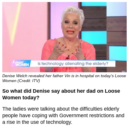
Denise Welch revealed her father Vin is in hospital on today’s Loose
Women (Credit: ITV)
So what did Denise say about her dad on Loose
Women today?
The ladies were talking about the difficulties elderly
people have coping with Government restrictions and
a rise in the use of technology.