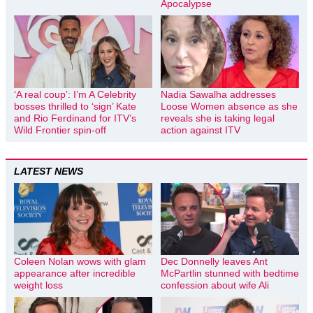
Apocalypse
‘A real coup’: I’m A Celebrity
Nadia Sawalha addresses
bosses thrilled to ‘sign’ Kate
Loose Women absence as she
and Rio Ferdinand for ITV’s
reveals she is taking legal
Wild Frontier spin-off
action against ITV
LATEST NEWS
Coleen Nolan wows with glam
Dec Donnelly leaves Ant
appearance after incredible
McPartlin stunned with bedtime
weight loss
confession about wife Ali