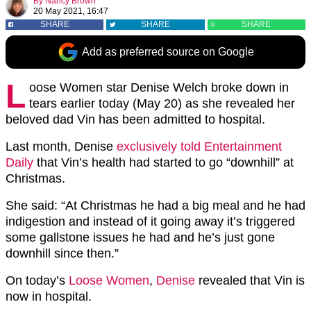
By
Nancy Brown
20 May 2021, 16:47
SHARE
SHARE
SHARE
Add as preferred source on Google
L
oose Women star Denise Welch broke down in
tears earlier today (May 20) as she revealed her
beloved dad Vin has been admitted to hospital.
Last month, Denise
exclusively told Entertainment
Daily
that Vin’s health had started to go “downhill” at
Christmas.
She said: “At Christmas he had a big meal and he had
indigestion and instead of it going away it’s triggered
some gallstone issues he had and he’s just gone
downhill since then.”
On today’s
Loose Women
,
Denise
revealed that Vin is
now in hospital.