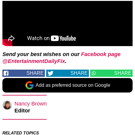
Send your best wishes on our
Facebook page
@EntertainmentDailyFix
.
SHARE
SHARE
SHARE
Add as preferred source on Google
Nancy Brown
Editor
RELATED TOPICS