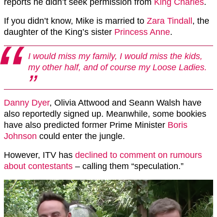
reports he didn’t seek permission from
King Charles
.
If you didn’t know, Mike is married to
Zara Tindall
, the
daughter of the King’s sister
Princess Anne
.
I would miss my family, I would miss the kids,
my other half, and of course my Loose Ladies.
Danny Dyer
, Olivia Attwood and Seann Walsh have
also reportedly signed up. Meanwhile, some bookies
have also predicted former Prime Minister
Boris
Johnson
could enter the jungle.
However, ITV has
declined to comment on rumours
about contestants
– calling them “speculation.”