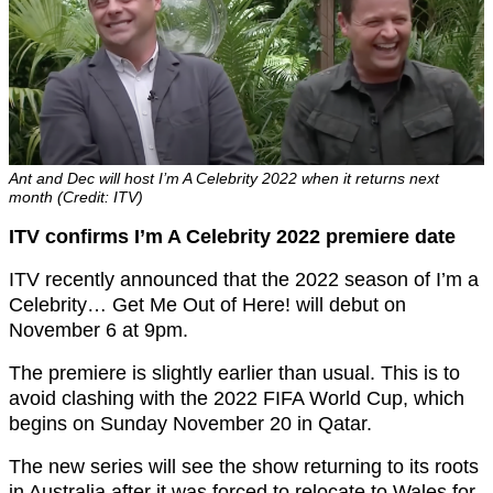
Ant and Dec will host I’m A Celebrity 2022 when it returns next
month (Credit: ITV)
ITV confirms I’m A Celebrity 2022 premiere date
ITV recently announced that the 2022 season of I’m a
Celebrity… Get Me Out of Here! will debut on
November 6 at 9pm.
The premiere is slightly earlier than usual. This is to
avoid clashing with the 2022 FIFA World Cup, which
begins on Sunday November 20 in Qatar.
The new series will see the show returning to its roots
in Australia after it was forced to relocate to Wales for