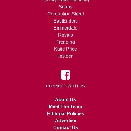
Soaps
Coronation Street
EastEnders
Emmerdale
Royals
Trending
Katie Price
Insider
CONNECT WITH US
About Us
Meet The Team
Editorial Policies
Advertise
Contact Us