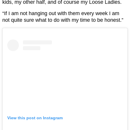
kids, my other half, and of course my Loose Ladies.
“If I am not hanging out with them every week I am
not quite sure what to do with my time to be honest.”
View this post on Instagram