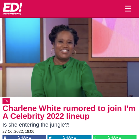
☰
TV
Charlene White rumored to join I’m
A Celebrity 2022 lineup
Is she entering the jungle?!
27 Oct 2022, 18:06
SHARE
SHARE
SHARE