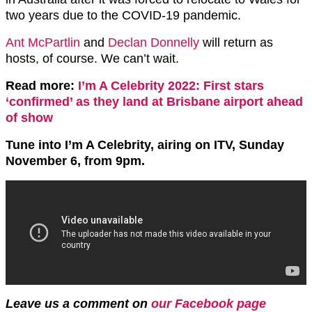
two years due to the COVID-19 pandemic.
Ant McPartlin
and
Declan Donnelly
will return as
hosts, of course. We can’t wait.
Read more:
I’m A Celebrity 2022: First stars
‘confirmed’ as they land at Brisbane airport ahead
of show
Tune into I’m A Celebrity, airing on ITV, Sunday
November 6, from 9pm.
Leave us a comment on
our Facebook page