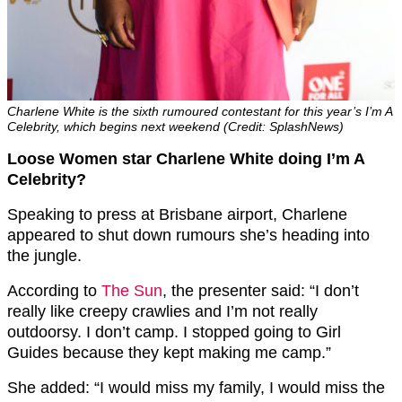
Charlene White is the sixth rumoured contestant for this year’s I’m A
Celebrity, which begins next weekend (Credit: SplashNews)
Loose Women star Charlene White doing I’m A
Celebrity?
Speaking to press at Brisbane airport, Charlene
appeared to shut down rumours she’s heading into
the jungle.
According to
The Sun
, the presenter said: “I don’t
really like creepy crawlies and I’m not really
outdoorsy. I don’t camp. I stopped going to Girl
Guides because they kept making me camp.”
She added: “I would miss my family, I would miss the