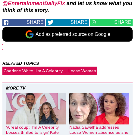
@EntertainmentDailyFix
and let us know what you
think of this story.
SHARE
SHARE
SHARE
Add as preferred source on Google
RELATED TOPICS
Charlene White
I'm A Celebrity...
Loose Women
MORE TV
‘A real coup’: I’m A Celebrity
Nadia Sawalha addresses
bosses thrilled to ‘sign’ Kate
Loose Women absence as she