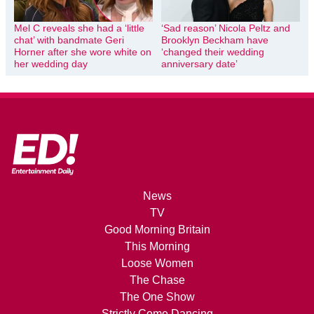
Mel C reveals she had a ‘little
‘Sad reason’ Nicola Peltz and
chat’ with bandmate Geri
Brooklyn Beckham have
Horner after she wore white on
‘changed their wedding
her wedding day
anniversary date’
News
TV
Good Morning Britain
This Morning
Loose Women
The Chase
The One Show
Strictly Come Dancing