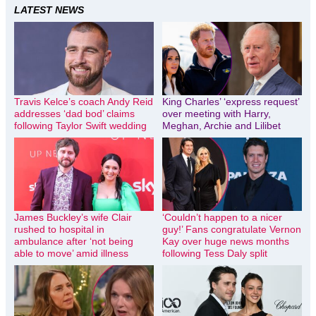
LATEST NEWS
Travis Kelce’s coach Andy Reid
King Charles’ ‘express request’
addresses ‘dad bod’ claims
over meeting with Harry,
following Taylor Swift wedding
Meghan, Archie and Lilibet
James Buckley’s wife Clair
‘Couldn’t happen to a nicer
rushed to hospital in
guy!’ Fans congratulate Vernon
ambulance after ‘not being
Kay over huge news months
able to move’ amid illness
following Tess Daly split