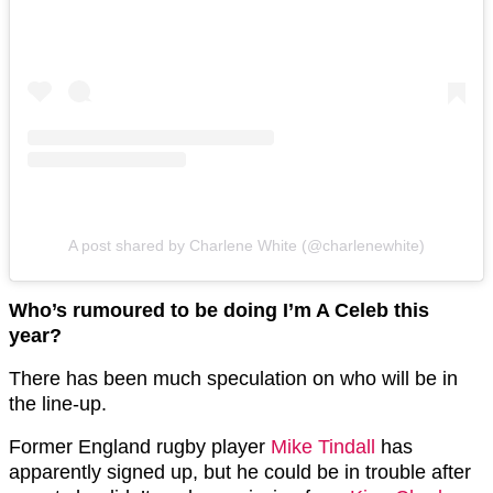
A post shared by Charlene White (@charlenewhite)
Who’s rumoured to be doing I’m A Celeb this
year?
There has been much speculation on who will be in
the line-up.
Former England rugby player
Mike Tindall
has
apparently signed up, but he could be in trouble after