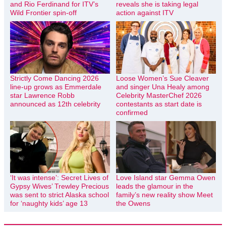
and Rio Ferdinand for ITV’s
reveals she is taking legal
Wild Frontier spin-off
action against ITV
Strictly Come Dancing 2026
Loose Women’s Sue Cleaver
line-up grows as Emmerdale
and singer Una Healy among
star Lawrence Robb
Celebrity MasterChef 2026
announced as 12th celebrity
contestants as start date is
confirmed
‘It was intense’: Secret Lives of
Love Island star Gemma Owen
Gypsy Wives’ Trewley Precious
leads the glamour in the
was sent to strict Alaska school
family’s new reality show Meet
for ‘naughty kids’ age 13
the Owens