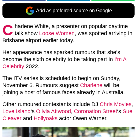
Add as preferred source on Google
C
harlene White, a presenter on popular daytime
talk show
Loose Women
, was spotted arriving in
Brisbane airport earlier today.
Her appearance has sparked rumours that she’s
become the sixth celebrity to be taking part in
I’m A
Celebrity
2022.
The ITV series is scheduled to begin on Sunday,
November 6. Rumours suggest
Charlene
will be
joining a host of famous faces already in Australia.
Other rumoured contestants include DJ
Chris Moyles
,
Love Island
‘s
Olivia Attwood
,
Coronation Street
‘s
Sue
Cleaver
and
Hollyoaks
actor Owen Warner.