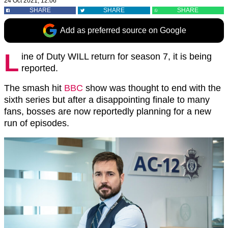
24 Oct 2021, 12:06
SHARE
SHARE
SHARE
Add as preferred source on Google
L
ine of Duty WILL return for season 7, it is being
reported.
The smash hit
BBC
show was thought to end with the
sixth series but after a disappointing finale to many
fans, bosses are now reportedly planning for a new
run of episodes.