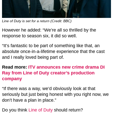
Line of Duty is set for a return (Credit: BBC)
However he added: “We’re all so thrilled by the
response to season six, it did so well.
“It’s fantastic to be part of something like that, an
absolute once-in-a-lifetime experience that the cast
and I really loved being part of.
Read more:
ITV announces new crime drama DI
Ray from Line of Duty creator’s production
company
“If there was a way, we’d obviously look at that
seriously but just being honest with you right now, we
don’t have a plan in place.”
Do you think
Line of Duty
should return?