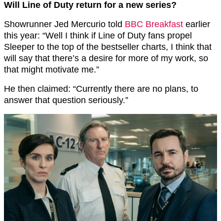
Will Line of Duty return for a new series?
Showrunner Jed Mercurio told
BBC Breakfast
earlier
this year: “Well I think if Line of Duty fans propel
Sleeper to the top of the bestseller charts, I think that
will say that there’s a desire for more of my work, so
that might motivate me.”
He then claimed: “Currently there are no plans, to
answer that question seriously.”