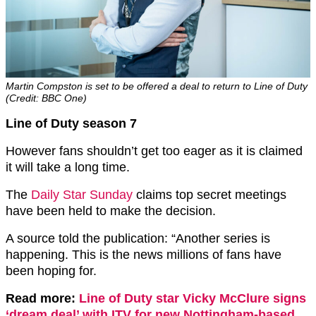
Martin Compston is set to be offered a deal to return to Line of Duty
(Credit: BBC One)
Line of Duty season 7
However fans shouldn’t get too eager as it is claimed
it will take a long time.
The
Daily Star Sunday
claims top secret meetings
have been held to make the decision.
A source told the publication: “Another series is
happening. This is the news millions of fans have
been hoping for.
Read more:
Line of Duty star Vicky McClure signs
‘dream deal’ with ITV for new Nottingham-based