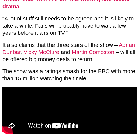
drama
“A lot of stuff still needs to be agreed and it is likely to
take a while. Fans will probably have to wait a few
years before it airs on TV.”
It also claims that the three stars of the show –
Adrian
Dunbar
,
Vicky McClure
and
Martin Compston
– will all
be offered big money deals to return.
The show was a ratings smash for the BBC with more
than 15 million watching the finale.