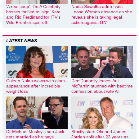
‘A real coup’: I’m A Celebrity
Nadia Sawalha addresses
bosses thrilled to ‘sign’ Kate
Loose Women absence as she
and Rio Ferdinand for ITV’s
reveals she is taking legal
Wild Frontier spin-off
action against ITV
LATEST NEWS
Coleen Nolan wows with glam
Dec Donnelly leaves Ant
appearance after incredible
McPartlin stunned with bedtime
weight loss
confession about wife Ali
Dr Michael Mosley’s son Jack
Strictly stars Ola and James
gets married as he pays
Jordan split after 22 years as