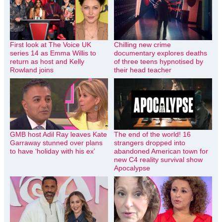
First look at The Voice UK
Chilling new crime
series 14 as Emma Willis to
documentary explores deaths
return as host and Kelly
of three teens hypnotised by
Rowland joins
their head teacher
GMB host Adil Ray leaves Kate
The end of the world! 16
Garraway stunned over plans
strangers dropped into
to have ‘holiday with his ex’
abandoned American town for
new C4 reality survival show
Apocalypse