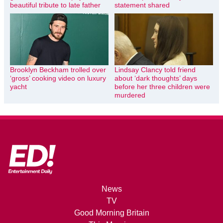
beautiful tribute to late father
statement shared
Brooklyn Beckham trolled over
Lindsay Clancy told friend
‘gross’ cooking video on luxury
about ‘dark thoughts’ days
yacht
before her three children were
murdered
News
TV
Good Morning Britain