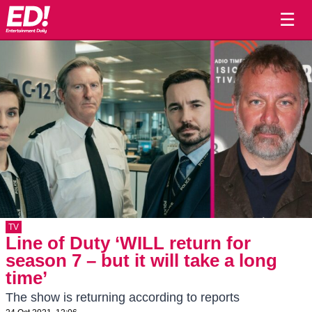
☰
TV
Line of Duty ‘WILL return for
season 7 – but it will take a long
time’
The show is returning according to reports