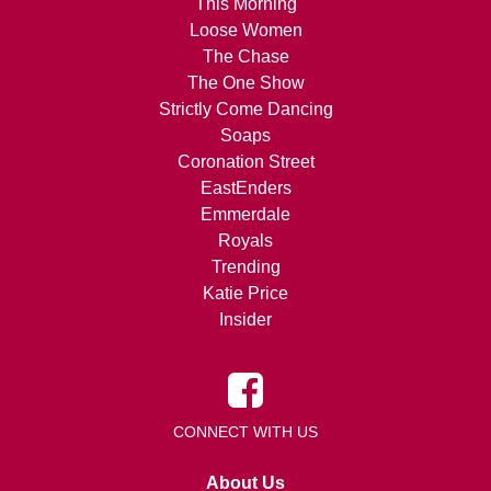
This Morning
Loose Women
The Chase
The One Show
Strictly Come Dancing
Soaps
Coronation Street
EastEnders
Emmerdale
Royals
Trending
Katie Price
Insider
CONNECT WITH US
About Us