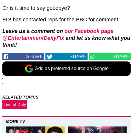
Or is it time to say goodbye?
ED! has contacted reps for the BBC for comment.
Leave us a comment on
our Facebook page
@EntertainmentDailyFix
and let us know what you
think!
SHARE
SHARE
SHARE
Add as preferred source on Google
RELATED TOPICS
Line of Duty
MORE TV