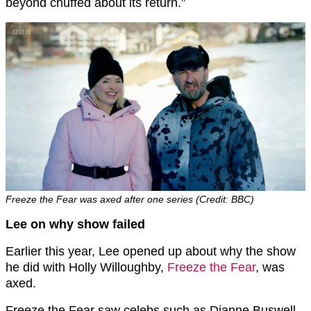
beyond chuffed about its return.”
Freeze the Fear was axed after one series (Credit: BBC)
Lee on why show failed
Earlier this year, Lee opened up about why the show
he did with Holly Willoughby,
Freeze the Fear
, was
axed.
Freeze the Fear saw celebs such as Dianne Buswell,