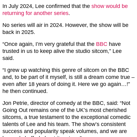
In July 2024, Lee confirmed that the
show would be
returning for another series
.
No series will air in 2024. However, the show will be
back in 2025.
“Once again, I’m very grateful that the
BBC
have
trusted in us to keep alive the studio sitcom,” Lee
said.
“I grew up watching this genre of sitcom on the BBC
and, to be part of it myself, is still a dream come true –
even after 18 years of doing it. Here we go again…!”
he then continued.
Jon Petrie, director of comedy at the BBC, said: “Not
Going Out remains one of the UK’s most cherished
sitcoms, a true testament to the exceptional comedic
talents of Lee and his team. The show’s consistent
success and popularity speak volumes, and we are