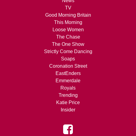
News
TV
Good Morning Britain
This Morning
Loose Women
The Chase
The One Show
Strictly Come Dancing
Soaps
Coronation Street
EastEnders
Emmerdale
Royals
Trending
Katie Price
Insider