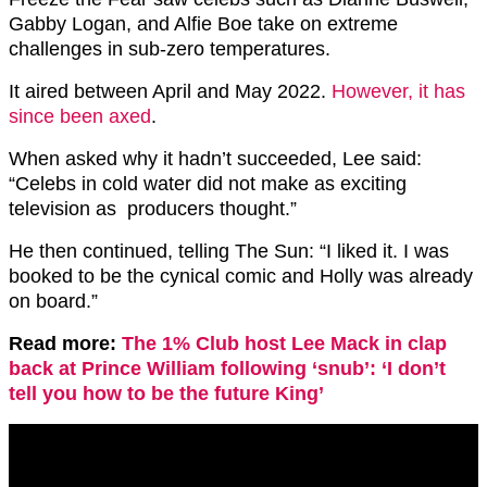
Gabby Logan, and Alfie Boe take on extreme
challenges in sub-zero temperatures.
It aired between April and May 2022.
However, it has
since been axed
.
When asked why it hadn’t succeeded, Lee said:
“Celebs in cold water did not make as exciting
television as producers thought.”
He then continued, telling The Sun: “I liked it. I was
booked to be the cynical comic and Holly was already
on board.”
Read more:
The 1% Club host Lee Mack in clap
back at Prince William following ‘snub’: ‘I don’t
tell you how to be the future King’