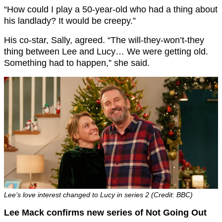
“How could I play a 50-year-old who had a thing about
his landlady? It would be creepy.”
His co-star, Sally, agreed. “The will-they-won’t-they
thing between Lee and Lucy… We were getting old.
Something had to happen,” she said.
Lee’s love interest changed to Lucy in series 2 (Credit: BBC)
Lee Mack confirms new series of Not Going Out