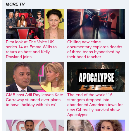
MORE TV
First look at The Voice UK
Chilling new crime
series 14 as Emma Willis to
documentary explores deaths
return as host and Kelly
of three teens hypnotised by
Rowland joins
their head teacher
GMB host Adil Ray leaves Kate
The end of the world! 16
Garraway stunned over plans
strangers dropped into
to have ‘holiday with his ex’
abandoned American town for
new C4 reality survival show
Apocalypse