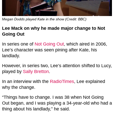
Megan Dodds played Kate in the show (Credit: BBC)
Lee Mack on why he made major change to Not
Going Out
In series one of
Not Going Out
, which aired in 2006,
Lee’s character was seen pining after Kate, his
landlady.
However, in series two, Lee’s attention shifted to Lucy,
played by
Sally Bretton
.
In an interview with the
RadioTimes
, Lee explained
why the change.
“Things have to change. I was 38 when Not Going
Out began, and I was playing a 34-year-old who had a
thing about his landlady,” he said.