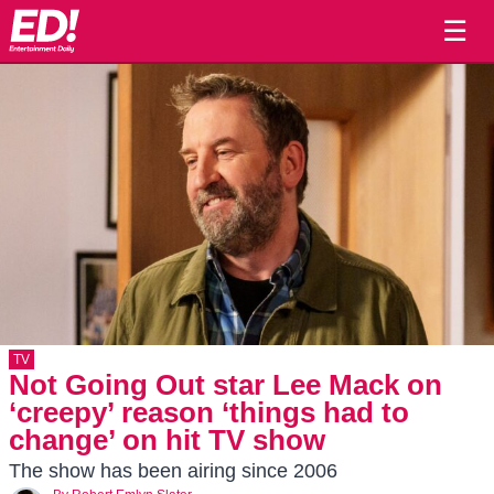
☰
TV
Not Going Out star Lee Mack on
‘creepy’ reason ‘things had to
change’ on hit TV show
The show has been airing since 2006