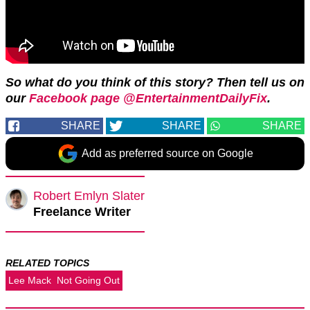
So what do you think of this story? Then tell us on
our
Facebook page @EntertainmentDailyFix
.
SHARE
SHARE
SHARE
Add as preferred source on Google
Robert Emlyn Slater
Freelance Writer
RELATED TOPICS
Lee Mack
Not Going Out