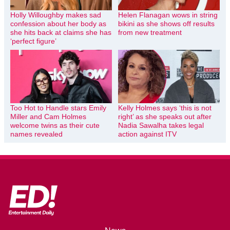
Holly Willoughby makes sad
Helen Flanagan wows in string
confession about her body as
bikini as she shows off results
she hits back at claims she has
from new treatment
‘perfect figure’
Too Hot to Handle stars Emily
Kelly Holmes says ‘this is not
Miller and Cam Holmes
right’ as she speaks out after
welcome twins as their cute
Nadia Sawalha takes legal
names revealed
action against ITV