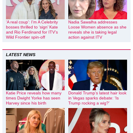
‘A real coup’: I’m A Celebrity
Nadia Sawalha addresses
bosses thrilled to ‘sign’ Kate
Loose Women absence as she
and Rio Ferdinand for ITV’s
reveals she is taking legal
Wild Frontier spin-off
action against ITV
LATEST NEWS
Katie Price reveals how many
Donald Trump’s latest hair look
times Dwight Yorke has seen
in Vegas sparks debate: ‘Is
Harvey since his birth
Trump rocking a wig?’