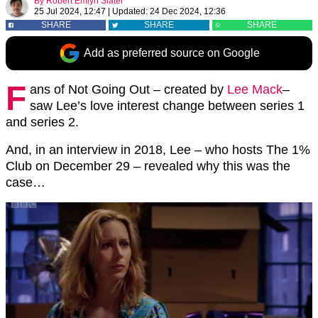
By
Robert Emlyn Slater
25 Jul 2024, 12:47
|
Updated:
24 Dec 2024, 12:36
SHARE
SHARE
SHARE
Add as preferred source on Google
F
ans of Not Going Out – created by
Lee Mack
–
saw Lee’s love interest change between series 1
and series 2.
And, in an interview in 2018, Lee – who hosts The 1%
Club on December 29 – revealed why this was the
case…