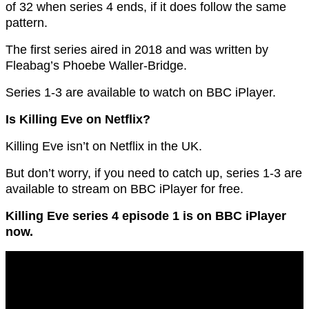
of 32 when series 4 ends, if it does follow the same
pattern.
The first series aired in 2018 and was written by
Fleabag’s Phoebe Waller-Bridge.
Series 1-3 are available to watch on BBC iPlayer.
Is Killing Eve on Netflix?
Killing Eve isn’t on Netflix in the UK.
But don’t worry, if you need to catch up, series 1-3 are
available to stream on BBC iPlayer for free.
Killing Eve series 4 episode 1 is on BBC iPlayer
now.