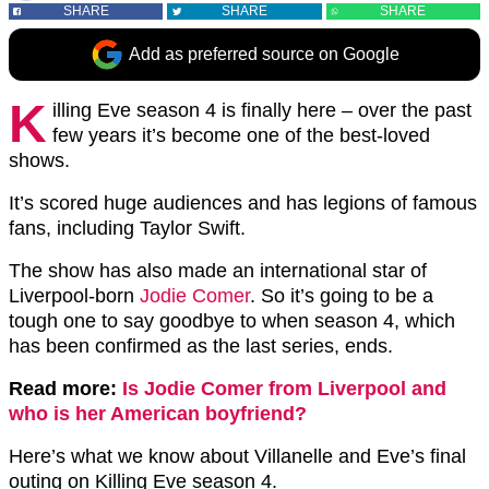
SHARE
SHARE
SHARE
Add as preferred source on Google
K
illing Eve season 4 is finally here – over the past
few years it’s become one of the best-loved
shows.
It’s scored huge audiences and has legions of famous
fans, including Taylor Swift.
The show has also made an international star of
Liverpool-born
Jodie Comer
. So it’s going to be a
tough one to say goodbye to when season 4, which
has been confirmed as the last series, ends.
Read more:
Is Jodie Comer from Liverpool and
who is her American boyfriend?
Here’s what we know about Villanelle and Eve’s final
outing on Killing Eve season 4.