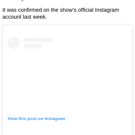
It was confirmed on the show’s official Instagram
account last week.
View this post on Instagram