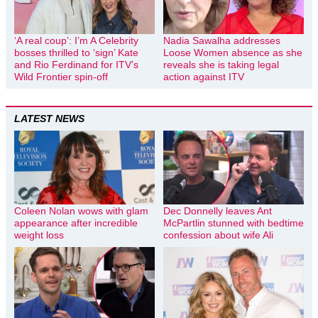
‘A real coup’: I’m A Celebrity
Nadia Sawalha addresses
bosses thrilled to ‘sign’ Kate
Loose Women absence as she
and Rio Ferdinand for ITV’s
reveals she is taking legal
Wild Frontier spin-off
action against ITV
LATEST NEWS
Coleen Nolan wows with glam
Dec Donnelly leaves Ant
appearance after incredible
McPartlin stunned with bedtime
weight loss
confession about wife Ali