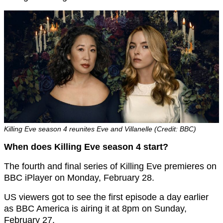
Killing Eve season 4 reunites Eve and Villanelle (Credit: BBC)
When does Killing Eve season 4 start?
The fourth and final series of Killing Eve premieres on
BBC iPlayer on Monday, February 28.
US viewers got to see the first episode a day earlier
as BBC America is airing it at 8pm on Sunday,
February 27.