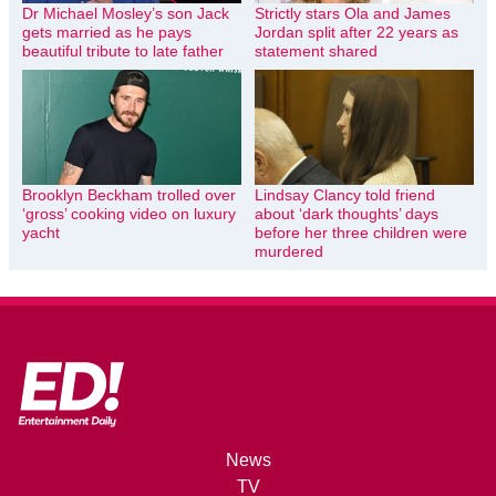
Dr Michael Mosley’s son Jack
Strictly stars Ola and James
gets married as he pays
Jordan split after 22 years as
beautiful tribute to late father
statement shared
Brooklyn Beckham trolled over
Lindsay Clancy told friend
‘gross’ cooking video on luxury
about ‘dark thoughts’ days
yacht
before her three children were
murdered
News
TV