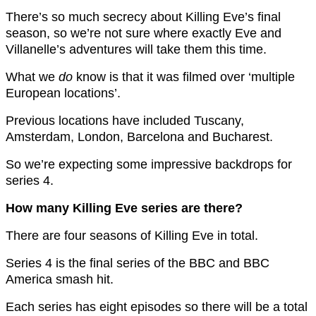
There’s so much secrecy about Killing Eve’s final
season, so we’re not sure where exactly Eve and
Villanelle’s adventures will take them this time.
What we
do
know is that it was filmed over ‘multiple
European locations’.
Previous locations have included Tuscany,
Amsterdam, London, Barcelona and Bucharest.
So we’re expecting some impressive backdrops for
series 4.
How many Killing Eve series are there?
There are four seasons of Killing Eve in total.
Series 4 is the final series of the BBC and BBC
America smash hit.
Each series has eight episodes so there will be a total