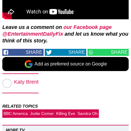
Leave us a comment on
our Facebook page
@EntertainmentDailyFix
and let us know what you
think of this story.
SHARE
SHARE
SHARE
Add as preferred source on Google
Katy Brent
RELATED TOPICS
BBC America
Jodie Comer
Killing Eve
Sandra Oh
MORE TV