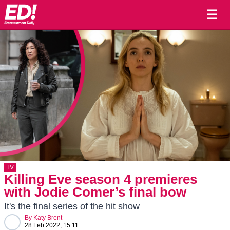
☰
TV
Killing Eve season 4 premieres
with Jodie Comer’s final bow
It's the final series of the hit show
By
Katy Brent
28 Feb 2022, 15:11