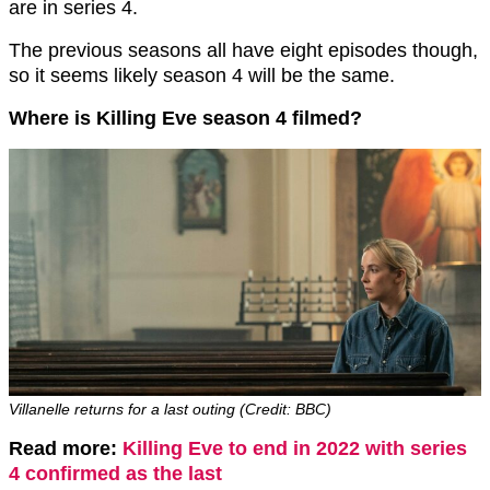
are in series 4.
The previous seasons all have eight episodes though,
so it seems likely season 4 will be the same.
Where is Killing Eve season 4 filmed?
Villanelle returns for a last outing (Credit: BBC)
Read more:
Killing Eve to end in 2022 with series
4 confirmed as the last