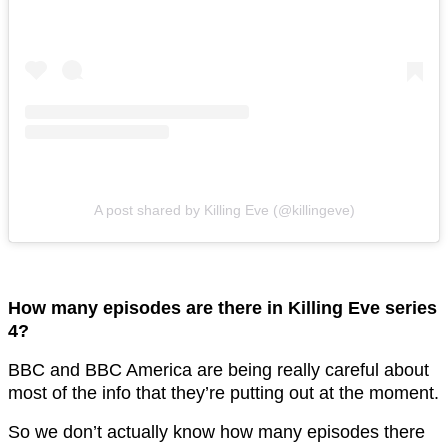
A post shared by Killing Eve (@killingeve)
How many episodes are there in Killing Eve series
4?
BBC and BBC America are being really careful about
most of the info that they’re putting out at the moment.
So we don’t actually know how many episodes there