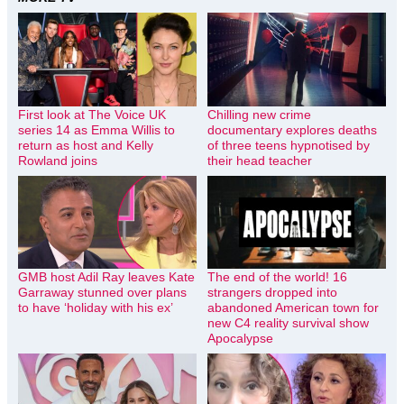
First look at The Voice UK
Chilling new crime
series 14 as Emma Willis to
documentary explores deaths
return as host and Kelly
of three teens hypnotised by
Rowland joins
their head teacher
GMB host Adil Ray leaves Kate
The end of the world! 16
Garraway stunned over plans
strangers dropped into
to have ‘holiday with his ex’
abandoned American town for
new C4 reality survival show
Apocalypse