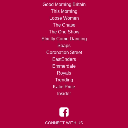
Good Morning Britain
This Morning
Loose Women
The Chase
The One Show
Strictly Come Dancing
Soaps
Coronation Street
EastEnders
Emmerdale
Royals
Trending
Katie Price
Insider
CONNECT WITH US