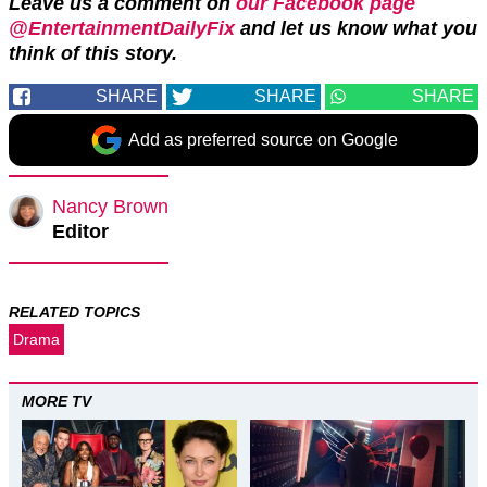
Leave us a comment on
our Facebook page
@EntertainmentDailyFix
and let us know what you
think of this story.
SHARE
SHARE
SHARE
Add as preferred source on Google
Nancy Brown
Editor
RELATED TOPICS
Drama
MORE TV