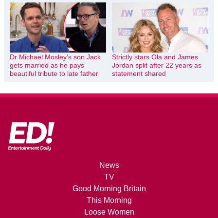
Dr Michael Mosley’s son Jack
Strictly stars Ola and James
gets married as he pays
Jordan split after 22 years as
beautiful tribute to late father
statement shared
News
TV
Good Morning Britain
This Morning
Loose Women