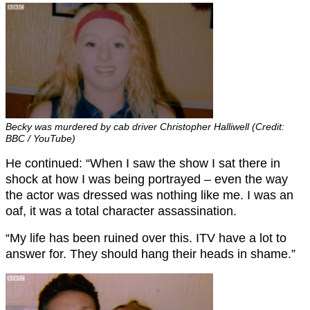
Becky was murdered by cab driver Christopher Halliwell (Credit:
BBC / YouTube)
He continued: “When I saw the show I sat there in
shock at how I was being portrayed – even the way
the actor was dressed was nothing like me. I was an
oaf, it was a total character assassination.
“My life has been ruined over this. ITV have a lot to
answer for. They should hang their heads in shame.”