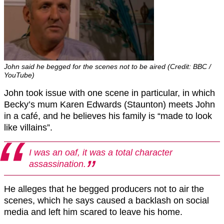
John said he begged for the scenes not to be aired (Credit: BBC /
YouTube)
John took issue with one scene in particular, in which
Becky’s mum Karen Edwards (Staunton) meets John
in a café, and he believes his family is “made to look
like villains”.
I was an oaf, it was a total character
assassination.
He alleges that he begged producers not to air the
scenes, which he says caused a backlash on social
media and left him scared to leave his home.