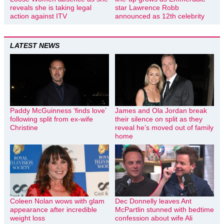
reveals she is taking legal
star Lawrence Robb
action against ITV
announced as 12th celebrity
LATEST NEWS
Paddy McGuinness ‘finds love’
James and Ola Jordan break
following split from ex-wife
their silence on split as they
Christine
reveal he’s moved out of family
home
Coleen Nolan wows with glam
Dec Donnelly leaves Ant
appearance after incredible
McPartlin stunned with bedtime
weight loss
confession about wife Ali