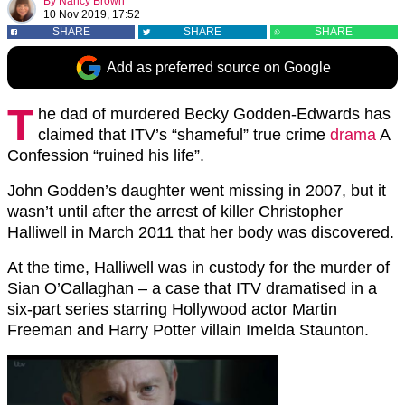
By
Nancy Brown
10 Nov 2019, 17:52
SHARE
SHARE
SHARE
Add as preferred source on Google
T
he dad of murdered Becky Godden-Edwards has
claimed that ITV’s “shameful” true crime
drama
A
Confession “ruined his life”.
John Godden’s daughter went missing in 2007, but it
wasn’t until after the arrest of killer Christopher
Halliwell in March 2011 that her body was discovered.
At the time, Halliwell was in custody for the murder of
Sian O’Callaghan – a case that ITV dramatised in a
six-part series starring Hollywood actor Martin
Freeman and Harry Potter villain Imelda Staunton.