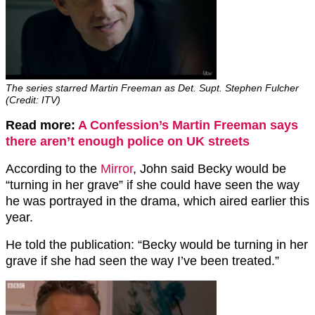
The series starred Martin Freeman as Det. Supt. Stephen Fulcher
(Credit: ITV)
Read more:
A Confession’s Martin Freeman says
there aren’t enough police on UK streets
According to the
Mirror
, John said Becky would be
“turning in her grave” if she could have seen the way
he was portrayed in the drama, which aired earlier this
year.
He told the publication: “Becky would be turning in her
grave if she had seen the way I’ve been treated.”