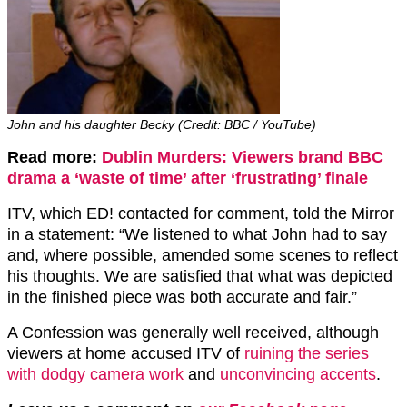
John and his daughter Becky (Credit: BBC / YouTube)
Read more:
Dublin Murders: Viewers brand BBC
drama a ‘waste of time’ after ‘frustrating’ finale
ITV, which ED! contacted for comment, told the Mirror
in a statement: “We listened to what John had to say
and, where possible, amended some scenes to reflect
his thoughts. We are satisfied that what was depicted
in the finished piece was both accurate and fair.”
A Confession was generally well received, although
viewers at home accused ITV of
ruining the series
with dodgy camera work
and
unconvincing accents
.