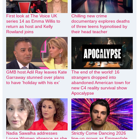
First look at The Voice UK
Chilling new crime
series 14 as Emma Willis to
documentary explores deaths
return as host and Kelly
of three teens hypnotised by
Rowland joins
their head teacher
GMB host Adil Ray leaves Kate
The end of the world! 16
Garraway stunned over plans
strangers dropped into
to have ‘holiday with his ex’
abandoned American town for
new C4 reality survival show
Apocalypse
Nadia Sawalha addresses
Strictly Come Dancing 2026
Loose Women absence as she
line-up grows as Emmerdale