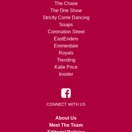
The Chase
The One Show
Strictly Come Dancing
Soaps
Coronation Street
EastEnders
Emmerdale
Royals
Trending
Katie Price
Insider
CONNECT WITH US
About Us
Meet The Team