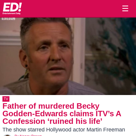
☰
TV
Father of murdered Becky
Godden-Edwards claims ITV’s A
Confession ‘ruined his life’
The show starred Hollywood actor Martin Freeman