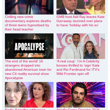
Chilling new crime
GMB host Adil Ray leaves Kate
documentary explores deaths
Garraway stunned over plans
of three teens hypnotised by
to have ‘holiday with his ex’
their head teacher
The end of the world! 16
‘A real coup’: I’m A Celebrity
strangers dropped into
bosses thrilled to ‘sign’ Kate
abandoned American town for
and Rio Ferdinand for ITV’s
new C4 reality survival show
Wild Frontier spin-off
Apocalypse
Nadia Sawalha addresses
Strictly Come Dancing 2026