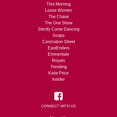
This Morning
Loose Women
The Chase
The One Show
Strictly Come Dancing
Soaps
Coronation Street
EastEnders
Emmerdale
Royals
Trending
Katie Price
Insider
CONNECT WITH US