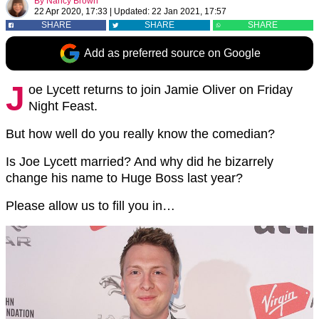
By
Nancy Brown
22 Apr 2020, 17:33
|
Updated:
22 Jan 2021, 17:57
SHARE
SHARE
SHARE
Add as preferred source on Google
J
oe Lycett returns to join Jamie Oliver on Friday
Night Feast.
But how well do you really know the comedian?
Is Joe Lycett married? And why did he bizarrely
change his name to Huge Boss last year?
Please allow us to fill you in…