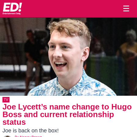
☰
TV
Joe Lycett’s name change to Hugo
Boss and current relationship
status
Joe is back on the box!