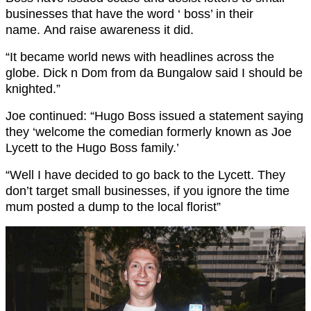
businesses that have the word ‘ boss’ in their
name. And raise awareness it did.
“It became world news with headlines across the
globe. Dick n Dom from da Bungalow said I should be
knighted.”
Joe continued: “Hugo Boss issued a statement saying
they ‘welcome the comedian formerly known as Joe
Lycett to the Hugo Boss family.’
“Well I have decided to go back to the Lycett. They
don’t target small businesses, if you ignore the time
mum posted a dump to the local florist”