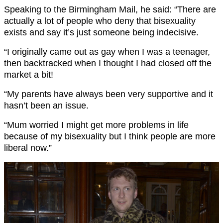
Speaking to the Birmingham Mail, he said: “There are
actually a lot of people who deny that bisexuality
exists and say it’s just someone being indecisive.
“I originally came out as gay when I was a teenager,
then backtracked when I thought I had closed off the
market a bit!
“My parents have always been very supportive and it
hasn’t been an issue.
“Mum worried I might get more problems in life
because of my bisexuality but I think people are more
liberal now.”