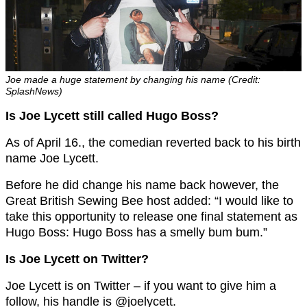
Joe made a huge statement by changing his name (Credit:
SplashNews)
Is Joe Lycett still called Hugo Boss?
As of April 16., the comedian reverted back to his birth
name Joe Lycett.
Before he did change his name back however, the
Great British Sewing Bee host added: “I would like to
take this opportunity to release one final statement as
Hugo Boss: Hugo Boss has a smelly bum bum.”
Is Joe Lycett on Twitter?
Joe Lycett is on Twitter – if you want to give him a
follow, his handle is @joelycett.