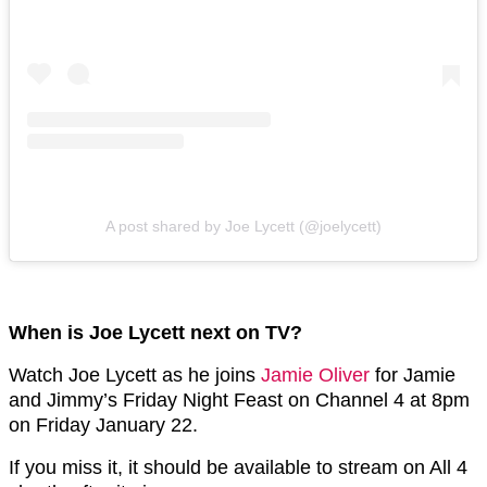
A post shared by Joe Lycett (@joelycett)
When is Joe Lycett next on TV?
Watch Joe Lycett as he joins
Jamie Oliver
for Jamie
and Jimmy’s Friday Night Feast on Channel 4 at 8pm
on Friday January 22.
If you miss it, it should be available to stream on All 4