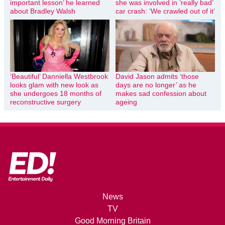
important lesson’ he learned
she was involved in ‘really bad’
about Bradley Walsh
car crash: ‘We crawled out of it’
‘Beautiful’ Danniella Westbrook
David Jason admits ‘those
looks glam with new look as
days are no longer’ as he
she undergoes 18 months of
makes sad confession about
reconstructive surgery
ageing
News
TV
Good Morning Britain