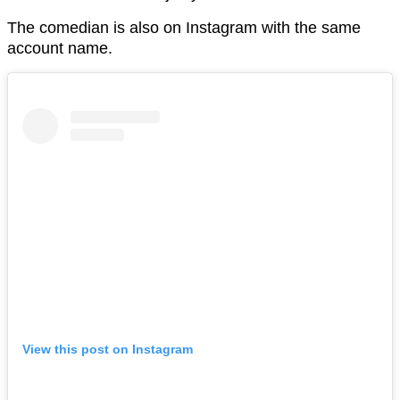
The comedian is also on Instagram with the same
account name.
View this post on Instagram