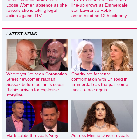
Loose Women absence as she
line-up grows as Emmerdale
reveals she is taking legal
star Lawrence Robb
action against ITV
announced as 12th celebrity
LATEST NEWS
Where you’ve seen Coronation
Charity set for tense
Street newcomer Nathan
confrontation with Dr Todd in
Sussex before as Tim’s cousin
Emmerdale as the pair come
Richie arrives for explosive
face-to-face again
storyline
Mark Labbett reveals ‘very
Actress Minnie Driver reveals