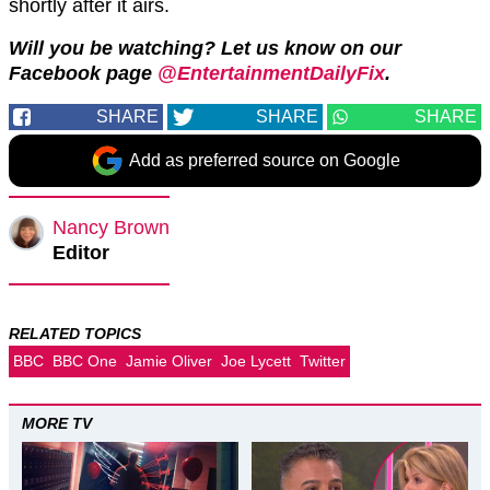
shortly after it airs.
Will you be watching? Let us know on our
Facebook page
@EntertainmentDailyFix
.
SHARE
SHARE
SHARE
Add as preferred source on Google
Nancy Brown
Editor
RELATED TOPICS
BBC
BBC One
Jamie Oliver
Joe Lycett
Twitter
MORE TV