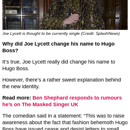
Joe Lycett is thought to be currently single (Credit: SplashNews)
Why did Joe Lycett change his name to Hugo
Boss?
It’s true, Joe Lycett really did change his name to
Hugo Boss.
However, there’s a rather sweet explanation behind
the new identity.
Read more:
Ben Shephard responds to rumours
he’s on The Masked Singer UK
The comedian said in a statement: “This was to raise
awareness about the fact that fashion behemoth Hugo
Boss have issued cease and desist letters to small