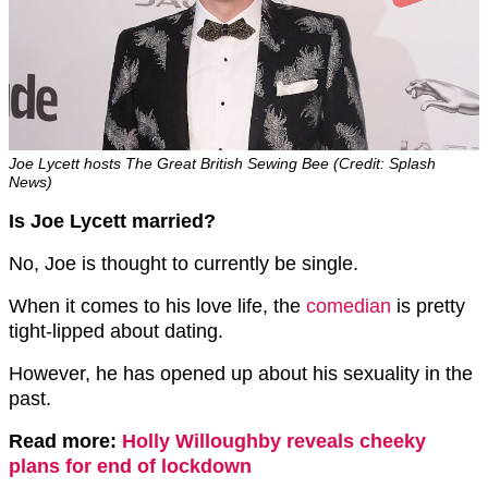
Joe Lycett hosts The Great British Sewing Bee (Credit: Splash
News)
Is Joe Lycett married?
No, Joe is thought to currently be single.
When it comes to his love life, the
comedian
is pretty
tight-lipped about dating.
However, he has opened up about his sexuality in the
past.
Read more:
Holly Willoughby reveals cheeky
plans for end of lockdown