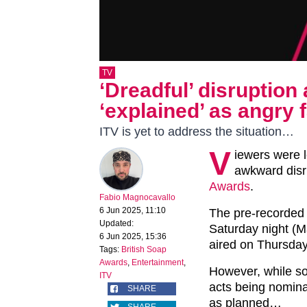
TV
‘Dreadful’ disruption
‘explained’ as angry f
ITV is yet to address the situation…
V
iewers were l
awkward disru
Awards
.
Fabio Magnocavallo
6 Jun 2025, 11:10
The pre-recorded 
Updated:
Saturday night (M
6 Jun 2025, 15:36
aired on Thursday
Tags:
British Soap
Awards
,
Entertainment
,
However, while so
ITV
acts being nomina
SHARE
as planned…