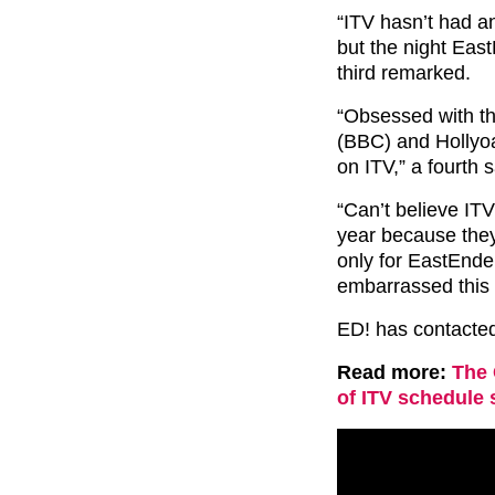
“ITV hasn’t had a
but the night East
third remarked.
“Obsessed with t
(BBC) and Hollyoa
on ITV,” a fourth s
“Can’t believe IT
year because the
only for EastEnd
embarrassed this i
ED! has contacte
Read more:
The 
of ITV schedule