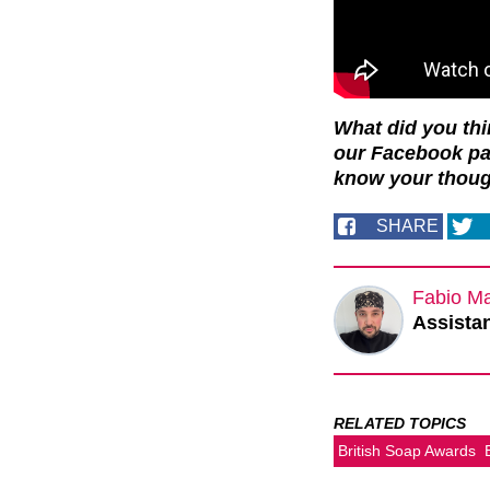
What did you th
our Facebook p
know your thoug
SHARE
Fabio M
Assistan
RELATED TOPICS
British Soap Awards