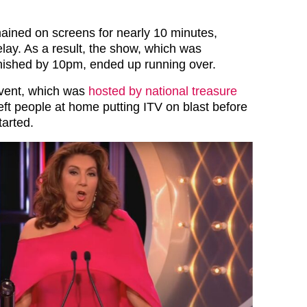
ined on screens for nearly 10 minutes,
lay. As a result, the show, which was
nished by 10pm, ended up running over.
event, which was
hosted by national treasure
left people at home putting ITV on blast before
tarted.