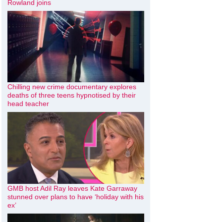
Rowland joins
Chilling new crime documentary explores
deaths of three teens hypnotised by their
head teacher
GMB host Adil Ray leaves Kate Garraway
stunned over plans to have ‘holiday with his
ex’