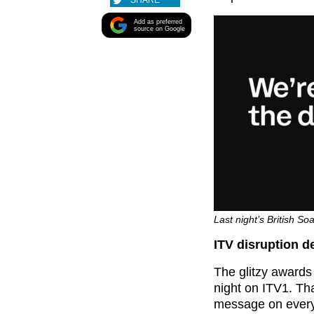
SHARE
Add as preferred
source on Google
Last night’s British So
ITV disruption d
The glitzy awards
night on ITV1. Tha
message on everyo