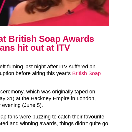
 at British Soap Awards
ans hit out at ITV
eft fuming last night after ITV suffered an
ption before airing this year’s
British Soap
ceremony, which was originally taped on
ay 31) at the Hackney Empire in London,
 evening (June 5).
ap fans were buzzing to catch their favourite
ted and winning awards, things didn’t quite go