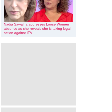
Nadia Sawalha addresses Loose Women
absence as she reveals she is taking legal
action against ITV