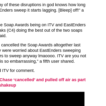
ny of these disruptions in god knows how long
Enders sweep it starts lagging. [Bleep] off!” a
he Soap Awards being on ITV and EastEnders
ks (C4) doing the best out of the two soaps
aid.
V cancelled the Soap Awards altogether last
y were worried about EastEnders sweeping
ers to sweep anyway lmaoooo. ITV are you not
s so embarrassing,” a fifth user shared.
d ITV for comment.
Chase ‘cancelled’ and pulled off air as part
 shakeup