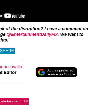
ink of the disruption? Leave a comment on
age
@EntertainmentDailyFix
. We want to
hts!
SHARE
agnocavallo
Add as preferred
t Editor
source on Google
Entertainment
ITV