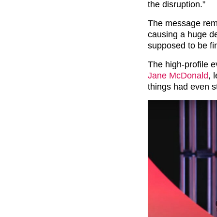
the disruption.”
The message rema
causing a huge de
supposed to be fi
The high-profile 
Jane McDonald
, 
things had even s