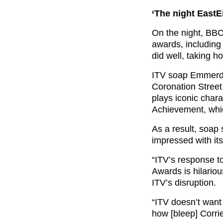
‘The night EastE
On the night, BB
awards, including
did well, taking h
ITV soap Emmerda
Coronation Street 
plays iconic char
Achievement, whic
As a result, soap 
impressed with its
“ITV’s response t
Awards is hilariou
ITV’s disruption.
“
ITV doesn’t want 
how [bleep]
Corrie