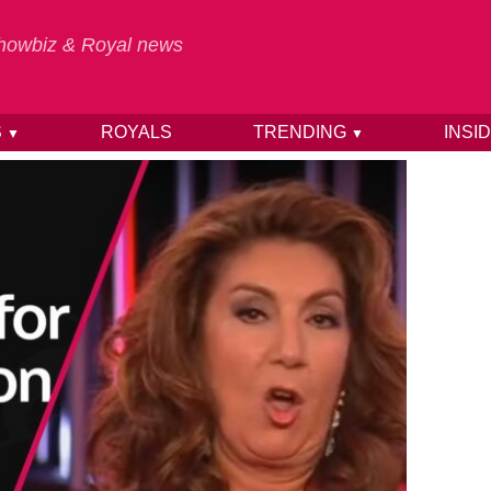
 Showbiz & Royal news
S
ROYALS
TRENDING
INSI
▼
▼