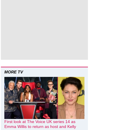
MORE TV
First look at The Voice UK series 14 as
Emma Willis to return as host and Kelly