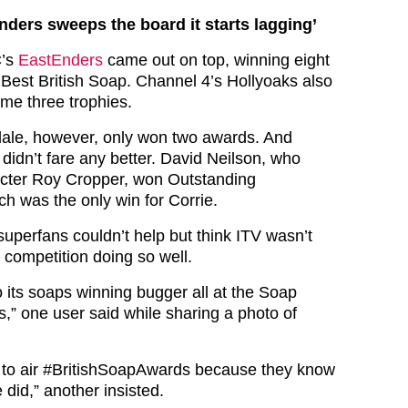
nders sweeps the board it starts lagging’
C’s
EastEnders
came out on top, winning eight
 Best British Soap. Channel 4’s Hollyoaks also
ome three trophies.
le, however, only won two awards. And
didn’t fare any better. David Neilson, who
acter Roy Cropper, won Outstanding
h was the only win for Corrie.
superfans couldn’t help but think ITV wasn’t
 competition doing so well.
o its soaps winning bugger all at the Soap
s,” one user said while sharing a photo of
to air
#BritishSoapAwards
because they know
 did,” another insisted.