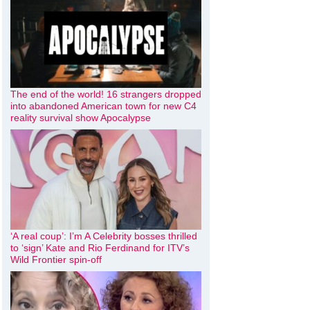
The end of the world! 16 strangers dropped
into abandoned American town for new C4
reality survival show Apocalypse
‘A real coup’: I’m A Celebrity bosses thrilled
to ‘sign’ Kate and Rio Ferdinand for ITV’s
Wild Frontier spin-off