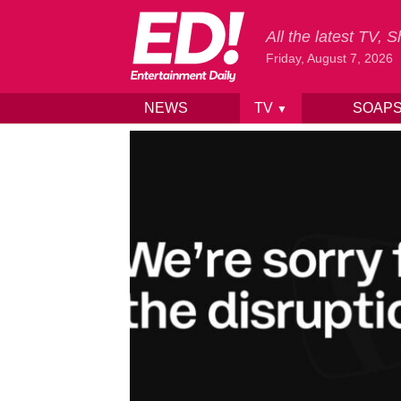
All the latest TV,
Friday, August 7, 2026
NEWS
TV
SOAP
▼
Skip to content