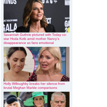
Savannah Guthrie pictured with Today co-
star Hoda Kotb amid mother Nancy’s
disappearance as fans emotional
Holly Willoughby breaks her silence from
brutal Meghan Markle comparisons