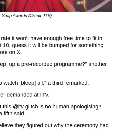
h Soap Awards (Credit: ITV)
is rate it won’t have enough free time to fit in
t 10, guess it will be bumped for something
rote on X.
eep] up a pre-recorded programme?” another
o watch [bleep] all,” a third remarked.
ther demanded at ITV.
t this
@itv
glitch is no human apologising!!
 fifth said.
lieve they figured out why the ceremony had