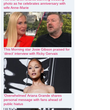
photo as he celebrates anniversary with
wife Anne-Marie
This Morning star Josie Gibson praised for
‘direct’ interview with Ricky Gervais
‘Overwhelmed’ Ariana Grande shares
personal message with fans ahead of
public hiatus