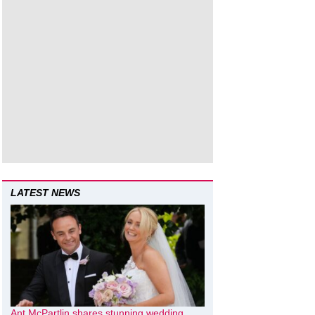
LATEST NEWS
Ant McPartlin shares stunning wedding