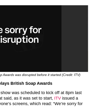
ap Awards was disrupted before it started (Credit: ITV)
elays British Soap Awards
 show was scheduled to kick off at 8pm last
t said, as it was set to start,
ITV
issued a
ne’s screens, which read: “We’re sorry for