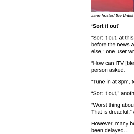
Jane hosted the Britis
‘Sort it out’
“Sort it out, at th
before the news a
else,” one user w
“How can ITV [bl
person asked.
“Tune in at 8pm, t
“Sort it out,” ano
“
Worst thing abou
That is dreadful,” a
However, many be
been delayed…