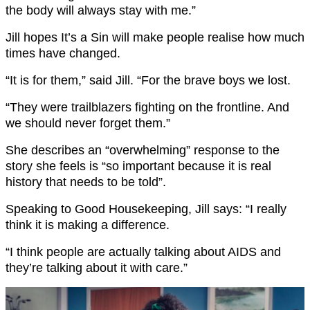
the body will always stay with me.”
Jill hopes It’s a Sin will make people realise how much
times have changed.
“It is for them,” said Jill. “For the brave boys we lost.
“They were trailblazers fighting on the frontline. And
we should never forget them.”
She describes an “overwhelming” response to the
story she feels is “so important because it is real
history that needs to be told”.
Speaking to Good Housekeeping, Jill says: “I really
think it is making a difference.
“I think people are actually talking about AIDS and
they’re talking about it with care.”