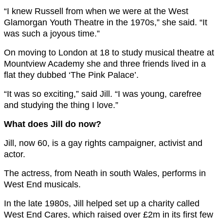
“I knew Russell from when we were at the West
Glamorgan Youth Theatre in the 1970s,” she said. “It
was such a joyous time.”
On moving to London at 18 to study musical theatre at
Mountview Academy she and three friends lived in a
flat they dubbed ‘The Pink Palace’.
“It was so exciting,” said Jill. “I was young, carefree
and studying the thing I love.”
What does Jill do now?
Jill, now 60, is a gay rights campaigner, activist and
actor.
The actress, from Neath in south Wales, performs in
West End musicals.
In the late 1980s, Jill helped set up a charity called
West End Cares, which raised over £2m in its first few