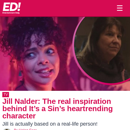
☰
TV
Jill Nalder: The real inspiration
behind It’s a Sin’s heartrending
character
Jill is actually based on a real-life person!