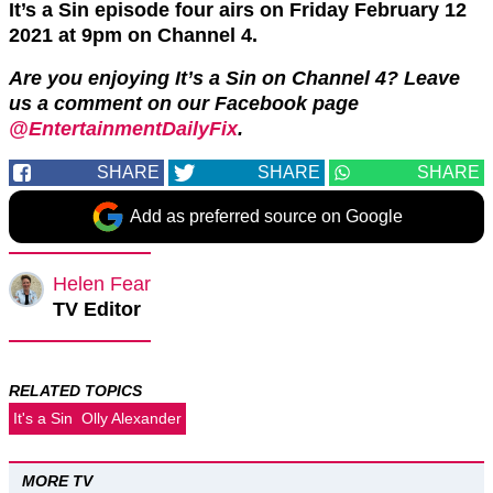
It’s a Sin episode four airs on Friday February 12
2021 at 9pm on Channel 4.
Are you enjoying It’s a Sin on Channel 4? Leave
us a comment on our Facebook page
@EntertainmentDailyFix
.
SHARE
SHARE
SHARE
Add as preferred source on Google
Helen Fear
TV Editor
RELATED TOPICS
It's a Sin
Olly Alexander
MORE TV