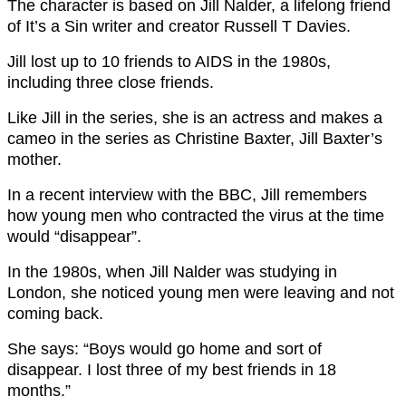
The character is based on Jill Nalder, a lifelong friend
of It’s a Sin writer and creator Russell T Davies.
Jill lost up to 10 friends to AIDS in the 1980s,
including three close friends.
Like Jill in the series, she is an actress and makes a
cameo in the series as Christine Baxter, Jill Baxter’s
mother.
In a recent interview with the BBC, Jill remembers
how young men who contracted the virus at the time
would “disappear”.
In the 1980s, when Jill Nalder was studying in
London, she noticed young men were leaving and not
coming back.
She says: “Boys would go home and sort of
disappear. I lost three of my best friends in 18
months.”