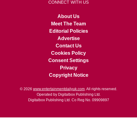
CONNECT WITH US
About Us
Meet The Team
Editorial Policies
Advertise
Contact Us
Cookies Policy
Consent Settings
Privacy
Copyright Notice
© 2026
www.entertainmentdailyuk.com
. All rights reserved.
Operated by Digitalbox Publishing Ltd.
Digitalbox Publishing Ltd. Co Reg No. 09909897