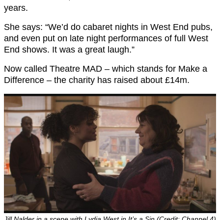
years.
She says: “We’d do cabaret nights in West End pubs,
and even put on late night performances of full West
End shows. It was a great laugh.”
Now called Theatre MAD – which stands for Make a
Difference – the charity has raised about £14m.
Jill Nalder in a scene with Lydia West in It’s a Sin (Credit: Channel 4)