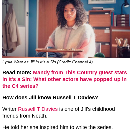
Lydia West as Jill in It’s a Sin (Credit: Channel 4)
Read more:
Mandy from This Country guest stars
in It’s a Sin: What other actors have popped up in
the C4 series?
How does Jill know Russell T Davies?
Writer
Russell T Davies
is one of Jill’s childhood
friends from Neath.
He told her she inspired him to write the series.