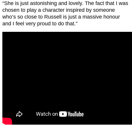
“She is just astonishing and lovely. The fact that I was
chosen to play a character inspired by someone
who’s so close to Russell is just a massive honour
and I feel very proud to do that.”