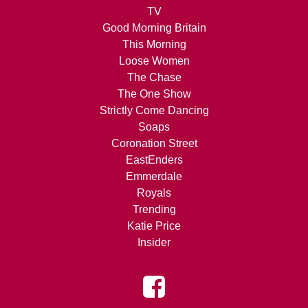
TV
Good Morning Britain
This Morning
Loose Women
The Chase
The One Show
Strictly Come Dancing
Soaps
Coronation Street
EastEnders
Emmerdale
Royals
Trending
Katie Price
Insider