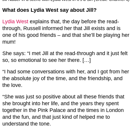
What does Lydia West say about Jill?
Lydia West
explains that, the day before the read-
through, Russell informed her that Jill exists and is
one of his good friends – and that she’ll be playing her
mum!
She says: “I met Jill at the read-through and it just felt
so, so emotional to see her there. […]
“I had some conversations with her, and I got from her
the absolute joy of the time, and the friendship, and
the love.
“She was just so positive about all these friends that
she brought into her life, and the years they spent
together in the Pink Palace and the times in London
and the fun, and that just kind of helped me to
understand the tone.