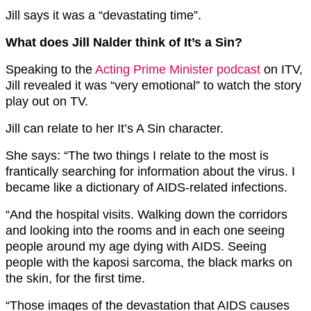
Jill says it was a “devastating time”.
What does Jill Nalder think of It’s a Sin?
Speaking to the
Acting Prime Minister podcast
on ITV,
Jill revealed it was “very emotional” to watch the story
play out on TV.
Jill can relate to her It’s A Sin character.
She says: “The two things I relate to the most is
frantically searching for information about the virus. I
became like a dictionary of AIDS-related infections.
“And the hospital visits. Walking down the corridors
and looking into the rooms and in each one seeing
people around my age dying with AIDS. Seeing
people with the kaposi sarcoma, the black marks on
the skin, for the first time.
“Those images of the devastation that AIDS causes