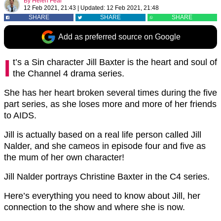
By
Helen Fear
12 Feb 2021, 21:43
|
Updated:
12 Feb 2021, 21:48
SHARE
SHARE
SHARE
Add as preferred source on Google
I
t’s a Sin character Jill Baxter is the heart and soul of
the Channel 4 drama series.
She has her heart broken several times during the five
part series, as she loses more and more of her friends
to AIDS.
Jill is actually based on a real life person called Jill
Nalder, and she cameos in episode four and five as
the mum of her own character!
Jill Nalder portrays Christine Baxter in the C4 series.
Here’s everything you need to know about Jill, her
connection to the show and where she is now.