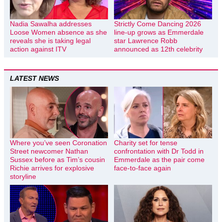
Nadia Sawalha addresses
Strictly Come Dancing 2026
Loose Women absence as she
line-up grows as Emmerdale
reveals she is taking legal
star Lawrence Robb
action against ITV
announced as 12th celebrity
LATEST NEWS
Where you’ve seen Coronation
Charity set for tense
Street newcomer Nathan
confrontation with Dr Todd in
Sussex before as Tim’s cousin
Emmerdale as the pair come
Richie arrives for explosive
face-to-face again
storyline