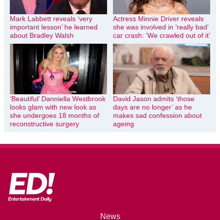
Mark Labbett reveals ‘very
Actress Minnie Driver reveals
important lesson’ he learned
she was involved in ‘really bad’
about Bradley Walsh
car crash: ‘We crawled out of it’
‘Beautiful’ Danniella Westbrook
David Jason admits ‘those
looks glam with new look as
days are no longer’ as he
she undergoes 18 months of
makes sad confession about
reconstructive surgery
ageing
News