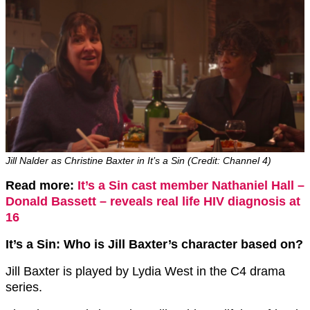
Jill Nalder as Christine Baxter in It’s a Sin (Credit: Channel 4)
Read more:
It’s a Sin cast member Nathaniel Hall –
Donald Bassett – reveals real life HIV diagnosis at
16
It’s a Sin: Who is Jill Baxter’s character based on?
Jill Baxter is played by Lydia West in the C4 drama
series.