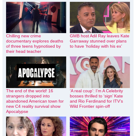
Chilling new crime
GMB host Adil Ray leaves Kate
documentary explores deaths
Garraway stunned over plans
of three teens hypnotised by
to have ‘holiday with his ex’
their head teacher
The end of the world! 16
‘A real coup’: I’m A Celebrity
strangers dropped into
bosses thrilled to ‘sign’ Kate
abandoned American town for
and Rio Ferdinand for ITV’s
new C4 reality survival show
Wild Frontier spin-off
Apocalypse