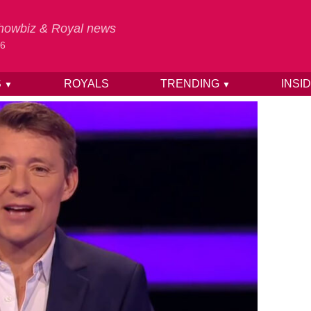
 Showbiz & Royal news
26
S
ROYALS
TRENDING
INSI
▼
▼