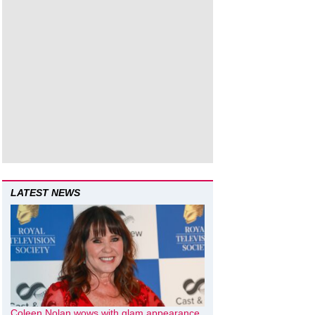
LATEST NEWS
Coleen Nolan wows with glam appearance