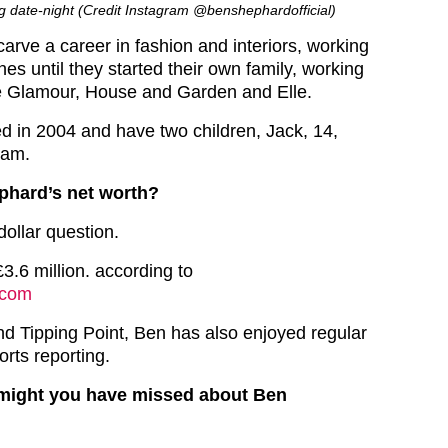
g date-night (Credit Instagram @benshephardofficial)
arve a career in fashion and interiors, working
es until they started their own family, working
ke Glamour, House and Garden and Elle.
d in 2004 and have two children, Jack, 14,
Sam.
phard’s net worth?
dollar question.
3.6 million. according to
.com
d Tipping Point, Ben has also enjoyed regular
rts reporting.
 might you have missed about Ben