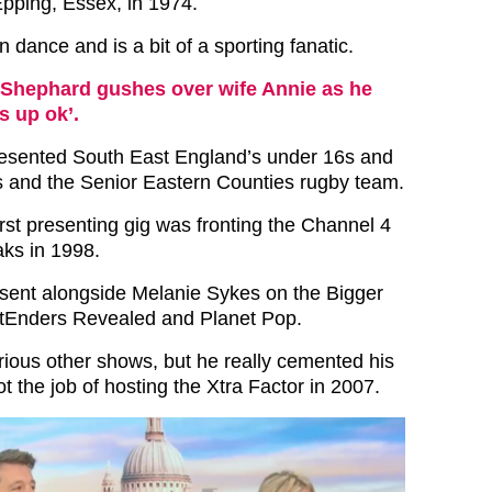
pping, Essex, in 1974.
 dance and is a bit of a sporting fanatic.
Shephard gushes over wife Annie as he
s up ok’.
esented South East England’s under 16s and
s and the Senior Eastern Counties rugby team.
rst presenting gig was fronting the Channel 4
ks in 1998.
sent alongside Melanie Sykes on the Bigger
stEnders Revealed and Planet Pop.
ious other shows, but he really cemented his
 the job of hosting the Xtra Factor in 2007.