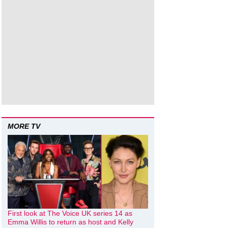
MORE TV
First look at The Voice UK series 14 as
Emma Willis to return as host and Kelly