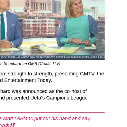
n Shephard on GMB (Credit: ITV)
rom strength to strength, presenting GMTV, the
d Entertainment Today.
hard was announced as the co-host of
and presented Uefa’s Campions League
 Matt LeBlanc put out his hand and say
freak