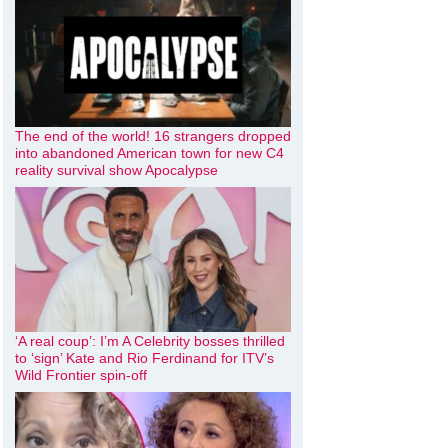
The end of the world! 16 strangers dropped
into abandoned American town for new C4
reality survival show Apocalypse
‘A real coup’: I’m A Celebrity bosses thrilled
to ‘sign’ Kate and Rio Ferdinand for ITV’s
Wild Frontier spin-off