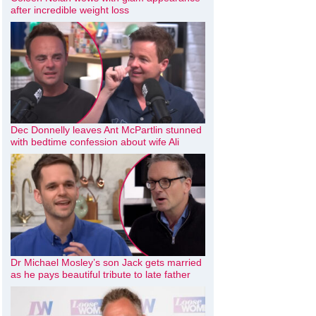
after incredible weight loss
Dec Donnelly leaves Ant McPartlin stunned
with bedtime confession about wife Ali
Dr Michael Mosley’s son Jack gets married
as he pays beautiful tribute to late father