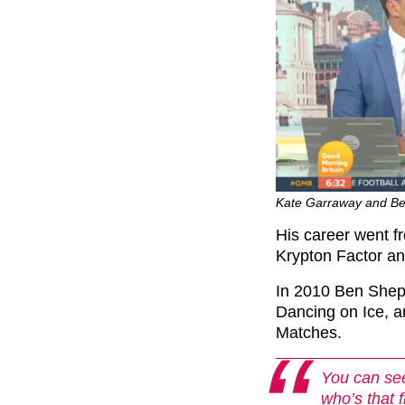
Kate Garraway and Be
His career went f
Krypton Factor an
In 2010 Ben Shep
Dancing on Ice, 
Matches.
You can see
who’s that 