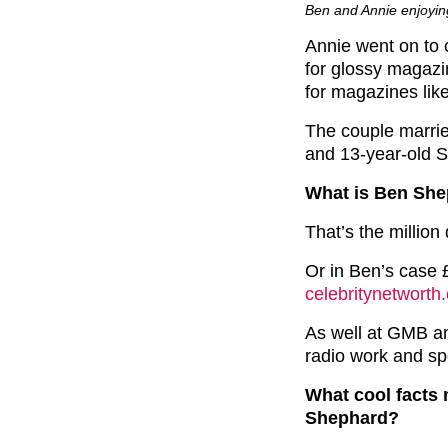
Ben and Annie enjoyin
Annie went on to c
for glossy magazin
for magazines li
The couple marrie
and 13-year-old 
What is Ben She
That’s the million 
Or in Ben’s case £
celebritynetworth
As well at GMB an
radio work and spo
What cool facts
Shephard?