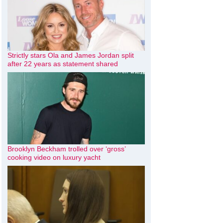
Strictly stars Ola and James Jordan split
after 22 years as statement shared
Brooklyn Beckham trolled over ‘gross’
cooking video on luxury yacht