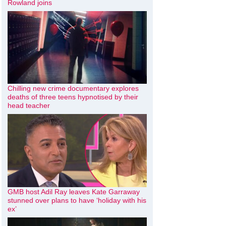
Rowland joins
Chilling new crime documentary explores
deaths of three teens hypnotised by their
head teacher
GMB host Adil Ray leaves Kate Garraway
stunned over plans to have ‘holiday with his
ex’