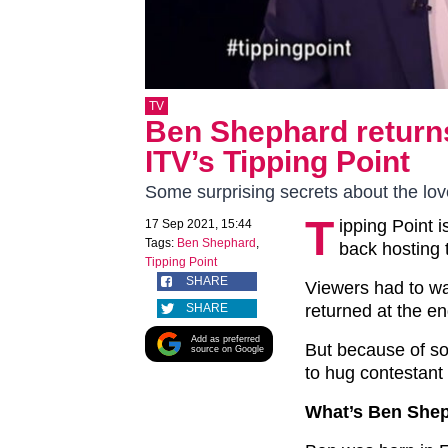
TV
Ben Shephard returns
ITV’s Tipping Point
Some surprising secrets about the lov
T
ipping Point 
17 Sep 2021, 15:44
Tags:
Ben Shephard
,
back hosting 
Tipping Point
SHARE
Viewers had to wa
SHARE
returned at the en
Add as preferred
But because of so
source on Google
to hug contestant 
What’s Ben She