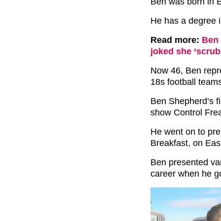
Ben was born in E
He has a degree in
Read more:
Ben 
joked she ‘scrub
Now 46, Ben repr
18s football team
Ben Shepherd’s fi
show Control Frea
He went on to pre
Breakfast, on Ea
Ben presented var
career when he got