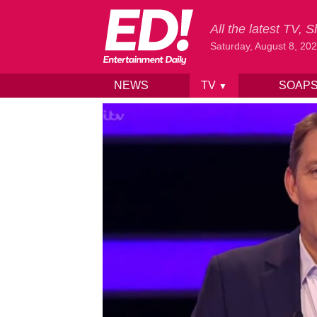
All the latest TV,
Saturday, August 8, 20
NEWS
TV
SOAP
▼
Skip to content