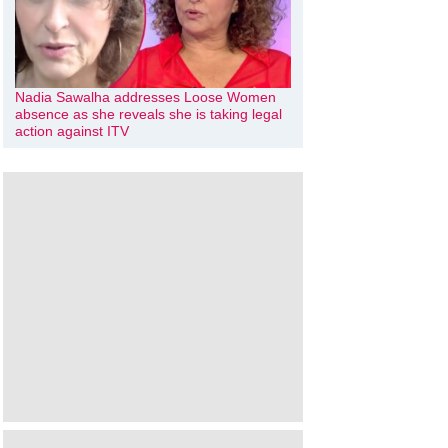
Nadia Sawalha addresses Loose Women
absence as she reveals she is taking legal
action against ITV