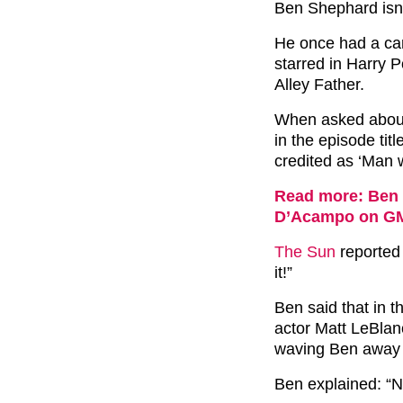
Ben Shephard isn’t
He once had a cam
starred in Harry 
Alley Father.
When asked about
in the episode ti
credited as ‘Man 
Read more: Ben 
D’Acampo on G
The Sun
reported 
it!”
Ben said that in t
actor Matt LeBlan
waving Ben away 
Ben explained: “N