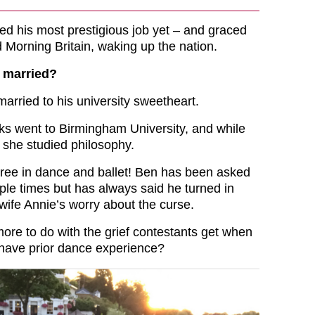
d his most prestigious job yet – and graced
 Morning Britain, waking up the nation.
 married?
married to his university sweetheart.
s went to Birmingham University, and while
 she studied philosophy.
ree in dance and ballet! Ben has been asked
tiple times but has always said he turned in
ife Annie’s worry about the curse.
more to do with the grief contestants get when
y have prior dance experience?