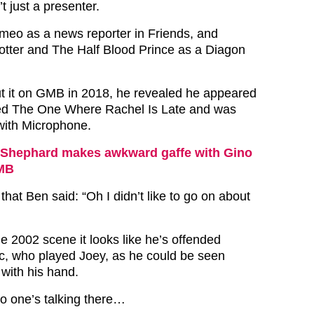
 just a presenter.
eo as a news reporter in Friends, and
Potter and The Half Blood Prince as a Diagon
 it on GMB in 2018, he revealed he appeared
tled The One Where Rachel Is Late and was
with Microphone.
Shephard makes awkward gaffe with Gino
MB
that Ben said: “Oh I didn’t like to go on about
he 2002 scene it looks like he’s offended
c, who played Joey, as he could be seen
with his hand.
o one’s talking there…