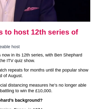
 to host 12th series of
eable host
is now in its 12th series, with Ben Shephard
the ITV quiz show.
tch repeats for months until the popular show
d of August.
cial distancing measures he’s no longer able
battling to win the £10,000.
phard’s background?