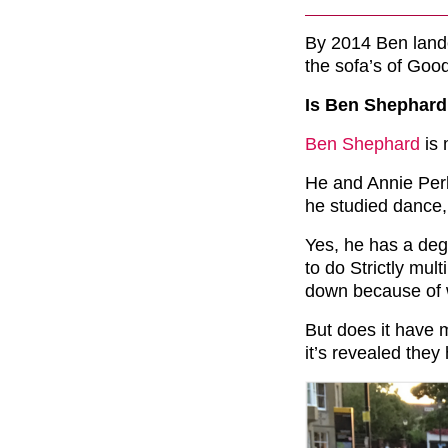
By 2014 Ben lande
the sofa’s of Good
Is Ben Shephard
Ben Shephard
is 
He and Annie Perk
he studied dance,
Yes, he has a deg
to do Strictly mul
down because of w
But does it have 
it’s revealed the