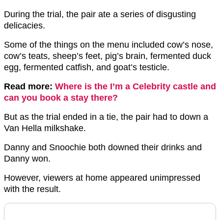
During the trial, the pair ate a series of disgusting
delicacies.
Some of the things on the menu included cow’s nose,
cow’s teats, sheep’s feet, pig’s brain, fermented duck
egg, fermented catfish, and goat’s testicle.
Read more:
Where is the I’m a Celebrity castle and
can you book a stay there?
But as the trial ended in a tie, the pair had to down a
Van Hella milkshake.
Danny and Snoochie both downed their drinks and
Danny won.
However, viewers at home appeared unimpressed
with the result.