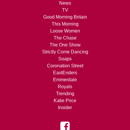
News
TV
Good Morning Britain
This Morning
Loose Women
The Chase
The One Show
Strictly Come Dancing
Soaps
Coronation Street
EastEnders
Emmerdale
Royals
Trending
Katie Price
Insider