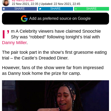
By
Nancy Brown
22 Nov 2021, 22:35
|
Updated:
22 Nov 2021, 22:45
SHARE
SHARE
SHARE
Add as preferred source on Google
I’
m A Celebrity viewers have claimed Snoochie
Shy was “robbed” following tonight’s trial with
Danny Miller
.
The pair took part in the show’s first gruesome eating
trial – the Castle’s Dreaded Diner.
However, fans of the show were far from impressed
as Danny took home the prize for camp.