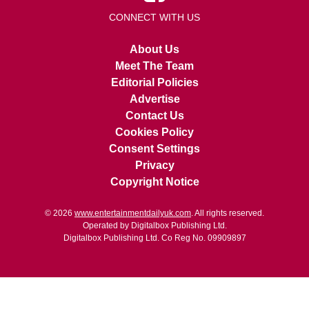
CONNECT WITH US
About Us
Meet The Team
Editorial Policies
Advertise
Contact Us
Cookies Policy
Consent Settings
Privacy
Copyright Notice
© 2026
www.entertainmentdailyuk.com
. All rights reserved.
Operated by Digitalbox Publishing Ltd.
Digitalbox Publishing Ltd. Co Reg No. 09909897