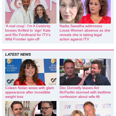
‘A real coup’: I’m A Celebrity
Nadia Sawalha addresses
bosses thrilled to ‘sign’ Kate
Loose Women absence as she
and Rio Ferdinand for ITV’s
reveals she is taking legal
Wild Frontier spin-off
action against ITV
LATEST NEWS
Coleen Nolan wows with glam
Dec Donnelly leaves Ant
appearance after incredible
McPartlin stunned with bedtime
weight loss
confession about wife Ali