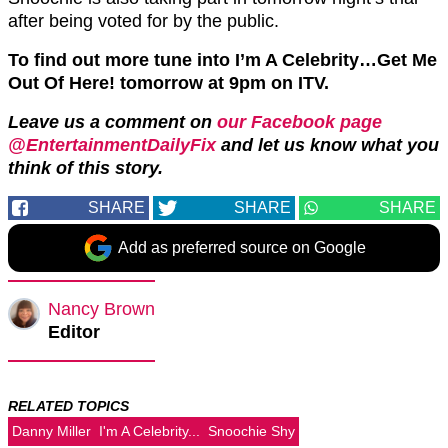
after being voted for by the public.
To find out more tune into I’m A Celebrity…Get Me
Out Of Here! tomorrow at 9pm on ITV.
Leave us a comment on
our Facebook page
@EntertainmentDailyFix
and let us know what you
think of this story.
SHARE
SHARE
SHARE
Add as preferred source on Google
Nancy Brown
Editor
RELATED TOPICS
Danny Miller
I'm A Celebrity...
Snoochie Shy