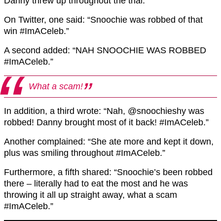
Danny threw up throughout the trial.
On Twitter, one said: “Snoochie was robbed of that
win #ImACeleb.”
A second added: “NAH SNOOCHIE WAS ROBBED
#ImACeleb.”
What a scam!
In addition, a third wrote: “Nah, @snoochieshy was
robbed! Danny brought most of it back! #ImACeleb.”
Another complained: “She ate more and kept it down,
plus was smiling throughout #ImACeleb.”
Furthermore, a fifth shared: “Snoochie’s been robbed
there – literally had to eat the most and he was
throwing it all up straight away, what a scam
#ImACeleb.”