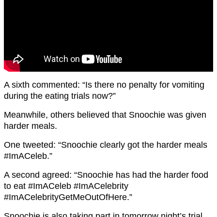
A sixth commented: “Is there no penalty for vomiting
during the eating trials now?”
Meanwhile, others believed that Snoochie was given
harder meals.
One tweeted: “Snoochie clearly got the harder meals
#ImACeleb.”
A second agreed: “Snoochie has had the harder food
to eat #ImACeleb #ImACelebrity
#ImACelebrityGetMeOutOfHere.”
Snoochie is also taking part in tomorrow night’s trial