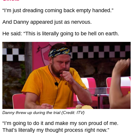
“I’m just dreading coming back empty handed.”
And Danny appeared just as nervous.
He said: “This is literally going to be hell on earth.
Danny threw up during the trial (Credit: ITV)
“I’m going to do it and make my son proud of me.
That’s literally my thought process right now.”