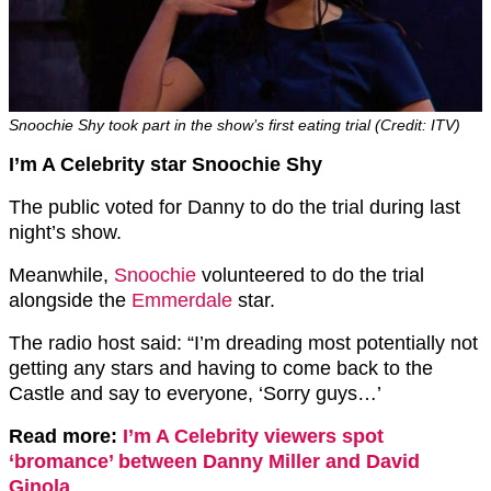
Snoochie Shy took part in the show’s first eating trial (Credit: ITV)
I’m A Celebrity star Snoochie Shy
The public voted for Danny to do the trial during last
night’s show.
Meanwhile,
Snoochie
volunteered to do the trial
alongside the
Emmerdale
star.
The radio host said: “I’m dreading most potentially not
getting any stars and having to come back to the
Castle and say to everyone, ‘Sorry guys…’
Read more:
I’m A Celebrity viewers spot
‘bromance’ between Danny Miller and David
Ginola