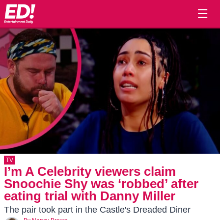
☰
TV
I’m A Celebrity viewers claim
Snoochie Shy was ‘robbed’ after
eating trial with Danny Miller
The pair took part in the Castle's Dreaded Diner