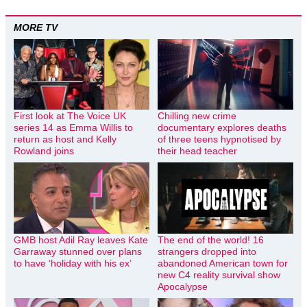
MORE TV
First look at The Voice UK
Chilling new crime
series 14 as Emma Willis to
documentary explores deaths
return as host and Kelly
of three teens hypnotised by
Rowland joins
their head teacher
GMB host Adil Ray leaves Kate
The end of the world! 16
Garraway stunned over plans
strangers dropped into
to have ‘holiday with his ex’
abandoned American town for
new C4 reality survival show
Apocalypse