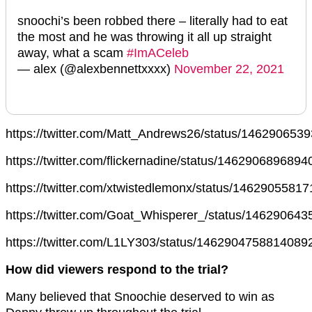
snoochi’s been robbed there – literally had to eat
the most and he was throwing it all up straight
away, what a scam
#ImACeleb
— alex (@alexbennettxxxx)
November 22, 2021
https://twitter.com/Matt_Andrews26/status/14629065
https://twitter.com/flickernadine/status/146290689689
https://twitter.com/xtwistedlemonx/status/1462905581
https://twitter.com/Goat_Whisperer_/status/14629064
https://twitter.com/L1LY303/status/1462904758814089
How did viewers respond to the trial?
Many believed that Snoochie deserved to win as