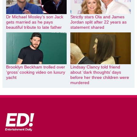
Dr Michael Mosley’s son Jack
Strictly stars Ola and James
gets married as he pays
Jordan split after 22 years as
beautiful tribute to late father
statement shared
Brooklyn Beckham trolled over
Lindsay Clancy told friend
‘gross’ cooking video on luxury
about ‘dark thoughts’ days
yacht
before her three children were
murdered