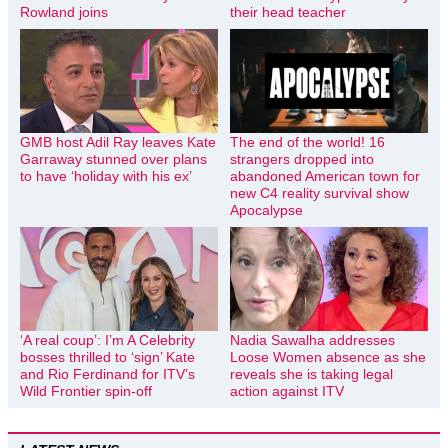
Rowland joins
their head teacher
GMB host Adil Ray leaves Kate
The end of the world! 16
Garraway stunned over plans
strangers dropped into
to have ‘holiday with his ex’
abandoned American town for
new C4 reality survival show
Apocalypse
‘A real coup’: I’m A Celebrity
Nadia Sawalha addresses
bosses thrilled to ‘sign’ Kate
Loose Women absence as she
and Rio Ferdinand for ITV’s
reveals she is taking legal
Wild Frontier spin-off
action against ITV