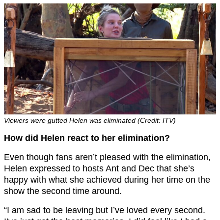
Viewers were gutted Helen was eliminated (Credit: ITV)
How did Helen react to her elimination?
Even though fans aren’t pleased with the elimination,
Helen expressed to hosts Ant and Dec that she’s
happy with what she achieved during her time on the
show the second time around.
“I am sad to be leaving but I’ve loved every second.