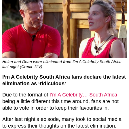
Helen and Dean were eliminated from I’m A Celebrity South Africa
last night (Credit: ITV)
I’m A Celebrity South Africa fans declare the latest
elimination as ‘ridiculous’
Due to the format of
I’m A Celebrity… South Africa
being a little different this time around, fans are not
able to vote in order to keep their favourites in.
After last night’s episode, many took to social media
to express their thoughts on the latest elimination.