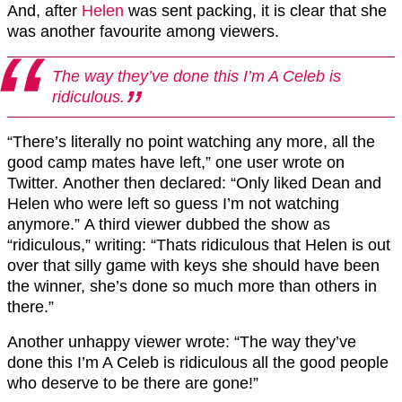
And, after
Helen
was sent packing, it is clear that she
was another favourite among viewers.
The way they’ve done this
I’m
A C
eleb
is
ridiculous.
“There’s literally no point watching any more, all the
good camp mates have left,” one user wrote on
Twitter. Another then declared: “Only liked Dean and
Helen who were left so guess I’m not watching
anymore.” A third viewer dubbed the show as
“ridiculous,” writing: “Thats ridiculous that Helen is out
over that silly game with keys she should have been
the winner, she’s done so much more than others in
there.”
Another unhappy viewer wrote: “
The way they’ve
done this
I’m
A C
eleb
is ridiculous all the good people
who deserve to be there are gone!”