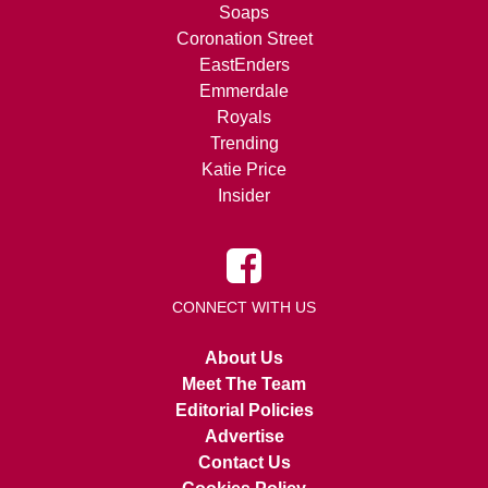
Soaps
Coronation Street
EastEnders
Emmerdale
Royals
Trending
Katie Price
Insider
CONNECT WITH US
About Us
Meet The Team
Editorial Policies
Advertise
Contact Us