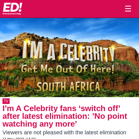
☰
TV
I’m A Celebrity fans ‘switch off’
after latest elimination: ’No point
watching any more’
Viewers are not pleased with the latest elimination