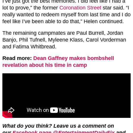
I’ve just got the best memories. I did feel like I had a
lot to prove,” the former
Coronation Street
star said. “I
really wanted to redeem myself from last time and I do
feel like I’ve been able to do that,” Helen continued.
The remaining campmates are Paul Burrell, Jordan
Banjo, Phil Tufnell, Myleene Klass, Carol Vorderman
and Fatima Whitbread.
Read more:
Dean Gaffney makes bombshell
revelation about his time in camp
What do you think?
Leave us a comment on
our
Facebook page @EntertainmentDailyFix
and