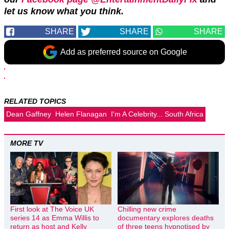
let us know what you think.
SHARE
SHARE
SHARE
Add as preferred source on Google
RELATED TOPICS
Dean Gaffney
Helen Flanagan
I'm A Celebrity... South Africa
MORE TV
First look at The Voice UK
Chilling new crime
series 14 as Emma Willis to
documentary explores deaths
return as host and Kelly
of three teens hypnotised by