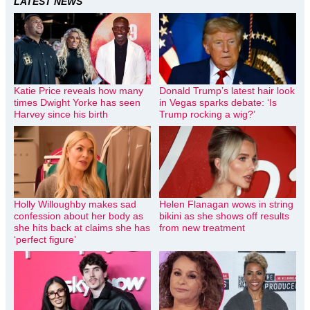
LATEST NEWS
Katie Price reveals how many
Donald Trump’s latest hair look
times Dwight Yorke has seen
in Vegas sparks debate: ‘Is
Harvey since his birth
Trump rocking a wig?’
Holly Willoughby makes sad
Helen Flanagan wows in string
confession about her body as
bikini as she shows off results
she hits back at claims she has
from new treatment
‘perfect figure’