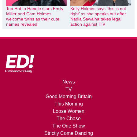
Too Hot to Handle stars Emily
Kelly Holmes says ‘this is not
Miller and Cam Holmes
right’ as she speaks out after
welcome twins as their cute
Nadia Sawalha takes legal
names revealed
action against ITV
News
TV
Good Morning Britain
This Morning
Loose Women
The Chase
The One Show
Strictly Come Dancing