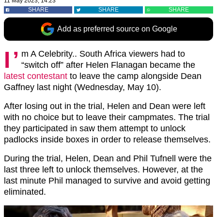
11 May 2023, 14:23
SHARE
SHARE
SHARE
Add as preferred source on Google
I’
m A Celebrity.. South Africa viewers had to
“switch off” after Helen Flanagan became the
latest contestant
to leave the camp alongside Dean
Gaffney last night (Wednesday, May 10).
After losing out in the trial, Helen and Dean were left
with no choice but to leave their campmates. The trial
they participated in saw them attempt to unlock
padlocks inside boxes in order to release themselves.
During the trial, Helen, Dean and Phil Tufnell were the
last three left to unlock themselves. However, at the
last minute Phil managed to survive and avoid getting
eliminated.