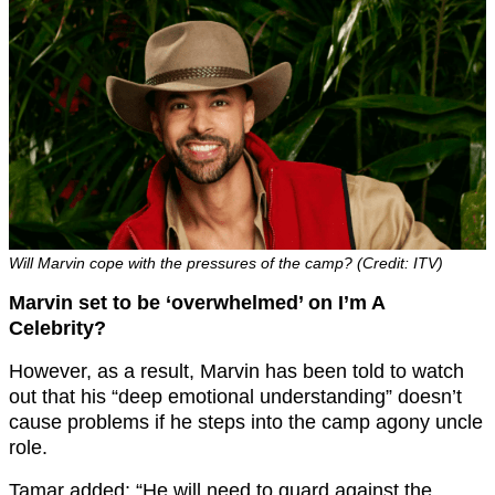
Will Marvin cope with the pressures of the camp? (Credit: ITV)
Marvin set to be ‘overwhelmed’ on I’m A
Celebrity?
However, as a result, Marvin has been told to watch
out that his “deep emotional understanding” doesn’t
cause problems if he steps into the camp agony uncle
role.
Tamar added: “He will need to guard against the