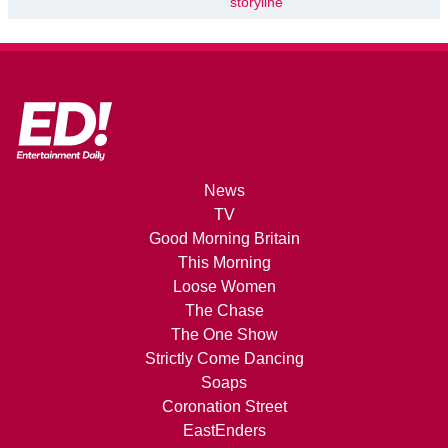
storyline
News
TV
Good Morning Britain
This Morning
Loose Women
The Chase
The One Show
Strictly Come Dancing
Soaps
Coronation Street
EastEnders