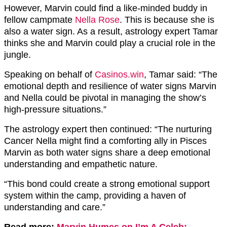
However, Marvin could find a like-minded buddy in
fellow campmate
Nella Rose
. This is because she is
also a water sign. As a result, astrology expert Tamar
thinks she and Marvin could play a crucial role in the
jungle.
Speaking on behalf of
Casinos.win
, Tamar said: “The
emotional depth and resilience of water signs Marvin
and Nella could be pivotal in managing the show’s
high-pressure situations.”
The astrology expert then continued: “The nurturing
Cancer Nella might find a comforting ally in Pisces
Marvin as both water signs share a deep emotional
understanding and empathetic nature.
“This bond could create a strong emotional support
system within the camp, providing a haven of
understanding and care.”