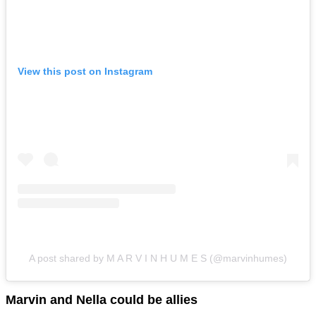
View this post on Instagram
A post shared by M A R V I N H U M E S (@marvinhumes)
Marvin and Nella could be allies