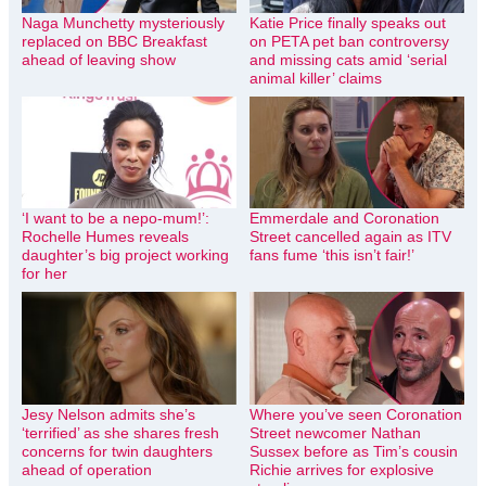
Naga Munchetty mysteriously
Katie Price finally speaks out
replaced on BBC Breakfast
on PETA pet ban controversy
ahead of leaving show
and missing cats amid ‘serial
animal killer’ claims
‘I want to be a nepo-mum!’:
Emmerdale and Coronation
Rochelle Humes reveals
Street cancelled again as ITV
daughter’s big project working
fans fume ‘this isn’t fair!’
for her
Jesy Nelson admits she’s
Where you’ve seen Coronation
‘terrified’ as she shares fresh
Street newcomer Nathan
concerns for twin daughters
Sussex before as Tim’s cousin
ahead of operation
Richie arrives for explosive