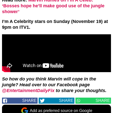
Read more:
Marvin Humes on I’m A Celeb:
‘Bosses hope he’ll make good use of the jungle
shower’
I’m A Celebrity stars on Sunday (November 19) at
9pm on ITV1.
So how do you think Marvin will cope in the
jungle? Head over to our Facebook page
@EntertainmentDailyFix
to share your thoughts.
SHARE
SHARE
SHARE
Add as preferred source on Google