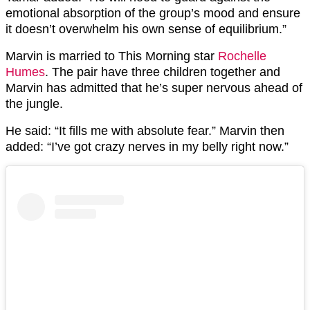
emotional absorption of the group’s mood and ensure
it doesn’t overwhelm his own sense of equilibrium.”
Marvin is married to This Morning star
Rochelle
Humes
. The pair have three children together and
Marvin has admitted that he’s super nervous ahead of
the jungle.
He said: “It fills me with absolute fear.” Marvin then
added: “I’ve got crazy nerves in my belly right now.”