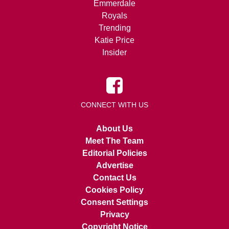
Emmerdale
Royals
Trending
Katie Price
Insider
CONNECT WITH US
About Us
Meet The Team
Editorial Policies
Advertise
Contact Us
Cookies Policy
Consent Settings
Privacy
Copyright Notice