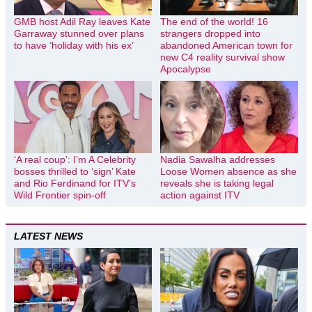
GMB host Adil Ray leaves Kate
The end of the world! 16
Garraway stunned over plans
strangers dropped into
to have ‘holiday with his ex’
abandoned American town for
new C4 reality survival show
Apocalypse
‘A real coup’: I’m A Celebrity
Nadia Sawalha addresses
bosses thrilled to ‘sign’ Kate
Loose Women absence as she
and Rio Ferdinand for ITV’s
reveals she is taking legal
Wild Frontier spin-off
action against ITV
LATEST NEWS