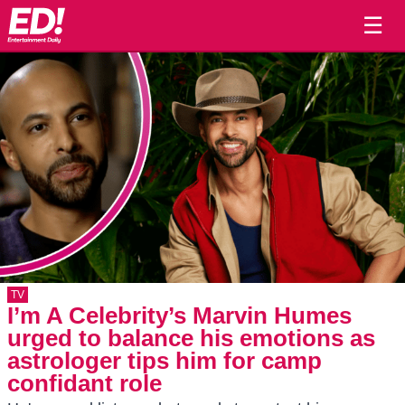
☰
TV
I’m A Celebrity’s Marvin Humes
urged to balance his emotions as
astrologer tips him for camp
confidant role