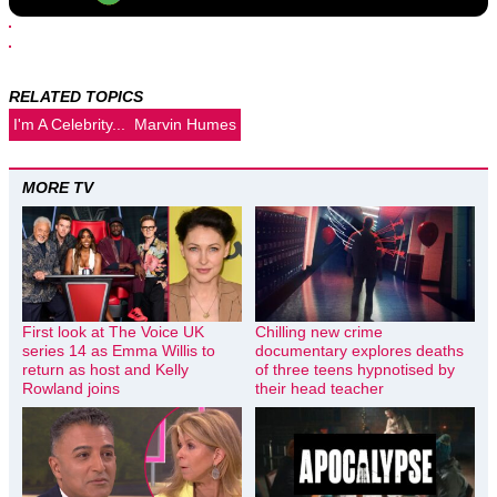
RELATED TOPICS
I'm A Celebrity...
Marvin Humes
MORE TV
First look at The Voice UK
Chilling new crime
series 14 as Emma Willis to
documentary explores deaths
return as host and Kelly
of three teens hypnotised by
Rowland joins
their head teacher