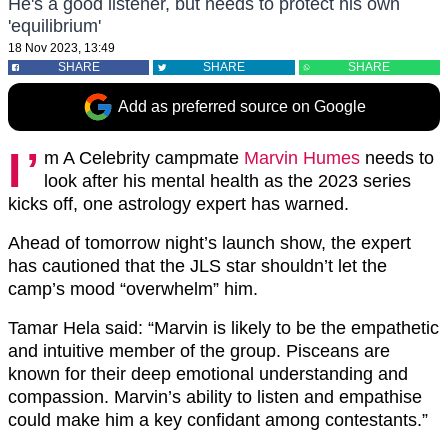
He's a good listener, but needs to protect his own
'equilibrium'
18 Nov 2023, 13:49
SHARE
SHARE
SHARE
Add as preferred source on Google
I’
m A Celebrity campmate
Marvin Humes
needs to
look after his mental health as the 2023 series
kicks off, one astrology expert has warned.
Ahead of tomorrow night’s launch show, the expert
has cautioned that the JLS star shouldn’t let the
camp’s mood “overwhelm” him.
Tamar Hela said: “Marvin is likely to be the empathetic
and intuitive member of the group. Pisceans are
known for their deep emotional understanding and
compassion. Marvin’s ability to listen and empathise
could make him a key confidant among contestants.”