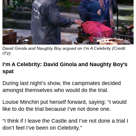
David Ginola and Naughty Boy argued on I’m A Celebrity (Credit:
ITV)
I’m A Celebrity: David Ginola and Naughty Boy’s
spat
During last night’s show, the campmates decided
amongst themselves who would do the trial.
Louise Minchin put herself forward, saying: “I would
like to do the trial because I’ve not done one.
“I think if I leave the Castle and I’ve not done a trial I
don’t feel I’ve been on Celebrity.”