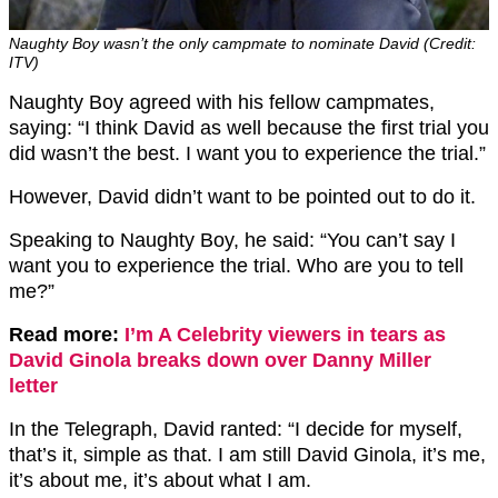
Naughty Boy wasn’t the only campmate to nominate David (Credit:
ITV)
Naughty Boy agreed with his fellow campmates,
saying: “I think David as well because the first trial you
did wasn’t the best. I want you to experience the trial.”
However, David didn’t want to be pointed out to do it.
Speaking to Naughty Boy, he said: “You can’t say I
want you to experience the trial. Who are you to tell
me?”
Read more:
I’m A Celebrity viewers in tears as
David Ginola breaks down over Danny Miller
letter
In the Telegraph, David ranted: “I decide for myself,
that’s it, simple as that. I am still David Ginola, it’s me,
it’s about me, it’s about what I am.