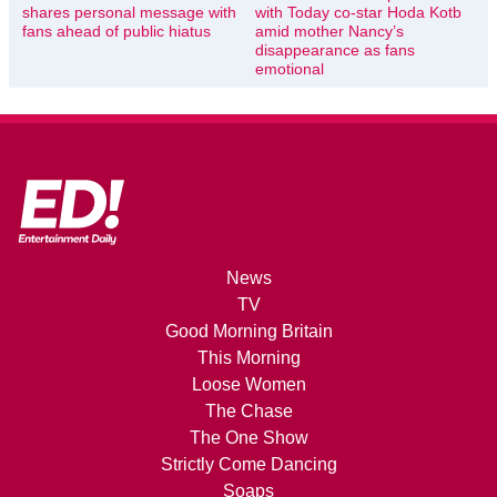
shares personal message with
with Today co-star Hoda Kotb
fans ahead of public hiatus
amid mother Nancy’s
disappearance as fans
emotional
News
TV
Good Morning Britain
This Morning
Loose Women
The Chase
The One Show
Strictly Come Dancing
Soaps