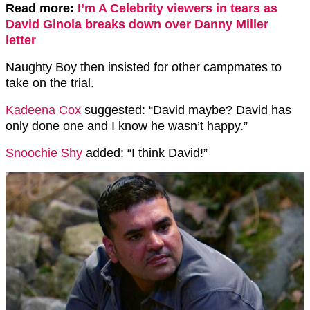
Read more:
I’m A Celebrity viewers in tears as
David Ginola breaks down over Danny Miller
letter
Naughty Boy then insisted for other campmates to
take on the trial.
Kadeena Cox
suggested: “David maybe? David has
only done one and I know he wasn’t happy.”
Snoochie Shy
added: “I think David!”