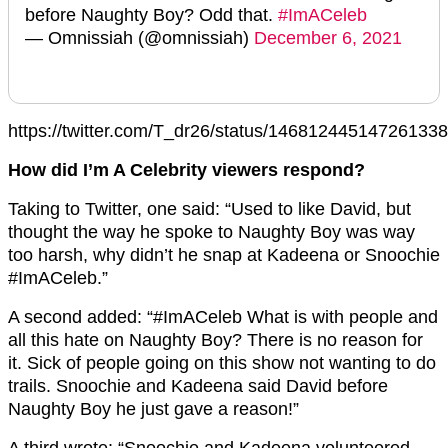
before Naughty Boy? Odd that.
#ImACeleb
— Omnissiah (@omnissiah)
December 6, 2021
https://twitter.com/T_dr26/status/14681244514726133
How did I’m A Celebrity viewers respond?
Taking to Twitter, one said: “Used to like David, but
thought the way he spoke to Naughty Boy was way
too harsh, why didn’t he snap at Kadeena or Snoochie
#ImACeleb.”
A second added: “#ImACeleb What is with people and
all this hate on Naughty Boy? There is no reason for
it. Sick of people going on this show not wanting to do
trails. Snoochie and Kadeena said David before
Naughty Boy he just gave a reason!”
A third wrote: “Snoochie and Kadeena volunteered