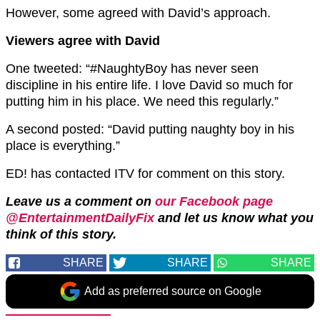
However, some agreed with David’s approach.
Viewers agree with David
One tweeted: “#NaughtyBoy has never seen
discipline in his entire life. I love David so much for
putting him in his place. We need this regularly.”
A second posted: “David putting naughty boy in his
place is everything.”
ED! has contacted ITV for comment on this story.
Leave us a comment on
our Facebook page
@EntertainmentDailyFix
and let us know what you
think of this story.
SHARE
SHARE
SHARE
Add as preferred source on Google