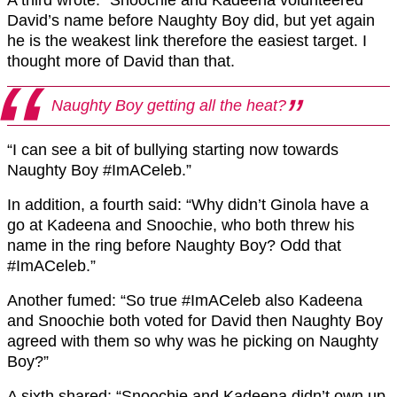
David’s name before Naughty Boy did, but yet again
he is the weakest link therefore the easiest target. I
thought more of David than that.
Naughty Boy getting all the heat?
“I can see a bit of bullying starting now towards
Naughty Boy #ImACeleb.”
In addition, a fourth said: “Why didn’t Ginola have a
go at Kadeena and Snoochie, who both threw his
name in the ring before Naughty Boy? Odd that
#ImACeleb.”
Another fumed: “So true #ImACeleb also Kadeena
and Snoochie both voted for David then Naughty Boy
agreed with them so why was he picking on Naughty
Boy?”
A sixth shared: “Snoochie and Kadeena didn’t own up