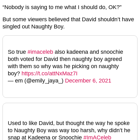
“Nobody is saying to me what I should do, OK?”
But some viewers believed that David shouldn’t have
singled out Naughty Boy.
So true
#imaceleb
also kadeena and snoochie
both voted for David then naughty boy agreed
with them so why was he picking on naughty
boy?
https://t.co/attNxMaz7I
— em (@emily_jaya_)
December 6, 2021
Used to like David, but thought the way he spoke
to Naughty Boy was way too harsh, why didn’t he
snap at Kadeena or Snoochie
#ImACeleb