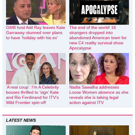
GMB host Adil Ray leaves Kate
The end of the world! 16
Garraway stunned over plans
strangers dropped into
to have ‘holiday with his ex’
abandoned American town for
new C4 reality survival show
Apocalypse
‘A real coup’: I’m A Celebrity
Nadia Sawalha addresses
bosses thrilled to ‘sign’ Kate
Loose Women absence as she
and Rio Ferdinand for ITV’s
reveals she is taking legal
Wild Frontier spin-off
action against ITV
LATEST NEWS