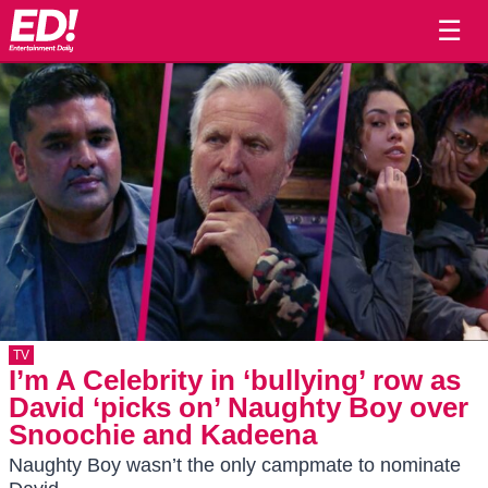
☰
TV
I’m A Celebrity in ‘bullying’ row as
David ‘picks on’ Naughty Boy over
Snoochie and Kadeena
Naughty Boy wasn’t the only campmate to nominate