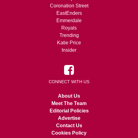
Coronation Street
EastEnders
Emmerdale
Royals
Trending
Katie Price
Insider
CONNECT WITH US
About Us
Meet The Team
Editorial Policies
Advertise
Contact Us
Cookies Policy