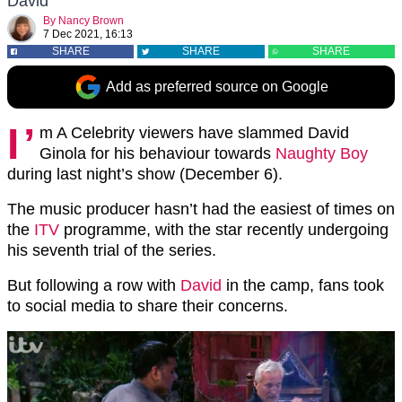
David
By
Nancy Brown
7 Dec 2021, 16:13
SHARE
SHARE
SHARE
Add as preferred source on Google
I’
m A Celebrity viewers have slammed David
Ginola for his behaviour towards
Naughty Boy
during last night’s show (December 6).
The music producer hasn’t had the easiest of times on
the
ITV
programme, with the star recently undergoing
his seventh trial of the series.
But following a row with
David
in the camp, fans took
to social media to share their concerns.