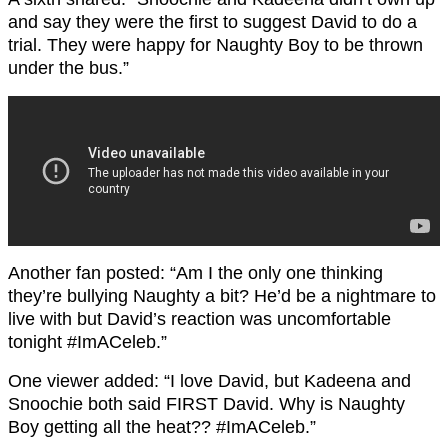
and say they were the first to suggest David to do a
trial. They were happy for Naughty Boy to be thrown
under the bus.”
Another fan posted: “Am I the only one thinking
they’re bullying Naughty a bit? He’d be a nightmare to
live with but David’s reaction was uncomfortable
tonight #ImACeleb.”
One viewer added: “I love David, but Kadeena and
Snoochie both said FIRST David. Why is Naughty
Boy getting all the heat?? #ImACeleb.”