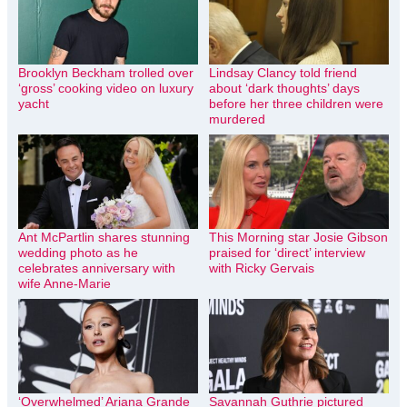
Brooklyn Beckham trolled over
Lindsay Clancy told friend
‘gross’ cooking video on luxury
about ‘dark thoughts’ days
yacht
before her three children were
murdered
Ant McPartlin shares stunning
This Morning star Josie Gibson
wedding photo as he
praised for ‘direct’ interview
celebrates anniversary with
with Ricky Gervais
wife Anne-Marie
‘Overwhelmed’ Ariana Grande
Savannah Guthrie pictured