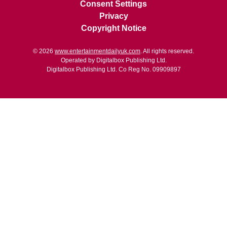
Consent Settings
Privacy
Copyright Notice
© 2026
www.entertainmentdailyuk.com
. All rights reserved.
Operated by Digitalbox Publishing Ltd.
Digitalbox Publishing Ltd. Co Reg No. 09909897