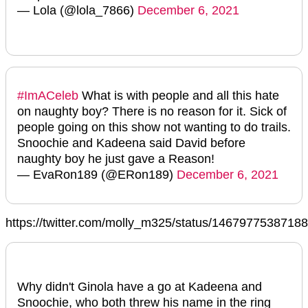
— Lola (@lola_7866)
December 6, 2021
#ImACeleb
What is with people and all this hate
on naughty boy? There is no reason for it. Sick of
people going on this show not wanting to do trails.
Snoochie and Kadeena said David before
naughty boy he just gave a Reason!
— EvaRon189 (@ERon189)
December 6, 2021
https://twitter.com/molly_m325/status/1467977538718
Why didn't Ginola have a go at Kadeena and
Snoochie, who both threw his name in the ring