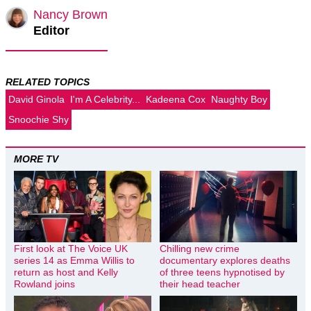
Nancy Brown
Editor
RELATED TOPICS
David Ginola
I'm A Celebrity...
Kadeena Cox
Naughty Boy
Snoochie Shy
MORE TV
First look at The Voice UK
Chilling new crime
series 14 as Emma Willis to
documentary explores deaths
return as host and Kelly
of three teens hypnotised by
Rowland joins
their head teacher