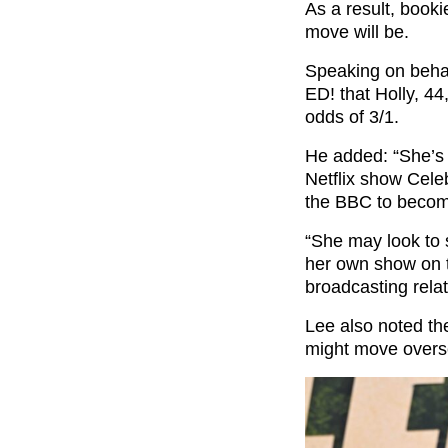
As a result, booki
move will be.
Speaking on beha
ED! that Holly, 44
odds of 3/1.
He added: “She’s 
Netflix show Cele
the BBC to becom
“She may look to s
her own show on t
broadcasting relat
Lee also noted the
might move overse