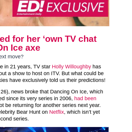
ed for her ‘own TV chat
On Ice axe
next move?
ime in 21 years, TV star
Holly Willoughby
has
hout a show to host on ITV. But what could be
ies have exclusively told us their predictions!
26), news broke that Dancing On Ice, which
d since its very series in 2006,
had been
 be returning for another series next year.
lebrity Bear Hunt on
Netflix
, which isn’t yet
econd series.