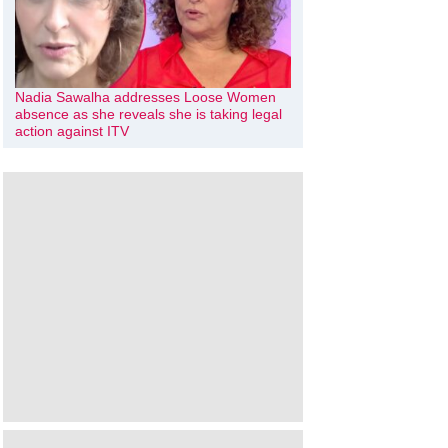
Nadia Sawalha addresses Loose Women
absence as she reveals she is taking legal
action against ITV