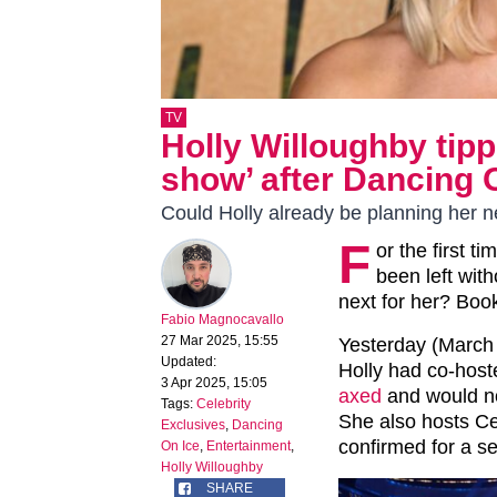
TV
Holly Willoughby tipp
show’ after Dancing 
Could Holly already be planning her 
F
or the first t
been left wit
next for her? Book
Fabio Magnocavallo
27 Mar 2025, 15:55
Yesterday (March 
Updated:
Holly had co-hoste
3 Apr 2025, 15:05
axed
and would not
Tags:
Celebrity
She also hosts Ce
Exclusives
,
Dancing
confirmed for a s
On Ice
,
Entertainment
,
Holly Willoughby
SHARE