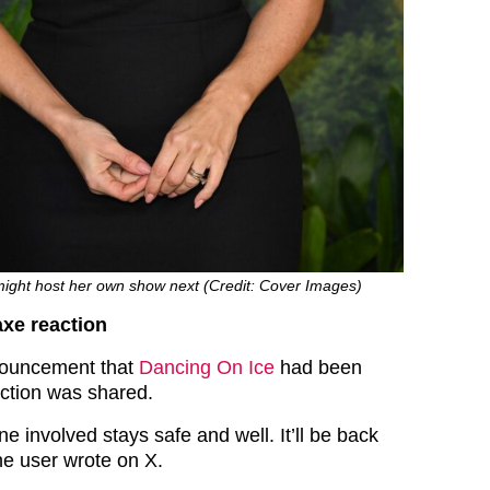
might host her own show next (Credit: Cover Images)
xe reaction
nouncement that
Dancing On Ice
had been
ction was shared.
 involved stays safe and well. It’ll be back
one user wrote on X.