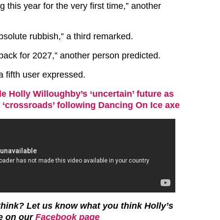
 this year for the very first time,” another
bsolute rubbish,” a third remarked.
t back for 2027,” another person predicted.
” a fifth user expressed.
de Holly Willoughby’s ‘uncertain’ future as
r ‘crossroads’ following Dancing On Ice axe
hink? Let us know what you think Holly’s
be on our
Facebook page