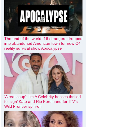
The end of the world! 16 strangers dropped
into abandoned American town for new C4
reality survival show Apocalypse
‘A real coup’: I’m A Celebrity bosses thrilled
to ‘sign’ Kate and Rio Ferdinand for ITV’s
Wild Frontier spin-off