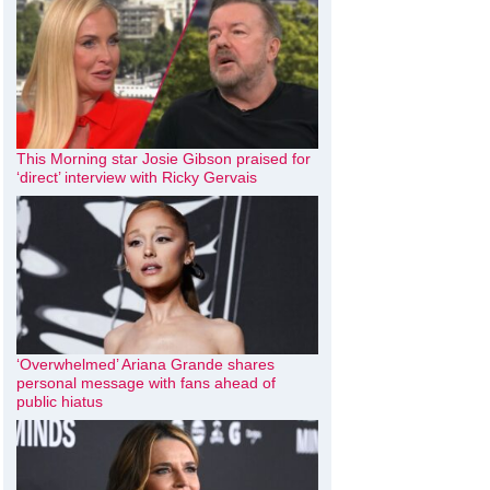
This Morning star Josie Gibson praised for
‘direct’ interview with Ricky Gervais
‘Overwhelmed’ Ariana Grande shares
personal message with fans ahead of
public hiatus