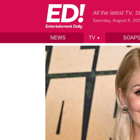
All the latest TV,
Saturday, August 8, 20
NEWS
TV
SOAP
▼
Skip to content