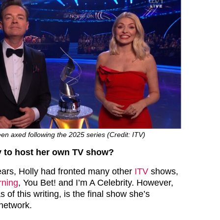
n axed following the 2025 series (Credit: ITV)
y to host her own TV show?
ars, Holly had fronted many other
ITV
shows,
rning
, You Bet! and I’m A Celebrity. However,
 of this writing, is the final show she’s
network.