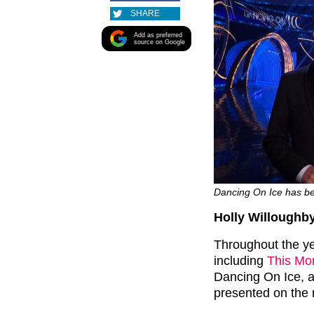
SHARE
Add as preferred
source on Google
Dancing On Ice has bee
Holly Willoughb
Throughout the ye
including
This Mo
Dancing On Ice, as
presented on the 