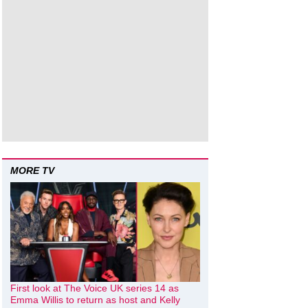
MORE TV
First look at The Voice UK series 14 as
Emma Willis to return as host and Kelly