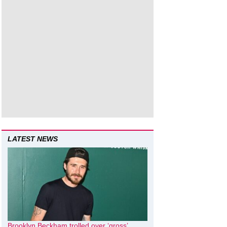
LATEST NEWS
Brooklyn Beckham trolled over ‘gross’