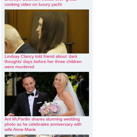
cooking video on luxury yacht
Lindsay Clancy told friend about ‘dark
thoughts’ days before her three children
were murdered
Ant McPartlin shares stunning wedding
photo as he celebrates anniversary with
wife Anne-Marie