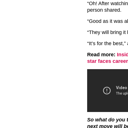
“Oh! After watching
person shared.
“Good as it was a
“They will bring i
“It’s for the best,
Read more:
Insi
star faces caree
So what do you t
next move will 