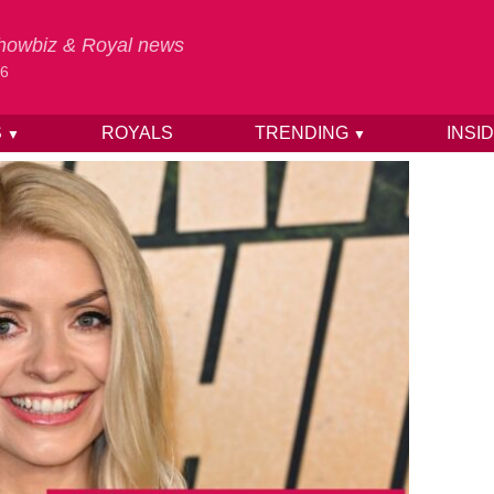
 Showbiz & Royal news
26
S
ROYALS
TRENDING
INSI
▼
▼