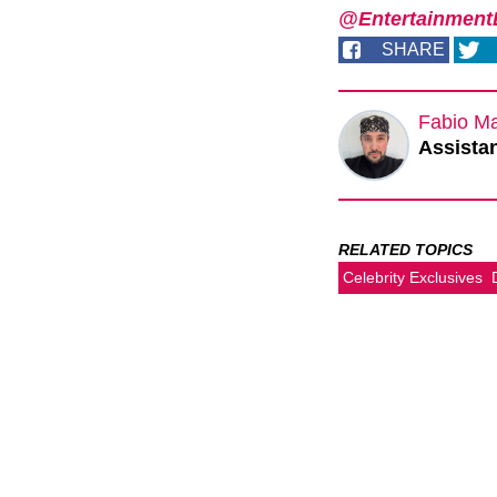
@EntertainmentD
SHARE
Fabio M
Assistan
RELATED TOPICS
Celebrity Exclusives