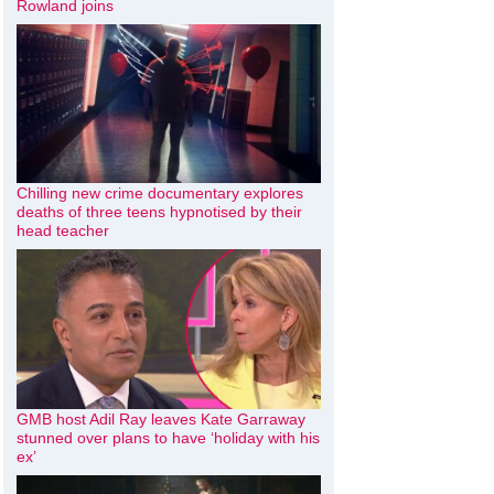
Rowland joins
Chilling new crime documentary explores
deaths of three teens hypnotised by their
head teacher
GMB host Adil Ray leaves Kate Garraway
stunned over plans to have ‘holiday with his
ex’