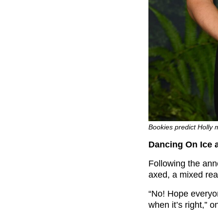
Bookies predict Holly 
Dancing On Ice a
Following the an
axed, a mixed rea
“No! Hope everyone
when it’s right,” 