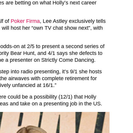
es are betting on what Holly’s next career
lf of
Poker Firma
, Lee Astley exclusively tells
, will host her “own TV chat show next”, with
odds-on at 2/5 to present a second series of
brity Bear Hunt, and 4/1 says she defects to
e a presenter on Strictly Come Dancing.
tep into radio presenting, it’s 9/1 she hosts
he airwaves with complete retirement for
ively unfancied at 16/1.”
re could be a possibility (12/1) that Holly
as and take on a presenting job in the US.