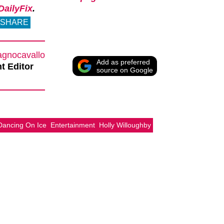
ailyFix
.
SHARE
agnocavallo
Add as preferred
t Editor
source on Google
Dancing On Ice
Entertainment
Holly Willoughby