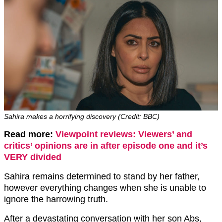
Sahira makes a horrifying discovery (Credit: BBC)
Read more:
Viewpoint reviews: Viewers’ and
critics’ opinions are in after episode one and it’s
VERY divided
Sahira remains determined to stand by her father,
however everything changes when she is unable to
ignore the harrowing truth.
After a devastating conversation with her son Abs,