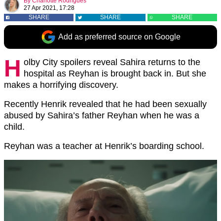
By
Charlotte Rodrigues
27 Apr 2021, 17:28
SHARE
SHARE
SHARE
Add as preferred source on Google
H
olby City spoilers reveal Sahira returns to the
hospital as Reyhan is brought back in. But she
makes a horrifying discovery.
Recently Henrik revealed that he had been sexually
abused by Sahira’s father Reyhan when he was a
child.
Reyhan was a teacher at Henrik’s boarding school.