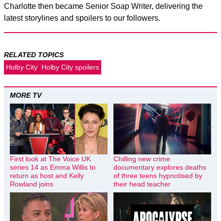
Charlotte then became Senior Soap Writer, delivering the
latest storylines and spoilers to our followers.
RELATED TOPICS
Holby City
Holby City spoilers
MORE TV
First look at The Voice UK
Chilling new crime
series 14 as Emma Willis to
documentary explores deaths
return as host and Kelly
of three teens hypnotised by
Rowland joins
their head teacher