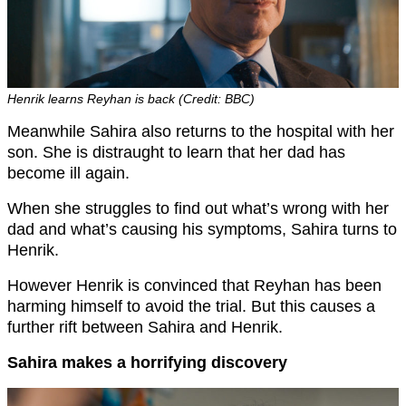
Henrik learns Reyhan is back (Credit: BBC)
Meanwhile Sahira also returns to the hospital with her
son. She is distraught to learn that her dad has
become ill again.
When she struggles to find out what’s wrong with her
dad and what’s causing his symptoms, Sahira turns to
Henrik.
However Henrik is convinced that Reyhan has been
harming himself to avoid the trial. But this causes a
further rift between Sahira and Henrik.
Sahira makes a horrifying discovery