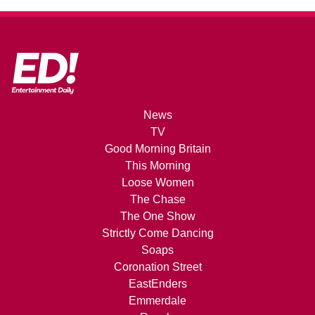
News
TV
Good Morning Britain
This Morning
Loose Women
The Chase
The One Show
Strictly Come Dancing
Soaps
Coronation Street
EastEnders
Emmerdale