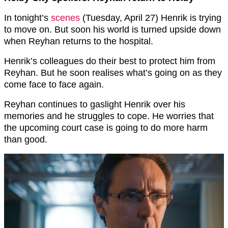
In tonight’s
scenes
(Tuesday, April 27) Henrik is trying
to move on. But soon his world is turned upside down
when Reyhan returns to the hospital.
Henrik’s colleagues do their best to protect him from
Reyhan. But he soon realises what’s going on as they
come face to face again.
Reyhan continues to gaslight Henrik over his
memories and he struggles to cope. He worries that
the upcoming court case is going to do more harm
than good.