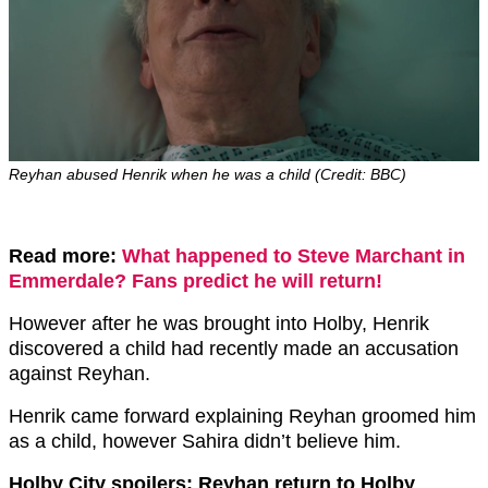
Reyhan abused Henrik when he was a child (Credit: BBC)
Read more:
What happened to Steve Marchant in
Emmerdale? Fans predict he will return!
However after he was brought into Holby, Henrik
discovered a child had recently made an accusation
against Reyhan.
Henrik came forward explaining Reyhan groomed him
as a child, however Sahira didn’t believe him.
Holby City spoilers: Reyhan return to Holby