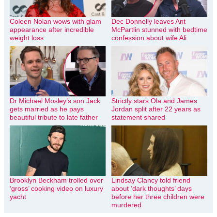
Coleen Nolan wows with glam
Dec Donnelly leaves Ant
appearance after incredible
McPartlin stunned with bedtime
weight loss
confession about wife Ali
Dr Michael Mosley’s son Jack
Strictly stars Ola and James
gets married as he pays
Jordan split after 22 years as
beautiful tribute to late father
statement shared
Brooklyn Beckham trolled over
Lindsay Clancy told friend
‘gross’ cooking video on luxury
about ‘dark thoughts’ days
yacht
before her three children were
murdered