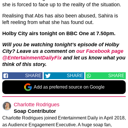
she is forced to face up to the reality of the situation.
Realising that Abs has also been abused, Sahira is
left reeling from what she has found out.
Holby City airs tonight on BBC One at 7.50pm.
Will you be watching tonight’s episode of Holby
City?
Leave us a comment on
our Facebook page
@EntertainmentDailyFix
and let us know what you
think of this story.
SHARE
SHARE
SHARE
Add as preferred source on Google
Charlotte Rodrigues
Soap Contributor
Charlotte Rodrigues joined Entertainment Daily in April 2018,
as Audience Engagement Executive. A huge soap fan,