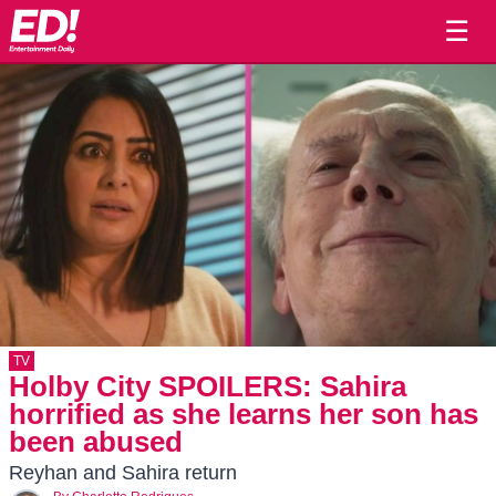
☰
TV
Holby City SPOILERS: Sahira
horrified as she learns her son has
been abused
Reyhan and Sahira return