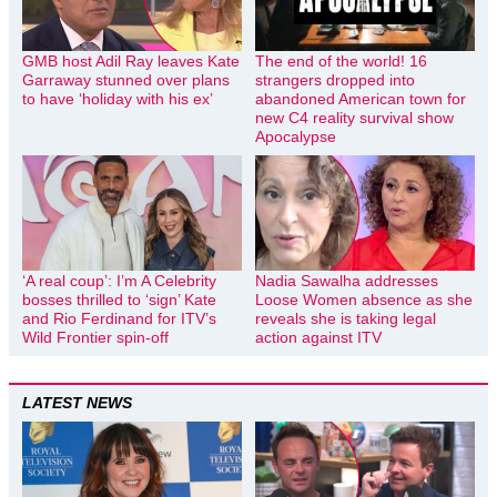
GMB host Adil Ray leaves Kate
The end of the world! 16
Garraway stunned over plans
strangers dropped into
to have ‘holiday with his ex’
abandoned American town for
new C4 reality survival show
Apocalypse
‘A real coup’: I’m A Celebrity
Nadia Sawalha addresses
bosses thrilled to ‘sign’ Kate
Loose Women absence as she
and Rio Ferdinand for ITV’s
reveals she is taking legal
Wild Frontier spin-off
action against ITV
LATEST NEWS