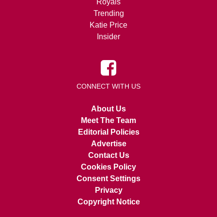
Royals
Trending
Katie Price
Insider
CONNECT WITH US
About Us
Meet The Team
Editorial Policies
Advertise
Contact Us
Cookies Policy
Consent Settings
Privacy
Copyright Notice