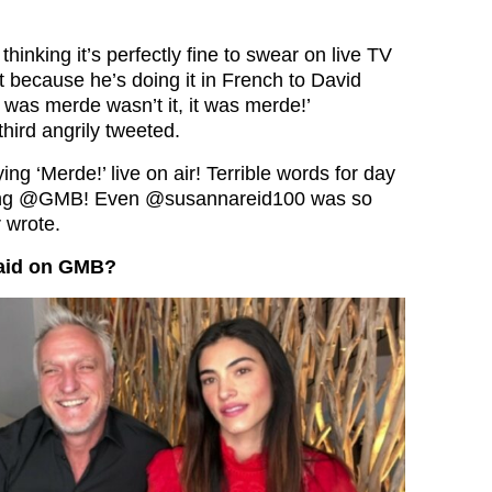
hinking it’s perfectly fine to swear on live TV
t because he’s doing it in French to David
 was merde wasn’t it, it was merde!’
hird angrily tweeted.
ing ‘Merde!’ live on air! Terrible words for day
ing
@GMB
! Even
@susannareid100
was so
 wrote.
said on GMB?