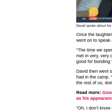
David spoke about his 
Once the laughter
went on to speak 
“The time we spen
met in very, very d
good for bonding.
David then went on
had in the camp. 
the rest of us, do
Read more:
Good
as his appearanc
“Oh, I don’t know