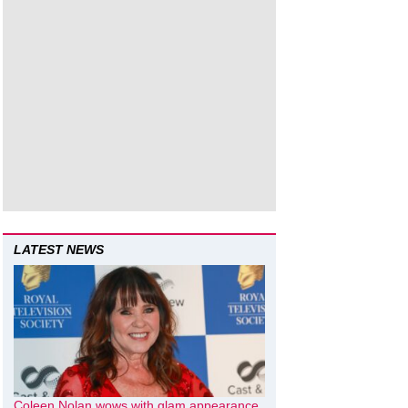
LATEST NEWS
Coleen Nolan wows with glam appearance