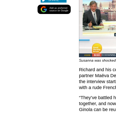
SHARE
Add as preferred
source on Google
Susanna was shocked a
Richard and his 
partner Maëva De
the interview sta
with a rude Frenc
“They’ve battled 
together, and no
Ginola can be reu