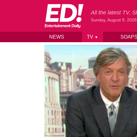
All the latest TV,
Sunday, August 9, 2026
NEWS
TV
SOAP
▼
Skip to content