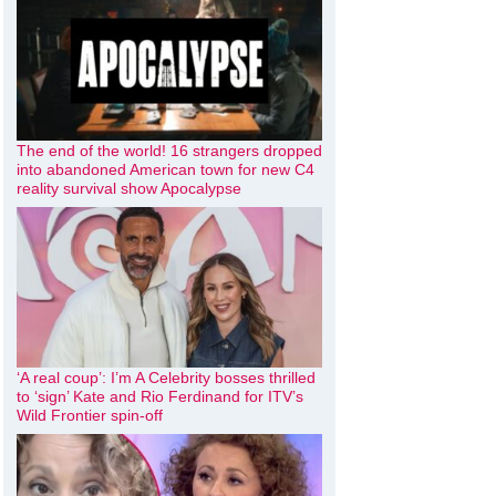
The end of the world! 16 strangers dropped
into abandoned American town for new C4
reality survival show Apocalypse
‘A real coup’: I’m A Celebrity bosses thrilled
to ‘sign’ Kate and Rio Ferdinand for ITV’s
Wild Frontier spin-off