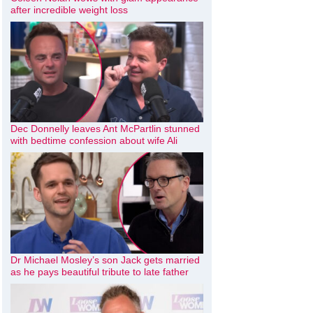
after incredible weight loss
Dec Donnelly leaves Ant McPartlin stunned
with bedtime confession about wife Ali
Dr Michael Mosley’s son Jack gets married
as he pays beautiful tribute to late father