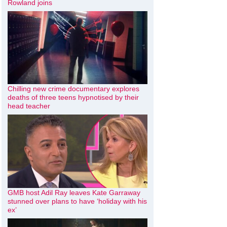
Rowland joins
Chilling new crime documentary explores
deaths of three teens hypnotised by their
head teacher
GMB host Adil Ray leaves Kate Garraway
stunned over plans to have ‘holiday with his
ex’