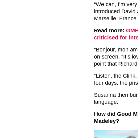
“We can, I’m very
introduced David 
Marseille, France.
Read more:
GMB:
criticised for in
“Bonjour, mon am
on screen. “It’s lo
point that Richar
“Listen, the Clink
four days, the pri
Susanna then burs
language.
How did Good Mor
Madeley?