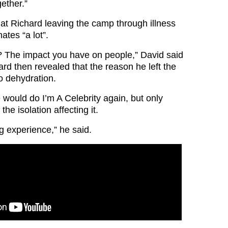
gether.”
hat Richard leaving the camp through illness
tes “a lot”.
 The impact you have on people,” David said
ard then revealed that the reason he left the
 dehydration.
 would do I’m A Celebrity again, but only
he isolation affecting it.
g experience,” he said.