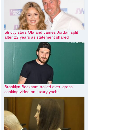
Strictly stars Ola and James Jordan split
after 22 years as statement shared
Brooklyn Beckham trolled over ‘gross’
cooking video on luxury yacht