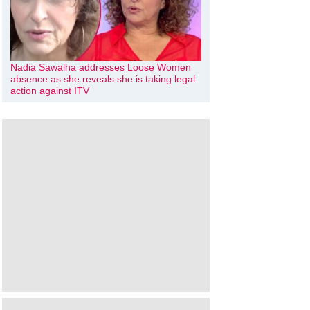
Nadia Sawalha addresses Loose Women
absence as she reveals she is taking legal
action against ITV