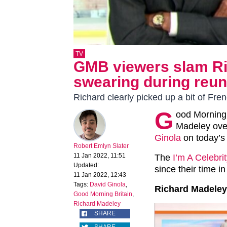
TV
GMB viewers slam Ri
swearing during reun
Richard clearly picked up a bit of Fre
G
ood Morning
Madeley over
Ginola
on today’s
Robert Emlyn Slater
11 Jan 2022, 11:51
The
I’m A Celebri
Updated:
since their time 
11 Jan 2022, 12:43
Tags:
David Ginola
,
Richard Madeley
Good Morning Britain
,
Richard Madeley
SHARE