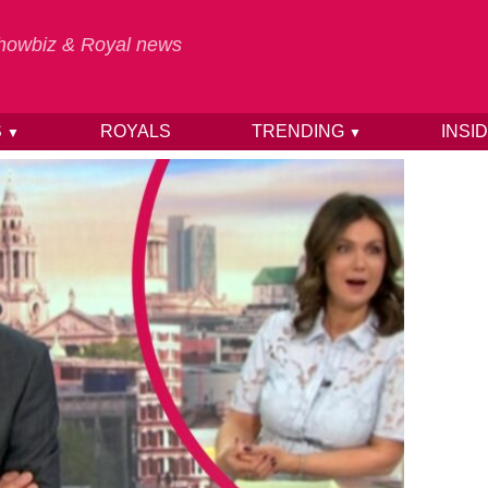
 Showbiz & Royal news
S
ROYALS
TRENDING
INSI
▼
▼