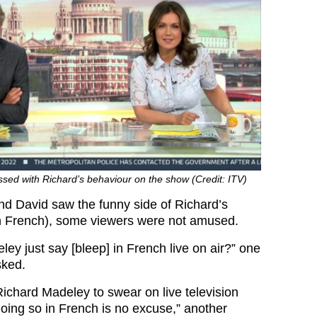
sed with Richard’s behaviour on the show (Credit: ITV)
d David saw the funny side of Richard’s
in French), some viewers were not amused.
ey just say [bleep] in French live on air?” one
sked.
 Richard Madeley to swear on live television
ing so in French is no excuse,” another