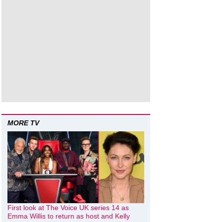
MORE TV
First look at The Voice UK series 14 as
Emma Willis to return as host and Kelly