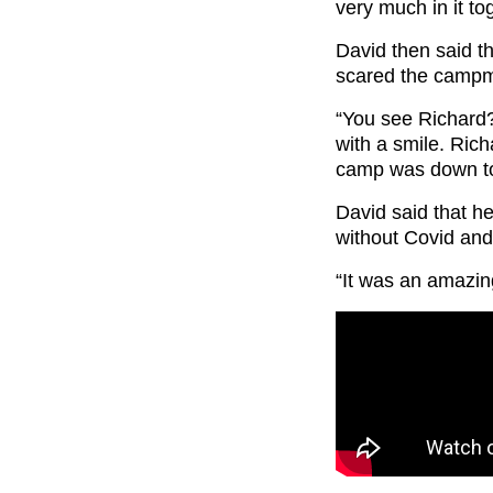
very much in it to
David then said t
scared the campma
“You see Richard?
with a smile. Rich
camp was down to
David said that he
without Covid and t
“It was an amazin