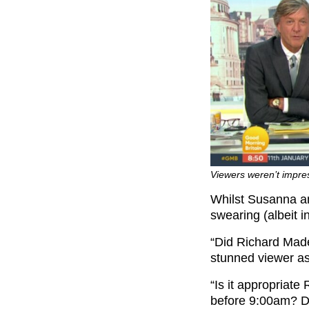
Viewers weren’t impres
Whilst Susanna an
swearing (albeit 
“Did Richard Madel
stunned viewer a
“Is it appropriate
before 9:00am? Do