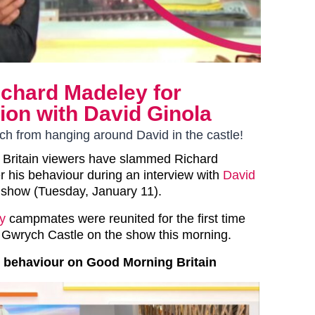
chard Madeley for
ion with David Ginola
nch from hanging around David in the castle!
 Britain viewers have slammed Richard
 his behaviour during an interview with
David
 show (Tuesday, January 11).
ty
campmates were reunited for the first time
in Gwrych Castle on the show this morning.
 behaviour on Good Morning Britain