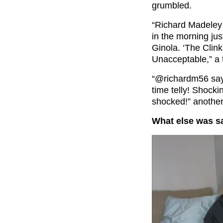
grumbled.
“Richard Madeley t
in the morning jus
Ginola. ‘The Clink
Unacceptable,” a t
“
@richardm56
say
time telly! Shock
shocked!” another
What else was 