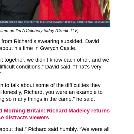
time on I’m A Celebrity today (Credit: ITV)
 from Richard’s swearing subsided, David
about his time in Gwrych Castle.
t together, we didn’t know each other, and we
ifficult conditions,” David said. “That’s very
”
 to talk about some of the difficulties they
“Honestly, Richard, you were an example to
ing so many things in the camp,” he said.
 Morning Britain: Richard Madeley returns
e distracts viewers
 about that,” Richard said humbly. “We were all