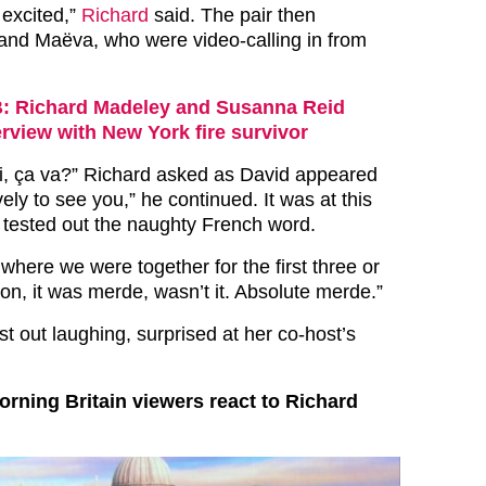
 excited,”
Richard
said. The pair then
and Maëva, who were video-calling in from
 Richard Madeley and Susanna Reid
terview with New York fire survivor
i, ça va?” Richard asked as David appeared
vely to see you,” he continued. It was at this
d tested out the naughty French word.
, where we were together for the first three or
son, it was merde, wasn’t it. Absolute merde.”
t out laughing, surprised at her co-host’s
ning Britain viewers react to Richard