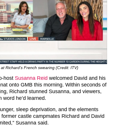
t Richard’s French swearing (Credit: ITV)
co-host
Susanna Reid
welcomed David and his
nat onto GMB this morning. Within seconds of
rting, Richard stunned Susanna, and viewers,
h word he’d learned.
hunger, sleep deprivation, and the elements
w former castle campmates Richard and David
nited,” Susanna said.