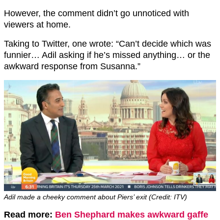
However, the comment didn’t go unnoticed with
viewers at home.
Taking to Twitter, one wrote: “Can’t decide which was
funnier… Adil asking if he’s missed anything… or the
awkward response from Susanna.”
Adil made a cheeky comment about Piers’ exit (Credit: ITV)
Read more:
Ben Shephard makes awkward gaffe