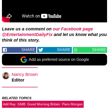
Leave us a comment on
our Facebook page
@EntertainmentDailyFix
and let us know what you
think of this story.
SHARE
SHARE
SHARE
Add as preferred source on Google
Nancy Brown
Editor
RELATED TOPICS
Adil Ray
GMB
Good Morning Britain
Piers Morgan