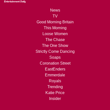
News
TV
Good Morning Britain
This Morning
Loose Women
The Chase
The One Show
Strictly Come Dancing
Soaps
Coronation Street
EastEnders
Emmerdale
Royals
Trending
Katie Price
Insider