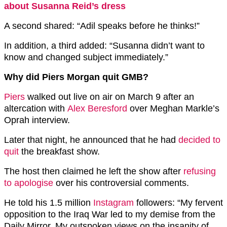
about Susanna Reid’s dress
A second shared: “Adil speaks before he thinks!”
In addition, a third added: “Susanna didn’t want to
know and changed subject immediately.”
Why did Piers Morgan quit GMB?
Piers
walked out live on air on March 9 after an
altercation with
Alex Beresford
over Meghan Markle’s
Oprah interview.
Later that night, he announced that he had
decided to
quit
the breakfast show.
The host then claimed he left the show after
refusing
to apologise
over his controversial comments.
He told his 1.5 million
Instagram
followers: “My fervent
opposition to the Iraq War led to my demise from the
Daily Mirror. My outspoken views on the insanity of