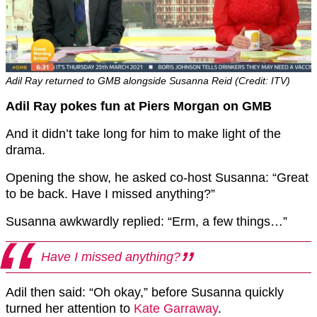
Adil Ray returned to GMB alongside Susanna Reid (Credit: ITV)
Adil Ray pokes fun at Piers Morgan on GMB
And it didn’t take long for him to make light of the
drama.
Opening the show, he asked co-host Susanna: “Great
to be back. Have I missed anything?”
Susanna awkwardly replied: “Erm, a few things…”
Have I missed anything?
Adil then said: “Oh okay,” before Susanna quickly
turned her attention to
Kate Garraway
.