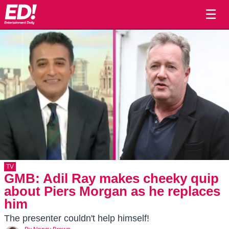
☰
TV
GMB: Adil Ray makes cheeky quip
about Piers Morgan as he replaces
him
The presenter couldn't help himself!