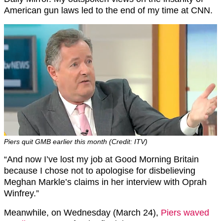
American gun laws led to the end of my time at CNN.
Piers quit GMB earlier this month (Credit: ITV)
“And now I’ve lost my job at Good Morning Britain
because I chose not to apologise for disbelieving
Meghan Markle’s claims in her interview with Oprah
Winfrey.”
Meanwhile, on Wednesday (March 24),
Piers waved