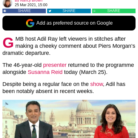
By
Nancy Brown
25 Mar 2021, 15:00
SHARE
SHARE
SHARE
Add as preferred source on Google
G
MB host Adil Ray left viewers in stitches after
making a cheeky comment about Piers Morgan’s
dramatic departure.
The 46-year-old
presenter
returned to the programme
alongside
Susanna Reid
today (March 25).
Despite being a regular face on the
show
, Adil has
been notably absent in recent weeks.