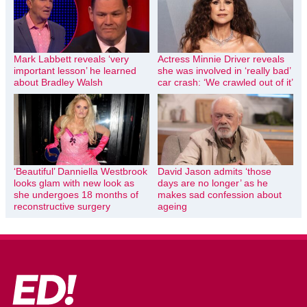
Mark Labbett reveals ‘very
Actress Minnie Driver reveals
important lesson’ he learned
she was involved in ‘really bad’
about Bradley Walsh
car crash: ‘We crawled out of it’
‘Beautiful’ Danniella Westbrook
David Jason admits ‘those
looks glam with new look as
days are no longer’ as he
she undergoes 18 months of
makes sad confession about
reconstructive surgery
ageing