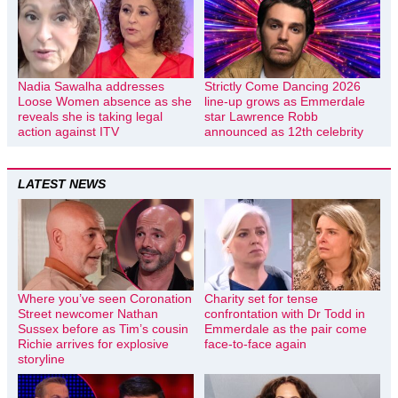
Nadia Sawalha addresses
Strictly Come Dancing 2026
Loose Women absence as she
line-up grows as Emmerdale
reveals she is taking legal
star Lawrence Robb
action against ITV
announced as 12th celebrity
LATEST NEWS
Where you’ve seen Coronation
Charity set for tense
Street newcomer Nathan
confrontation with Dr Todd in
Sussex before as Tim’s cousin
Emmerdale as the pair come
Richie arrives for explosive
face-to-face again
storyline