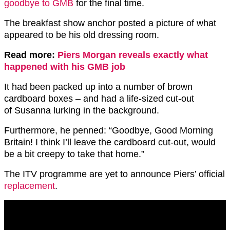
goodbye to GMB
for the final time.
The breakfast show anchor posted a picture of what
appeared to be his old dressing room.
Read more:
Piers Morgan reveals exactly what
happened with his GMB job
It had been packed up into a number of brown
cardboard boxes – and had a life-sized cut-out
of Susanna lurking in the background.
Furthermore, he penned: “Goodbye, Good Morning
Britain! I think I’ll leave the cardboard cut-out, would
be a bit creepy to take that home.”
The ITV programme are yet to announce Piers’ official
replacement
.