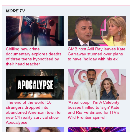
MORE TV
Chilling new crime
GMB host Adil Ray leaves Kate
documentary explores deaths
Garraway stunned over plans
of three teens hypnotised by
to have ‘holiday with his ex’
their head teacher
The end of the world! 16
‘A real coup’: I’m A Celebrity
strangers dropped into
bosses thrilled to ‘sign’ Kate
abandoned American town for
and Rio Ferdinand for ITV’s
new C4 reality survival show
Wild Frontier spin-off
Apocalypse