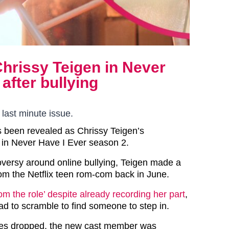
Chrissy Teigen in Never
after bullying
 last minute issue.
s been revealed as Chrissy Teigen’s
in Never Have I Ever season 2.
oversy around online bullying, Teigen made a
rom the Netflix teen rom-com back in June.
m the role’ despite already recording her part
,
ad to scramble to find someone to step in.
ries dropped, the new cast member was