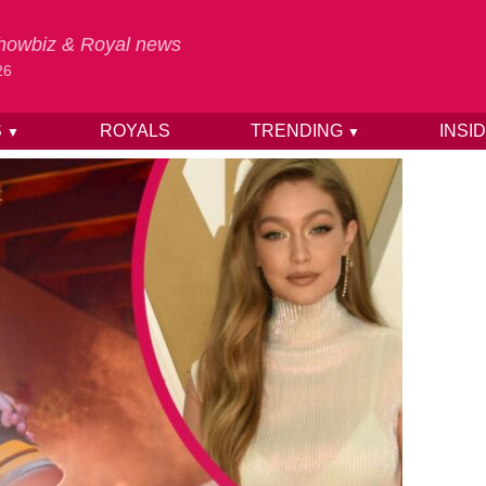
 Showbiz & Royal news
26
S
ROYALS
TRENDING
INSI
▼
▼