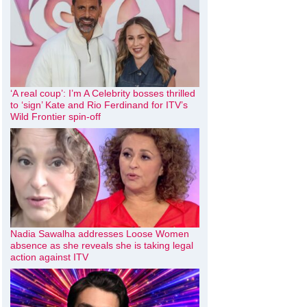
‘A real coup’: I’m A Celebrity bosses thrilled
to ‘sign’ Kate and Rio Ferdinand for ITV’s
Wild Frontier spin-off
Nadia Sawalha addresses Loose Women
absence as she reveals she is taking legal
action against ITV