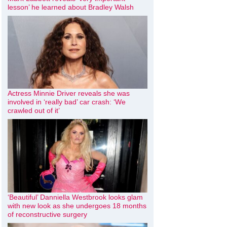
lesson’ he learned about Bradley Walsh
Actress Minnie Driver reveals she was
involved in ‘really bad’ car crash: ‘We
crawled out of it’
‘Beautiful’ Danniella Westbrook looks glam
with new look as she undergoes 18 months
of reconstructive surgery