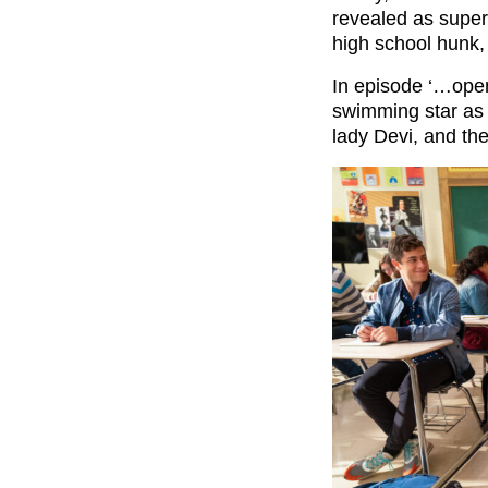
revealed as super
high school hunk,
In episode ‘…opene
swimming star as h
lady Devi, and the