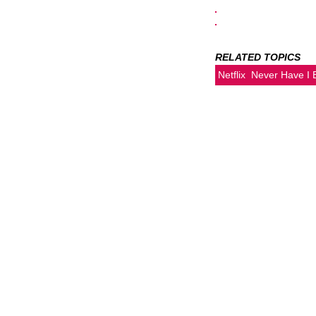
RELATED TOPICS
Netflix
Never Have I 