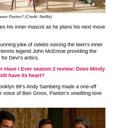
eam Paxton? (Credit: Netflix)
s his inner mascot as he plans his next move
unning joke of celebs voicing the teen’s inner
 tennis legend John McEnroe providing the
or Devi’s antics.
r Have I Ever season 2 review: Does Mindy
ill have its heart?
rooklyn 99’s Andy Samberg made a one-off
 voice of Ben Gross, Paxton’s unwitting love