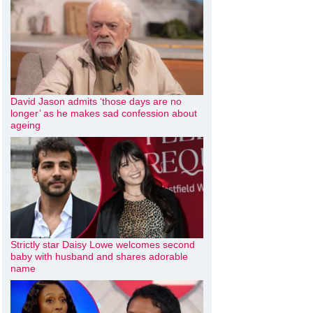
David Jason admits ‘those days are no
longer’ as he makes sad confession about
ageing
Strictly star Daisy Lowe welcomes second
baby with husband and shares adorable
name