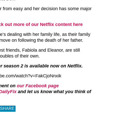
ar from easy and her decision has some major
k out more of our Netflix content here
e’s dealing with her family life, as their family
move on following the death of her father.
st friends, Fabiola and Eleanor, are still
roubles of their own.
r season 2 is available now on Netflix.
ube.com/watch?v=FakCjoNnxik
ment on
our Facebook page
ailyFix
and let us know what you think of
SHARE