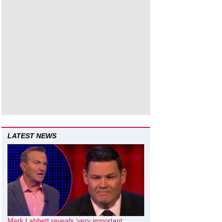
LATEST NEWS
Mark Labbett reveals ‘very important