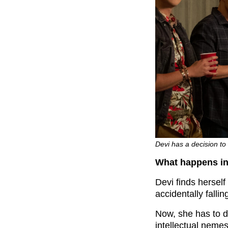
Devi has a decision to
What happens in
Devi finds herself
accidentally fallin
Now, she has to d
intellectual nemes