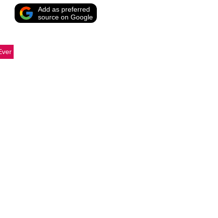
Add as preferred
source on Google
Ever