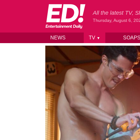
All the latest TV,
Thursday, August 6, 20
NEWS
TV
SOAP
▼
Skip to content