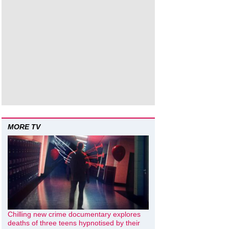
MORE TV
Chilling new crime documentary explores
deaths of three teens hypnotised by their