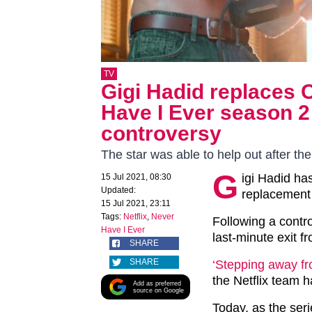
TV
Gigi Hadid replaces 
Have I Ever season 2 
controversy
The star was able to help out after the
G
igi Hadid ha
15 Jul 2021, 08:30
Updated:
replacement 
15 Jul 2021, 23:11
Tags:
Netflix
,
Never
Following a contr
Have I Ever
last-minute exit f
SHARE
SHARE
‘Stepping away fro
the Netflix team h
Add as preferred
source on Google
Today, as the se