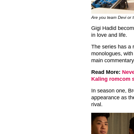
Are you team Devi or t
Gigi Hadid become
in love and life.
The series has a r
monologues, with
main commentary f
Read More:
Neve
Kaling romcom st
In season one, B
appearance as the
rival.