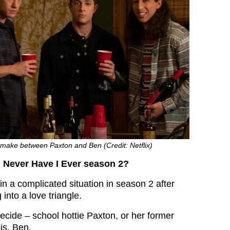
 make between Paxton and Ben (Credit: Netflix)
 Never Have I Ever season 2?
 in a complicated situation in season 2 after
g into a love triangle.
ecide – school hottie Paxton, or her former
is, Ben.