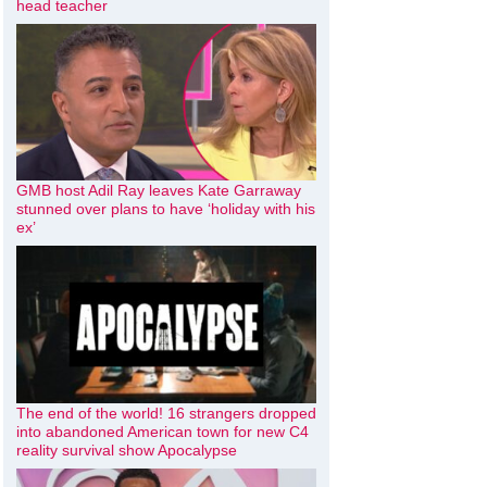
head teacher
GMB host Adil Ray leaves Kate Garraway
stunned over plans to have ‘holiday with his
ex’
The end of the world! 16 strangers dropped
into abandoned American town for new C4
reality survival show Apocalypse