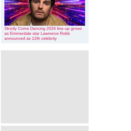
Strictly Come Dancing 2026 line-up grows
as Emmerdale star Lawrence Robb
announced as 12th celebrity