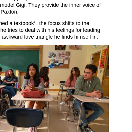
model Gigi. They provide the inner voice of
 Paxton.
d a textbook’ , the focus shifts to the
e tries to deal with his feelings for leading
 awkward love triangle he finds himself in.