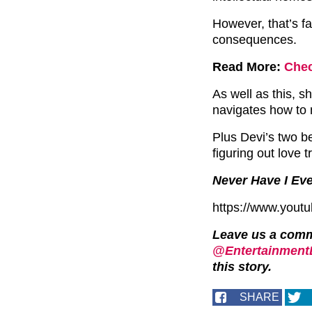
However, that’s f
consequences.
Read More:
Chec
As well as this, sh
navigates how to 
Plus Devi’s two be
figuring out love t
Never Have I Eve
https://www.yout
Leave us a com
@EntertainmentD
this story.
SHARE