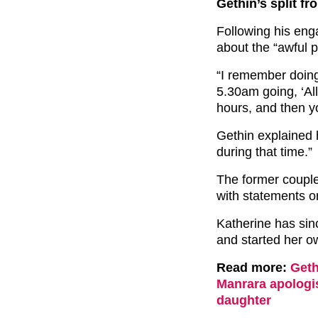
Gethin’s split f
Following his en
about the “awful p
“I remember doing
5.30am going, ‘All
hours, and then y
Gethin explained 
during that time.”
The former couple 
with statements on
Katherine has sin
and started her o
Read more:
Geth
Manrara apologi
daughter