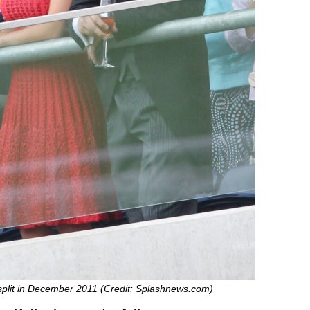
split in December 2011 (Credit: Splashnews.com)