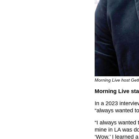
Morning Live host Geth
Morning Live sta
In a 2023 intervi
“always wanted to
“I always wanted t
mine in LA was doi
‘Wow.’ I learned a