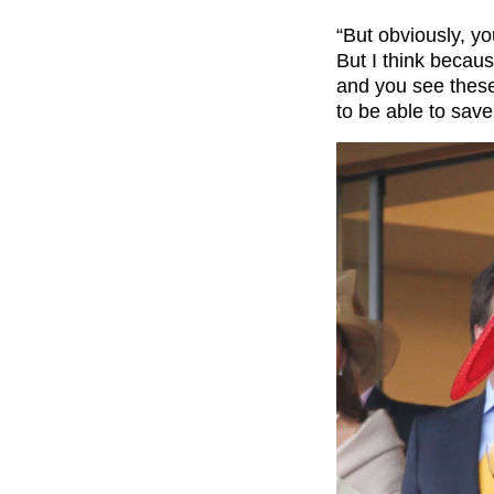
“But obviously, yo
But I think because
and you see these 
to be able to save