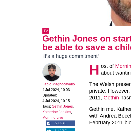
TV
Gethin Jones on starti
be able to save a chil
'It’s a huge commitment'
H
ost of
Mornin
about wanting
The Welsh presente
Fabio Magnocavallo
4 Jul 2024, 10:03
private. However, 
Updated:
2011,
Gethin
hasn’
4 Jul 2024, 10:15
Tags:
Gethin Jones
,
Gethin met Kathe
Katherine Jenkins
,
with Andrea Bocel
Morning Live
February 2011 but
SHARE