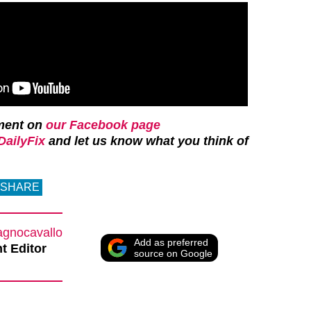
ment on
our Facebook page
ailyFix
and let us know what you think of
SHARE
agnocavallo
Add as preferred
t Editor
source on Google