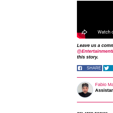
Leave us a com
@EntertainmentD
this story.
SHARE
Fabio M
Assistan