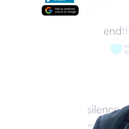
SHARE
Add as preferred
source on Google