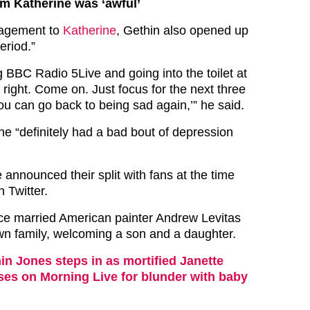
rom Katherine was ‘awful’
gagement to
Katherine
, Gethin also opened up
eriod.”
 BBC Radio 5Live and going into the toilet at
 right. Come on. Just focus for the next three
ou can go back to being sad again,’” he said.
he “definitely had a bad bout of depression
announced their split with fans at the time
 Twitter.
ce married American painter Andrew Levitas
wn family, welcoming a son and a daughter.
in Jones steps in as mortified Janette
ses on Morning Live for blunder with baby