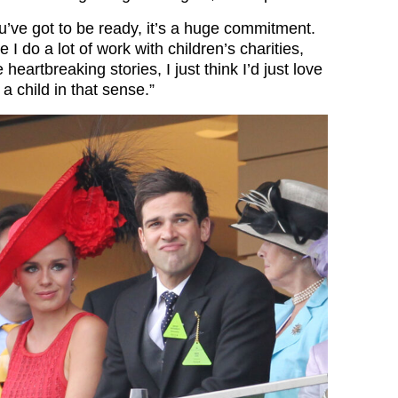
u’ve got to be ready, it’s a huge commitment.
 I do a lot of work with children’s charities,
heartbreaking stories, I just think I’d just love
 a child in that sense.”