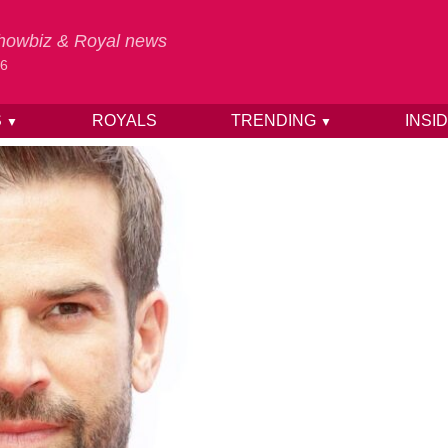
 Showbiz & Royal news
26
S
ROYALS
TRENDING
INSI
▼
▼