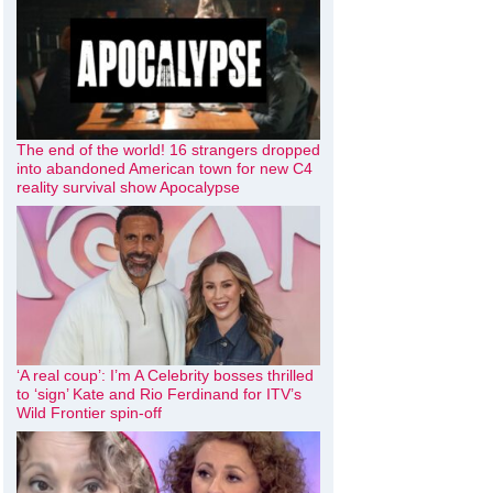
The end of the world! 16 strangers dropped
into abandoned American town for new C4
reality survival show Apocalypse
‘A real coup’: I’m A Celebrity bosses thrilled
to ‘sign’ Kate and Rio Ferdinand for ITV’s
Wild Frontier spin-off