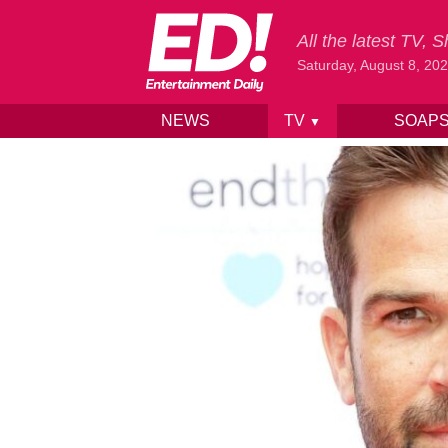
All the latest TV,
Saturday, August 8, 20
NEWS
TV
SOAP
▼
Skip to content