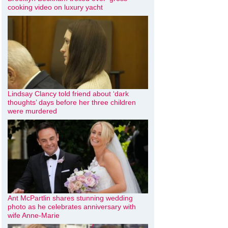
cooking video on luxury yacht
Lindsay Clancy told friend about ‘dark
thoughts’ days before her three children
were murdered
Ant McPartlin shares stunning wedding
photo as he celebrates anniversary with
wife Anne-Marie