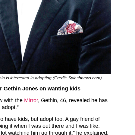
in is interested in adopting (Credit: Splashnews.com)
r Gethin Jones on wanting kids
ew with the
Mirror
, Gethin, 46, revealed he has
 adopt.”
o have kids, but adopt too. A gay friend of
ng it when I was out there and I was like,
 lot watching him go through it,” he explained.