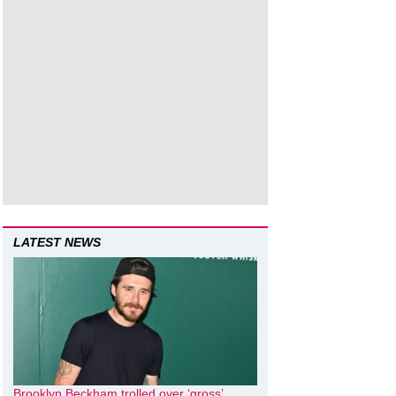
LATEST NEWS
Brooklyn Beckham trolled over ‘gross’