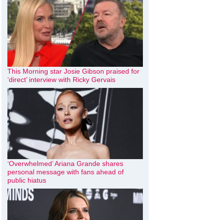
This Morning star Josie Gibson praised for
‘direct’ interview with Ricky Gervais
‘Overwhelmed’ Ariana Grande shares
personal message with fans ahead of
public hiatus