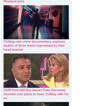
Rowland joins
Chilling new crime documentary explores
deaths of three teens hypnotised by their
head teacher
GMB host Adil Ray leaves Kate Garraway
stunned over plans to have ‘holiday with his
ex’