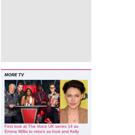
MORE TV
First look at The Voice UK series 14 as
Emma Willis to return as host and Kelly