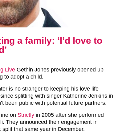
ng a family: ‘I’d love to
d’
g Live
Gethin Jones previously opened up
 to adopt a child.
r is no stranger to keeping his love life
since splitting with singer Katherine Jenkins in
t been public with potential future partners.
rine on
Strictly
in 2005 after she performed
li. They announced their engagement in
 split that same year in December.