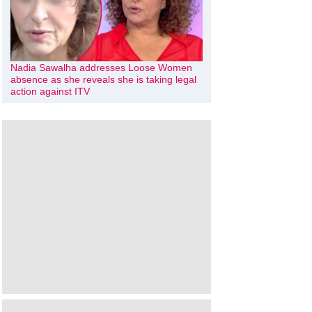
Nadia Sawalha addresses Loose Women
absence as she reveals she is taking legal
action against ITV