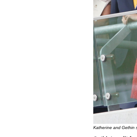
Katherine and Gethin 