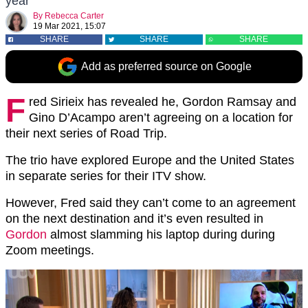
year
By
Rebecca Carter
19 Mar 2021, 15:07
SHARE
SHARE
SHARE
Add as preferred source on Google
F
red Sirieix has revealed he, Gordon Ramsay and
Gino D’Acampo aren’t agreeing on a location for
their next series of Road Trip.
The trio have explored Europe and the United States
in separate series for their ITV show.
However, Fred said they can’t come to an agreement
on the next destination and it’s even resulted in
Gordon
almost slamming his laptop during during
Zoom meetings.