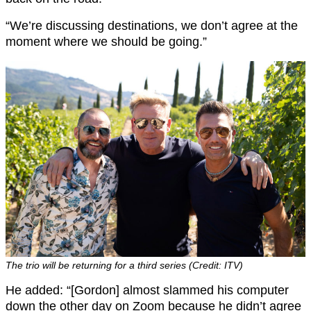
“We’re discussing destinations, we don’t agree at the
moment where we should be going.”
The trio will be returning for a third series (Credit: ITV)
He added: “[Gordon] almost slammed his computer
down the other day on Zoom because he didn’t agree