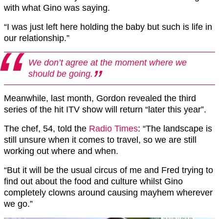
with what Gino was saying.
“I was just left here holding the baby but such is life in
our relationship.”
We don’t agree at the moment where we
should be going.
Meanwhile, last month, Gordon revealed the third
series of the hit ITV show will return “later this year”.
The chef, 54, told the
Radio Times
: “The landscape is
still unsure when it comes to travel, so we are still
working out where and when.
“But it will be the usual circus of me and Fred trying to
find out about the food and culture whilst Gino
completely clowns around causing mayhem wherever
we go.”