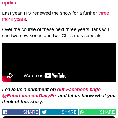
update
Last year, ITV renewed the show for a further
three
more years
.
Over the course of these next three years, fans will
see two new series and two Christmas specials.
Leave us a comment on
our Facebook page
@EntertainmentDailyFix
and let us know what you
think of this story.
SHARE
SHARE
SHARE