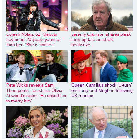
Coleen Nolan, 61, ‘debuts
Jeremy Clarkson shares bleak
boyfriend’ 20 years younger
farm update amid UK
than her: ‘She is smitten’
heatwave
Pete Wicks reveals Sam
Queen Camilla’s shock ‘U-turn’
Thompson’s ‘crush’ on Olivia
on Harry and Meghan following
Attwood’s sister: ‘He asked her
UK reunion
to marry him’