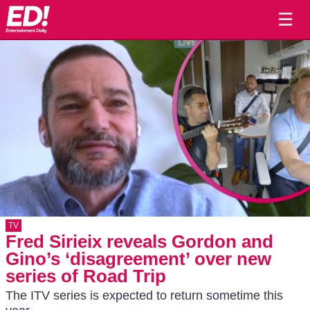
☰
TV
Fred Sirieix reveals Gordon and
Gino’s ‘disagreement’ over new
series of Road Trip
The ITV series is expected to return sometime this