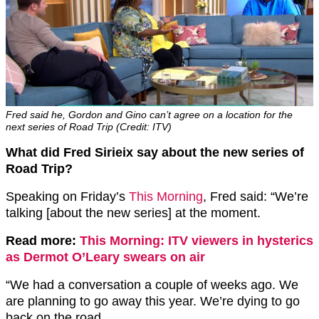
Fred said he, Gordon and Gino can’t agree on a location for the
next series of Road Trip (Credit: ITV)
What did Fred Sirieix say about the new series of
Road Trip?
Speaking on Friday’s
This Morning
, Fred said: “We’re
talking [about the new series] at the moment.
Read more:
This Morning: ITV viewers in hysterics
as Dermot O’Leary swears on air
“We had a conversation a couple of weeks ago. We
are planning to go away this year. We’re dying to go
back on the road.