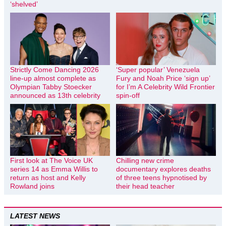
‘shelved’
Strictly Come Dancing 2026
‘Super popular’ Venezuela
line-up almost complete as
Fury and Noah Price ‘sign up’
Olympian Tabby Stoecker
for I’m A Celebrity Wild Frontier
announced as 13th celebrity
spin-off
First look at The Voice UK
Chilling new crime
series 14 as Emma Willis to
documentary explores deaths
return as host and Kelly
of three teens hypnotised by
Rowland joins
their head teacher
LATEST NEWS