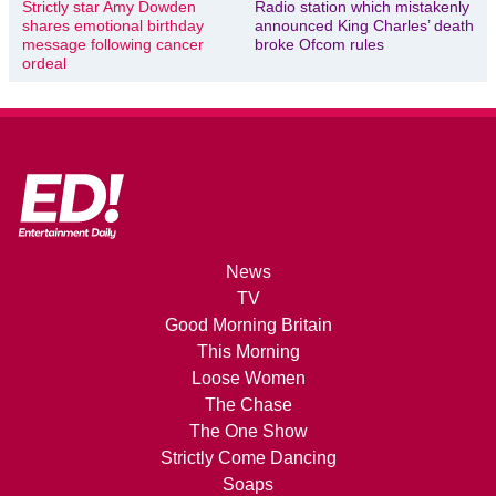
Strictly star Amy Dowden
Radio station which mistakenly
shares emotional birthday
announced King Charles’ death
message following cancer
broke Ofcom rules
ordeal
News
TV
Good Morning Britain
This Morning
Loose Women
The Chase
The One Show
Strictly Come Dancing
Soaps