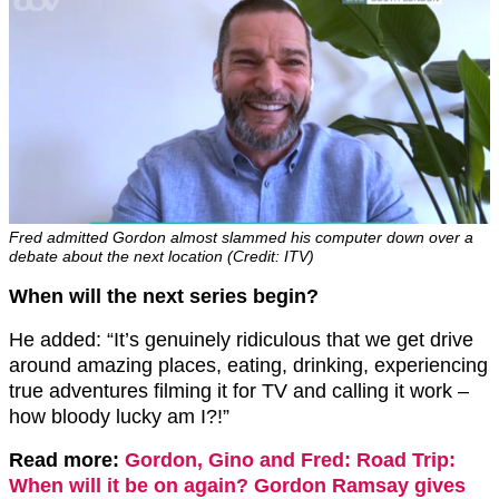
Fred admitted Gordon almost slammed his computer down over a
debate about the next location (Credit: ITV)
When will the next series begin?
He added: “It’s genuinely ridiculous that we get drive
around amazing places, eating, drinking, experiencing
true adventures filming it for TV and calling it work –
how bloody lucky am I?!”
Read more:
Gordon, Gino and Fred: Road Trip:
When will it be on again? Gordon Ramsay gives