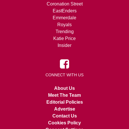
Coronation Street
EastEnders
Emmerdale
Royals
Trending
Katie Price
Insider
CONNECT WITH US
About Us
Meet The Team
Editorial Policies
Advertise
Contact Us
Cookies Policy