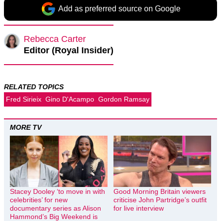
Add as preferred source on Google
Rebecca Carter
Editor (Royal Insider)
RELATED TOPICS
Fred Sirieix
Gino D'Acampo
Gordon Ramsay
MORE TV
Stacey Dooley ‘to move in with
Good Morning Britain viewers
celebrities’ for new
criticise John Partridge’s outfit
documentary series as Alison
for live interview
Hammond’s Big Weekend is