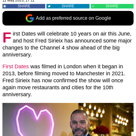
11 May 2023, 17:11
SHARE
SHARE
SHARE
Add as preferred source on Google
F
irst Dates will celebrate 10 years on air this June,
and host Fred Sirieix has announced some major
changes to the Channel 4 show ahead of the big
anniversary.
First Dates
was filmed in London when it began in
2013, before filming moved to Manchester in 2021.
Fred Sirieix has now confirmed the show will once
again move restaurants and cities for the 10th
anniversary.