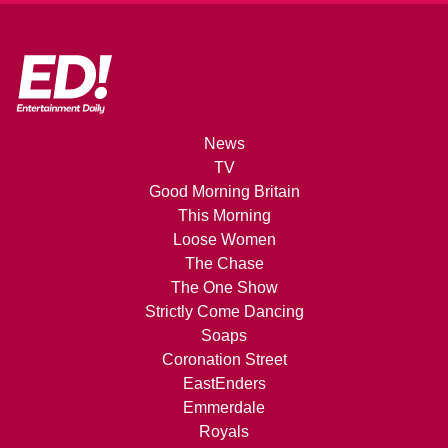
News
TV
Good Morning Britain
This Morning
Loose Women
The Chase
The One Show
Strictly Come Dancing
Soaps
Coronation Street
EastEnders
Emmerdale
Royals