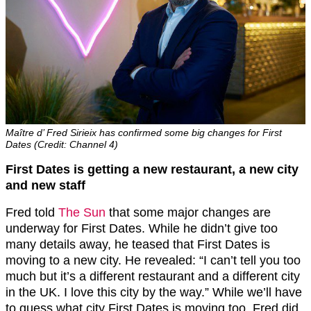
Maître d’ Fred Sirieix has confirmed some big changes for First
Dates (Credit: Channel 4)
First Dates is getting a new restaurant, a new city
and new staff
Fred told
The Sun
that some major changes are
underway for First Dates. While he didn’t give too
many details away, he teased that First Dates is
moving to a new city. He revealed: “I can’t tell you too
much but it’s a different restaurant and a different city
in the UK. I love this city by the way.” While we’ll have
to guess what city First Dates is moving too, Fred did