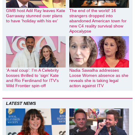
GMB host Adil Ray leaves Kate
The end of the world! 16
Garraway stunned over plans
strangers dropped into
to have ‘holiday with his ex’
abandoned American town for
new C4 reality survival show
Apocalypse
‘A real coup’: I’m A Celebrity
Nadia Sawalha addresses
bosses thrilled to ‘sign’ Kate
Loose Women absence as she
and Rio Ferdinand for ITV’s
reveals she is taking legal
Wild Frontier spin-off
action against ITV
LATEST NEWS