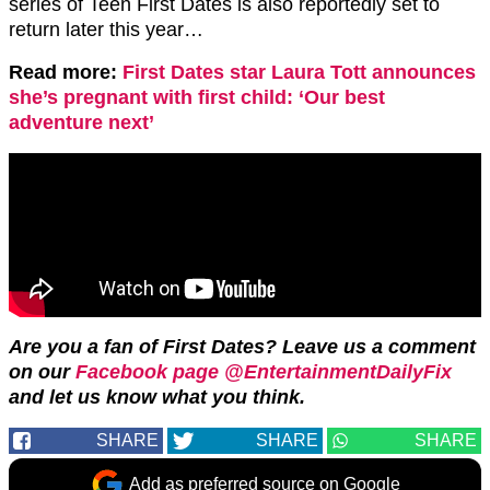
series of Teen First Dates is also reportedly set to
return later this year…
Read more:
First Dates star Laura Tott announces
she’s pregnant with first child: ‘Our best
adventure next’
Are you a fan of First Dates? Leave us a comment
on our
Facebook page @EntertainmentDailyFix
and let us know what you think.
SHARE
SHARE
SHARE
Add as preferred source on Google