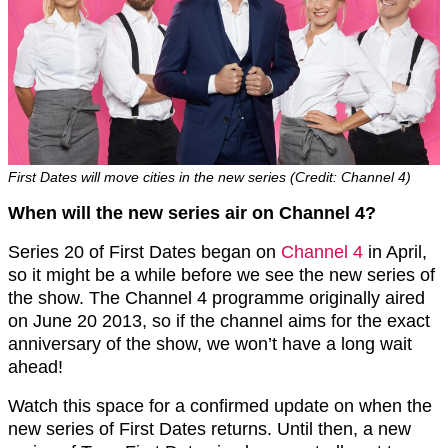
First Dates will move cities in the new series (Credit: Channel 4)
When will the new series air on Channel 4?
Series 20 of First Dates began on
Channel 4
in April,
so it might be a while before we see the new series of
the show. The Channel 4 programme originally aired
on June 20 2013, so if the channel aims for the exact
anniversary of the show, we won’t have a long wait
ahead!
Watch this space for a confirmed update on when the
new series of First Dates returns. Until then, a new