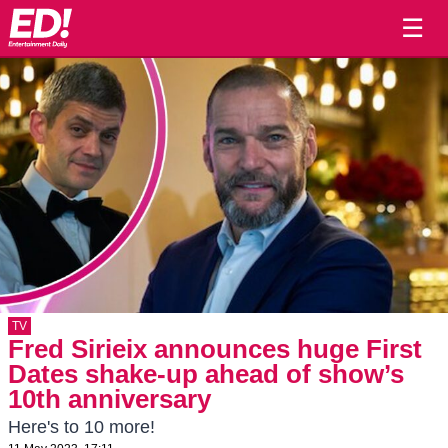
☰
TV
Fred Sirieix announces huge First
Dates shake-up ahead of show’s
10th anniversary
Here's to 10 more!