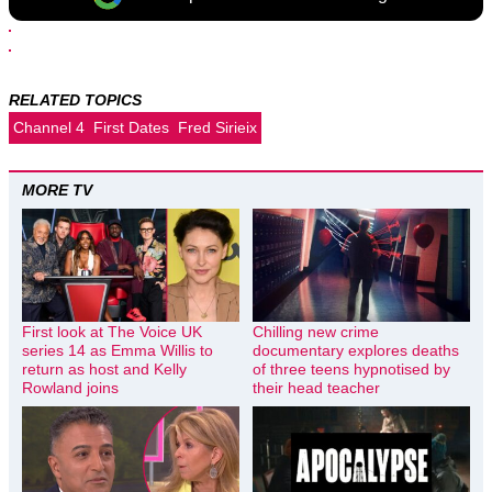
RELATED TOPICS
Channel 4
First Dates
Fred Sirieix
MORE TV
First look at The Voice UK
Chilling new crime
series 14 as Emma Willis to
documentary explores deaths
return as host and Kelly
of three teens hypnotised by
Rowland joins
their head teacher