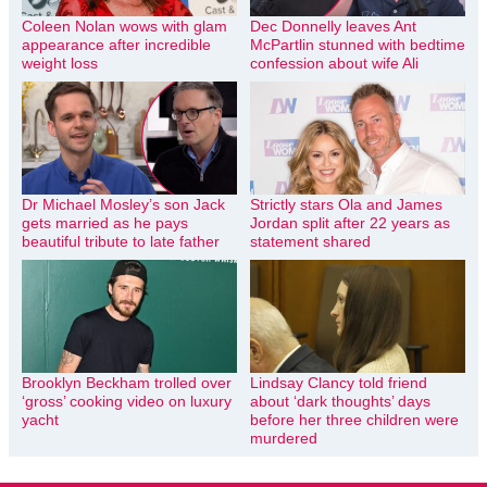
Coleen Nolan wows with glam
Dec Donnelly leaves Ant
appearance after incredible
McPartlin stunned with bedtime
weight loss
confession about wife Ali
Dr Michael Mosley’s son Jack
Strictly stars Ola and James
gets married as he pays
Jordan split after 22 years as
beautiful tribute to late father
statement shared
Brooklyn Beckham trolled over
Lindsay Clancy told friend
‘gross’ cooking video on luxury
about ‘dark thoughts’ days
yacht
before her three children were
murdered