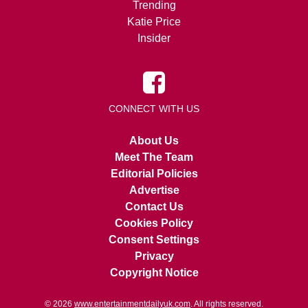
Trending
Katie Price
Insider
CONNECT WITH US
About Us
Meet The Team
Editorial Policies
Advertise
Contact Us
Cookies Policy
Consent Settings
Privacy
Copyright Notice
© 2026
www.entertainmentdailyuk.com
. All rights reserved.