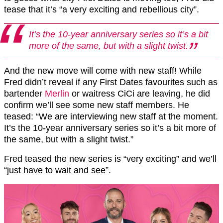
tease that it’s “a very exciting and rebellious city”.
It’s the 10-year anniversary series so it’s a bit
more of the same, but with a slight twist.
And the new move will come with new staff! While
Fred didn’t reveal if any First Dates favourites such as
bartender
Merlin
or waitress CiCi are leaving, he did
confirm we’ll see some new staff members. He
teased: “We are interviewing new staff at the moment.
It’s the 10-year anniversary series so it’s a bit more of
the same, but with a slight twist.”
Fred teased the new series is “very exciting” and we’ll
“just have to wait and see”.