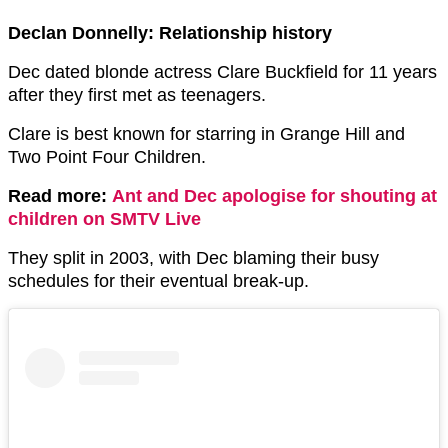
Declan Donnelly: Relationship history
Dec dated blonde actress Clare Buckfield for 11 years
after they first met as teenagers.
Clare is best known for starring in Grange Hill and
Two Point Four Children.
Read more:
Ant and Dec apologise for shouting at
children on SMTV Live
They split in 2003, with Dec blaming their busy
schedules for their eventual break-up.