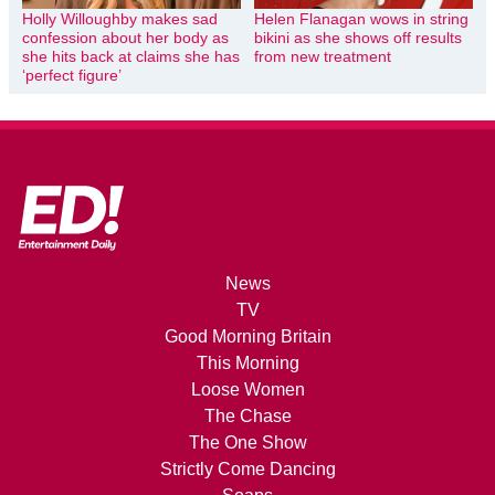
Holly Willoughby makes sad
Helen Flanagan wows in string
confession about her body as
bikini as she shows off results
she hits back at claims she has
from new treatment
‘perfect figure’
News
TV
Good Morning Britain
This Morning
Loose Women
The Chase
The One Show
Strictly Come Dancing