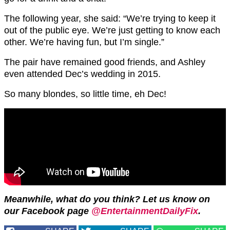
The following year, she said: “We’re trying to keep it
out of the public eye. We’re just getting to know each
other. We’re having fun, but I’m single.”
The pair have remained good friends, and Ashley
even attended Dec’s wedding in 2015.
So many blondes, so little time, eh Dec!
Meanwhile, what do you think? Let us know on
our Facebook page
@EntertainmentDailyFix
.