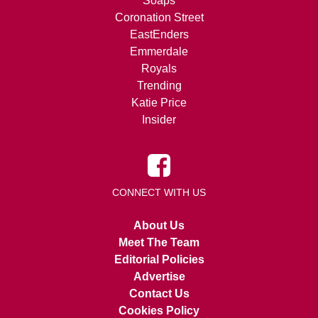
Soaps
Coronation Street
EastEnders
Emmerdale
Royals
Trending
Katie Price
Insider
CONNECT WITH US
About Us
Meet The Team
Editorial Policies
Advertise
Contact Us
Cookies Policy