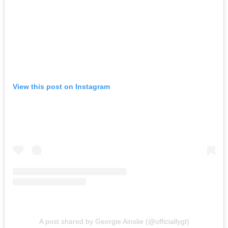
View this post on Instagram
A post shared by Georgie Ainslie (@officiallygt)