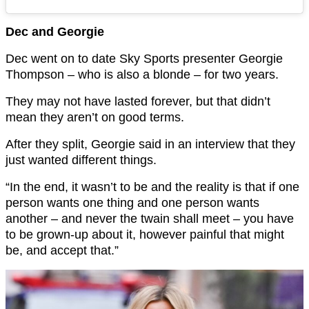
Dec and Georgie
Dec went on to date Sky Sports presenter Georgie
Thompson – who is also a blonde – for two years.
They may not have lasted forever, but that didn’t
mean they aren’t on good terms.
After they split, Georgie said in an interview that they
just wanted different things.
“In the end, it wasn’t to be and the reality is that if one
person wants one thing and one person wants
another – and never the twain shall meet – you have
to be grown-up about it, however painful that might
be, and accept that.”