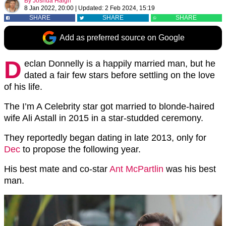
By
Joshua Haigh
8 Jan 2022, 20:00
|
Updated:
2 Feb 2024, 15:19
SHARE
SHARE
SHARE
Add as preferred source on Google
D
eclan Donnelly is a happily married man, but he
dated a fair few stars before settling on the love
of his life.
The I’m A Celebrity star got married to blonde-haired
wife Ali Astall in 2015 in a star-studded ceremony.
They reportedly began dating in late 2013, only for
Dec
to propose the following year.
His best mate and co-star
Ant McPartlin
was his best
man.