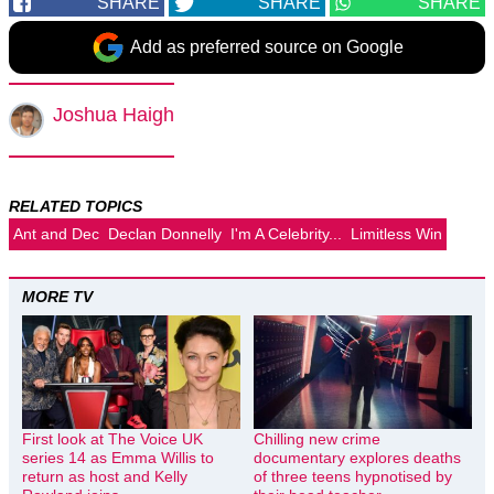
SHARE
SHARE
SHARE
Add as preferred source on Google
Joshua Haigh
RELATED TOPICS
Ant and Dec
Declan Donnelly
I'm A Celebrity...
Limitless Win
MORE TV
First look at The Voice UK
Chilling new crime
series 14 as Emma Willis to
documentary explores deaths
return as host and Kelly
of three teens hypnotised by