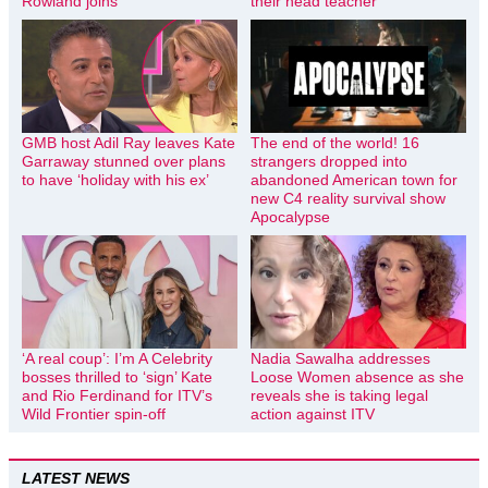
Rowland joins
their head teacher
GMB host Adil Ray leaves Kate
The end of the world! 16
Garraway stunned over plans
strangers dropped into
to have ‘holiday with his ex’
abandoned American town for
new C4 reality survival show
Apocalypse
‘A real coup’: I’m A Celebrity
Nadia Sawalha addresses
bosses thrilled to ‘sign’ Kate
Loose Women absence as she
and Rio Ferdinand for ITV’s
reveals she is taking legal
Wild Frontier spin-off
action against ITV
LATEST NEWS