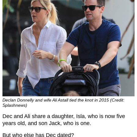
Declan Donnelly and wife Ali Astall tied the knot in 2015 (Credit:
Splashnews)
Dec and Ali share a daughter, Isla, who is now five
years old, and son Jack, who is one.
But who else has Dec dated?