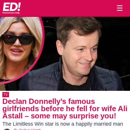
☰
TV
Declan Donnelly’s famous
girlfriends before he fell for wife Ali
Astall – some may surprise you!
The Limitless Win star is now a happily married man