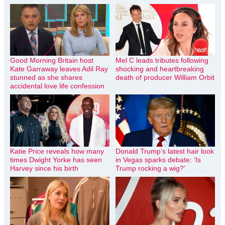
Good Morning Britain host
Mel C leads tributes following
Kate Garraway leaves Adil Ray
shocking and heartbreaking
stunned as she shares
death of producer William Orbit
accidental love life confession
Katie Price reveals how many
Donald Trump’s latest hair look
times Dwight Yorke has seen
in Vegas sparks debate: ‘Is
Harvey since his birth
Trump rocking a wig?’