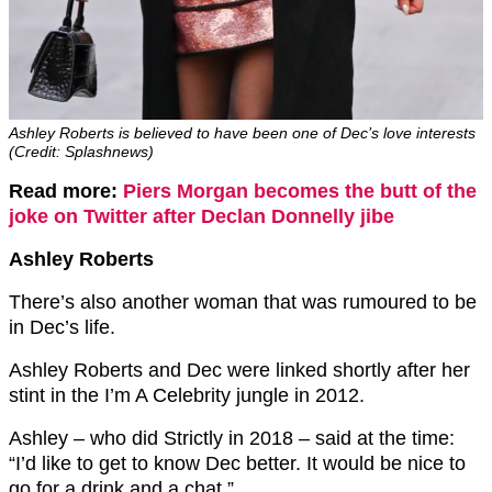
Ashley Roberts is believed to have been one of Dec’s love interests
(Credit: Splashnews)
Read more:
Piers Morgan becomes the butt of the
joke on Twitter after Declan Donnelly jibe
Ashley Roberts
There’s also another woman that was rumoured to be
in Dec’s life.
Ashley Roberts and Dec were linked shortly after her
stint in the I’m A Celebrity jungle in 2012.
Ashley – who did Strictly in 2018 – said at the time:
“I’d like to get to know Dec better. It would be nice to
go for a drink and a chat.”