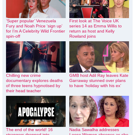
‘Super popular’ Venezuela
First look at The Voice UK
Fury and Noah Price ‘sign up’
series 14 as Emma Willis to
for I’m A Celebrity Wild Frontier
return as host and Kelly
spin-off
Rowland joins
Chilling new crime
GMB host Adil Ray leaves Kate
documentary explores deaths
Garraway stunned over plans
of three teens hypnotised by
to have ‘holiday with his ex’
their head teacher
The end of the world! 16
Nadia Sawalha addresses
strangers dropped into
Loose Women absence as she