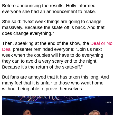
Before announcing the results, Holly informed
everyone she had an announcement to make.
She said: “Next week things are going to change
massively. Because the skate-off is back. And that
does change everything.”
Then, speaking at the end of the show, the
Deal or No
Deal
presenter reminded everyone: “Join us next
week when the couples will have to do everything
they can to avoid a very scary end to the night.
Because it’s the return of the skate-off.”
But fans are annoyed that it has taken this long. And
many feel that it is unfair to those who went home
without being able to prove themselves.