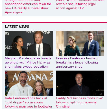
abandoned American town for
reveals she is taking legal
new C4 reality survival show
action against ITV
Apocalypse
LATEST NEWS
Meghan Markle shares loved-
Princess Beatrice’s husband
up photo with Prince Harry as
breaks his silence following
she makes sweet revelation
anniversary snub
Kate Ferdinand hits back at
Paddy McGuinness ‘finds love’
‘gold digger’ accusations
following split from ex-wife
following marriage to footballer
Christine