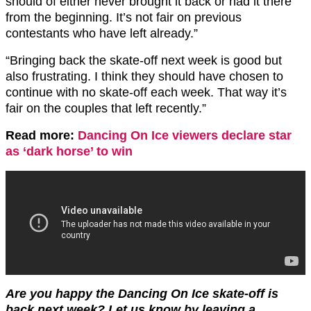
should of either never brought it back or had it there
from the beginning. It’s not fair on previous
contestants who have left already.”
“Bringing back the skate-off next week is good but
also frustrating. I think they should have chosen to
continue with no skate-off each week. That way it’s
fair on the couples that left recently.”
Read more:
Dancing On Ice viewers declare star
as ‘dark horse’ to win
Are you happy the Dancing On Ice skate-off is
back next week? Let us know by leaving a