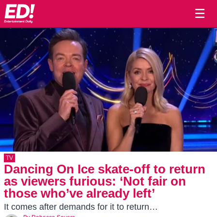
☰
TV
Dancing On Ice skate-off to return
as viewers furious: ‘Not fair on
those who’ve already left’
It comes after demands for it to return…