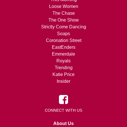
Loose Women
The Chase
The One Show
Strictly Come Dancing
Soaps
Coronation Street
EastEnders
Emmerdale
Royals
Trending
Katie Price
Insider
CONNECT WITH US
About Us