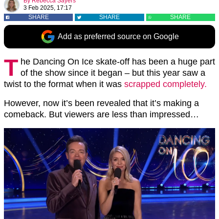
By
Rebecca Sayers
3 Feb 2025, 17:17
SHARE
SHARE
SHARE
Add as preferred source on Google
T
he Dancing On Ice skate-off has been a huge part
of the show since it began – but this year saw a
twist to the format when it was
scrapped completely.
However, now it’s been revealed that it’s making a
comeback. But viewers are less than impressed…