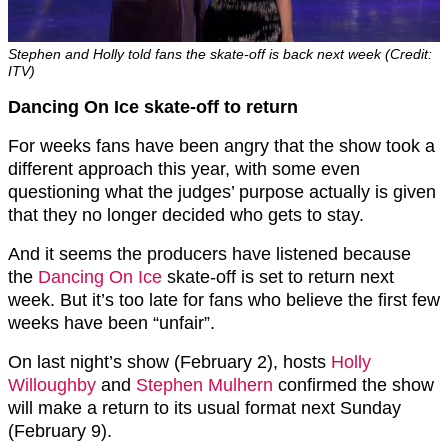
Stephen and Holly told fans the skate-off is back next week (Credit:
ITV)
Dancing On Ice skate-off to return
For weeks fans have been angry that the show took a
different approach this year, with some even
questioning what the judges’ purpose actually is given
that they no longer decided who gets to stay.
And it seems the producers have listened because
the
Dancing On Ice
skate-off is set to return next
week. But it’s too late for fans who believe the first few
weeks have been “unfair”.
On last night’s show (February 2), hosts
Holly
Willoughby
and
Stephen Mulhern
confirmed the show
will make a return to its usual format next Sunday
(February 9).