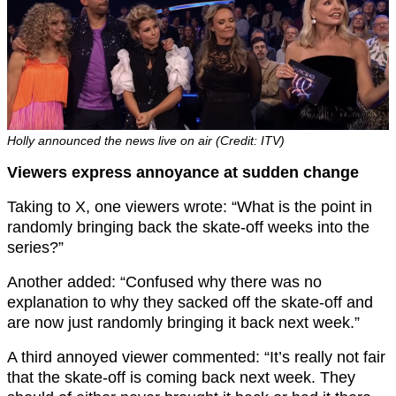
Holly announced the news live on air (Credit: ITV)
Viewers express annoyance at sudden change
Taking to X, one viewers wrote: “What is the point in
randomly bringing back the skate-off weeks into the
series?”
Another added: “Confused why there was no
explanation to why they sacked off the skate-off and
are now just randomly bringing it back next week.”
A third annoyed viewer commented: “It’s really not fair
that the skate-off is coming back next week. They