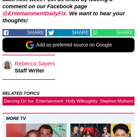
comment on our Facebook page
@EntertainmentDailyFix.
We want to hear your
thoughts!
SHARE
SHARE
SHARE
Add as preferred source on Google
Rebecca Sayers
Staff Writer
RELATED TOPICS
Dancing On Ice
Entertainment
Holly Willoughby
Stephen Mulhern
MORE TV