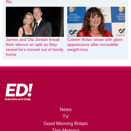
Rio
James and Ola Jordan break
Coleen Nolan wows with glam
their silence on split as they
appearance after incredible
reveal he’s moved out of family
weight loss
home
News
TV
Good Morning Britain
This Morning