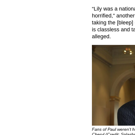
“Lily was a nation
horrified,” anothe
taking the [bleep]
is classless and
alleged.
Fans of Paul weren’t 
Cheryl (Credit: Splas