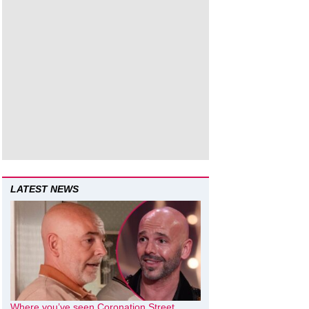
LATEST NEWS
Where you’ve seen Coronation Street