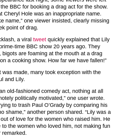
the BBC for booking a drag act for the show.
at Cheryl Hole was an inappropriate name.
ke name,” one viewer insisted, clearly missing
k point of drag.
klash, a viral
tweet
quickly explained that Lily
prime-time BBC show 20 years ago. They
, bigots are foaming at the mouth at a drag
n a cooking show. How far we have fallen!”
nt was made, many took exception with the
l and Lily.
an old-fashioned comedy act, nothing at all
otely politically motivated,” one user wrote.
ying to trash Paul O’Grady by comparing his
 – no shame,” another person shared. “Lily was a
 out of love for the women who raised him. He
e to the women who loved him, not making fun
er remarked.