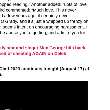
opped reading.” Another added: “Lots of love
third commented: “Much love. This never
 a few years ago, it certainly never
O’Grady, and it’s just a whipped up frenzy on
ch seems intent on encouraging harassment. I
the abuse you’re getting, and admire you for
ctly star and singer Max George hits back
used of cheating AGAIN on Celeb
Chef 2023 continues tonight (August 17) at
.