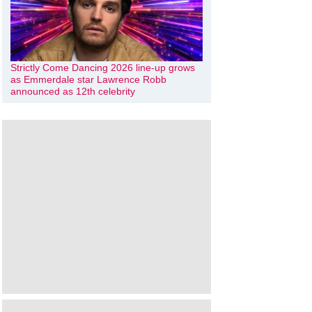
Strictly Come Dancing 2026 line-up grows
as Emmerdale star Lawrence Robb
announced as 12th celebrity