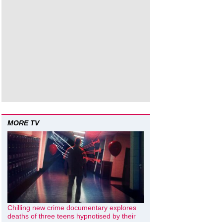
MORE TV
Chilling new crime documentary explores
deaths of three teens hypnotised by their