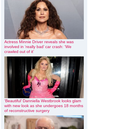
Actress Minnie Driver reveals she was
involved in ‘really bad’ car crash: ‘We
crawled out of it’
‘Beautiful’ Danniella Westbrook looks glam
with new look as she undergoes 18 months
of reconstructive surgery