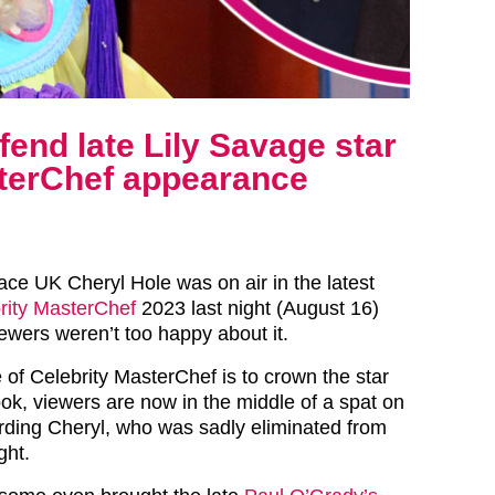
end late Lily Savage star
sterChef appearance
ace UK Cheryl Hole was on air in the latest
rity MasterChef
2023 last night (August 16)
ewers weren’t too happy about it.
 of Celebrity MasterChef is to crown the star
ook, viewers are now in the middle of a spat on
rding Cheryl, who was sadly eliminated from
ght.