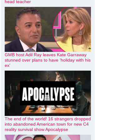
head teacher
GMB host Adil Ray leaves Kate Garraway
stunned over plans to have ‘holiday with his
ex’
The end of the world! 16 strangers dropped
into abandoned American town for new C4
reality survival show Apocalypse