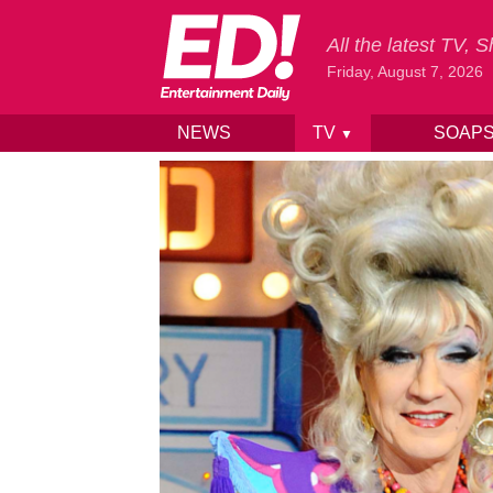
All the latest TV,
Friday, August 7, 2026
NEWS
TV
SOAP
▼
Skip to content