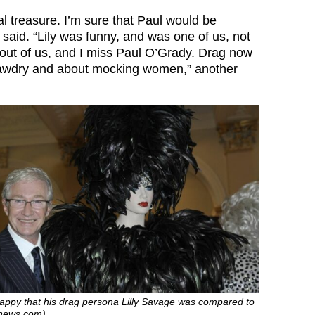
al treasure. I’m sure that Paul would be
r said. “Lily was funny, and was one of us, not
 out of us, and I miss
Paul O’Grady
. Drag now
 tawdry and about mocking women,” another
happy that his drag persona Lilly Savage was compared to
hnews.com)