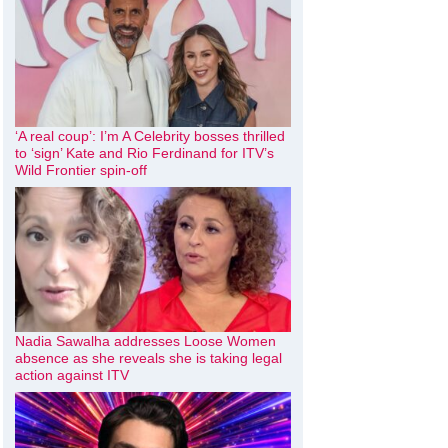
‘A real coup’: I’m A Celebrity bosses thrilled
to ‘sign’ Kate and Rio Ferdinand for ITV’s
Wild Frontier spin-off
Nadia Sawalha addresses Loose Women
absence as she reveals she is taking legal
action against ITV