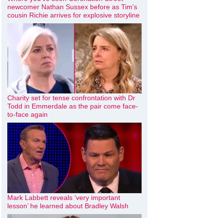
newcomer Nathan Sussex before as Tim’s
cousin Richie arrives for explosive storyline
Charity set for tense confrontation with Dr
Todd in Emmerdale as the pair come face-
to-face again
Mark Labbett reveals ‘very important
lesson’ he learned about Bradley Walsh