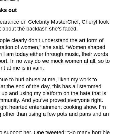
aks out
earance on Celebrity MasterChef, Cheryl took
 about the backlash she’s faced.
people clearly don’t understand the art form of
bration of women,” she said. “Women shaped
n I am today either through music, their words
ort. In no way do we mock women at all, so to
t at me is in vain.
nue to hurl abuse at me, liken my work to
at the end of the day, this has all stemmed
up and using my platform on the hate that is
ommunity. And you’ve proved everyone right.
ight hearted entertainment cooking show. I’m
g other than using a few pots and pans and an
o support her. One tweeted: “So many horrible