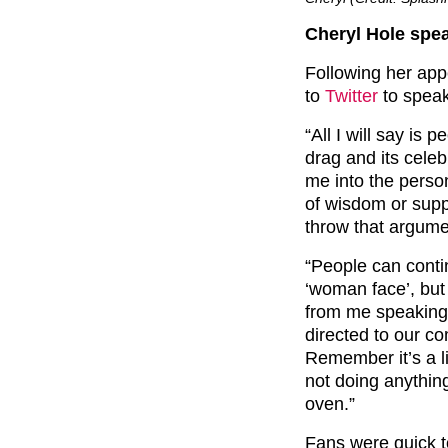
Cheryl Hole spe
Following her app
to
Twitter
to speak
“All I will say is 
drag and its cele
me into the perso
of wisdom or supp
throw that argumen
“People can conti
‘woman face’, but 
from me speaking 
directed to our c
Remember it’s a l
not doing anythin
oven.”
Fans were quick t