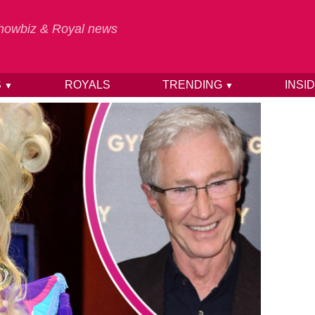
 Showbiz & Royal news
S
ROYALS
TRENDING
INSI
▼
▼