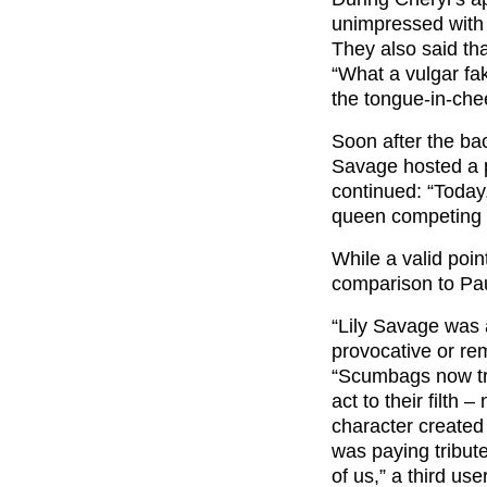
unimpressed with 
They also said th
“What a vulgar fa
the tongue-in-chee
Soon after the bac
Savage hosted a 
continued: “Today
queen competing o
While a valid poi
comparison to Pau
“Lily Savage was 
provocative or rem
“Scumbags now tr
act to their filth
character created
was paying tribut
of us
,” a third us