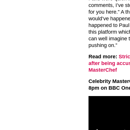
comments, I’ve st
for you here.” A 
would’ve happened
happened to Paul 
this platform whi
can well imagine 
pushing on.”
Read more:
Stri
after being acc
MasterChef
Celebrity Master
8pm on BBC One