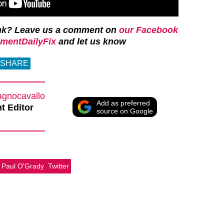
nk? Leave us a comment on
our Facebook
mentDailyFix
and let us know
SHARE
agnocavallo
Add as preferred
t Editor
source on Google
Paul O'Grady
Twitter