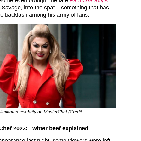
t some even brought the late
Paul O’Grady’s
y Savage, into the spat – something that has
e backlash among his army of fans.
eliminated celebrity on MasterChef (Credit:
Chef 2023: Twitter beef explained
ppearance last night, some viewers were left