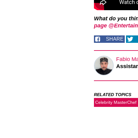
What do you thi
page @Entertain
SHARE
Fabio M
Assistan
RELATED TOPICS
Celebrity MasterChef