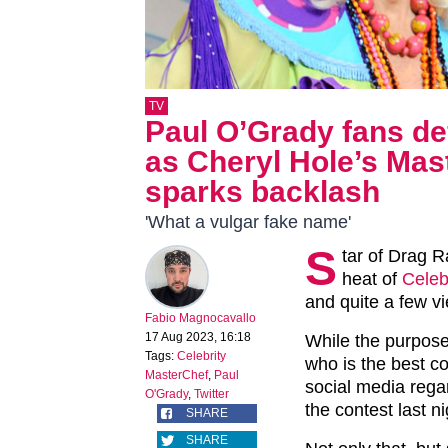
TV
Paul O’Grady fans def
as Cheryl Hole’s Ma
sparks backlash
'What a vulgar fake name'
S
tar of Drag R
heat of
Celeb
and quite a few vi
Fabio Magnocavallo
17 Aug 2023, 16:18
While the purpose
Tags:
Celebrity
who is the best c
MasterChef
,
Paul
social media rega
O'Grady
,
Twitter
the contest last ni
SHARE
SHARE