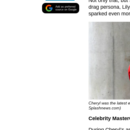
Not only that, bu
drag persona, Lil
Add as preferred
source on Google
sparked even mor
Cheryl was the latest 
Splashnews.com)
Celebrity Master
During Cheryl’s a