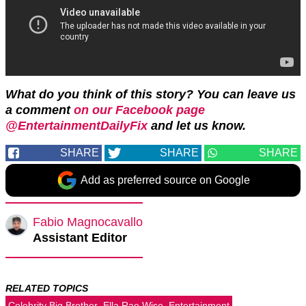
What do you think of this story? You can leave us
a comment
on our Facebook page
@EntertainmentDailyFix
and let us know.
SHARE
SHARE
SHARE
Add as preferred source on Google
Fabio Magnocavallo
Assistant Editor
RELATED TOPICS
Celebrity Big Brother
Ella Rae Wise
Entertainment