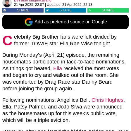
By
Fabio Magnocavallo
21 Apr 2025, 22:07
|
Updated:
21 Apr 2025, 22:13
SHARE
SHARE
SHARE
Add as preferred source on Google
C
elebrity Big Brother fans were left divided by
former TOWIE star Ella Rae Wise tonight.
During Monday’s (April 21) episode, the remaining
housemates participated in face-to-face nominations.
As things got heated,
Ella
received the most votes
and began to cry and walked out of the room. She
was comforted by Drag Race star Danny Beard
before joining the group again.
Following nominations, Angellica Bell,
Chris Hughes
,
Ella, Patsy Palmer, and JoJo Siwa were announced
as the housemates up for this week’s public vote,
which will be a triple eviction.