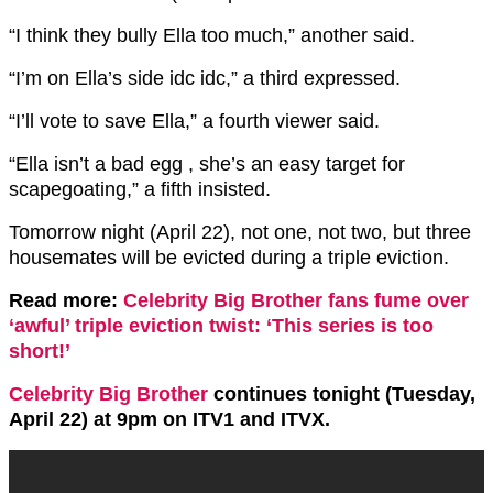
“I think they bully Ella too much,” another said.
“I’m on Ella’s side idc idc,” a third expressed.
“I’ll vote to save Ella,” a fourth viewer said.
“Ella isn’t a bad egg , she’s an easy target for
scapegoating,” a fifth insisted.
Tomorrow night (April 22), not one, not two, but three
housemates will be evicted during a triple eviction.
Read more:
Celebrity Big Brother fans fume over
‘awful’ triple eviction twist: ‘This series is too
short!’
Celebrity Big Brother
continues tonight (Tuesday,
April 22) at 9pm on ITV1 and ITVX.