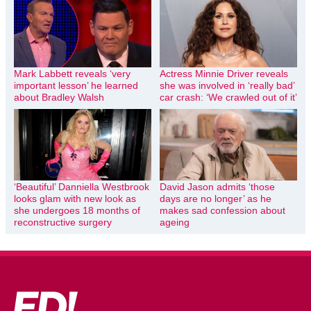
Mark Labbett reveals ‘very
Actress Minnie Driver reveals
important lesson’ he learned
she was involved in ‘really bad’
about Bradley Walsh
car crash: ‘We crawled out of it’
‘Beautiful’ Danniella Westbrook
David Jason admits ‘those
looks glam with new look as
days are no longer’ as he
she undergoes 18 months of
makes sad confession about
reconstructive surgery
ageing