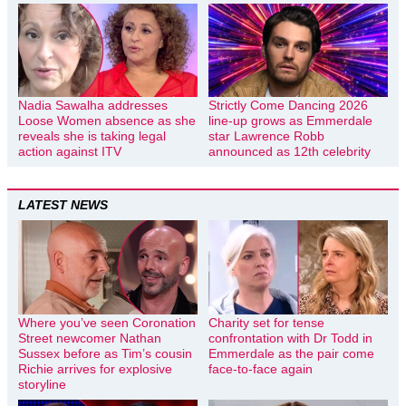
Nadia Sawalha addresses
Strictly Come Dancing 2026
Loose Women absence as she
line-up grows as Emmerdale
reveals she is taking legal
star Lawrence Robb
action against ITV
announced as 12th celebrity
LATEST NEWS
Where you’ve seen Coronation
Charity set for tense
Street newcomer Nathan
confrontation with Dr Todd in
Sussex before as Tim’s cousin
Emmerdale as the pair come
Richie arrives for explosive
face-to-face again
storyline