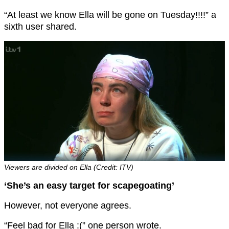
“At least we know Ella will be gone on Tuesday!!!!” a
sixth user shared.
Viewers are divided on Ella (Credit: ITV)
‘She’s an easy target for scapegoating’
However, not everyone agrees.
“Feel bad for Ella :(” one person wrote.