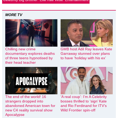
MORE TV
Chilling new crime
GMB host Adil Ray leaves Kate
documentary explores deaths
Garraway stunned over plans
of three teens hypnotised by
to have ‘holiday with his ex’
their head teacher
The end of the world! 16
‘A real coup’: I’m A Celebrity
strangers dropped into
bosses thrilled to ‘sign’ Kate
abandoned American town for
and Rio Ferdinand for ITV’s
new C4 reality survival show
Wild Frontier spin-off
Apocalypse