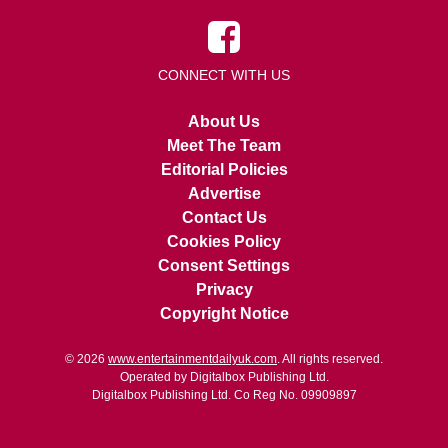
CONNECT WITH US
About Us
Meet The Team
Editorial Policies
Advertise
Contact Us
Cookies Policy
Consent Settings
Privacy
Copyright Notice
© 2026
www.entertainmentdailyuk.com
. All rights reserved.
Operated by Digitalbox Publishing Ltd.
Digitalbox Publishing Ltd. Co Reg No. 09909897