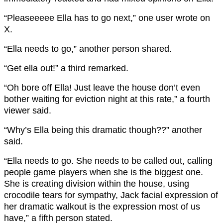
“Pleaseeeee Ella has to go next,” one user wrote on
X.
“Ella needs to go,” another person shared.
“Get ella out!” a third remarked.
“Oh bore off Ella! Just leave the house don’t even
bother waiting for eviction night at this rate,” a fourth
viewer said.
“Why’s Ella being this dramatic though??” another
said.
“Ella needs to go. She needs to be called out, calling
people game players when she is the biggest one.
She is creating division within the house, using
crocodile tears for sympathy, Jack facial expression of
her dramatic walkout is the expression most of us
have,” a fifth person stated.