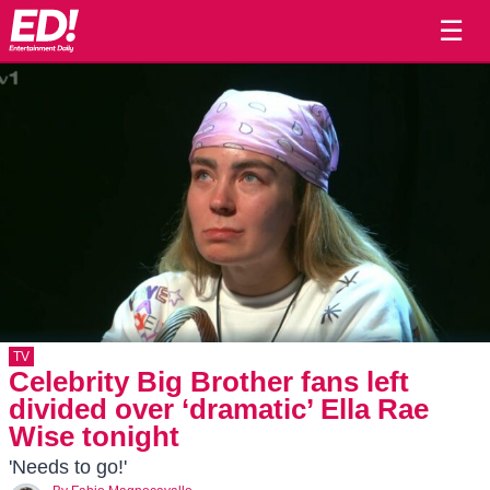
☰
TV
Celebrity Big Brother fans left
divided over ‘dramatic’ Ella Rae
Wise tonight
'Needs to go!'