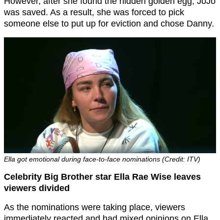
However, after she found the hidden golden egg, JoJo
was saved. As a result, she was forced to pick
someone else to put up for eviction and chose Danny.
Ella got emotional during face-to-face nominations (Credit: ITV)
Celebrity Big Brother star Ella Rae Wise leaves
viewers divided
As the nominations were taking place, viewers
immediately reacted and had mixed opinions on Ella.