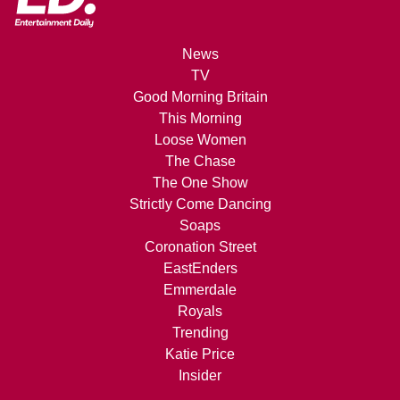
News
TV
Good Morning Britain
This Morning
Loose Women
The Chase
The One Show
Strictly Come Dancing
Soaps
Coronation Street
EastEnders
Emmerdale
Royals
Trending
Katie Price
Insider