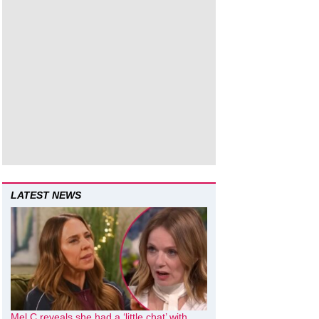
LATEST NEWS
Mel C reveals she had a ‘little chat’ with