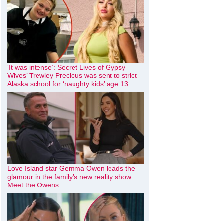
‘It was intense’: Secret Lives of Gypsy
Wives’ Trewley Precious was sent to strict
Alaska school for ‘naughty kids’ age 13
Love Island star Gemma Owen leads the
glamour in the family’s new reality show
Meet the Owens