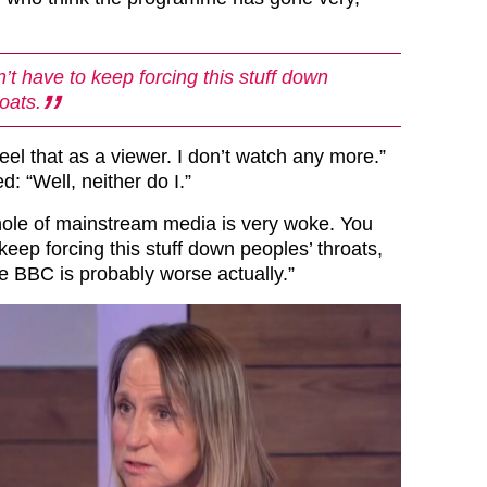
’t have to keep forcing this stuff down
oats.
feel that as a viewer. I don’t watch any more.”
: “Well, neither do I.”
ole of mainstream media is very woke. You
 keep forcing this stuff down peoples’ throats,
 the BBC is probably worse actually.”