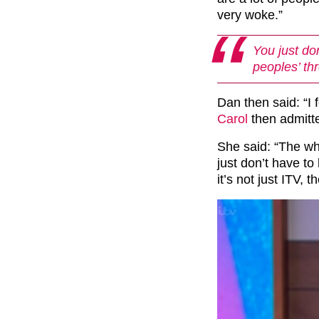
very woke.”
You just don
peoples’ thr
Dan then said: “I 
Carol
then admitted
She said: “The wh
just don’t have to
it’s not just ITV,