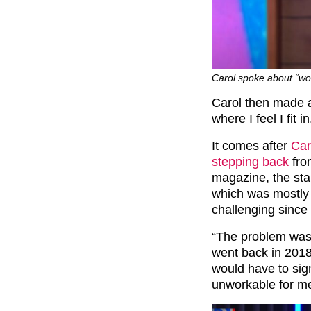
Carol spoke about “wo
Carol then made a
where I feel I fit in
It comes after
Car
stepping back
fro
magazine, the sta
which was mostly d
challenging since
“The problem was, 
went back in 2018,
would have to sign
unworkable for me