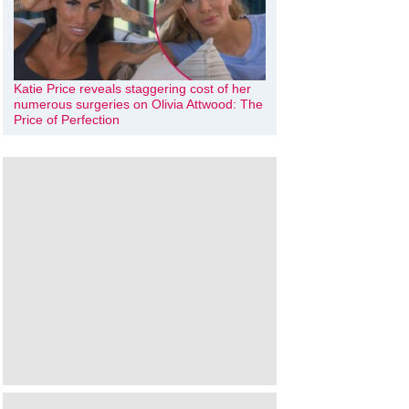
Katie Price reveals staggering cost of her
numerous surgeries on Olivia Attwood: The
Price of Perfection