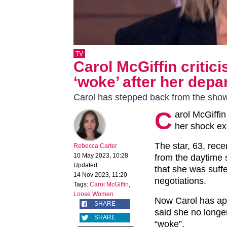
TV
Carol McGiffin criti
‘woke’ after her depa
Carol has stepped back from the sho
C
arol McGiffi
her shock ex
The star, 63, rece
Rebecca Carter
10 May 2023, 10:28
from the daytime s
Updated:
that she was suffe
14 Nov 2023, 11:20
negotiations.
Tags:
Carol McGiffin
,
Loose Women
Now Carol has ap
SHARE
said she no longe
SHARE
“woke”.