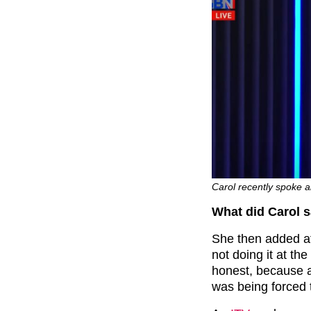
Carol recently spoke ab
What did Carol 
She then added at t
not doing it at the
honest, because alt
was being forced 