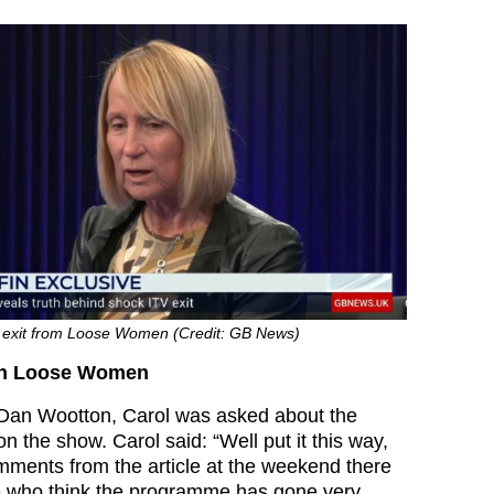
 exit from Loose Women (Credit: GB News)
 on Loose Women
 Dan Wootton, Carol was asked about the
n the show. Carol said: “Well put it this way,
omments from the article at the weekend there
le who think the programme has gone very,