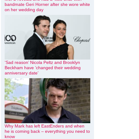
bandmate Geri Horner after she wore white
on her wedding day
‘Sad reason’ Nicola Peltz and Brooklyn
Beckham have ‘changed their wedding
anniversary date’
Why Mark has left EastEnders and when
he is coming back – everything you need to
know