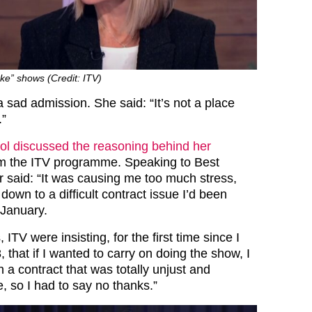
ke” shows (Credit: ITV)
 sad admission. She said: “It’s not a place
.”
ol discussed the reasoning behind her
m the ITV programme. Speaking to Best
r said: “It was causing me too much stress,
own to a difficult contract issue I’d been
 January.
ITV were insisting, for the first time since I
 that if I wanted to carry on doing the show, I
 a contract that was totally unjust and
, so I had to say no thanks.”