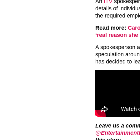
An
ITV
spokesper
details of individ
the required emp
Read more:
Caro
‘real reason she
A spokesperson al
speculation aroun
has decided to l
Leave us a com
@EntertainmentD