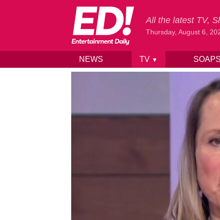
All the latest TV,
Thursday, August 6, 20
NEWS
TV
SOAP
▼
Skip to content