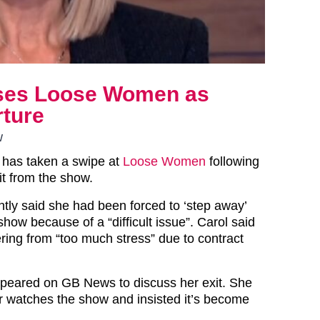
cises Loose Women as
rture
w
n has taken a swipe at
Loose Women
following
it from the show.
ntly said she had been forced to ‘step away’
how because of a “difficult issue”. Carol said
ring from “too much stress” due to contract
peared on GB News to discuss her exit. She
r watches the show and insisted it’s become