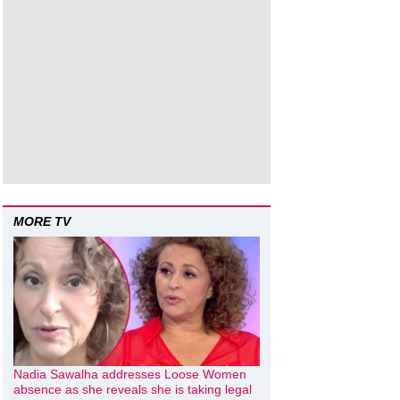
MORE TV
Nadia Sawalha addresses Loose Women
absence as she reveals she is taking legal