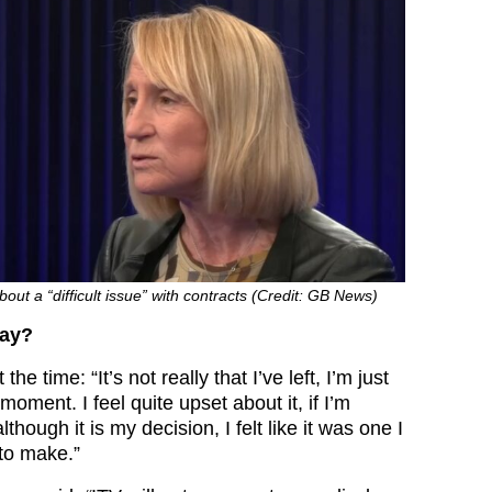
out a “difficult issue” with contracts (Credit: GB News)
say?
he time: “It’s not really that I’ve left, I’m just
 moment. I feel quite upset about it, if I’m
hough it is my decision, I felt like it was one I
to make.”