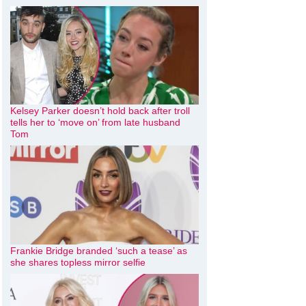
Kelsey Parker doesn’t hold back after troll
tells her to ‘move on’ from late husband
Tom
Frankie Bridge branded ‘such a tease’ as
she shares topless mirror selfie