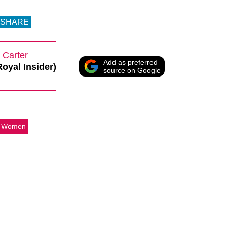
SHARE
 Carter
Add as preferred
Royal Insider)
source on Google
e Women