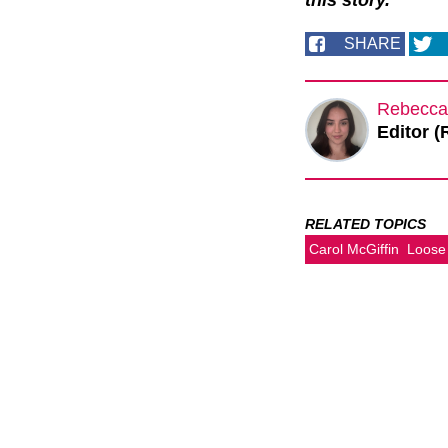
this story.
SHARE
Rebecca
Editor (
RELATED TOPICS
Carol McGiffin
Loos