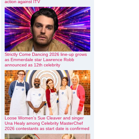
action against ITV
Strictly Come Dancing 2026 line-up grows
as Emmerdale star Lawrence Robb
announced as 12th celebrity
Loose Women’s Sue Cleaver and singer
Una Healy among Celebrity MasterChef
2026 contestants as start date is confirmed