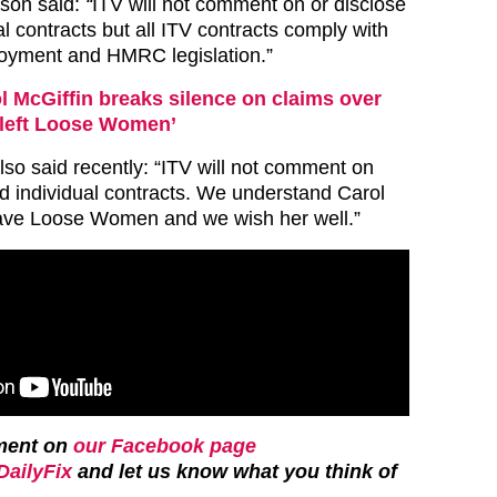
son said:
“
ITV will not comment on or disclose
ual contracts but all ITV contracts comply with
loyment and HMRC legislation.”
l McGiffin breaks silence on claims over
 left Loose Women’
so said recently: “ITV will not comment on
d individual contracts. We understand Carol
eave Loose Women and we wish her well.”
ment on
our Facebook page
ailyFix
and let us know what you think of