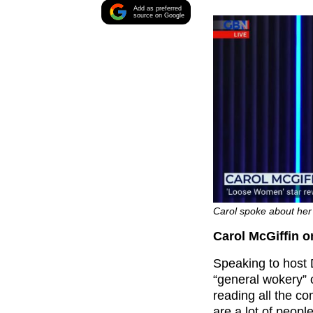
Add as preferred
source on Google
Carol spoke about her
Carol McGiffin
Speaking to host
“general wokery” o
reading all the c
are a lot of peop