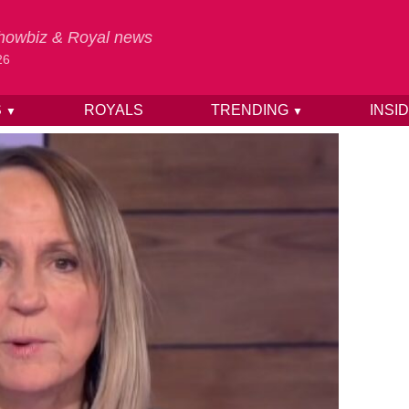
 Showbiz & Royal news
26
S
ROYALS
TRENDING
INSI
▼
▼