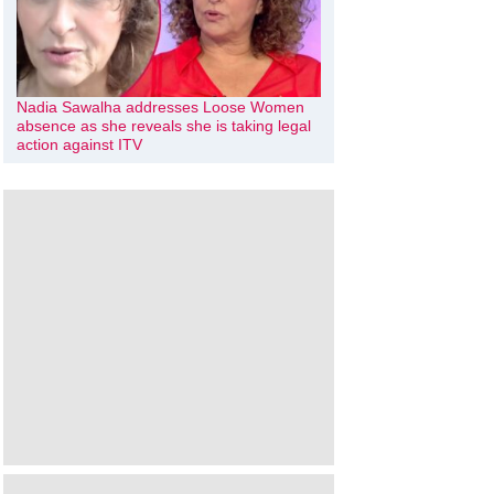
Nadia Sawalha addresses Loose Women
absence as she reveals she is taking legal
action against ITV