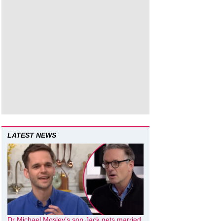
LATEST NEWS
Dr Michael Mosley’s son Jack gets married