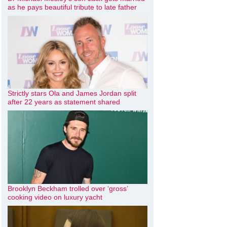
as he pays beautiful tribute to late father
Strictly stars Ola and James Jordan split
after 22 years as statement shared
Brooklyn Beckham trolled over ‘gross’
cooking video on luxury yacht