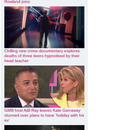
Rowland joins
Chilling new crime documentary explores
deaths of three teens hypnotised by their
head teacher
GMB host Adil Ray leaves Kate Garraway
stunned over plans to have ‘holiday with his
ex’