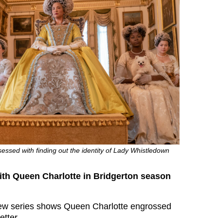
essed with finding out the identity of Lady Whistledown
th Queen Charlotte in Bridgerton season
new series shows Queen Charlotte engrossed
etter.