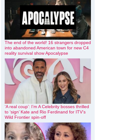
The end of the world! 16 strangers dropped
into abandoned American town for new C4
reality survival show Apocalypse
‘A real coup’: I’m A Celebrity bosses thrilled
to ‘sign’ Kate and Rio Ferdinand for ITV’s
Wild Frontier spin-off