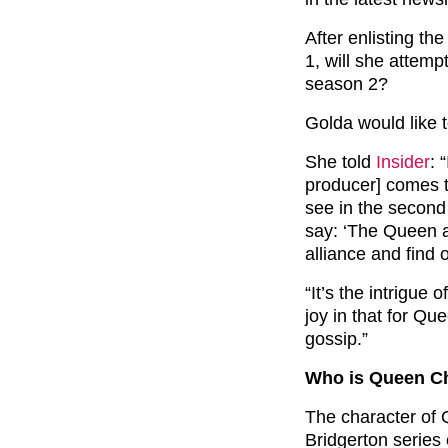
After enlisting the
1, will she attemp
season 2?
Golda would like t
She told
Insider
: 
producer] comes t
see in the second
say: ‘The Queen a
alliance and find 
“It’s the intrigue 
joy in that for Qu
gossip.”
Who is Queen Ch
The character of 
Bridgerton series 