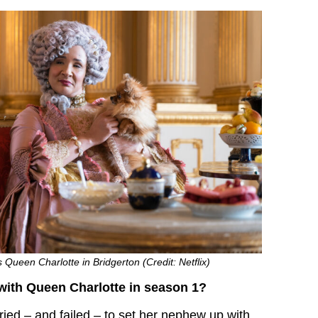
Queen Charlotte in Bridgerton (Credit: Netflix)
ith Queen Charlotte in season 1?
ried – and failed – to set her nephew up with