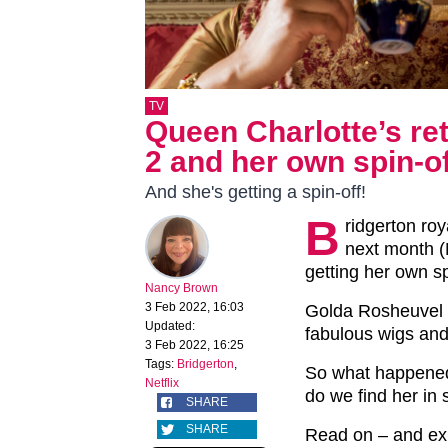
TV
Queen Charlotte’s re
2 and her own spin-o
And she's getting a spin-off!
B
ridgerton ro
next month (M
getting her own sp
Nancy Brown
3 Feb 2022, 16:03
Golda Rosheuvel 
Updated:
fabulous wigs an
3 Feb 2022, 16:25
Tags:
Bridgerton
,
So what happened
Netflix
do we find her in
SHARE
SHARE
Read on – and e