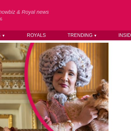
 Showbiz & Royal news
26
S
ROYALS
TRENDING
INSI
▼
▼