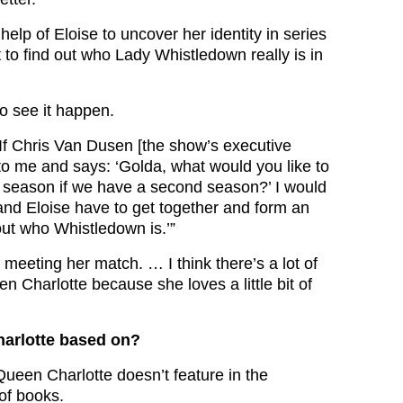
 help of Eloise to uncover her identity in series
t to find out who Lady Whistledown really is in
o see it happen.
“If Chris Van Dusen [the show’s executive
o me and says: ‘Golda, what would you like to
 season if we have a second season?’ I would
nd Eloise have to get together and form an
out who Whistledown is.’”
of meeting her match. … I think there’s a lot of
een Charlotte because she loves a little bit of
arlotte based on?
Queen Charlotte doesn’t feature in the
of books.