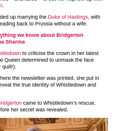
n
.
nded up marrying the
Duke of Hastings
, with
eading back to Prussia without a wife.
ything we know about Bridgerton
na Sharma
stledown
to criticise the crown in her latest
the Queen determined to unmask the face
quill!).
where the newsletter was printed, she put in
eveal the true identity of Whistledown and
Bridgerton
came to Whistledown’s rescue,
efore her secret was revealed.