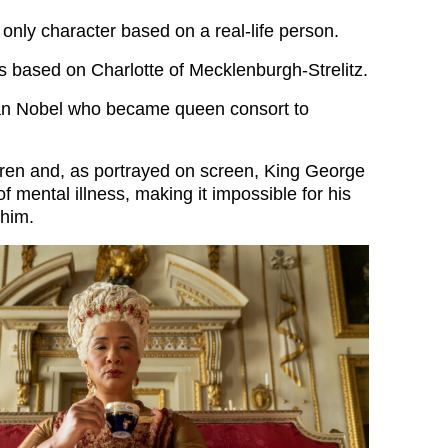
 only character based on a real-life person.
s based on Charlotte of Mecklenburgh-Strelitz.
n Nobel who became queen consort to
ren and, as portrayed on screen, King George
of mental illness, making it impossible for his
 him.