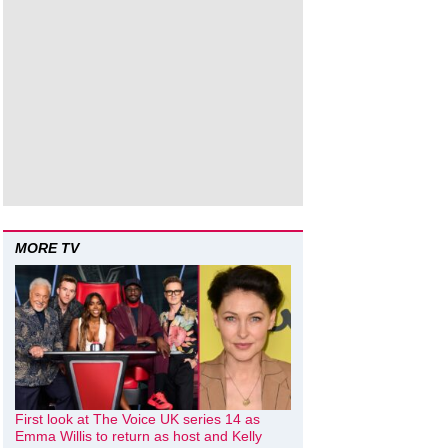
MORE TV
First look at The Voice UK series 14 as
Emma Willis to return as host and Kelly