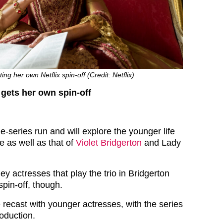
ing her own Netflix spin-off (Credit: Netflix)
gets her own spin-off
one-series run and will explore the younger life
e as well as that of
Violet Bridgerton
and Lady
hey actresses that play the trio in Bridgerton
spin-off, though.
 be recast with younger actresses, with the series
roduction.