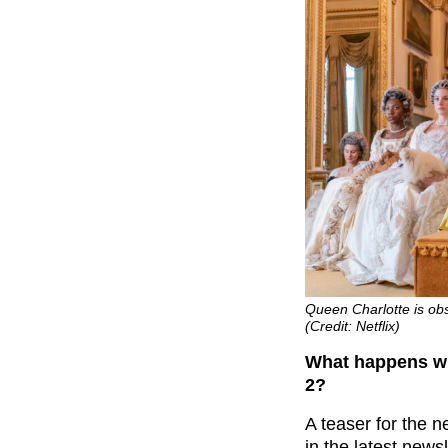
Queen Charlotte is obs
(Credit: Netflix)
What happens wi
2?
A teaser for the 
in the latest newsl