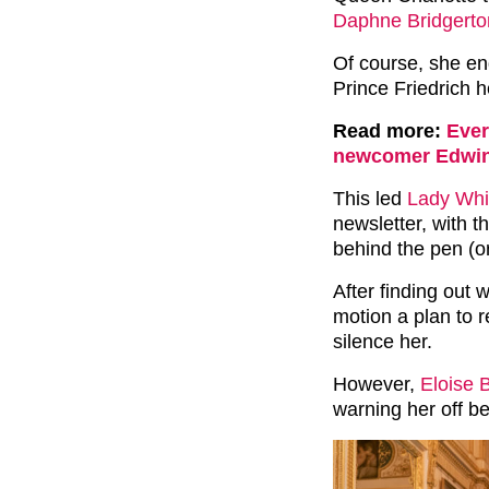
Daphne Bridgerto
Of course, she e
Prince Friedrich h
Read more:
Ever
newcomer Edwi
This led
Lady Whi
newsletter, with 
behind the pen (or 
After finding out 
motion a plan to r
silence her.
However,
Eloise 
warning her off b