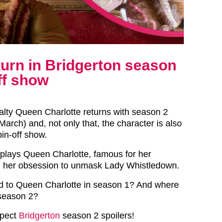
turn in Bridgerton season
ff show
yalty Queen Charlotte returns with season 2
arch) and, not only that, the character is also
in-off show.
plays Queen Charlotte, famous for her
d her obsession to unmask Lady Whistledown.
 to Queen Charlotte in season 1? And where
 season 2?
xpect
Bridgerton
season 2 spoilers!