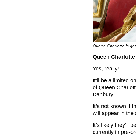
Queen Charlotte is gett
Queen Charlotte 
Yes, really!
It’ll be a limited 
of Queen Charlott
Danbury.
It’s not known if t
will appear in the 
It’s likely they’ll
currently in pre-p