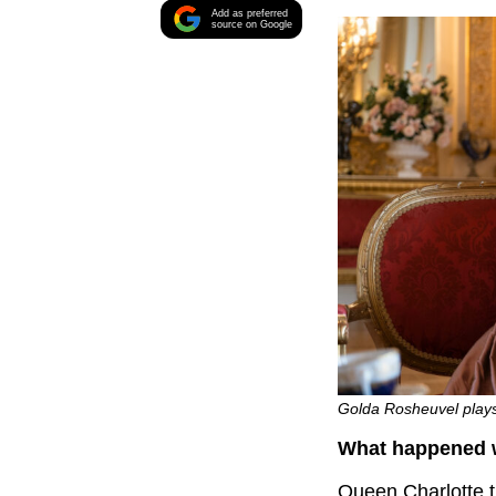
Add as preferred
source on Google
Golda Rosheuvel plays 
What happened w
Queen Charlotte t