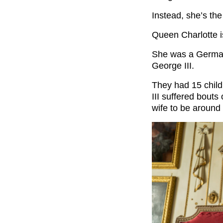
Instead, she’s the
Queen Charlotte i
She was a Germa
George III.
They had 15 child
III suffered bouts 
wife to be around