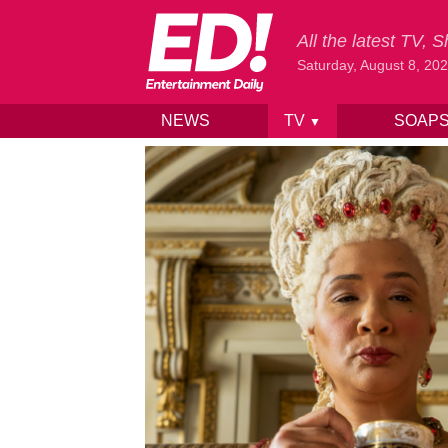
All the latest TV,
Saturday, August 8, 20
NEWS
TV
SOAP
▼
Skip to content