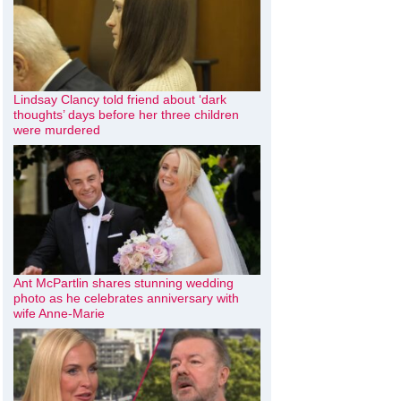
Lindsay Clancy told friend about ‘dark
thoughts’ days before her three children
were murdered
Ant McPartlin shares stunning wedding
photo as he celebrates anniversary with
wife Anne-Marie