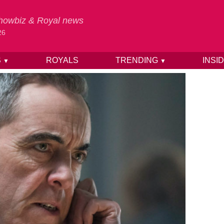
 Showbiz & Royal news
26
S
ROYALS
TRENDING
INSI
▼
▼