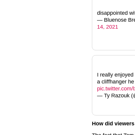
disappointed wi
— Bluenose Bre
14, 2021
I really enjoye
a cliffhanger h
pic.twitter.com
— Ty Razouk 
How did viewers