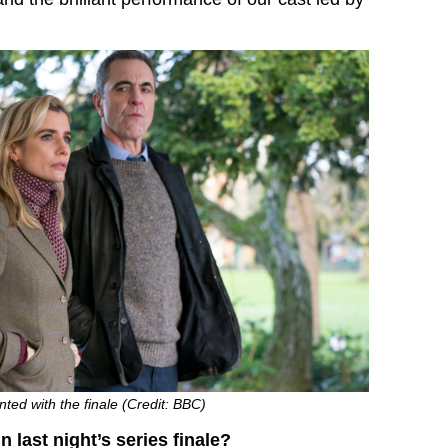
ted with the finale (Credit: BBC)
 last night’s series finale?