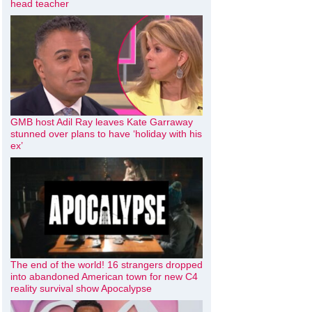
head teacher
GMB host Adil Ray leaves Kate Garraway
stunned over plans to have ‘holiday with his
ex’
The end of the world! 16 strangers dropped
into abandoned American town for new C4
reality survival show Apocalypse