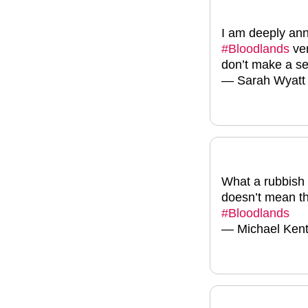
I am deeply ann
#Bloodlands
ver
don’t make a se
— Sarah Wyat
What a rubbish 
doesn’t mean th
#Bloodlands
— Michael Ken