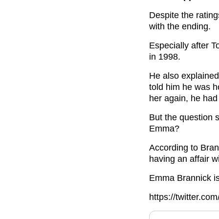
Despite the ratin
with the ending.
Especially after 
in 1998.
He also explaine
told him he was h
her again, he had 
But the question s
Emma?
According to Brann
having an affair w
Emma Brannick i
https://twitter.c