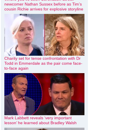
newcomer Nathan Sussex before as Tim’s
cousin Richie arrives for explosive storyline
Charity set for tense confrontation with Dr
Todd in Emmerdale as the pair come face-
to-face again
Mark Labbett reveals ‘very important
lesson’ he learned about Bradley Walsh