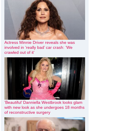
Actress Minnie Driver reveals she was
involved in ‘really bad’ car crash: ‘We
crawled out of it’
‘Beautiful’ Danniella Westbrook looks glam
with new look as she undergoes 18 months
of reconstructive surgery