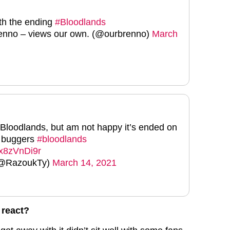
th the ending
#Bloodlands
nno – views our own. (@ourbrenno)
March
d Bloodlands, but am not happy it’s ended on
e buggers
#bloodlands
/lx8zVnDi9r
(@RazoukTy)
March 14, 2021
 react?