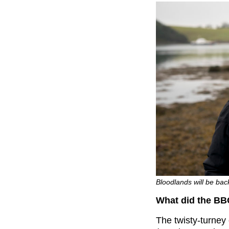
Bloodlands will be bac
What did the BB
The twisty-turney