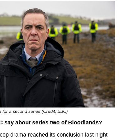
k for a second series (Credit: BBC)
C say about series two of Bloodlands?
 cop drama reached its conclusion last night