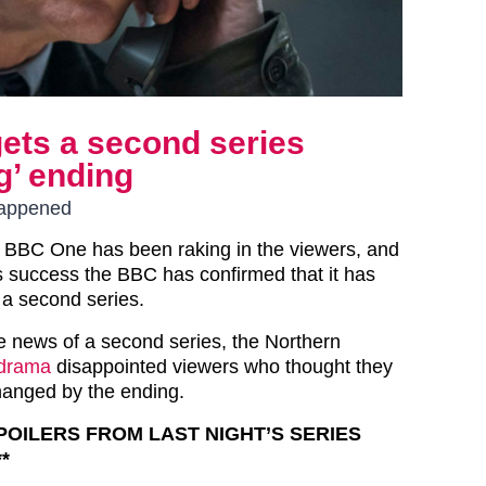
ets a second series
g’ ending
happened
 BBC One has been raking in the viewers, and
is success the BBC has confirmed that it has
a second series.
 news of a second series, the Northern
 drama
disappointed viewers who thought they
hanged by the ending.
SPOILERS FROM LAST NIGHT’S SERIES
*