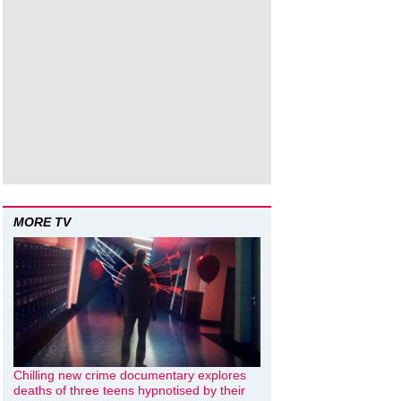
MORE TV
Chilling new crime documentary explores
deaths of three teens hypnotised by their