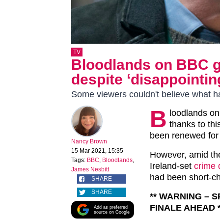
TV
Bloodlands on BBC g
despite ‘disappointin
Some viewers couldn't believe what 
B
loodlands on
thanks to th
been renewed for 
Nancy Brown
15 Mar 2021, 15:35
However, amid the
Tags:
BBC
,
Bloodlands
,
Ireland-set
crime
James Nesbitt
had been short-c
SHARE
SHARE
** WARNING – 
FINALE AHEAD *
Add as preferred
source on Google