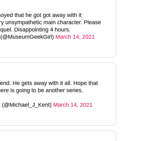
oyed that he got got away with it
y unsympathetic main character. Please
quel. Disappointing 4 hours.
t (@MuseumGeekGirl)
March 14, 2021
end. He gets away with it all. Hope that
ere is going to be another series.
t (@Michael_J_Kent)
March 14, 2021