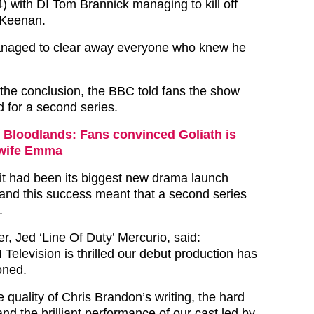
 with DI Tom Brannick managing to kill off
 Keenan.
naged to clear away everyone who knew he
 the conclusion, the BBC told fans the show
for a second series.
Bloodlands: Fans convinced Goliath is
 wife Emma
it had been its biggest new drama launch
and this success meant that a second series
.
, Jed ‘Line Of Duty’ Mercurio, said:
Television is thrilled our debut production has
oned.
the quality of Chris Brandon’s writing, the hard
nd the brilliant performance of our cast led by