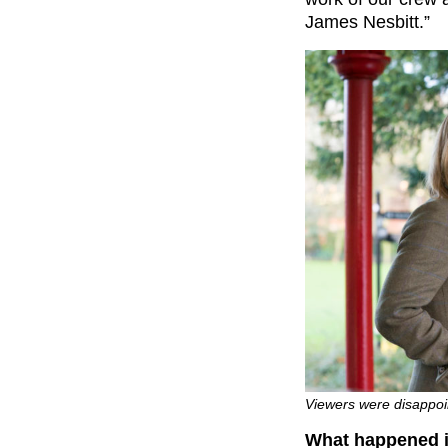
James Nesbitt.”
Viewers were disappoin
What happened in