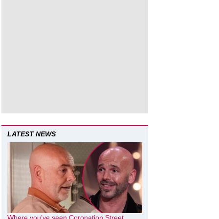
LATEST NEWS
Where you’ve seen Coronation Street