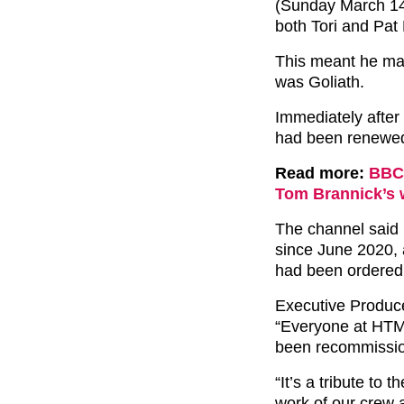
(Sunday March 14)
both Tori and Pat
This meant he ma
was Goliath.
Immediately after
had been renewed 
Read more:
BBC 
Tom Brannick’s
The channel said 
since June 2020, 
had been ordered
Executive Producer
“Everyone at HTM 
been recommissi
“It’s a tribute to 
work of our crew a