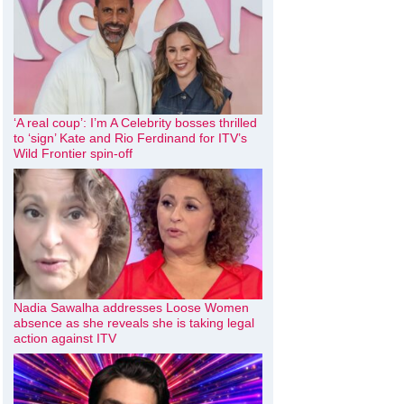
‘A real coup’: I’m A Celebrity bosses thrilled
to ‘sign’ Kate and Rio Ferdinand for ITV’s
Wild Frontier spin-off
Nadia Sawalha addresses Loose Women
absence as she reveals she is taking legal
action against ITV