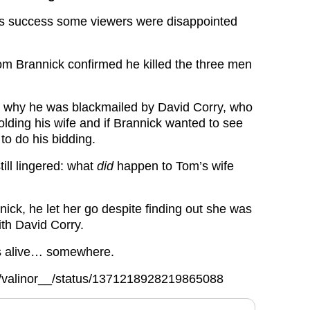
gs success some viewers were disappointed
Tom Brannick confirmed he killed the three men
d why he was blackmailed by David Corry, who
olding his wife and if Brannick wanted to see
to do his bidding.
till lingered: what
did
happen to Tom’s wife
ick, he let her go despite finding out she was
ith David Corry.
s alive… somewhere.
om/valinor__/status/1371218928219865088