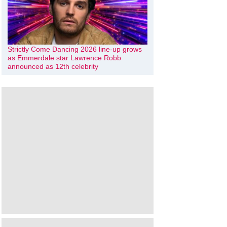
Strictly Come Dancing 2026 line-up grows
as Emmerdale star Lawrence Robb
announced as 12th celebrity