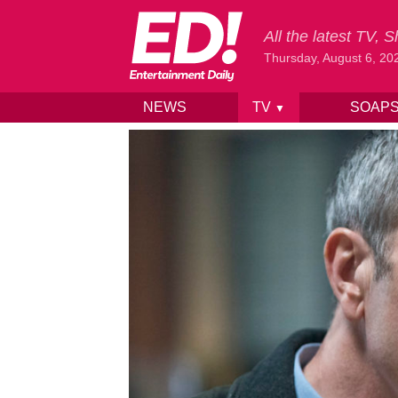
All the latest TV,
Thursday, August 6, 20
NEWS
TV
SOAP
▼
Skip to content