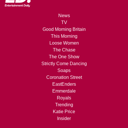
News
TV
Good Morning Britain
This Morning
Loose Women
The Chase
The One Show
Strictly Come Dancing
Soaps
Coronation Street
EastEnders
Emmerdale
Royals
Trending
Katie Price
Insider