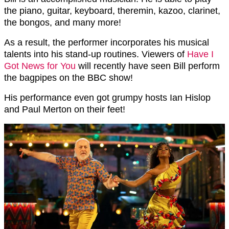
the piano, guitar, keyboard, theremin, kazoo, clarinet,
the bongos, and many more!
As a result, the performer incorporates his musical
talents into his stand-up routines. Viewers of
Have I
Got News for You
will recently have seen Bill perform
the bagpipes on the BBC show!
His performance even got grumpy hosts Ian Hislop
and Paul Merton on their feet!