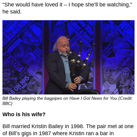
“She would have loved it – I hope she’ll be watching,”
he said.
Bill Bailey playing the bagpipes on Have I Got News for You (Credit:
BBC)
Who is his wife?
Bill married Kristin Bailey in 1998. The pair met at one
of Bill’s gigs in 1987 where Kristin ran a bar in