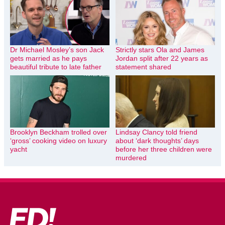
Dr Michael Mosley’s son Jack
Strictly stars Ola and James
gets married as he pays
Jordan split after 22 years as
beautiful tribute to late father
statement shared
Brooklyn Beckham trolled over
Lindsay Clancy told friend
‘gross’ cooking video on luxury
about ‘dark thoughts’ days
yacht
before her three children were
murdered