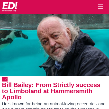
☰
TV
Bill Bailey: From Strictly success
to Limboland at Hammersmith
Apollo
He's known for being an animal-loving eccentric - and