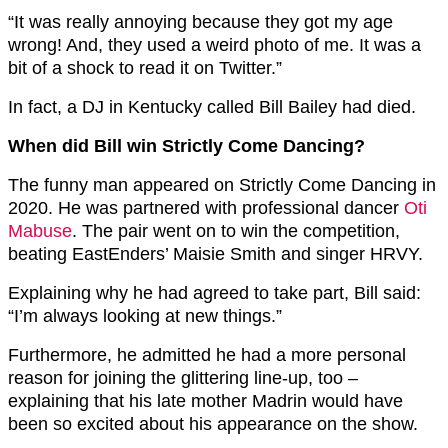
“It was really annoying because they got my age
wrong! And, they used a weird photo of me. It was a
bit of a shock to read it on Twitter.”
In fact, a DJ in Kentucky called Bill Bailey had died.
When did Bill win Strictly Come Dancing?
The funny man appeared on Strictly Come Dancing in
2020. He was partnered with professional dancer
Oti
Mabuse
. The pair went on to win the competition,
beating EastEnders’ Maisie Smith and singer HRVY.
Explaining why he had agreed to take part, Bill said:
“I’m always looking at new things.”
Furthermore, he admitted he had a more personal
reason for joining the glittering line-up, too –
explaining that his late mother Madrin would have
been so excited about his appearance on the show.