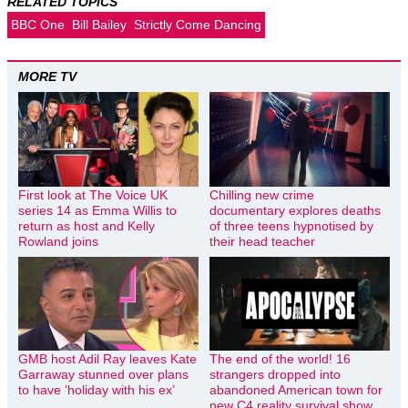
RELATED TOPICS
BBC One
Bill Bailey
Strictly Come Dancing
MORE TV
First look at The Voice UK
Chilling new crime
series 14 as Emma Willis to
documentary explores deaths
return as host and Kelly
of three teens hypnotised by
Rowland joins
their head teacher
GMB host Adil Ray leaves Kate
The end of the world! 16
Garraway stunned over plans
strangers dropped into
to have ‘holiday with his ex’
abandoned American town for
new C4 reality survival show