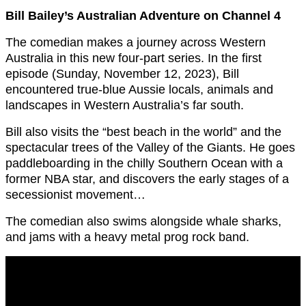
Bill Bailey’s Australian Adventure on Channel 4
The comedian makes a journey across Western
Australia in this new four-part series. In the first
episode (Sunday, November 12, 2023), Bill
encountered true-blue Aussie locals, animals and
landscapes in Western Australia’s far south.
Bill also visits the “best beach in the world” and the
spectacular trees of the Valley of the Giants. He goes
paddleboarding in the chilly Southern Ocean with a
former NBA star, and discovers the early stages of a
secessionist movement…
The comedian also swims alongside whale sharks,
and jams with a heavy metal prog rock band.