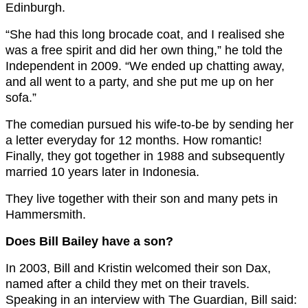
Edinburgh.
“She had this long brocade coat, and I realised she
was a free spirit and did her own thing,” he told the
Independent in 2009. “We ended up chatting away,
and all went to a party, and she put me up on her
sofa.”
The comedian pursued his wife-to-be by sending her
a letter everyday for 12 months. How romantic!
Finally, they got together in 1988 and subsequently
married 10 years later in Indonesia.
They live together with their son and many pets in
Hammersmith.
Does Bill Bailey have a son?
In 2003, Bill and Kristin welcomed their son Dax,
named after a child they met on their travels.
Speaking in an interview with The Guardian, Bill said: