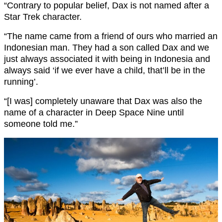
“Contrary to popular belief, Dax is not named after a
Star Trek character.
“The name came from a friend of ours who married an
Indonesian man. They had a son called Dax and we
just always associated it with being in Indonesia and
always said ‘if we ever have a child, that’ll be in the
running’.
“[I was] completely unaware that Dax was also the
name of a character in Deep Space Nine until
someone told me.”