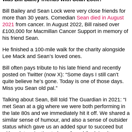
Bill Bailey and Sean Lock were very close friends for
more than 30 years. Comedian
Sean died in August
2021
from cancer. In August 2022, Bill raised over
£100,000 for Macmillan Cancer Support in memory of
his friend Sean.
He finished a 100-mile walk for the charity alongside
Lee Mack and Sean’s loved ones.
Bill often pays tribute to his late friend and recently
posted on Twitter (now X): “Some days I still can’t
quite believe he’s gone. Today is one of those days.
Miss you Sean old pal.”
Talking about Sean, Bill told The Guardian in 2021: “I
met Sean at a gig where we were both performing in
the late 80s and we immediately hit it off. We shared a
similar sense of humour, and also a sense of outsider
status which gave us an added spur to succeed but