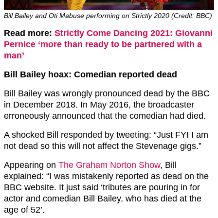
Bill Bailey and Oti Mabuse performing on Strictly 2020 (Credit: BBC)
Read more:
Strictly Come Dancing 2021: Giovanni
Pernice ‘more than ready to be partnered with a
man’
Bill Bailey hoax: Comedian reported dead
Bill Bailey was wrongly pronounced dead by the BBC
in December 2018. In May 2016, the broadcaster
erroneously announced that the comedian had died.
A shocked Bill responded by tweeting: “Just FYI I am
not dead so this will not affect the Stevenage gigs.”
Appearing on
The Graham Norton Show
, Bill
explained: “I was mistakenly reported as dead on the
BBC website. It just said ‘tributes are pouring in for
actor and comedian Bill Bailey, who has died at the
age of 52’.