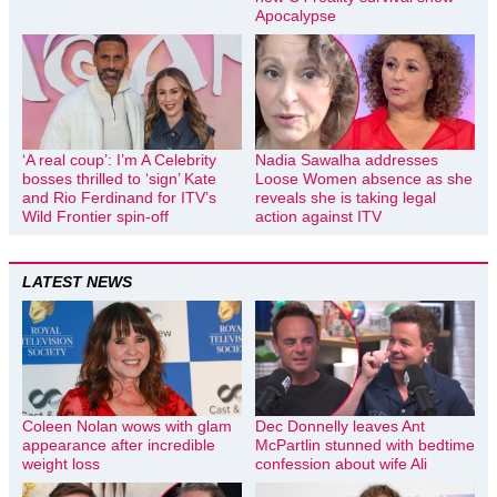
Apocalypse
‘A real coup’: I’m A Celebrity
Nadia Sawalha addresses
bosses thrilled to ‘sign’ Kate
Loose Women absence as she
and Rio Ferdinand for ITV’s
reveals she is taking legal
Wild Frontier spin-off
action against ITV
LATEST NEWS
Coleen Nolan wows with glam
Dec Donnelly leaves Ant
appearance after incredible
McPartlin stunned with bedtime
weight loss
confession about wife Ali