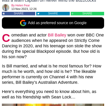
was a team captain on Never Mind the Buzzcocks
By
Helen Fear
13 Nov 2023, 12:26
SHARE
SHARE
SHARE
Add as preferred source on Google
C
omedian and actor
Bill Bailey
won over BBC One
audiences when he appeared on Strictly Come
Dancing in 2020, and his teenage son stole the show
during the special Blackpool episode. But how old is
his son now?
Is Bill married, and what is he most famous for? How
much is he worth, and how old is he? The likeable
performer is currently on Channel 4 with his new
series, Bill Bailey’s Australian Adventure.
Here’s everything you need to know about him, as
well as his friendship with Sean Lock…