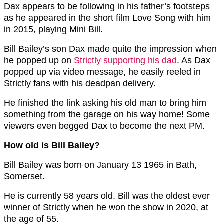
Dax appears to be following in his father’s footsteps
as he appeared in the short film Love Song with him
in 2015, playing Mini Bill.
Bill Bailey’s son Dax made quite the impression when
he popped up on
Strictly supporting his dad
. As Dax
popped up via video message, he easily reeled in
Strictly fans with his deadpan delivery.
He finished the link asking his old man to bring him
something from the garage on his way home! Some
viewers even begged Dax to become the next PM.
How old is Bill Bailey?
Bill Bailey was born on January 13 1965 in Bath,
Somerset.
He is currently 58 years old. Bill was the oldest ever
winner of Strictly when he won the show in 2020, at
the age of 55.