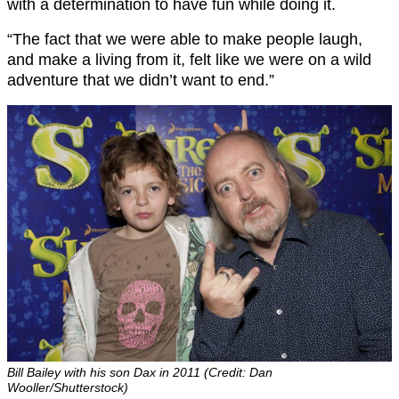
with a determination to have fun while doing it.
“The fact that we were able to make people laugh,
and make a living from it, felt like we were on a wild
adventure that we didn’t want to end.”
Bill Bailey with his son Dax in 2011 (Credit: Dan
Wooller/Shutterstock)