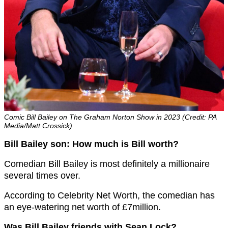
Comic Bill Bailey on The Graham Norton Show in 2023 (Credit: PA
Media/Matt Crossick)
Bill Bailey son: How much is Bill worth?
Comedian Bill Bailey is most definitely a millionaire
several times over.
According to Celebrity Net Worth, the comedian has
an eye-watering net worth of £7million.
Was Bill Bailey friends with Sean Lock?