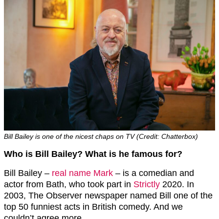
Bill Bailey is one of the nicest chaps on TV (Credit: Chatterbox)
Who is Bill Bailey? What is he famous for?
Bill Bailey –
real name Mark
– is a comedian and
actor from Bath, who took part in
Strictly
2020. In
2003, The Observer newspaper named Bill one of the
top 50 funniest acts in British comedy. And we
couldn’t agree more.