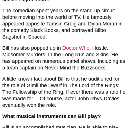
The comedian spent years on the stand-up circuit
before moving into the world of TV. He famously
appeared opposite Tamsin Greig and Dylan Moran in
the comedy Black Books, and portrayed Bilbo
Bagshot in Spaced.
Bill has also popped up in
Doctor Who
, Hustle,
Midsomer Murders, In the Long Run and Skins. He
has appeared on numerous panel shows, including as
a team captain on Never Mind the Buzzcocks.
A little known fact about Bill is that he auditioned for
the role of Gimli the Dwarf in The Lord of the Rings:
The Fellowship of the Ring. If ever there was a role he
was made for… Of course, actor John Rhys-Davies
eventually won the role.
What musical instruments can Bill play?
Bill is an accomplished musician. He is able to play