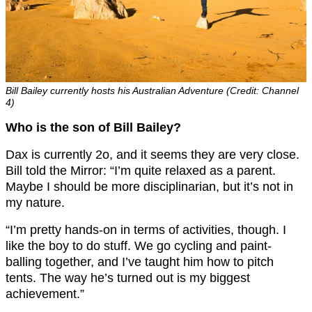
Bill Bailey currently hosts his Australian Adventure (Credit: Channel
4)
Who is the son of Bill Bailey?
Dax is currently 2o, and it seems they are very close.
Bill told the Mirror: “I’m quite relaxed as a parent.
Maybe I should be more disciplinarian, but it’s not in
my nature.
“I’m pretty hands-on in terms of activities, though. I
like the boy to do stuff. We go cycling and paint-
balling together, and I’ve taught him how to pitch
tents. The way he’s turned out is my biggest
achievement.”