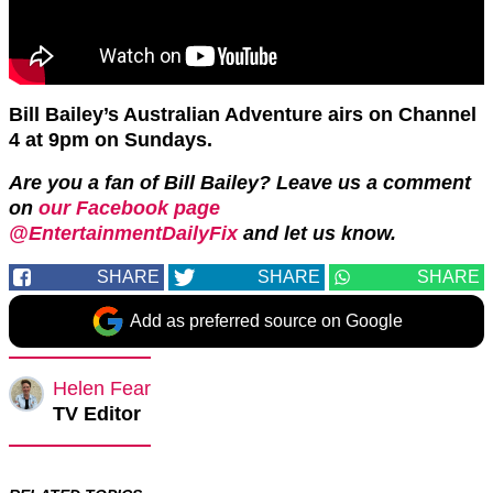
Bill Bailey’s Australian Adventure airs on Channel
4 at 9pm on Sundays.
Are you a fan of Bill Bailey? Leave us a comment
on
our Facebook page
@EntertainmentDailyFix
and let us know.
SHARE
SHARE
SHARE
Add as preferred source on Google
Helen Fear
TV Editor