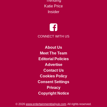
Trending
Katie Price
Insider
CONNECT WITH US
About Us
Meet The Team
Editorial Policies
Advertise
Contact Us
Cookies Policy
Consent Settings
Privacy
Copyright Notice
© 2026
www.entertainmentdailyuk.com
. All rights reserved.