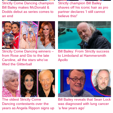
Strictly Come Dancing champion
Strictly champion Bill Bailey
Bill Bailey makes McDonald &
shaves off his iconic hair as pro
Dodds debut as series comes to
partner declares ‘I still cannot
an end
believe this!’
Strictly Come Dancing winners –
Bill Bailey: From Strictly success
from Rose and Gio to the late
to Limboland at Hammersmith
Caroline, all the stars who’ve
Apollo
lifted the Glitterball
The oldest Strictly Come
Bill Bailey reveals that Sean Lock
Dancing contestants over the
was diagnosed with lung cancer
years as Angela Rippon signs up
‘a few years ago’