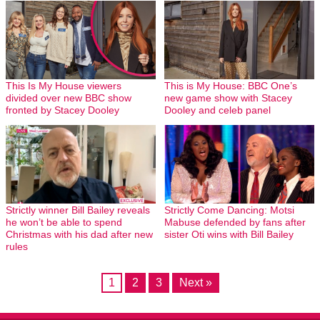
This Is My House viewers
This is My House: BBC One’s
divided over new BBC show
new game show with Stacey
fronted by Stacey Dooley
Dooley and celeb panel
Strictly winner Bill Bailey reveals
Strictly Come Dancing: Motsi
he won’t be able to spend
Mabuse defended by fans after
Christmas with his dad after new
sister Oti wins with Bill Bailey
rules
1
2
3
Next »