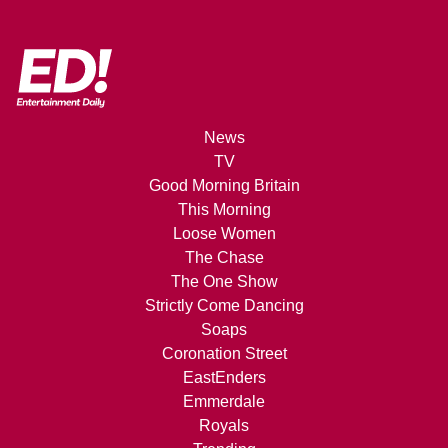
News
TV
Good Morning Britain
This Morning
Loose Women
The Chase
The One Show
Strictly Come Dancing
Soaps
Coronation Street
EastEnders
Emmerdale
Royals