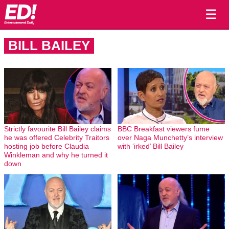
☰
BILL BAILEY
Strictly favourite Bill Bailey claims
BBC Breakfast viewers fume
he was offered Celebrity Traitors
over Naga Munchetty’s interview
hosting job before Claudia
with ‘irked’ Bill Bailey
Winkleman and why he turned it
down