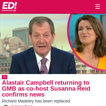
☰
TV
Alastair Campbell returning to
GMB as co-host Susanna Reid
confirms news
Richard Madeley has been replaced