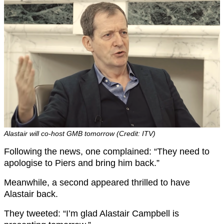
Alastair will co-host GMB tomorrow (Credit: ITV)
Following the news, one complained: “They need to
apologise to Piers and bring him back.”
Meanwhile, a second appeared thrilled to have
Alastair back.
They tweeted: “I’m glad Alastair Campbell is