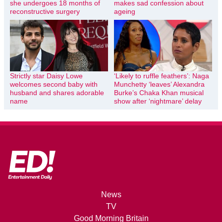
she undergoes 18 months of
makes sad confession about
reconstructive surgery
ageing
Strictly star Daisy Lowe
‘Likely to ruffle feathers’: Naga
welcomes second baby with
Munchetty ‘leaves’ Alexandra
husband and shares adorable
Burke’s Chaka Khan musical
name
show after ‘nightmare’ delay
News
TV
Good Morning Britain