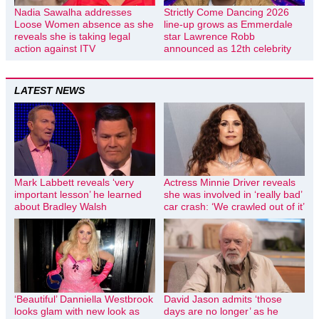
Nadia Sawalha addresses
Strictly Come Dancing 2026
Loose Women absence as she
line-up grows as Emmerdale
reveals she is taking legal
star Lawrence Robb
action against ITV
announced as 12th celebrity
LATEST NEWS
Mark Labbett reveals ‘very
Actress Minnie Driver reveals
important lesson’ he learned
she was involved in ‘really bad’
about Bradley Walsh
car crash: ‘We crawled out of it’
‘Beautiful’ Danniella Westbrook
David Jason admits ‘those
looks glam with new look as
days are no longer’ as he