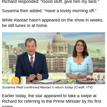
Richard responded: “Good stuff, give him my best.”
Susanna then added: “Have a lovely morning off.”
While Alastair hasn’t appeared on the show in weeks,
he still tunes in at home.
Susanna Reid confirmed Alastair’s return today (Credit: ITV)
Earlier today, the star appeared to take a swipe at
Richard for referring to the Prime Minister by his first
name.