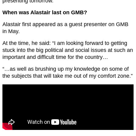
presenting tomorrow.”
When was Alastair last on GMB?
Alastair first appeared as a guest presenter on GMB
in May.
At the time, he said: “I am looking forward to getting
stuck into the big political and social issues at such an
important and difficult time for the country…
“…as well as brushing up my knowledge on some of
the subjects that will take me out of my comfort zone.”