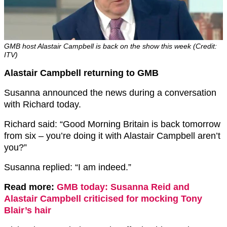
GMB host Alastair Campbell is back on the show this week (Credit:
ITV)
Alastair Campbell returning to GMB
Susanna announced the news during a conversation
with Richard today.
Richard said: “Good Morning Britain is back tomorrow
from six – you’re doing it with Alastair Campbell aren’t
you?”
Susanna replied: “I am indeed.”
Read more:
GMB today: Susanna Reid and
Alastair Campbell criticised for mocking Tony
Blair’s hair