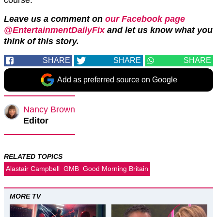
Leave us a comment on
our Facebook page
@EntertainmentDailyFix
and let us know what you
think of this story.
SHARE
SHARE
SHARE
Add as preferred source on Google
Nancy Brown
Editor
RELATED TOPICS
Alastair Campbell
GMB
Good Morning Britain
MORE TV