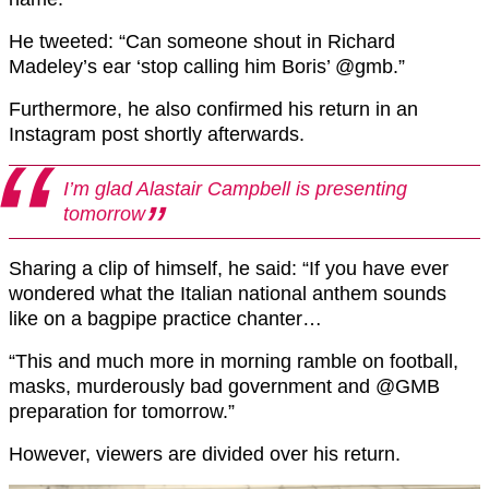
He tweeted: “Can someone shout in Richard
Madeley’s ear ‘stop calling him Boris’ @gmb.”
Furthermore, he also confirmed his return in an
Instagram post shortly afterwards.
I’m glad Alastair Campbell is presenting
tomorrow
Sharing a clip of himself, he said: “If you have ever
wondered what the Italian national anthem sounds
like on a bagpipe practice chanter…
“This and much more in morning ramble on football,
masks, murderously bad government and @GMB
preparation for tomorrow.”
However, viewers are divided over his return.