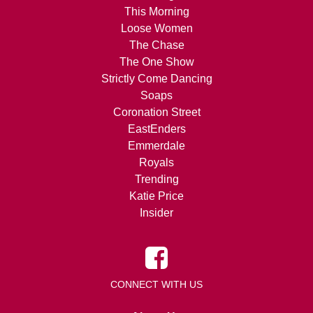
This Morning
Loose Women
The Chase
The One Show
Strictly Come Dancing
Soaps
Coronation Street
EastEnders
Emmerdale
Royals
Trending
Katie Price
Insider
CONNECT WITH US