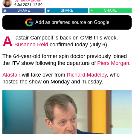
By
Nancy Brown
6 Jul 2021, 12:50
SHARE
SHARE
SHARE
Add as preferred source on Google
A
lastair Campbell is back on GMB this week,
Susanna Reid
confirmed today (July 6).
The 64-year-old former spin doctor previously joined
the ITV show following the departure of
Piers Morgan
.
Alastair
will take over from
Richard Madeley
, who
hosted the show on Monday and Tuesday.