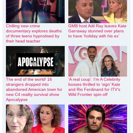
Chilling new crime
GMB host Adil Ray leaves Kate
documentary explores deaths
Garraway stunned over plans
of three teens hypnotised by
to have ‘holiday with his ex’
their head teacher
The end of the world! 16
‘A real coup’: I’m A Celebrity
strangers dropped into
bosses thrilled to ‘sign’ Kate
abandoned American town for
and Rio Ferdinand for ITV’s
new C4 reality survival show
Wild Frontier spin-off
Apocalypse