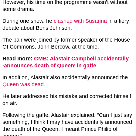
However, his time on the programme wasn’t without
some drama.
During one show, he
clashed with Susanna
in a fiery
debate about Boris Johnson.
The pair were joined by former speaker of the House
Of Commons, John Bercow, at the time.
Read more:
GMB: Alastair Campbell accidentally
‘announces death of Queen’ in gaffe
In addition, Alastair also accidentally announced the
Queen was dead
.
He later addressed his mistake and corrected himself
on air.
Following the gaffe, Alastair explained: “Can I just say
something, I think I may have accidentally announced
the death of the Queen. I meant Prince Philip of
course.”