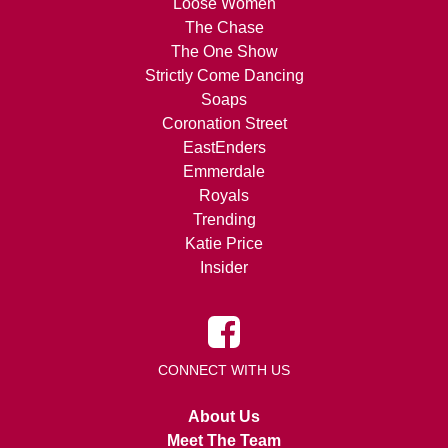
Loose Women
The Chase
The One Show
Strictly Come Dancing
Soaps
Coronation Street
EastEnders
Emmerdale
Royals
Trending
Katie Price
Insider
CONNECT WITH US
About Us
Meet The Team