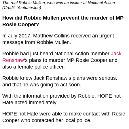
The real Robbie Mullen, who was an insider at National Action
(Credit: Youtube/Joe)
How did Robbie Mullen prevent the murder of MP
Rosie Cooper?
In July 2017, Matthew Collins received an urgent
message from Robbie Mullen.
Robbie had just heard National Action member
Jack
Renshaw
‘s plans to murder MP Rosie Cooper and
also a female police officer.
Robbie knew Jack Renshaw’s plans were serious,
and that he was going to act soon.
With the information provided by Robbie, HOPE not
Hate acted immediately.
HOPE not Hate were able to make contact with Rosie
Cooper who contacted her local police.