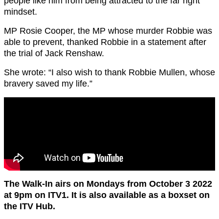
people like him from being attracted to the far right
mindset.
MP Rosie Cooper, the MP whose murder Robbie was
able to prevent, thanked Robbie in a statement after
the trial of Jack Renshaw.
She wrote: “I also wish to thank Robbie Mullen, whose
bravery saved my life.”
The Walk-In airs on Mondays from October 3 2022
at 9pm on ITV1. It is also available as a boxset on
the ITV Hub.