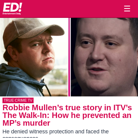
☰
TRUE CRIME TV
Robbie Mullen’s true story in ITV’s
The Walk-In: How he prevented an
MP’s murder
He denied witness protection and faced the