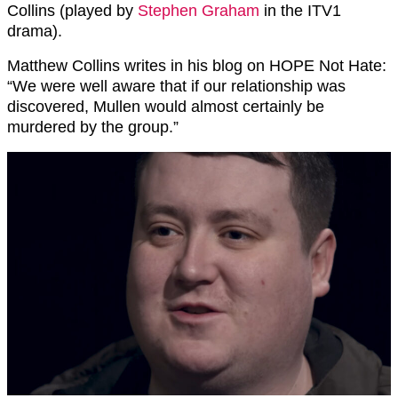
Collins (played by
Stephen Graham
in the ITV1
drama).
Matthew Collins writes in his blog on HOPE Not Hate:
“We were well aware that if our relationship was
discovered, Mullen would almost certainly be
murdered by the group.”