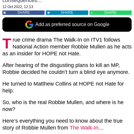
consequences...
12 Oct 2022, 12:13
SHARE
SHARE
SHARE
Add as preferred source on Google
T
rue crime drama The Walk-In on ITV1 follows
National Action member Robbie Mullen as he acts
as an insider for HOPE not Hate.
After hearing of the disgusting plans to kill an MP,
Robbie decided he couldn’t turn a blind eye anymore.
He turned to Matthew Collins at HOPE not Hate for
help.
So, who is the real Robbie Mullen, and where is he
now?
Here’s everything you need to know about the true
story of Robbie Mullen from
The Walk-In
…