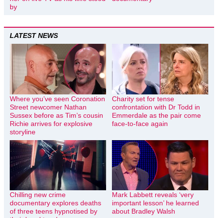
by
LATEST NEWS
Where you’ve seen Coronation
Charity set for tense
Street newcomer Nathan
confrontation with Dr Todd in
Sussex before as Tim’s cousin
Emmerdale as the pair come
Richie arrives for explosive
face-to-face again
storyline
Chilling new crime
Mark Labbett reveals ‘very
documentary explores deaths
important lesson’ he learned
of three teens hypnotised by
about Bradley Walsh