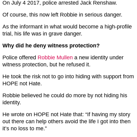
On July 4 2017, police arrested Jack Renshaw.
Of course, this now left Robbie in serious danger.
As the informant in what would become a high-profile
trial, his life was in grave danger.
Why did he deny witness protection?
Police offered
Robbie Mullen
a new identity under
witness protection, but he refused it.
He took the risk not to go into hiding with support from
HOPE not Hate.
Robbie believed he could do more by not hiding his
identity.
He wrote on HOPE not Hate that: “If having my story
out there can help others avoid the life I got into then
it’s no loss to me.”