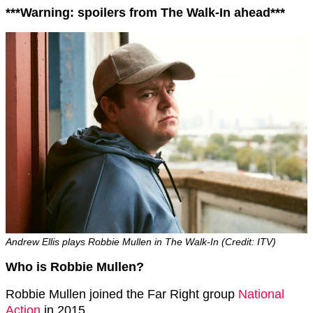
***Warning: spoilers from The Walk-In ahead***
Andrew Ellis plays Robbie Mullen in The Walk-In (Credit: ITV)
Who is Robbie Mullen?
Robbie Mullen joined the Far Right group
National
Action
in 2015.