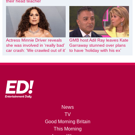
their head teacher
Actress Minnie Driver reveals
GMB host Adil Ray leaves Kate
she was involved in ‘really bad’
Garraway stunned over plans
car crash: ‘We crawled out of it’
to have ‘holiday with his ex’
News
TV
Good Morning Britain
This Morning