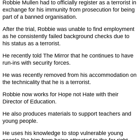
Robbie Mullen had to officially register as a terrorist in
exchange for his immunity from prosecution for being
part of a banned organisation.
After the trial, Robbie was unable to find employment
as he consistently failed background checks due to
his status as a terrorist.
He recently told The Mirror that he continues to have
run-ins with security forces.
He was recently removed from his accommodation on
the technicality that he is a terrorist.
Robbie now works for Hope not Hate with their
Director of Education.
He also produces materials to support teachers and
young people.
He uses his knowledge to stop vulnerable young