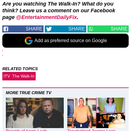
Are you watching The Walk-In? What do you
think? Leave us a comment on our Facebook
page
@EntertainmentDailyFix
.
SHARE
SHARE
SHARE
Add as preferred source on Google
RELATED TOPICS
ITV
The Walk-In
MORE TRUE CRIME TV
Parents of tragic Leah
Traumatised Joanne Lees