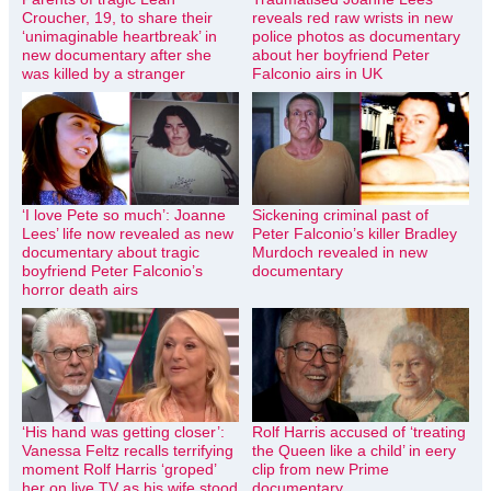
Croucher, 19, to share their
reveals red raw wrists in new
‘unimaginable heartbreak’ in
police photos as documentary
new documentary after she
about her boyfriend Peter
was killed by a stranger
Falconio airs in UK
‘I love Pete so much’: Joanne
Sickening criminal past of
Lees’ life now revealed as new
Peter Falconio’s killer Bradley
documentary about tragic
Murdoch revealed in new
boyfriend Peter Falconio’s
documentary
horror death airs
‘His hand was getting closer’:
Rolf Harris accused of ‘treating
Vanessa Feltz recalls terrifying
the Queen like a child’ in eery
moment Rolf Harris ‘groped’
clip from new Prime
her on live TV as his wife stood
documentary