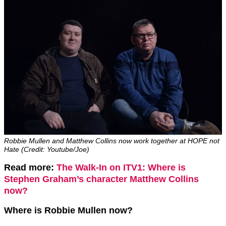
Robbie Mullen and Matthew Collins now work together at HOPE not
Hate (Credit: Youtube/Joe)
Read more:
The Walk-In on ITV1: Where is
Stephen Graham’s character Matthew Collins
now?
Where is Robbie Mullen now?