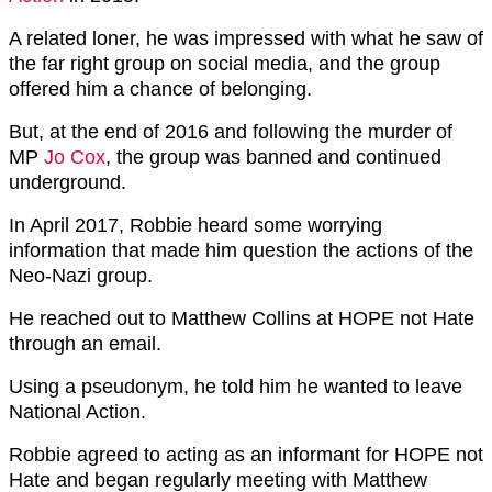
A related loner, he was impressed with what he saw of
the far right group on social media, and the group
offered him a chance of belonging.
But, at the end of 2016 and following the murder of
MP
Jo Cox
, the group was banned and continued
underground.
In April 2017, Robbie heard some worrying
information that made him question the actions of the
Neo-Nazi group.
He reached out to Matthew Collins at HOPE not Hate
through an email.
Using a pseudonym, he told him he wanted to leave
National Action.
Robbie agreed to acting as an informant for HOPE not
Hate and began regularly meeting with Matthew